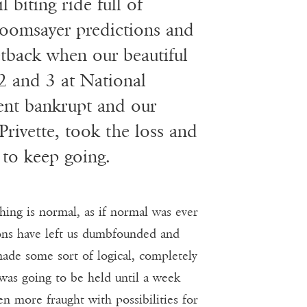
 biting ride full of
 doomsayer predictions and
etback when our beautiful
2 and 3 at National
nt bankrupt and our
rivette, took the loss and
to keep going.
hing is normal, as if normal was ever
ions have left us dumbfounded and
made some sort of logical, completely
as going to be held until a week
n more fraught with possibilities for