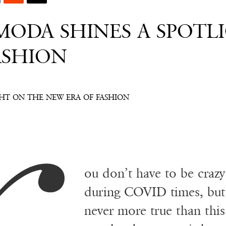
ODA SHINES A SPOTL
ASHION
HT ON THE NEW ERA OF FASHION
ou don’t have to be craz
during COVID times, but 
never more true than thi