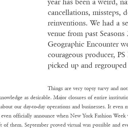
Y
year has been a weird, nail
cancellations, missteps,
reinventions. We had a s
venue from past Seasons 
Geographic Encounter we
courageous producer, PS P
picked up and regrouped 
Things are very topsy turvy and not
nowledge as desirable. Major closures of entire institut
about our day-to-day operations and businesses. It even 
 even officially announce when New York Fashion Week w
ft of them. September proved virtual was possible and eve