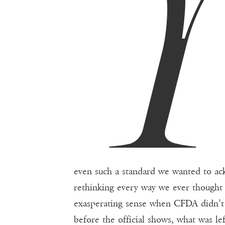
even such a standard we wanted to ack
rethinking every way we ever thought 
exasperating sense when CFDA didn’t
before the official shows, what was le