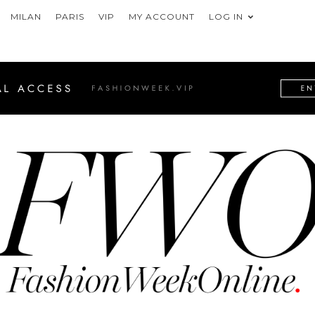
MILAN
PARIS
VIP
MY ACCOUNT
LOG IN