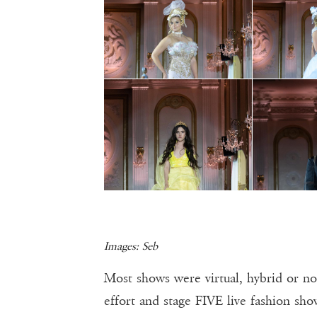
Images: Seb
Most shows were virtual, hybrid or n
effort and stage FIVE live fashion sh