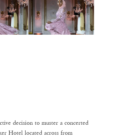
tive decision to muster a concerted
ker Hotel located across from