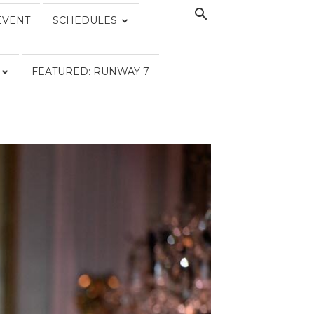
EVENT
SCHEDULES
FEATURED: RUNWAY 7