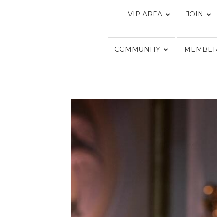
VIP AREA
JOIN
COMMUNITY
MEMBER