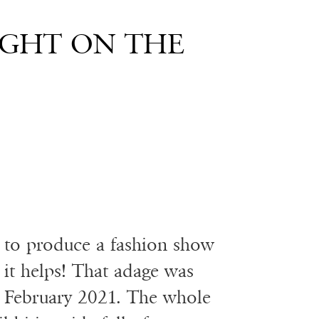
IGHT ON THE
y to produce a fashion show
it helps! That adage was
s February 2021. The whole