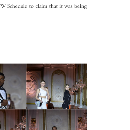
 Schedule to claim that it was being