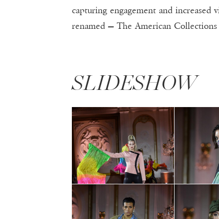
capturing engagement and increased 
renamed — The American Collections 
SLIDESHOW