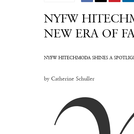
NYFW HITECHM
NEW ERA OF F
NYFW HITECHMODA SHINES A SPOTLIG
by Catherine Schuller