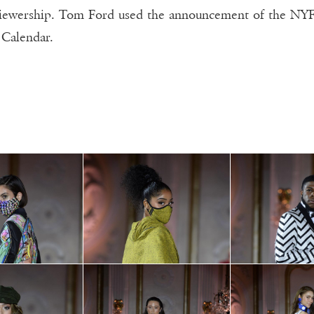
viewership. Tom Ford used the announcement of the NYFW
Calendar.