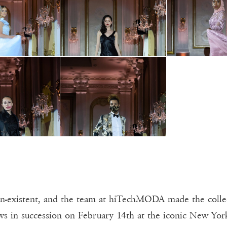
on-existent, and the team at hiTechMODA made the collec
ows in succession on February 14th at the iconic New Yor