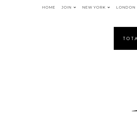
HOME
JOIN
NEW YORK
LONDON