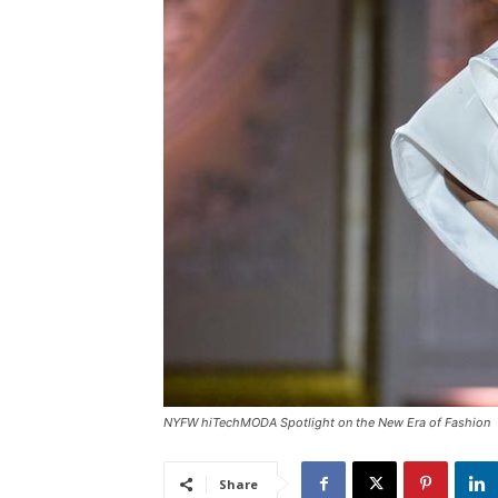
NYFW hiTechMODA Spotlight on the New Era of Fashion
Share