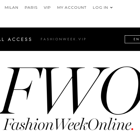
MILAN
PARIS
VIP
MY ACCOUNT
LOG IN