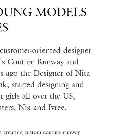
YOUNG MODELS
ES
d customer-oriented designer
n’s Couture Runway and
s ago the Designer of Nita
vik, started designing and
r girls all over the US,
ters, Nia and Ivree.
n creating custom couture runway