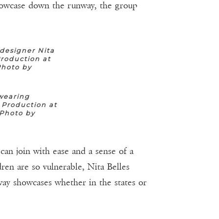
howcase down the runway, the group
designer Nita
roduction at
Photo by
wearing
 Production at
(Photo by
can join with ease and a sense of a
ren are so vulnerable, Nita Belles
nway showcases whether in the states or