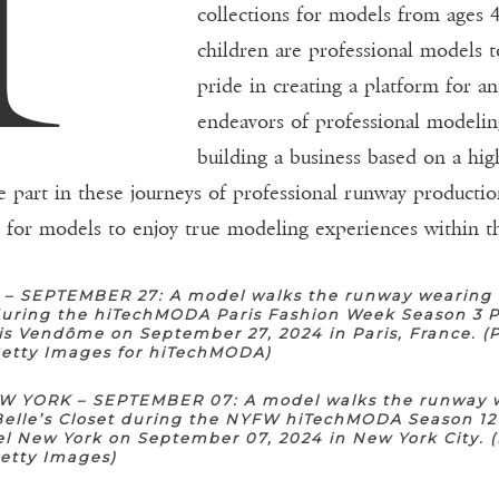
collections for models from ages 4
children are professional models t
pride in creating a platform for a
endeavors of professional modeling
building a business based on a high
e part in these journeys of professional runway productio
e for models to enjoy true modeling experiences within th
 – SEPTEMBER 27: A model walks the runway wearing 
 during the hiTechMODA Paris Fashion Week Season 3 P
is Vendôme on September 27, 2024 in Paris, France. (
Getty Images for hiTechMODA)
 YORK – SEPTEMBER 07: A model walks the runway 
Belle’s Closet during the NYFW hiTechMODA Season 12
l New York on September 07, 2024 in New York City. 
Getty Images)