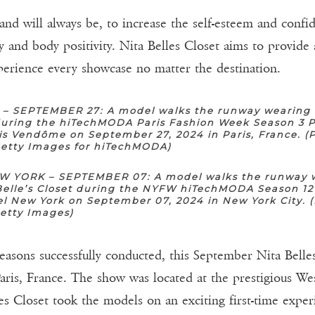
 and will always be, to increase the self-esteem and conf
y and body positivity. Nita Belles Closet aims to provide 
perience every showcase no matter the destination.
 – SEPTEMBER 27: A model walks the runway wearing 
 during the hiTechMODA Paris Fashion Week Season 3 P
is Vendôme on September 27, 2024 in Paris, France. (
Getty Images for hiTechMODA)
 YORK – SEPTEMBER 07: A model walks the runway 
Belle’s Closet during the NYFW hiTechMODA Season 12
l New York on September 07, 2024 in New York City. 
Getty Images)
sons successfully conducted, this September Nita Belles
 Paris, France. The show was located at the prestigious W
lles Closet took the models on an exciting first-time exp