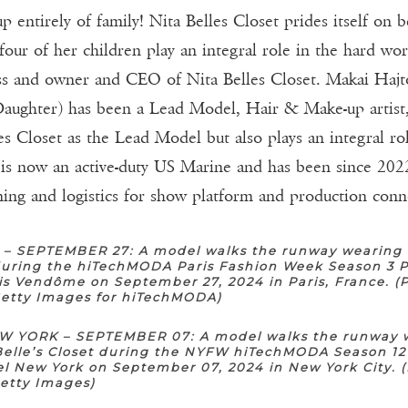
 entirely of family! Nita Belles Closet prides itself on 
 four of her children play an integral role in the hard wo
ess and owner and CEO of Nita Belles Closet. Makai Hajto
aughter) has been a Lead Model, Hair & Make-up artist, 
s Closet as the Lead Model but also plays an integral rol
 is now an active-duty US Marine and has been since 202
nning and logistics for show platform and production conn
 – SEPTEMBER 27: A model walks the runway wearing 
 during the hiTechMODA Paris Fashion Week Season 3 P
is Vendôme on September 27, 2024 in Paris, France. (
Getty Images for hiTechMODA)
 YORK – SEPTEMBER 07: A model walks the runway 
Belle’s Closet during the NYFW hiTechMODA Season 12
l New York on September 07, 2024 in New York City. 
Getty Images)