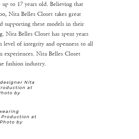
 up to 17 years old. Believing that
oo, Nita Belles Closet takes great
nd supporting these models in their
. Nita Belles Closet has spent years
 level of integrity and openness to all
n experiences. Nita Belles Closet
e fashion industry.
designer Nita
roduction at
Photo by
wearing
 Production at
(Photo by