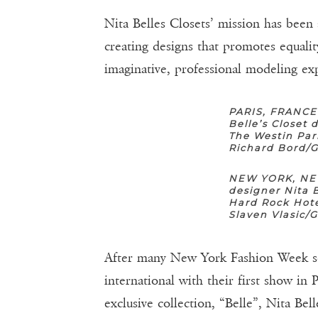
Nita Belles Closets’ mission has been
creating designs that promotes equalit
imaginative, professional modeling ex
PARIS, FRANCE
Belle’s Closet
The Westin Par
Richard Bord/
NEW YORK, NEW
designer Nita 
Hard Rock Hote
Slaven Vlasic/
After many New York Fashion Week sea
international with their first show in
exclusive collection, “Belle”, Nita Be