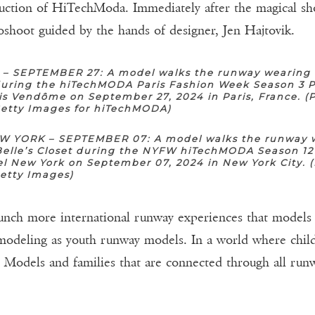
uction of HiTechModa. Immediately after the magical s
oshoot guided by the hands of designer, Jen Hajtovik.
 – SEPTEMBER 27: A model walks the runway wearing 
 during the hiTechMODA Paris Fashion Week Season 3 P
is Vendôme on September 27, 2024 in Paris, France. (
Getty Images for hiTechMODA)
 YORK – SEPTEMBER 07: A model walks the runway 
Belle’s Closet during the NYFW hiTechMODA Season 12
l New York on September 07, 2024 in New York City. 
Getty Images)
aunch more international runway experiences that models 
 modeling as youth runway models. In a world where child
to Models and families that are connected through all ru