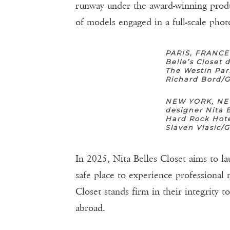
runway under the award-winning prod
of models engaged in a full-scale phot
PARIS, FRANCE
Belle’s Closet
The Westin Par
Richard Bord/
NEW YORK, NEW
designer Nita 
Hard Rock Hote
Slaven Vlasic/
In 2025, Nita Belles Closet aims to l
safe place to experience professional
Closet stands firm in their integrity 
abroad.