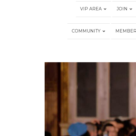
VIP AREA
JOIN
COMMUNITY
MEMBER