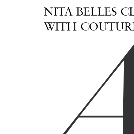
NITA BELLES 
WITH COUTURE