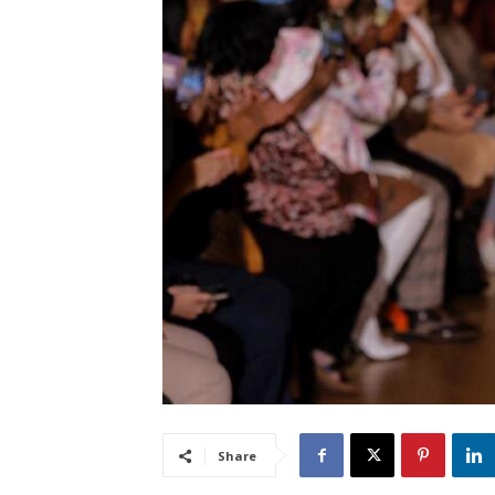
Share