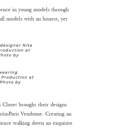
idence in young models through
all models with an honest, yet
designer Nita
roduction at
Photo by
wearing
 Production at
(Photo by
 Closet brought their designs
estin-Paris Vendome. Creating an
erience walking down an exquisite