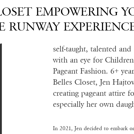
A
CLOSET EMPOWERING 
 RUNWAY EXPERIENC
self-taught, talented an
with an eye for Childre
Pageant Fashion. 6+ year
Belles Closet, Jen Hajto
creating pageant attire fo
especially her own daugh
In 2021, Jen decided to embark o