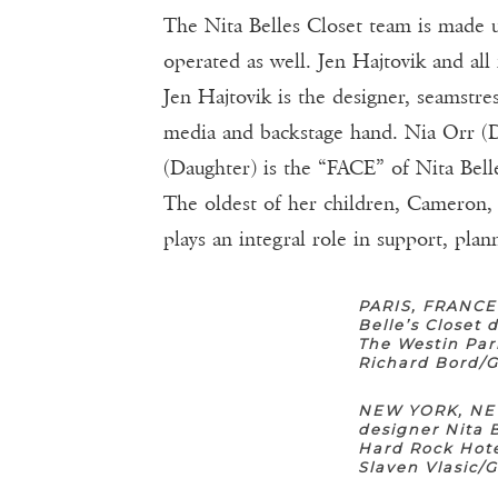
The Nita Belles Closet team is made up
operated as well. Jen Hajtovik and all
Jen Hajtovik is the designer, seamstr
media and backstage hand. Nia Orr (D
(Daughter) is the “FACE” of Nita Belle
The oldest of her children, Cameron,
plays an integral role in support, pla
PARIS, FRANCE
Belle’s Closet
The Westin Par
Richard Bord/
NEW YORK, NEW
designer Nita 
Hard Rock Hote
Slaven Vlasic/