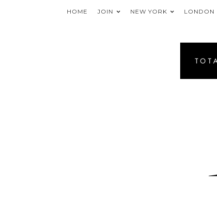
HOME
JOIN
NEW YORK
LONDON