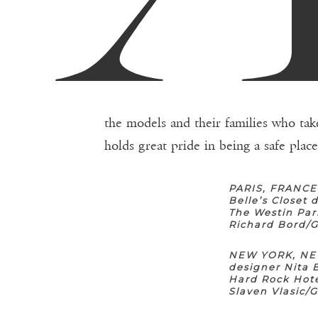
the models and their families who tak
holds great pride in being a safe plac
PARIS, FRANCE
Belle’s Closet
The Westin Par
Richard Bord/
NEW YORK, NEW
designer Nita 
Hard Rock Hote
Slaven Vlasic/