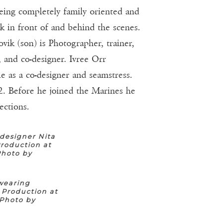
being completely family oriented and
rk in front of and behind the scenes.
vik (son) is Photographer, trainer,
and co-designer. Ivree Orr
e as a co-designer and seamstress.
2. Before he joined the Marines he
ections.
designer Nita
roduction at
Photo by
wearing
 Production at
(Photo by