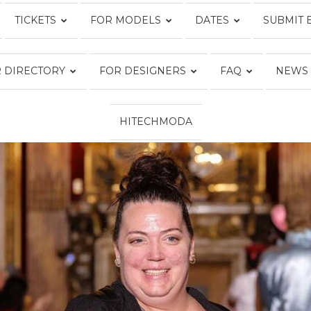
TICKETS
FOR MODELS
DATES
SUBMIT 
Fashion
 DIRECTORY
FOR DESIGNERS
FAQ
NEWS
HITECHMODA
Week
Online®