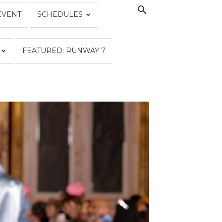
EVENT
SCHEDULES
FEATURED: RUNWAY 7