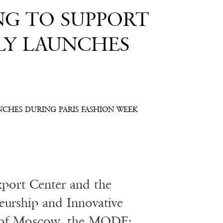
NG TO SUPPORT
LY LAUNCHES
NCHES DURING PARIS FASHION WEEK
port Center and the
eurship and Innovative
y of Moscow, the MODE: