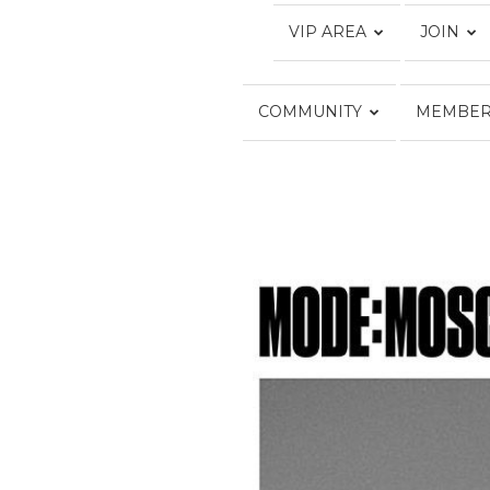
VIP AREA
JOIN
COMMUNITY
MEMBER