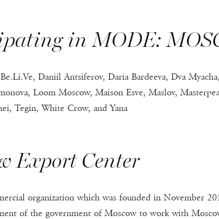
icipating in MODE: MO
e.Li.Ve, Daniil Antsiferov, Daria Bardeeva, Dva Myacha, 
amonova, Loom Moscow, Maison Esve, Maslov, Masterpeace
anei, Tegin, White Crow, and Yana
w Export Center
ercial organization which was founded in November 201
pment of the government of Moscow to work with Moscow e