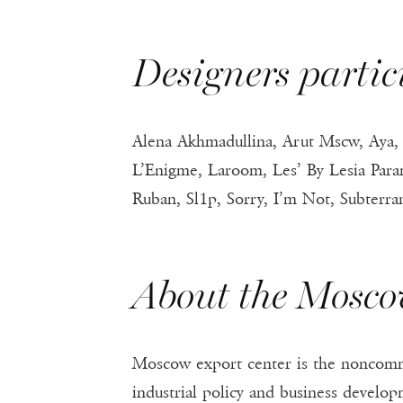
Designers part
Alena Akhmadullina, Arut Mscw, Aya, B
L’Enigme, Laroom, Les’ By Lesia Par
Ruban, Sl1p, Sorry, I’m Not, Subterr
About the Mosco
Moscow export center is the noncomm
industrial policy and business develo