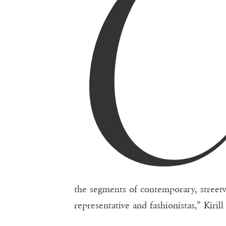
the segments of contemporary, streetwe
representative and fashionistas,” Kiri