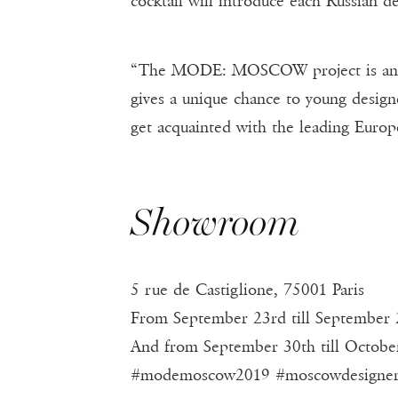
cocktail will introduce each Russian de
“The MODE: MOSCOW project is an impo
gives a unique chance to young design
get acquainted with the leading Europe
Showroom
5 rue de Castiglione, 75001 Paris
From September 23rd till September 
And from September 30th till Octobe
#modemoscow2019 #moscowdesigne