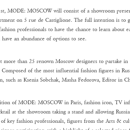
st, MODE: MOSCOW will consist of a showroom presentin
rtment on 5 rue de Castiglione. The full intention is to 
fashion professionals to have the chance to learn about e
ll have an abundance of options to see.
ct more than 25 renown Moscow designers to partake in th
. Composed of the most influential fashion figures in Ru
ion, such as Ksenia Sobchak, Masha Fedorova, Editor in Ch
edition of MODE: MOSCOW in Paris, fashion icon, TV influe
cktail at the showroom taking a stand and allowing Russia
of key fashion professionals, figures from the Arts & cul