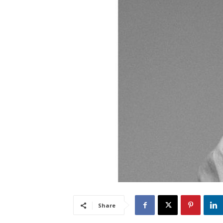
Share