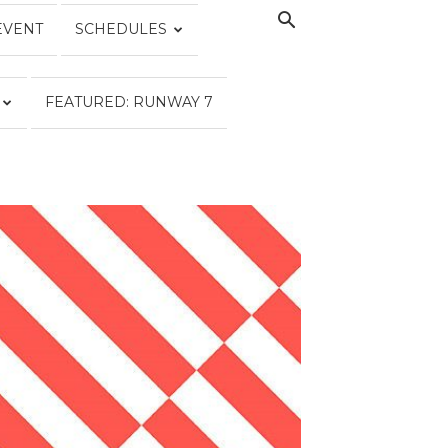
EVENT
SCHEDULES
FEATURED: RUNWAY 7