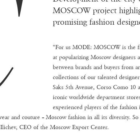
C
MOSCOW project highlig
promising fashion designe
“For us MODE: MOSCOW is the firs
at popularizing Moscow designers a
between brands and buyers from ar
collections of our talented designe
Saks 5th Avenue, Corso Como 10 a
iconic worldwide department store
experienced players of the fashion 
ar and couture – Moscow fashion in all its diversity. So
ll Ilichev, CEO of the Moscow Export Center.