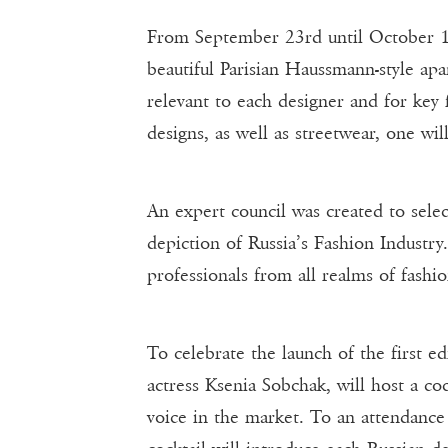
From September 23rd until October 1
beautiful Parisian Haussmann-style apa
relevant to each designer and for key 
designs, as well as streetwear, one wi
An expert council was created to sele
depiction of Russia’s Fashion Industry
professionals from all realms of fash
To celebrate the launch of the first 
actress Ksenia Sobchak, will host a co
voice in the market. To an attendance 