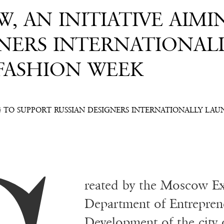
, AN INITIATIVE AIMI
GNERS INTERNATIONAL
 FASHION WEEK
G TO SUPPORT RUSSIAN DESIGNERS INTERNATIONALLY LAU
reated by the Moscow Ex
Department of Entrepren
Development of the cit