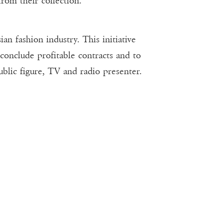
from their collection.
fashion industry. This initiative
conclude profitable contracts and to
ublic figure, TV and radio presenter.