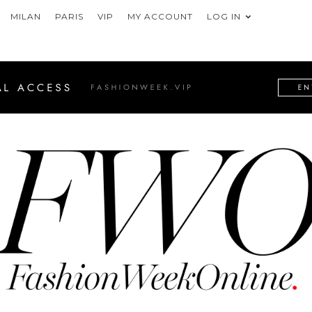
MILAN
PARIS
VIP
MY ACCOUNT
LOG IN