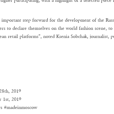
signer participating, with a highlight of a selected piece 
rtant step forward for the development of the Russian 
ers to declare themselves on the world fashion scene, to 
an retail platforms”, noted Ksenia Sobchak, journalist, p
28th, 2019
r 1st, 2019
rs #madeinmoscow