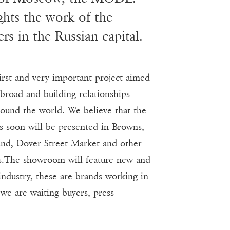
hts the work of the
rs in the Russian capital.
t and very important project aimed
broad and building relationships
ound the world. We believe that the
rs soon will be presented in Browns,
nd, Dover Street Market and other
s.The showroom will feature new and
industry, these are brands working in
 we are waiting buyers, press