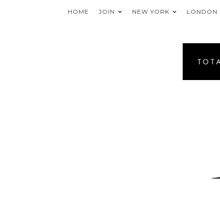
HOME
JOIN
NEW YORK
LONDON