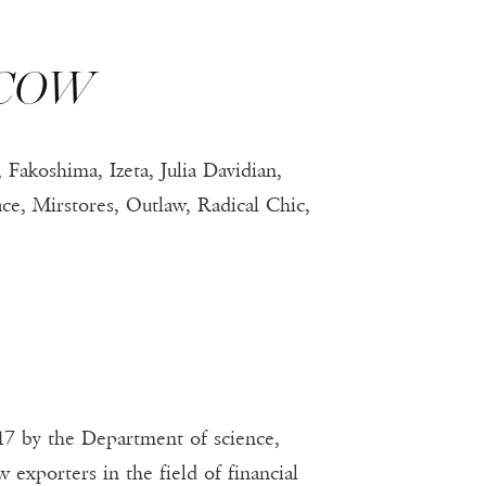
SCOW
Fakoshima, Izeta, Julia Davidian,
, Mirstores, Outlaw, Radical Chic,
7 by the Department of science,
xporters in the field of financial