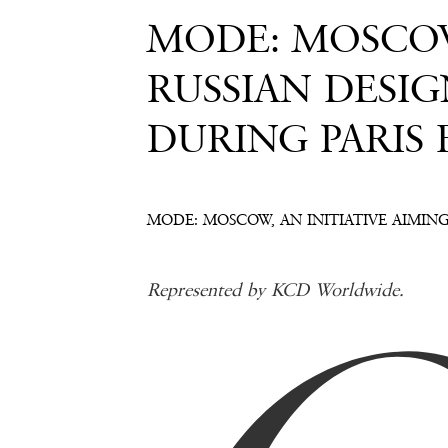
MODE: MOSCOW
RUSSIAN DESI
DURING PARIS
MODE: MOSCOW, AN INITIATIVE AIMIN
Represented by KCD Worldwide.