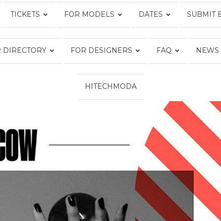
TICKETS
FOR MODELS
DATES
SUBMIT 
Fashion
 DIRECTORY
FOR DESIGNERS
FAQ
NEWS
HITECHMODA
Week
Online®