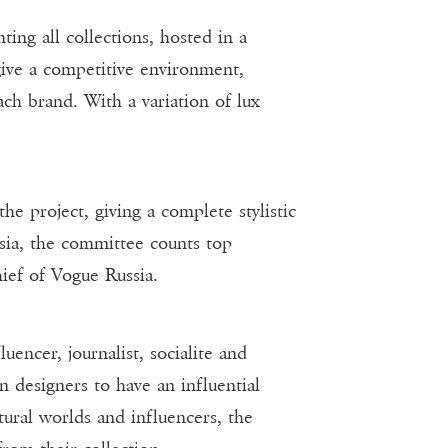
g all collections, hosted in a
give a competitive environment,
ach brand. With a variation of lux
e project, giving a complete stylistic
ssia, the committee counts top
ief of Vogue Russia.
ncer, journalist, socialite and
n designers to have an influential
tural worlds and influencers, the