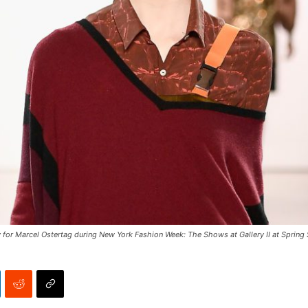
r Marcel Ostertag during New York Fashion Week: The Shows at Gallery II at Spring S