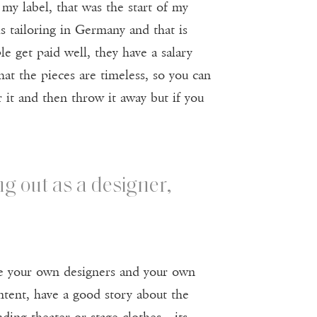
my label, that was the start of my
is tailoring in Germany and that is
e get paid well, they have a salary
that the pieces are timeless, so you can
 it and then throw it away but if you
ng out as a designer,
 be your own designers and your own
tent, have a good story about the