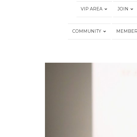
VIP AREA
JOIN
COMMUNITY
MEMBER