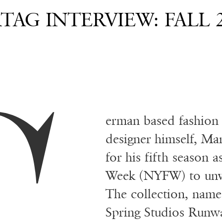
AG INTERVIEW: FALL 
erman based fashion
designer himself, Mar
for his fifth season 
Week (NYFW) to unv
The collection, nam
Spring Studios Runwa