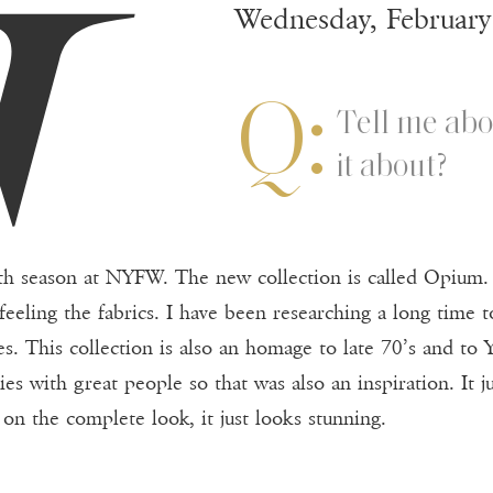
G
Wednesday, February
Q:
Tell me abo
it about?
ifth season at NYFW. The new collection is called Opium. 
feeling the fabrics. I have been researching a long time t
es. This collection is also an homage to late 70’s and to 
rties with great people so that was also an inspiration. I
t on the complete look, it just looks stunning.