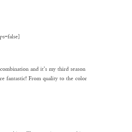
ps=false]
 combination and it’s my third season
e fantastic! From quality to the color