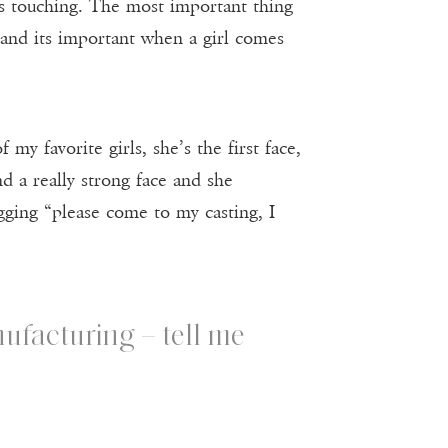
t’s touching. The most important thing
ry and its important when a girl comes
my favorite girls, she’s the first face,
and a really strong face and she
ging “please come to my casting, I
ufacturing – tell me