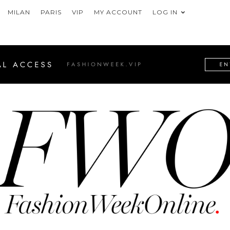
MILAN
PARIS
VIP
MY ACCOUNT
LOG IN