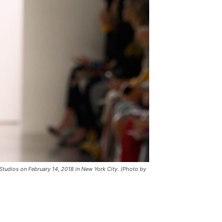
tudios on February 14, 2018 in New York City. (Photo by