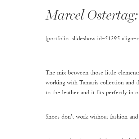
Marcel Osterta
[portfolio_slideshow id=51295 align=
The mix between those little elements
working with Tamaris collection and th
to the leather and it fits perfectly into
Shoes don’t work without fashion and