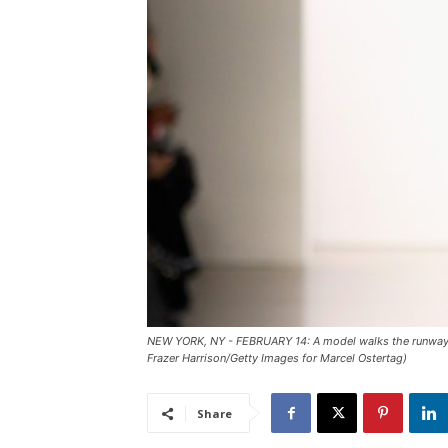
NEW YORK, NY - FEBRUARY 14: A model walks the runway fo
Frazer Harrison/Getty Images for Marcel Ostertag)
Share