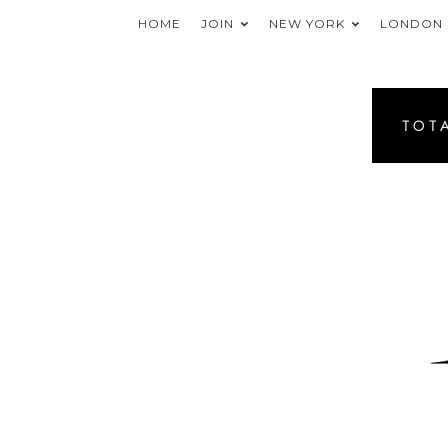
HOME
JOIN
NEW YORK
LONDON