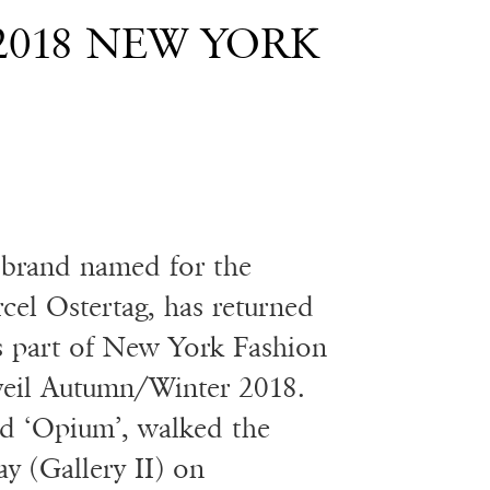
2018 NEW YORK
 brand named for the
cel Ostertag, has returned
as part of New York Fashion
eil Autumn/Winter 2018.
ed ‘Opium’, walked the
y (Gallery II) on