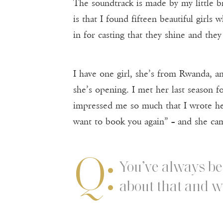
The soundtrack is made by my little br
is that I found fifteen beautiful girls
in for casting that they shine and they
I have one girl, she’s from Rwanda, ano
she’s opening. I met her last season for
impressed me so much that I wrote he
want to book you again” – and she ca
Q:
You’ve always be
about that and wh