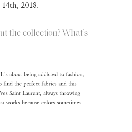
 14th, 2018.
ut the collection? What’s
It’s about being addicted to fashion,
o find the perfect fabrics and this
Yves Saint Laurent, always throwing
t just works because colors sometimes