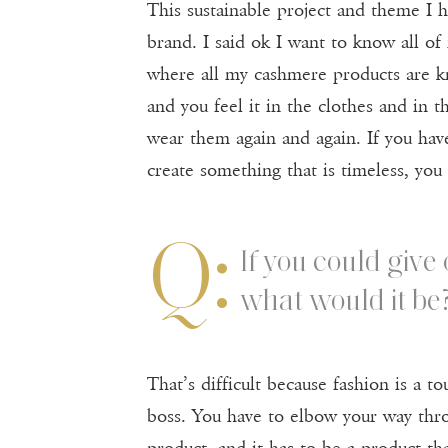
This sustainable project and theme I 
brand. I said ok I want to know all of 
where all my cashmere products are kni
and you feel it in the clothes and in t
wear them again and again. If you have
create something that is timeless, you
Q:
If you could give
what would it be
That’s difficult because fashion is a
boss. You have to elbow your way thro