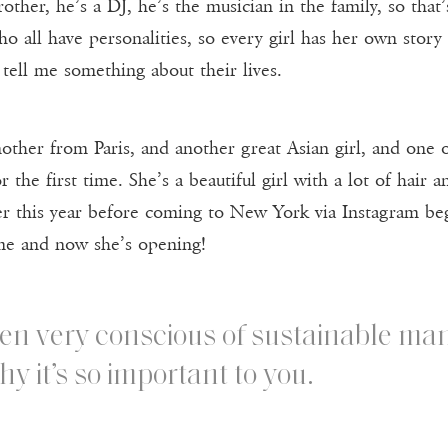
other, he’s a DJ, he’s the musician in the family, so tha
 who all have personalities, so every girl has her own sto
 tell me something about their lives.
ther from Paris, and another great Asian girl, and one of 
 the first time. She’s a beautiful girl with a lot of hair 
r this year before coming to New York via Instagram beg
me and now she’s opening!
en very conscious of sustainable man
y it’s so important to you.