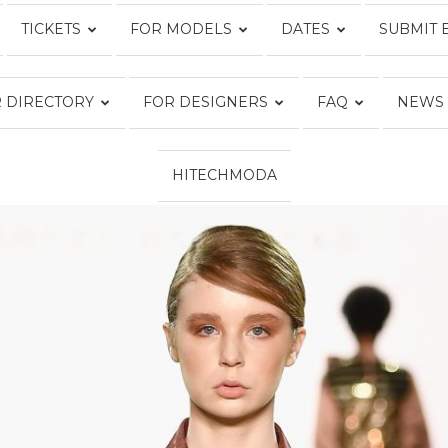
TICKETS
FOR MODELS
DATES
SUBMIT 
Fashion
 DIRECTORY
FOR DESIGNERS
FAQ
NEWS
HITECHMODA
Week
Online®