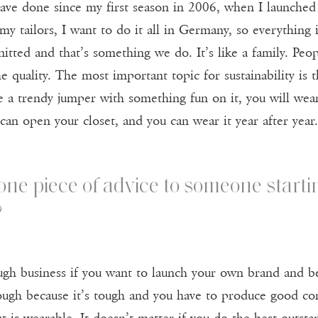
have done since my first season in 2006, when I launched 
my tailors, I want to do it all in Germany, so everything 
tted and that’s something we do. It’s like a family. Peopl
he quality. The most important topic for sustainability is 
 a trendy jumper with something fun on it, you will wear
 can open your closet, and you can wear it year after year.
 one piece of advice to someone starti
?
 tough business if you want to launch your own brand and
ugh because it’s tough and you have to produce good con