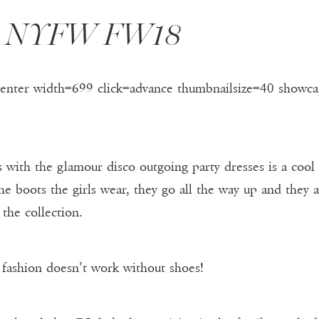
g: NYFW FW18
center width=699 click=advance thumbnailsize=40 showca
 with the glamour disco outgoing party dresses is a cool
e boots the girls wear, they go all the way up and they ar
 the collection.
 fashion doesn’t work without shoes!