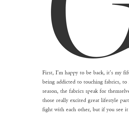
First, I’m happy to be back, it’s my f
being addicted to touching fabrics, to 
season, the fabrics speak for themselv
those really excited great lifestyle pa
fight with each other, but if you see i