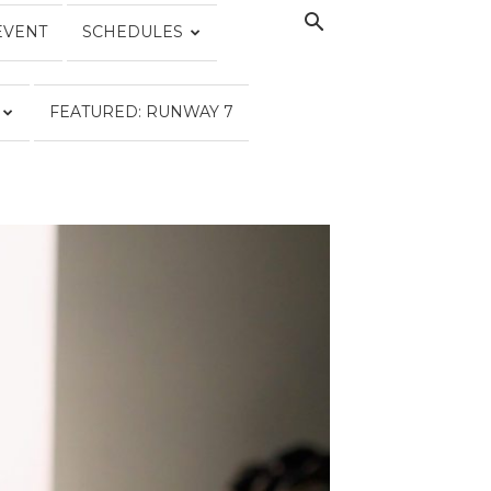
EVENT
SCHEDULES
FEATURED: RUNWAY 7