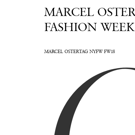
MARCEL OSTERT
FASHION WEEK
MARCEL OSTERTAG NYFW FW18