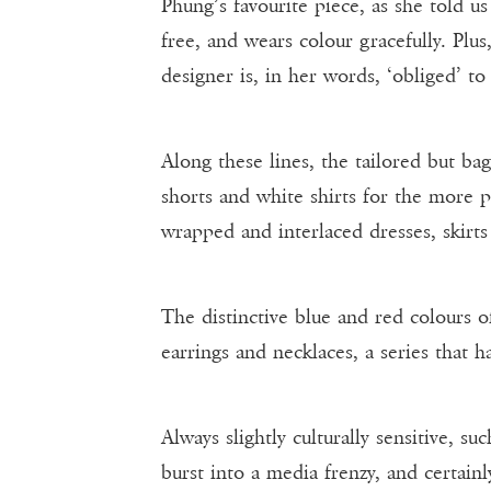
Phung’s favourite piece, as she told u
free, and wears colour gracefully. Pl
designer is, in her words, ‘obliged’ to
Along these lines, the tailored but ba
shorts and white shirts for the more p
wrapped and interlaced dresses, skirts
The distinctive blue and red colours 
earrings and necklaces, a series that 
Always slightly culturally sensitive, s
burst into a media frenzy, and certai