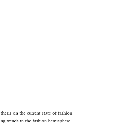
hesis on the current state of fashion
ing trends in the fashion hemisphere.