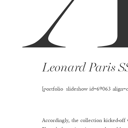
Leonard Paris S
[portfolio_slideshow id=69063 align=
Accordingly, the collection kicked-off 