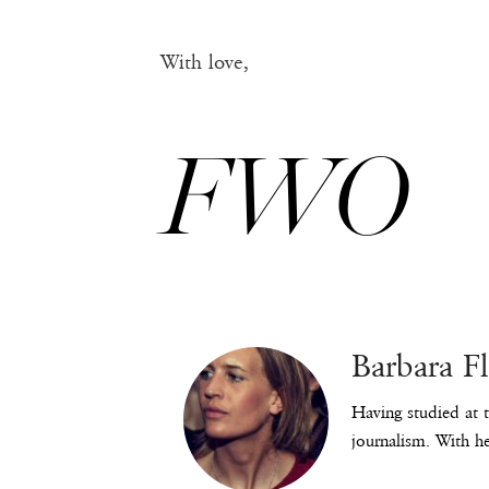
With love,
FWO
Barbara F
Having studied at t
journalism. With he