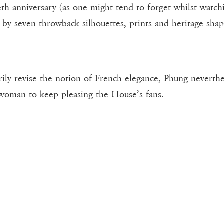
h anniversary (as one might tend to forget whilst watchin
by seven throwback silhouettes, prints and heritage sha
rily revise the notion of French elegance, Phung neverth
 woman to keep pleasing the House’s fans.