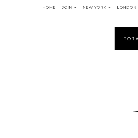
HOME
JOIN
NEW YORK
LONDON