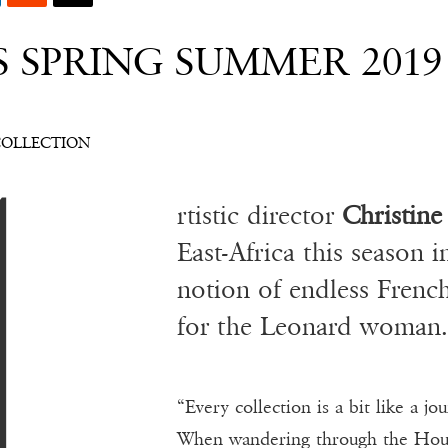
S SPRING SUMMER 201
A
COLLECTION
rtistic director
Christine
East-Africa this season i
notion of endless Frenc
for the Leonard woman.
“Every collection is a bit like a j
When wandering through the House