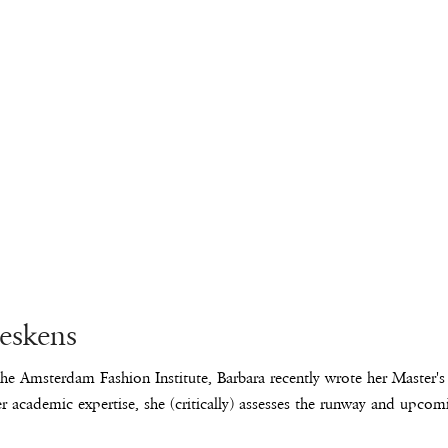
leskens
he Amsterdam Fashion Institute, Barbara recently wrote her Master's t
r academic expertise, she (critically) assesses the runway and upcom