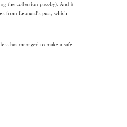
g the collection pass-by). And it
pes from Leonard’s past, which
eless has managed to make a safe