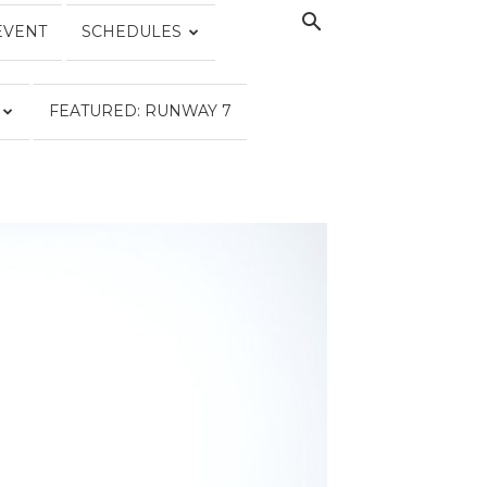
EVENT
SCHEDULES
FEATURED: RUNWAY 7