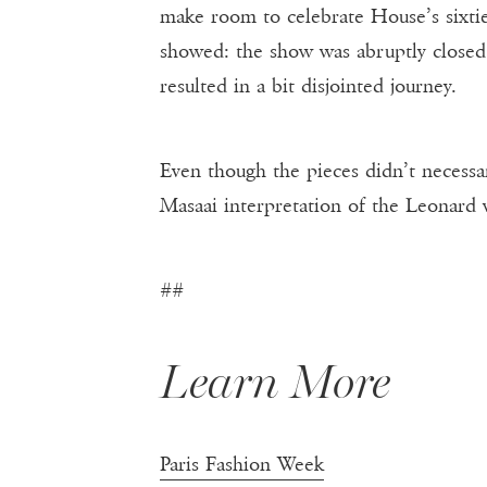
make room to celebrate House’s sixtiet
showed: the show was abruptly closed 
resulted in a bit disjointed journey.
Even though the pieces didn’t necessa
Masaai interpretation of the Leonard
##
Learn More
Paris Fashion Week