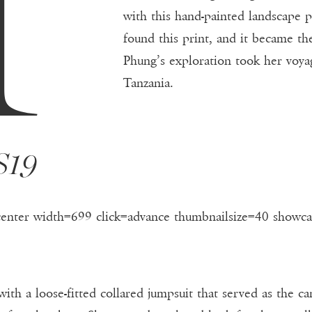
with this hand-painted landscape p
found this print, and it became the
Phung’s exploration took her voya
Tanzania.
S19
center width=699 click=advance thumbnailsize=40 showca
with a loose-fitted collared jumpsuit that served as the c