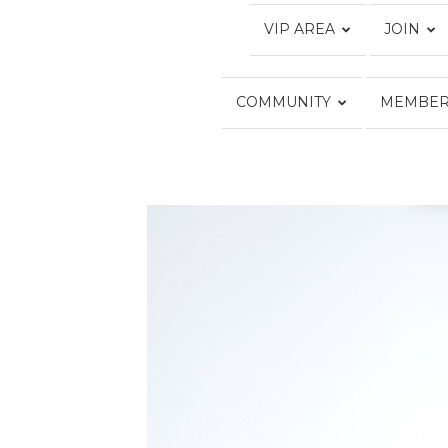
VIP AREA
JOIN
COMMUNITY
MEMBER