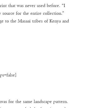
rint that was never used before. “I
 source for the entire collection.”
ge to the Masaai tribes of Kenya and
ps=false]
anvas for the same landscape pattern.