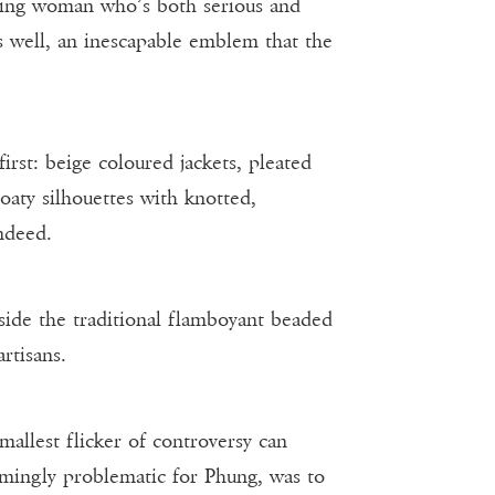
elling woman who’s both serious and
s well, an inescapable emblem that the
irst: beige coloured jackets, pleated
oaty silhouettes with knotted,
indeed.
side the traditional flamboyant beaded
rtisans.
smallest flicker of controversy can
emingly problematic for Phung, was to