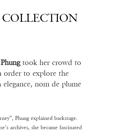
9 COLLECTION
 Phung
took her crowd to
n order to explore the
h elegance, nom de plume
ourney”, Phung explained backstage.
’s archives, she became fascinated