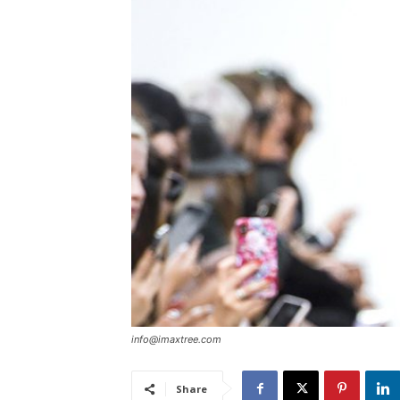
info@imaxtree.com
Share