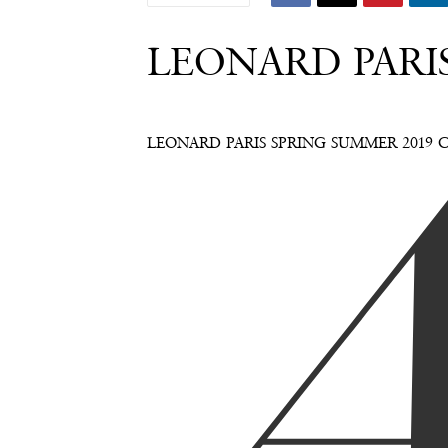
LEONARD PARI
LEONARD PARIS SPRING SUMMER 2019 