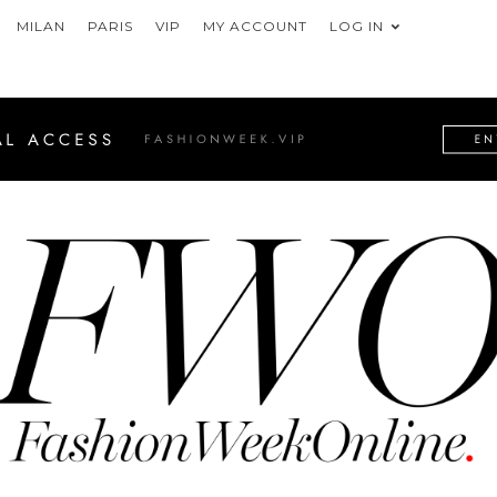
MILAN
PARIS
VIP
MY ACCOUNT
LOG IN