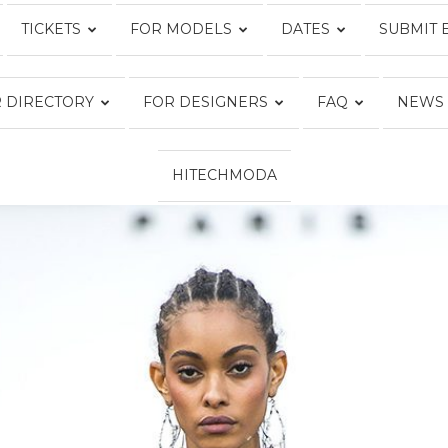
TICKETS
FOR MODELS
DATES
SUBMIT 
Fashion
 DIRECTORY
FOR DESIGNERS
FAQ
NEWS
HITECHMODA
Week
Online®