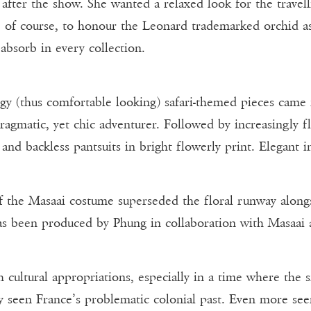
s after the show. She wanted a relaxed look for the trav
us, of course, to honour the Leonard trademarked orchid a
 absorb in every collection.
ggy (thus comfortable looking) safari-themed pieces came f
ragmatic, yet chic adventurer. Followed by increasingly fl
 and backless pantsuits in bright flowerly print. Elegant 
of the Masaai costume superseded the floral runway along
has been produced by Phung in collaboration with Masaai a
uch cultural appropriations, especially in a time where the 
nly seen France’s problematic colonial past. Even more se