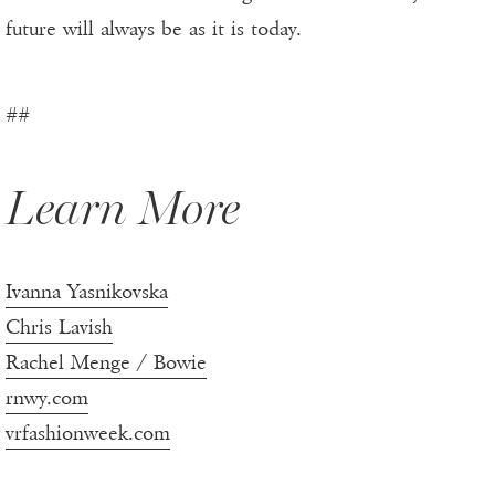
future will always be as it is today.
##
Learn More
Ivanna Yasnikovska
Chris Lavish
Rachel Menge / Bowie
rnwy.com
vrfashionweek.com