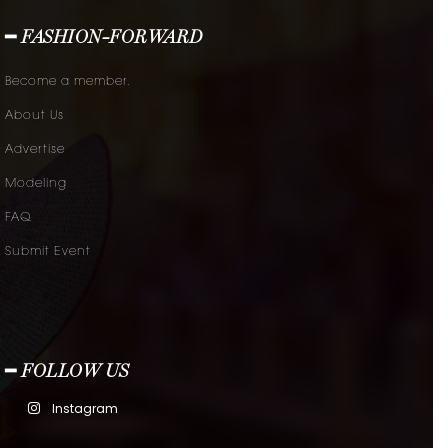
━ FASHION-FORWARD
Become a member.
About Us
Advertise
Modeling
FAQ
Submit Event
━ FOLLOW US
Instagram