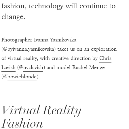
fashion, technology will continue to
change.
Photographer
Ivanna Yasnikovska
(@
byivanna.yasnikovska
) takes us on an exploration
of virtual reality, with creative direction by
Chris
Lavish
(@
nyclavish
) and model Rachel Menge
(@
bowieblonde
).
Virtual Reality
Fashion