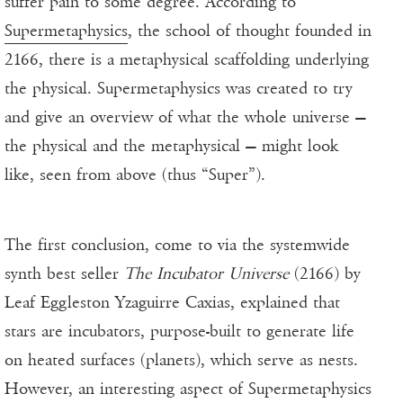
suffer pain to some degree. According to
Supermetaphysics
, the school of thought founded in
2166, there is a metaphysical scaffolding underlying
the physical. Supermetaphysics was created to try
and give an overview of what the whole universe —
the physical and the metaphysical — might look
like, seen from above (thus “Super”).
The first conclusion, come to via the systemwide
synth best seller
The Incubator Universe
(2166) by
Leaf Eggleston Yzaguirre Caxias, explained that
stars are incubators, purpose-built to generate life
on heated surfaces (planets), which serve as nests.
However, an interesting aspect of Supermetaphysics