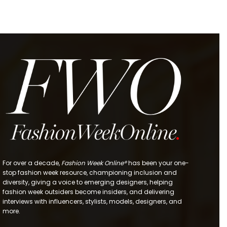
For over a decade,
Fashion Week Online®
has been your one-
stop fashion week resource, championing inclusion and
diversity, giving a voice to emerging designers, helping
fashion week outsiders become insiders, and delivering
interviews with influencers, stylists, models, designers, and
more.