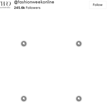
@fashionweekonline
Follow
245.6k
Followers