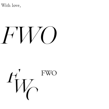
With love,
FWO
FWO