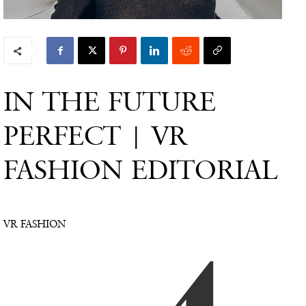
IN THE FUTURE
PERFECT | VR
FASHION EDITORIAL
VR FASHION