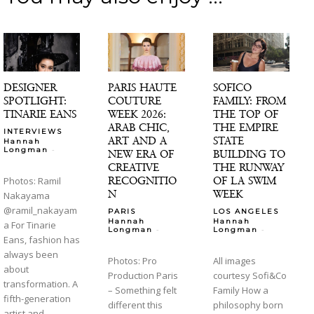
DESIGNER
PARIS HAUTE
SOFICO
SPOTLIGHT:
COUTURE
FAMILY: FROM
TINARIE EANS
WEEK 2026:
THE TOP OF
ARAB CHIC,
THE EMPIRE
INTERVIEWS
ART AND A
STATE
Hannah
-
Longman
NEW ERA OF
BUILDING TO
CREATIVE
THE RUNWAY
RECOGNITIO
OF LA SWIM
Photos: Ramil
N
WEEK
Nakayama
@ramil_nakayam
PARIS
LOS ANGELES
Hannah
Hannah
a For Tinarie
-
-
Longman
Longman
Eans, fashion has
always been
Photos: Pro
All images
about
Production Paris
courtesy Sofi&Co
transformation. A
– Something felt
Family How a
fifth-generation
different this
philosophy born
artist and