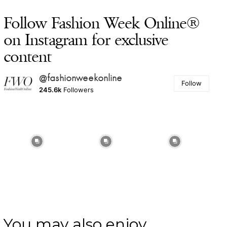
Follow Fashion Week Online®
on Instagram for exclusive
content
@fashionweekonline
Follow
245.6k
Followers
You may also enjoy ...