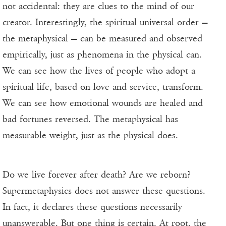
not accidental: they are clues to the mind of our
creator. Interestingly, the spiritual universal order —
the metaphysical — can be measured and observed
empirically, just as phenomena in the physical can.
We can see how the lives of people who adopt a
spiritual life, based on love and service, transform.
We can see how emotional wounds are healed and
bad fortunes reversed. The metaphysical has
measurable weight, just as the physical does.
Do we live forever after death? Are we reborn?
Supermetaphysics does not answer these questions.
In fact, it declares these questions necessarily
unanswerable. But one thing is certain. At root, the