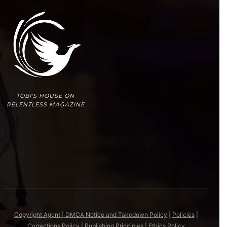
TOBI'S HOUSE ON
RELENTLESS MAGAZINE
Copyright Agent | DMCA Notice and Takedown Policy
|
Policies
|
Corrections Policy
|
Publishing Principles
|
Ethics Policy