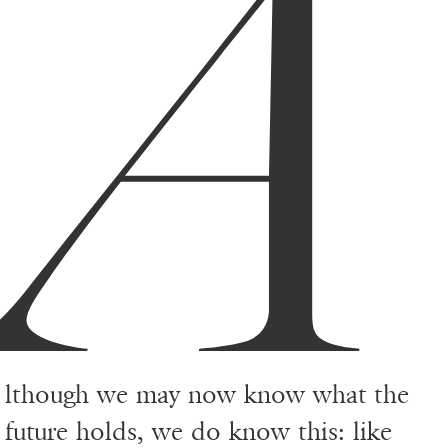
A
lthough we may now know what the
future holds, we do know this: like