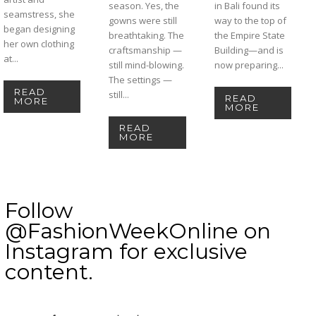
season. Yes, the
in Bali found its
seamstress, she
gowns were still
way to the top of
began designing
breathtaking. The
the Empire State
her own clothing
craftsmanship —
Building—and is
at...
still mind-blowing.
now preparing...
The settings —
READ
still...
READ
MORE
MORE
READ
MORE
Follow
@FashionWeekOnline on
Instagram for exclusive
content.