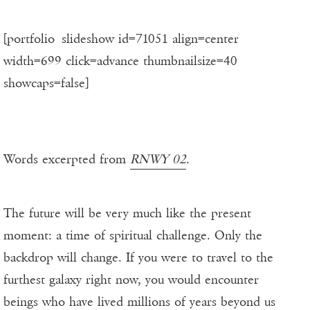
[portfolio_slideshow id=71051 align=center
width=699 click=advance thumbnailsize=40
showcaps=false]
Words excerpted from
RNWY 02
.
The future will be very much like the present
moment: a time of spiritual challenge. Only the
backdrop will change. If you were to travel to the
furthest galaxy right now, you would encounter
beings who have lived millions of years beyond us