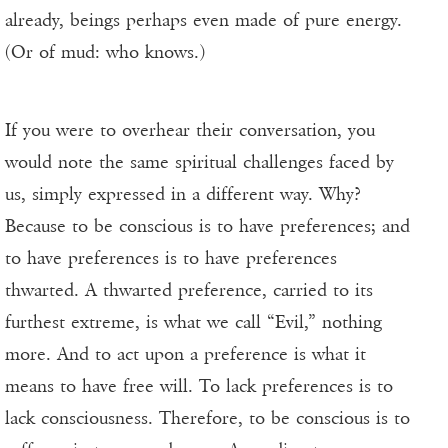
already, beings perhaps even made of pure energy.
(Or of mud: who knows.)
If you were to overhear their conversation, you
would note the same spiritual challenges faced by
us, simply expressed in a different way. Why?
Because to be conscious is to have preferences; and
to have preferences is to have preferences
thwarted. A thwarted preference, carried to its
furthest extreme, is what we call “Evil,” nothing
more. And to act upon a preference is what it
means to have free will. To lack preferences is to
lack consciousness. Therefore, to be conscious is to