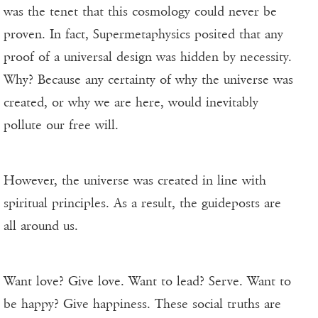
was the tenet that this cosmology could never be
proven. In fact, Supermetaphysics posited that any
proof of a universal design was hidden by necessity.
Why? Because any certainty of why the universe was
created, or why we are here, would inevitably
pollute our free will.
However, the universe was created in line with
spiritual principles. As a result, the guideposts are
all around us.
Want love? Give love. Want to lead? Serve. Want to
be happy? Give happiness. These social truths are