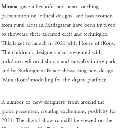
Mirana
, gave a beautiful and heart touching
presentation on ‘ethical designs’ and how women
from rural areas in Madagascar have been involved
to showcase their talented craft and techniques.
This is set to launch in 2021 with House of iKons.
The children’s designers also presented with
lockdown editorial shoots and catwalks in the park
and by Buckingham Palace showcasing new designs
‘Mini iKons’ modelling for the digital platform.
A number of ‘new designers’ from around the
globe presented, creating excitement, positivity for
2021. The digital show can still be viewed on the