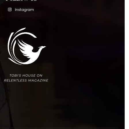
Instagram
TOBI'S HOUSE ON
RELENTLESS MAGAZINE