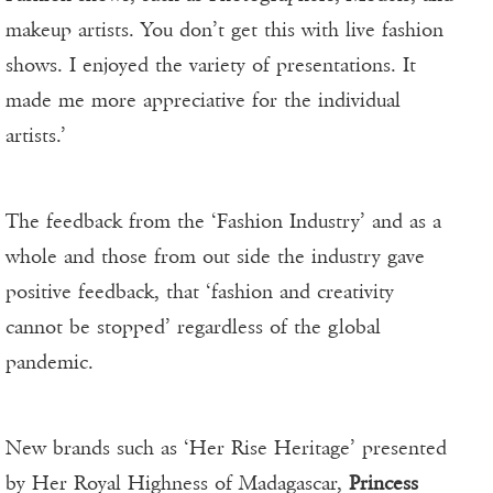
makeup artists. You don’t get this with live fashion
shows. I enjoyed the variety of presentations. It
made me more appreciative for the individual
artists.’
The feedback from the ‘Fashion Industry’ and as a
whole and those from out side the industry gave
positive feedback, that ‘fashion and creativity
cannot be stopped’ regardless of the global
pandemic.
New brands such as ‘Her Rise Heritage’ presented
by Her Royal Highness of Madagascar,
Princess