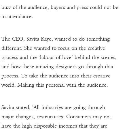
buzz of the audience, buyers and press could not be
in attendance.
The CEO, Savita Kaye, wanted to do something
different. She wanted to focus on the creative
process and the ‘labour of love’ behind the scenes,
and how these amazing designers go through that
process. To take the audience into their creative
world. Making this personal with the audience.
Savita stated, ‘All industries are going through
major changes, restructures. Consumers may not
have the high disposable incomes that they are