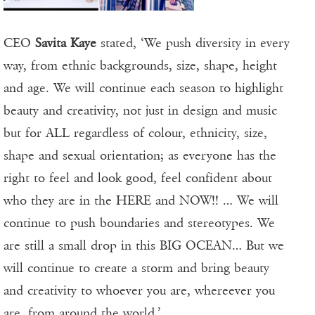
CEO
Savita Kaye
stated, ‘We push diversity in every
way, from ethnic backgrounds, size, shape, height
and age. We will continue each season to highlight
beauty and creativity, not just in design and music
but for ALL regardless of colour, ethnicity, size,
shape and sexual orientation; as everyone has the
right to feel and look good, feel confident about
who they are in the HERE and NOW!! … We will
continue to push boundaries and stereotypes. We
are still a small drop in this BIG OCEAN… But we
will continue to create a storm and bring beauty
and creativity to whoever you are, whereever you
are, from around the world.’