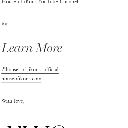
House of iKons YouTube Channel
##
Learn More
@house_of_ikons_official
houseofikons.com
With love,