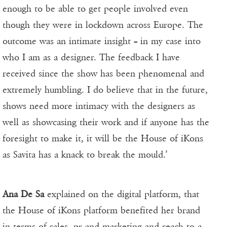
enough to be able to get people involved even
though they were in lockdown across Europe. The
outcome was an intimate insight – in my case into
who I am as a designer. The feedback I have
received since the show has been phenomenal and
extremely humbling. I do believe that in the future,
shows need more intimacy with the designers as
well as showcasing their work and if anyone has the
foresight to make it, it will be the House of iKons
as Savita has a knack to break the mould.’
Ana De Sa
explained on the digital platform, that
the House of iKons platform benefited her brand
in terms of sales, pr and marketing and reach to a