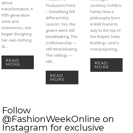
about
Production Paris
courtesy Sofi&Co
transformation. A
– Something felt
Family How a
fifth-generation
different this
philosophy born
artist and
season. Yes, the
in Bali found its
seamstress, she
gowns were still
way to the top of
began designing
breathtaking. The
the Empire State
her own clothing
craftsmanship —
Building—and is
at...
still mind-blowing.
now preparing...
The settings —
READ
still...
READ
MORE
MORE
READ
MORE
Follow
@FashionWeekOnline on
Instagram for exclusive