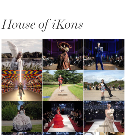
House of iKons