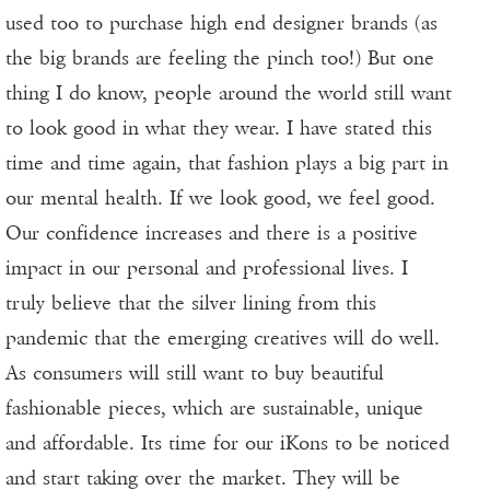
used too to purchase high end designer brands (as
the big brands are feeling the pinch too!) But one
thing I do know, people around the world still want
to look good in what they wear. I have stated this
time and time again, that fashion plays a big part in
our mental health. If we look good, we feel good.
Our confidence increases and there is a positive
impact in our personal and professional lives. I
truly believe that the silver lining from this
pandemic that the emerging creatives will do well.
As consumers will still want to buy beautiful
fashionable pieces, which are sustainable, unique
and affordable. Its time for our iKons to be noticed
and start taking over the market. They will be