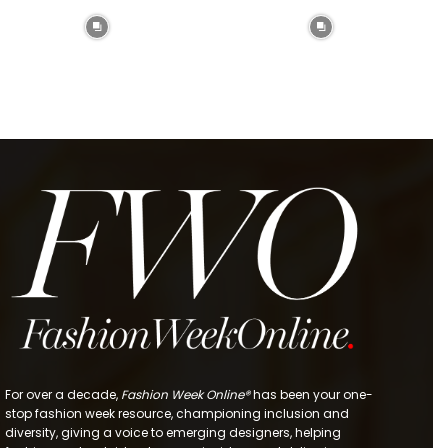
For over a decade,
Fashion Week Online®
has been your one-
stop fashion week resource, championing inclusion and
diversity, giving a voice to emerging designers, helping