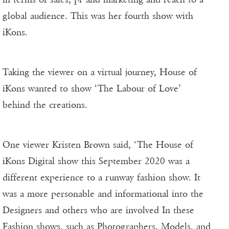
global audience. This was her fourth show with
iKons.
Taking the viewer on a virtual journey, House of
iKons wanted to show ‘The Labour of Love’
behind the creations.
One viewer Kristen Brown said, ‘The House of
iKons Digital show this September 2020 was a
different experience to a runway fashion show. It
was a more personable and informational into the
Designers and others who are involved In these
Fashion shows, such as Photographers, Models, and