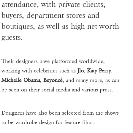
attendance, with private clients,
buyers, department stores and
boutiques, as well as high net-worth
guests.
Their designers have platformed worldwide,
working with celebrities such as
Jlo
,
Katy Perry
,
Michelle Obama
,
Beyoncé
, and many more, as can
be seen on their social media and various press.
Designers have also been selected from the shows
to be wardrobe design for feature films.