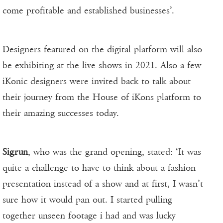
come profitable and established businesses’.
Designers featured on the digital platform will also
be exhibiting at the live shows in 2021. Also a few
iKonic designers were invited back to talk about
their journey from the House of iKons platform to
their amazing successes today.
Sigrun
, who was the grand opening, stated: ‘It was
quite a challenge to have to think about a fashion
presentation instead of a show and at first, I wasn’t
sure how it would pan out. I started pulling
together unseen footage i had and was lucky