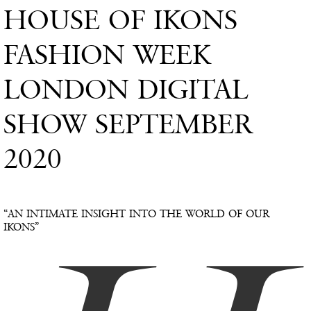
HOUSE OF IKONS
FASHION WEEK
LONDON DIGITAL
SHOW SEPTEMBER
2020
“AN INTIMATE INSIGHT INTO THE WORLD OF OUR
IKONS”