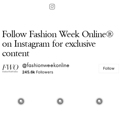
Follow Fashion Week Online®
on Instagram for exclusive
content
@fashionweekonline
Follow
245.6k
Followers