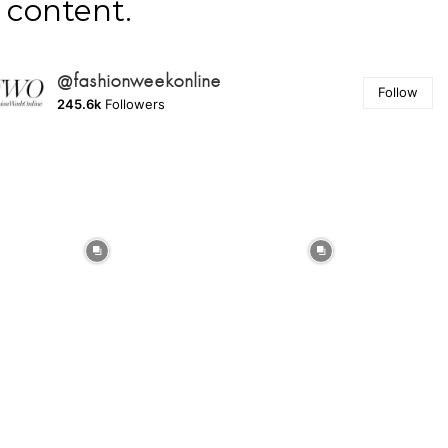
content.
@fashionweekonline
Follow
245.6k
Followers