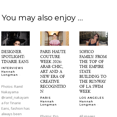
You may also enjoy ...
DESIGNER
PARIS HAUTE
SOFICO
SPOTLIGHT:
COUTURE
FAMILY: FROM
TINARIE EANS
WEEK 2026:
THE TOP OF
ARAB CHIC,
THE EMPIRE
INTERVIEWS
ART AND A
STATE
Hannah
-
Longman
NEW ERA OF
BUILDING TO
CREATIVE
THE RUNWAY
RECOGNITIO
OF LA SWIM
Photos: Ramil
N
WEEK
Nakayama
@ramil_nakayam
PARIS
LOS ANGELES
Hannah
Hannah
a For Tinarie
-
-
Longman
Longman
Eans, fashion has
always been
Photos: Pro
All images