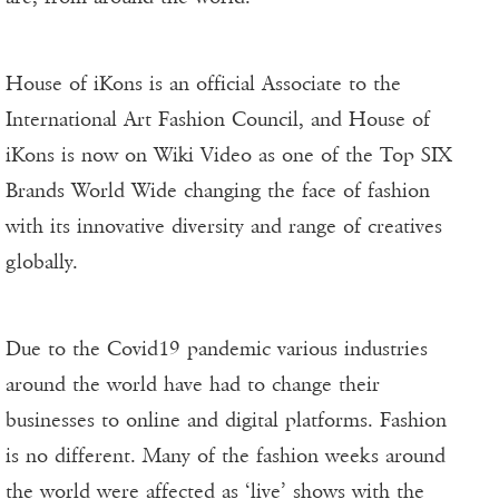
House of iKons is an official Associate to the
International Art Fashion Council, and House of
iKons is now on Wiki Video as one of the Top SIX
Brands World Wide changing the face of fashion
with its innovative diversity and range of creatives
globally.
Due to the Covid19 pandemic various industries
around the world have had to change their
businesses to online and digital platforms. Fashion
is no different. Many of the fashion weeks around
the world were affected as ‘live’ shows with the