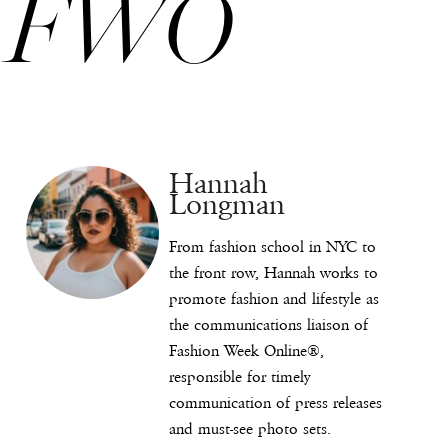
FWO
Hannah
Longman
From fashion school in NYC to
the front row, Hannah works to
promote fashion and lifestyle as
the communications liaison of
Fashion Week Online®,
responsible for timely
communication of press releases
and must-see photo sets.