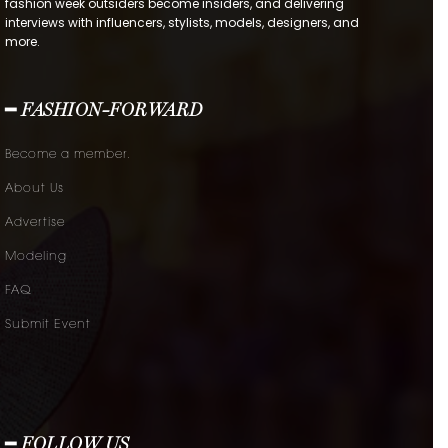
fashion week outsiders become insiders, and delivering
interviews with influencers, stylists, models, designers, and
more.
━ FASHION-FORWARD
Become a member.
About Us
Advertise
Modeling
FAQ
Submit Event
━ FOLLOW US