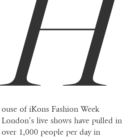
H
ouse of iKons Fashion Week
London’s live shows have pulled in
over 1,000 people per day in