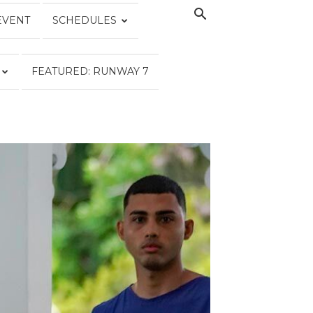
EVENT
SCHEDULES
FEATURED: RUNWAY 7