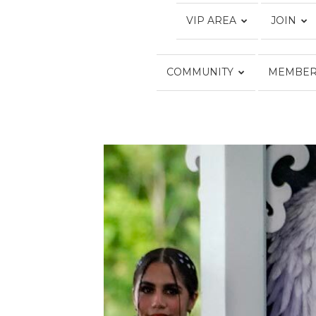
VIP AREA
JOIN
COMMUNITY
MEMBER