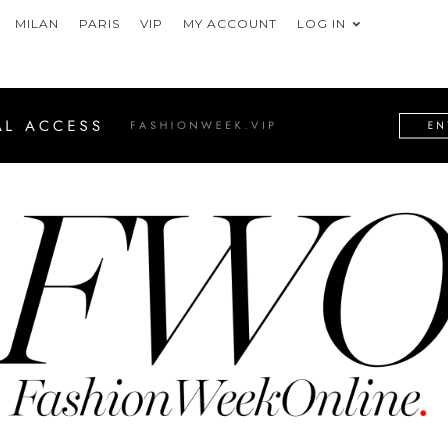
MILAN
PARIS
VIP
MY ACCOUNT
LOG IN