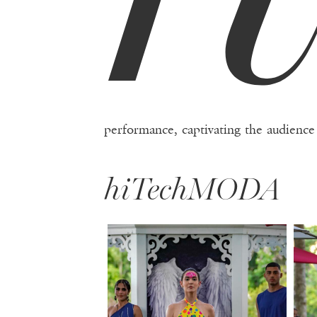
performance, captivating the audience
hiTechMODA