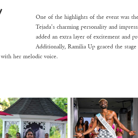
One of the highlights of the event was the
Tejada’s charming personality and impress
added an extra layer of excitement and pr
Additionally, Ramilia Up graced the stage
 with her melodic voice.