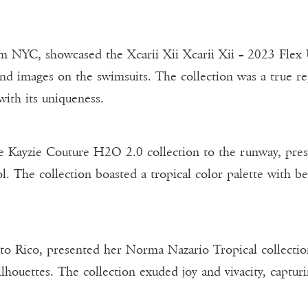
om NYC, showcased the Xcarii Xii Xcarii Xii – 2023 Flex
and images on the swimsuits. The collection was a true re
 with its uniqueness.
Kayzie Couture H2O 2.0 collection to the runway, prese
l. The collection boasted a tropical color palette with be
to Rico, presented her Norma Nazario Tropical collect
lhouettes. The collection exuded joy and vivacity, capturi