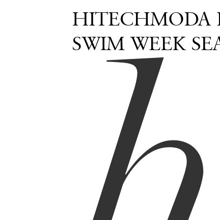
HITECHMODA 
SWIM WEEK SE