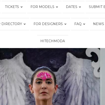
TICKETS
FOR MODELS
DATES
SUBMIT 
Fashion
 DIRECTORY
FOR DESIGNERS
FAQ
NEWS
HITECHMODA
Week
Online®