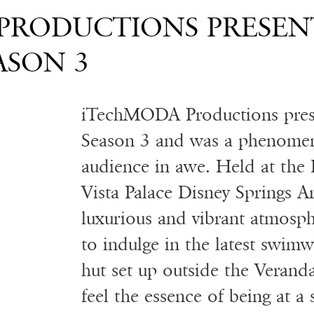
h
PRODUCTIONS PRESEN
ASON 3
iTechMODA Productions pre
Season 3 and was a phenomena
audience in awe. Held at the
Vista Palace Disney Springs Ar
luxurious and vibrant atmosph
to indulge in the latest swim
hut set up outside the Veran
feel the essence of being at a 