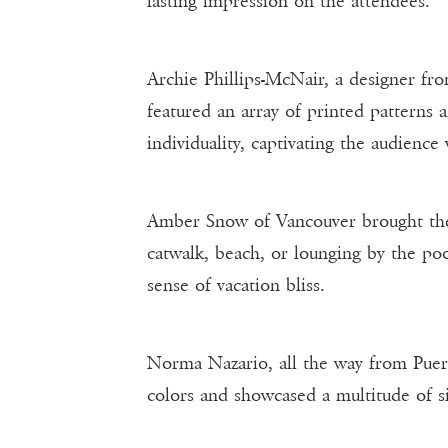
lasting impression on the attendees.
Archie Phillips-McNair, a designer fr
featured an array of printed patterns 
individuality, captivating the audience
Amber Snow of Vancouver brought the 
catwalk, beach, or lounging by the poo
sense of vacation bliss.
Norma Nazario, all the way from Puer
colors and showcased a multitude of si