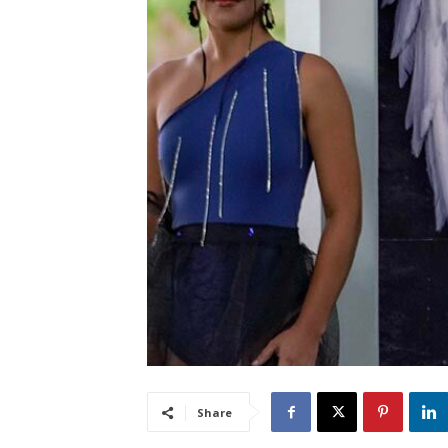
Share