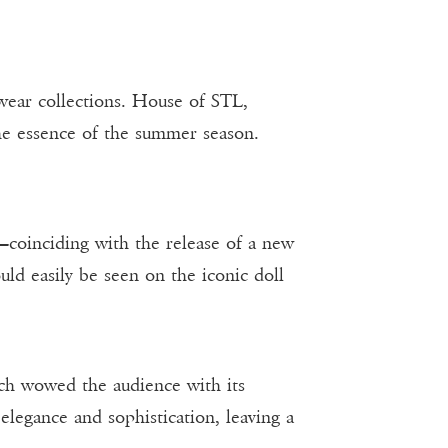
wear collections. House of STL,
he essence of the summer season.
—coinciding with the release of a new
uld easily be seen on the iconic doll
ch wowed the audience with its
elegance and sophistication, leaving a