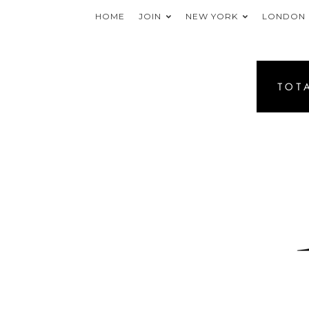
HOME
JOIN
NEW YORK
LONDON