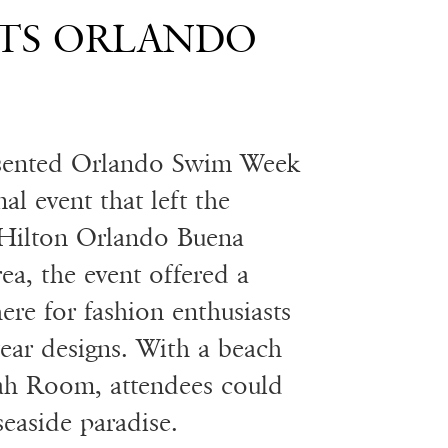
TS ORLANDO
sented Orlando Swim Week
l event that left the
 Hilton Orlando Buena
ea, the event offered a
ere for fashion enthusiasts
wear designs. With a beach
dah Room, attendees could
seaside paradise.