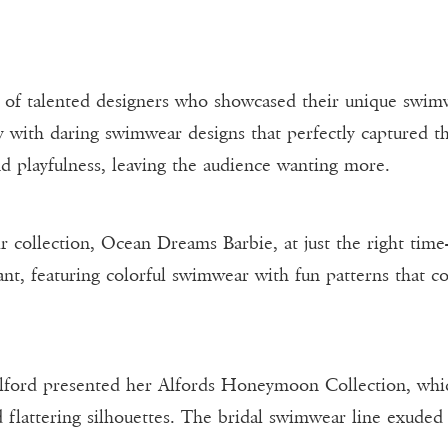
p of talented designers who showcased their unique swim
 with daring swimwear designs that perfectly captured t
d playfulness, leaving the audience wanting more.
r collection, Ocean Dreams Barbie, at just the right time
nt, featuring colorful swimwear with fun patterns that co
Alford presented her Alfords Honeymoon Collection, whi
 flattering silhouettes. The bridal swimwear line exuded 