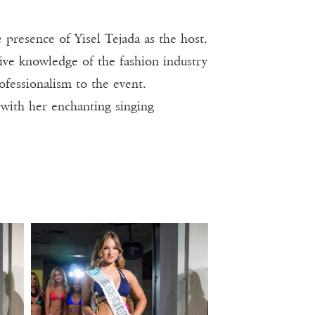
 presence of Yisel Tejada as the host.
ive knowledge of the fashion industry
ofessionalism to the event.
 with her enchanting singing