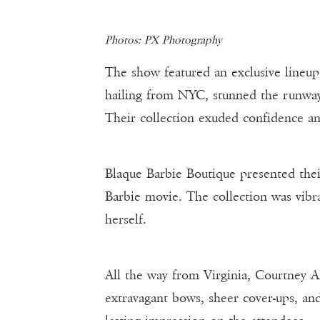
Photos: PX Photography
The show featured an exclusive lineu
hailing from NYC, stunned the runway
Their collection exuded confidence an
Blaque Barbie Boutique presented thei
Barbie movie. The collection was vibra
herself.
All the way from Virginia, Courtney 
extravagant bows, sheer cover-ups, and