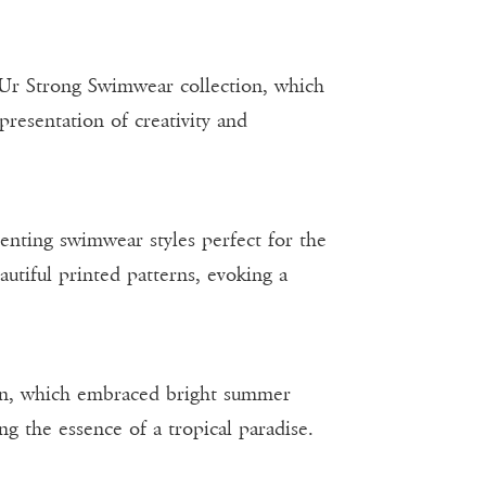
 Ur Strong Swimwear collection, which
presentation of creativity and
nting swimwear styles perfect for the
autiful printed patterns, evoking a
ion, which embraced bright summer
ng the essence of a tropical paradise.