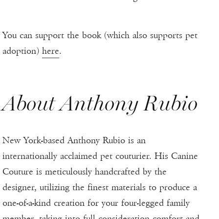
You can support the book (which also supports pet
adoption)
here
.
About Anthony Rubio
New York-based Anthony Rubio is an
internationally acclaimed pet couturier. His Canine
Couture is meticulously handcrafted by the
designer, utilizing the finest materials to produce a
one-of-a-kind creation for your four-legged family
member, taking into full consideration comfort and