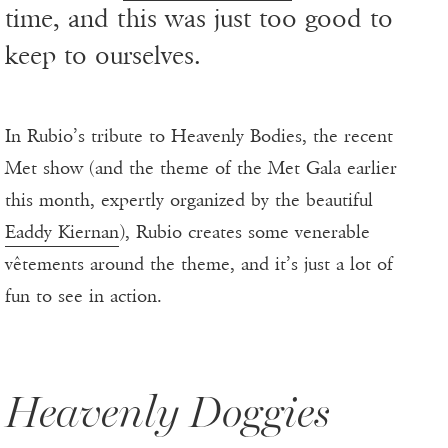
time, and this was just too good to
keep to ourselves.
In Rubio’s tribute to Heavenly Bodies, the recent
Met show (and the theme of the Met Gala earlier
this month, expertly organized by the beautiful
Eaddy Kiernan
), Rubio creates some venerable
vêtements around the theme, and it’s just a lot of
fun to see in action.
Heavenly Doggies