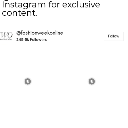
Instagram for exclusive
content.
@fashionweekonline
Follow
245.6k
Followers