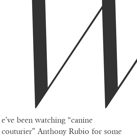
e’ve been watching “canine
couturier”
Anthony Rubio
for some