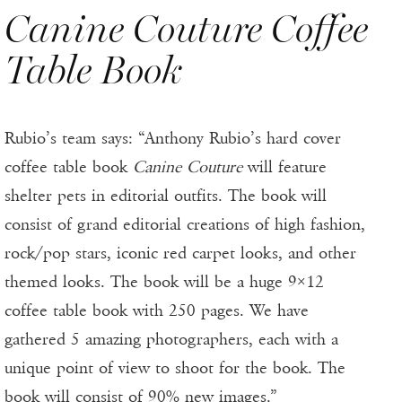
Canine Couture Coffee
Table Book
Rubio’s team says: “Anthony Rubio’s hard cover
coffee table book
Canine Couture
will feature
shelter pets in editorial outfits. The book will
consist of grand editorial creations of high fashion,
rock/pop stars, iconic red carpet looks, and other
themed looks. The book will be a huge 9×12
coffee table book with 250 pages. We have
gathered 5 amazing photographers, each with a
unique point of view to shoot for the book. The
book will consist of 90% new images.”