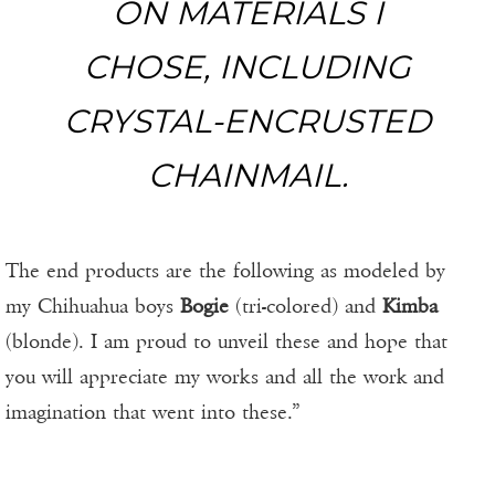
ON MATERIALS I
CHOSE, INCLUDING
CRYSTAL-ENCRUSTED
CHAINMAIL.
The end products are the following as modeled by
my Chihuahua boys
Bogie
(tri-colored) and
Kimba
(blonde). I am proud to unveil these and hope that
you will appreciate my works and all the work and
imagination that went into these.”