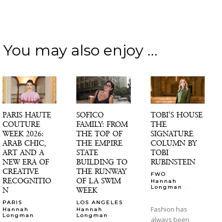
You may also enjoy ...
PARIS HAUTE
SOFICO
TOBI’S HOUSE
COUTURE
FAMILY: FROM
THE
WEEK 2026:
THE TOP OF
SIGNATURE
ARAB CHIC,
THE EMPIRE
COLUMN BY
ART AND A
STATE
TOBI
NEW ERA OF
BUILDING TO
RUBINSTEIN
CREATIVE
THE RUNWAY
FWO
RECOGNITIO
OF LA SWIM
Hannah
-
Longman
N
WEEK
PARIS
LOS ANGELES
Fashion has
Hannah
Hannah
-
-
Longman
Longman
always been