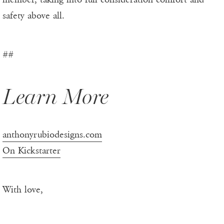
safety above all.
##
Learn More
anthonyrubiodesigns.com
On Kickstarter
With love,