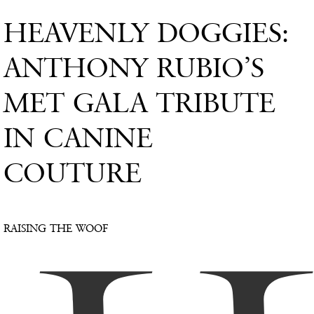
HEAVENLY DOGGIES:
ANTHONY RUBIO’S
MET GALA TRIBUTE
IN CANINE
COUTURE
RAISING THE WOOF