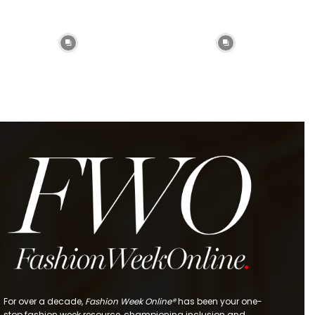
For over a decade,
Fashion Week Online®
has been your one-
stop fashion week resource, championing inclusion and