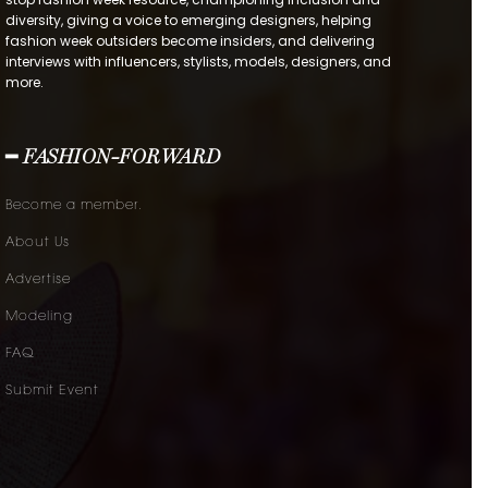
diversity, giving a voice to emerging designers, helping
fashion week outsiders become insiders, and delivering
interviews with influencers, stylists, models, designers, and
more.
━ FASHION-FORWARD
Become a member.
About Us
Advertise
Modeling
FAQ
Submit Event