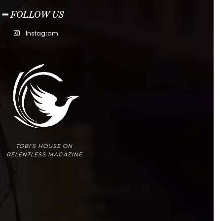
━ FOLLOW US
Instagram
TOBI'S HOUSE ON
RELENTLESS MAGAZINE