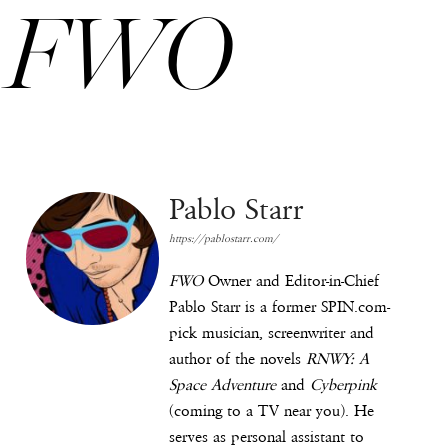
FWO
Pablo Starr
https://pablostarr.com/
FWO
Owner and Editor-in-Chief
Pablo Starr is a former SPIN.com-
pick musician, screenwriter and
author of the novels
RNWY: A
Space Adventure
and
Cyberpink
(coming to a TV near you). He
serves as personal assistant to