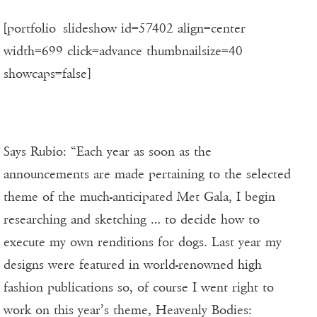
[portfolio_slideshow id=57402 align=center
width=699 click=advance thumbnailsize=40
showcaps=false]
Says Rubio: “Each year as soon as the
announcements are made pertaining to the selected
theme of the much-anticipated Met Gala, I begin
researching and sketching … to decide how to
execute my own renditions for dogs. Last year my
designs were featured in world-renowned high
fashion publications so, of course I went right to
work on this year’s theme, Heavenly Bodies: