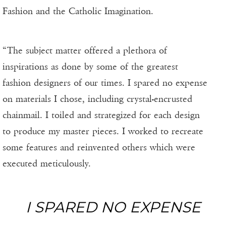
Fashion and the Catholic Imagination.
“The subject matter offered a plethora of
inspirations as done by some of the greatest
fashion designers of our times. I spared no expense
on materials I chose, including crystal-encrusted
chainmail. I toiled and strategized for each design
to produce my master pieces. I worked to recreate
some features and reinvented others which were
executed meticulously.
I SPARED NO EXPENSE