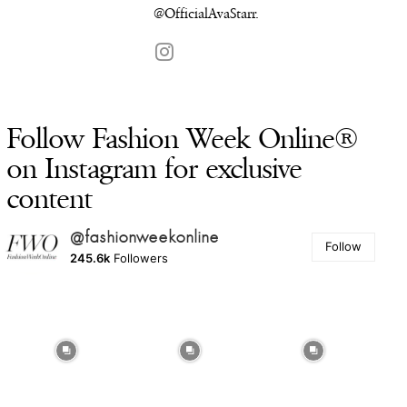
@
OfficialAvaStarr
.
Follow Fashion Week Online®
on Instagram for exclusive
content
@fashionweekonline
Follow
245.6k
Followers