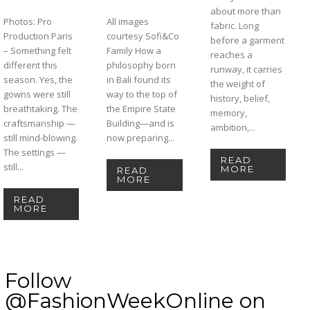
about more than
Photos: Pro
All images
fabric. Long
Production Paris
courtesy Sofi&Co
before a garment
– Something felt
Family How a
reaches a
different this
philosophy born
runway, it carries
season. Yes, the
in Bali found its
the weight of
gowns were still
way to the top of
history, belief,
breathtaking. The
the Empire State
memory,
craftsmanship —
Building—and is
ambition,...
still mind-blowing.
now preparing...
The settings —
READ
still...
MORE
READ
MORE
READ
MORE
Follow
@FashionWeekOnline on