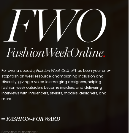
For over a decade,
Fashion Week Online®
has been your one-
stop fashion week resource, championing inclusion and
diversity, giving a voice to emerging designers, helping
fashion week outsiders become insiders, and delivering
interviews with influencers, stylists, models, designers, and
more.
━ FASHION-FORWARD
Become a member.