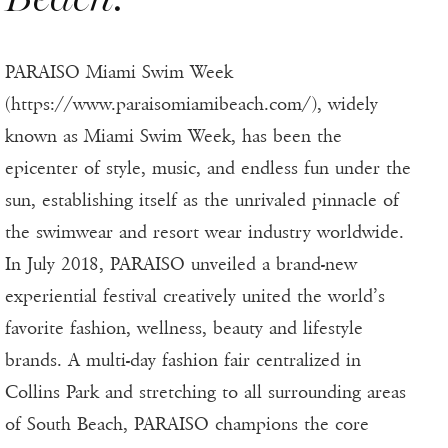
PARAISO Miami Swim Week
(https://www.paraisomiamibeach.com/), widely
known as Miami Swim Week, has been the
epicenter of style, music, and endless fun under the
sun, establishing itself as the unrivaled pinnacle of
the swimwear and resort wear industry worldwide.
In July 2018, PARAISO unveiled a brand-new
experiential festival creatively united the world’s
favorite fashion, wellness, beauty and lifestyle
brands. A multi-day fashion fair centralized in
Collins Park and stretching to all surrounding areas
of South Beach, PARAISO champions the core