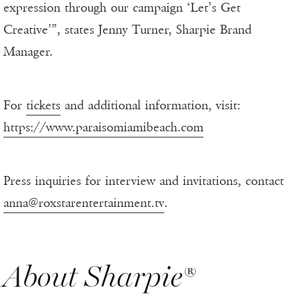
expression through our campaign ‘Let’s Get
Creative’”, states Jenny Turner, Sharpie Brand
Manager.
For
tickets
and additional information, visit:
https://www.paraisomiamibeach.com
Press inquiries for interview and invitations, contact
anna@roxstarentertainment.tv
.
About Sharpie®