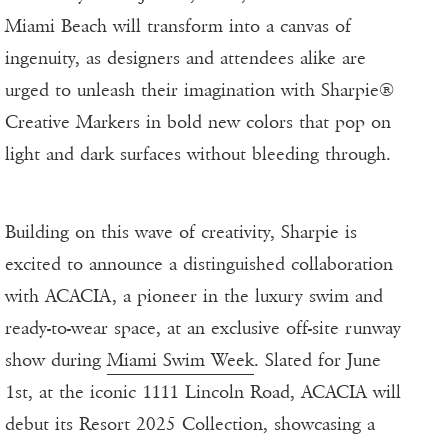
Miami Beach will transform into a canvas of
ingenuity, as designers and attendees alike are
urged to unleash their imagination with Sharpie®
Creative Markers in bold new colors that pop on
light and dark surfaces without bleeding through.
Building on this wave of creativity, Sharpie is
excited to announce a distinguished collaboration
with ACACIA, a pioneer in the luxury swim and
ready-to-wear space, at an exclusive off-site runway
show during
Miami Swim Week
. Slated for June
1st, at the iconic 1111 Lincoln Road, ACACIA will
debut its Resort 2025 Collection, showcasing a