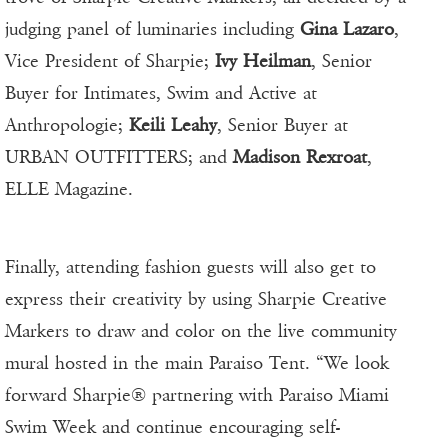
judging panel of luminaries including
Gina Lazaro
,
Vice President of Sharpie;
Ivy Heilman
, Senior
Buyer for Intimates, Swim and Active at
Anthropologie;
Keili Leahy
, Senior Buyer at
URBAN OUTFITTERS; and
Madison Rexroat
,
ELLE Magazine.
Finally, attending fashion guests will also get to
express their creativity by using Sharpie Creative
Markers to draw and color on the live community
mural hosted in the main Paraiso Tent. “We look
forward Sharpie® partnering with Paraiso Miami
Swim Week and continue encouraging self-