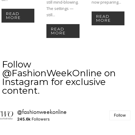
still mind-blowing.
now preparing...
The settings —
READ
still...
READ
MORE
MORE
READ
MORE
Follow
@FashionWeekOnline on
Instagram for exclusive
content.
@fashionweekonline
Follow
245.6k
Followers