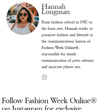
Hannah
Longman
From fashion school in NYC to
the front row, Hannah works to
promote fashion and lifestyle as
the communications liaison of
Fashion Week Online®,
responsible for timely
communication of press releases
and must-see photo sets.
Follow Fashion Week Online®
on Instagram for exclusive