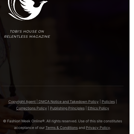
TOBI'S HOUSE ON
RELENTLESS MAGAZINE
Copyright Agent | DMCA Notice and Takedown Policy
|
Policies
|
Corrections Policy
|
Publishing Principles
|
Ethics Policy
© Fashion Week Online®. All rights reserved. Use of this site constitutes
acceptance of our
Terms & Conditions
and
Privacy Policy
.