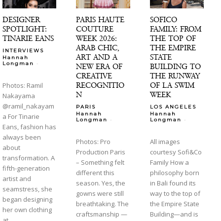
DESIGNER
PARIS HAUTE
SOFICO
SPOTLIGHT:
COUTURE
FAMILY: FROM
TINARIE EANS
WEEK 2026:
THE TOP OF
ARAB CHIC,
THE EMPIRE
INTERVIEWS
ART AND A
STATE
Hannah
-
Longman
NEW ERA OF
BUILDING TO
CREATIVE
THE RUNWAY
RECOGNITIO
OF LA SWIM
Photos: Ramil
N
WEEK
Nakayama
@ramil_nakayam
PARIS
LOS ANGELES
Hannah
Hannah
a For Tinarie
-
-
Longman
Longman
Eans, fashion has
always been
Photos: Pro
All images
about
Production Paris
courtesy Sofi&Co
transformation. A
– Something felt
Family How a
fifth-generation
different this
philosophy born
artist and
season. Yes, the
in Bali found its
seamstress, she
gowns were still
way to the top of
began designing
breathtaking. The
the Empire State
her own clothing
craftsmanship —
Building—and is
at...