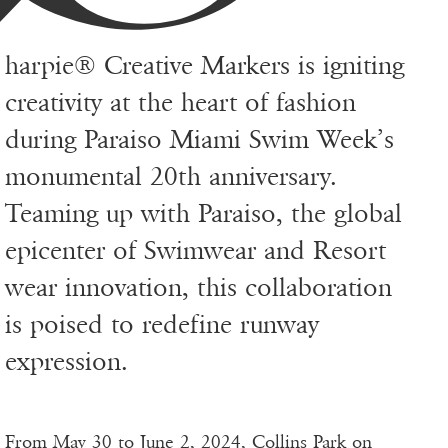
harpie® Creative Markers is igniting
creativity at the heart of fashion
during Paraiso Miami Swim Week’s
monumental 20th anniversary.
Teaming up with Paraiso, the global
epicenter of Swimwear and Resort
wear innovation, this collaboration
is poised to redefine runway
expression.
From May 30 to June 2, 2024, Collins Park on