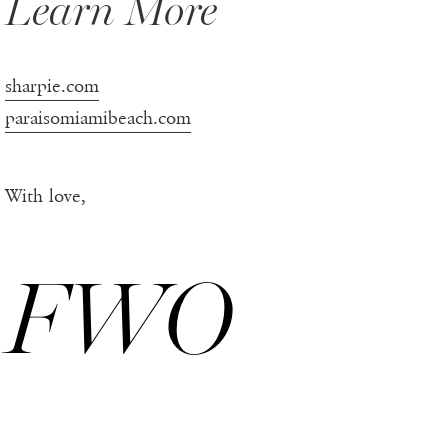
Learn More
sharpie.com
paraisomiamibeach.com
With love,
FWO