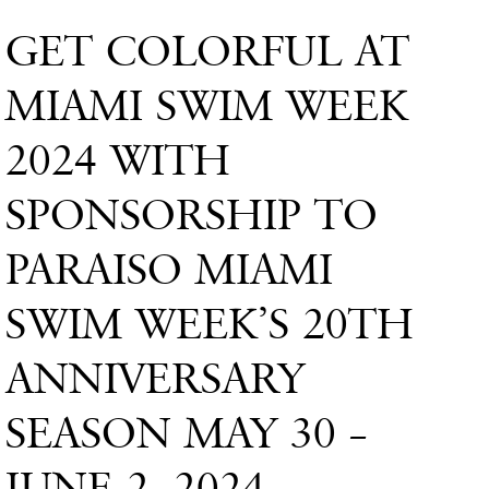
GET COLORFUL AT
MIAMI SWIM WEEK
2024 WITH
SPONSORSHIP TO
PARAISO MIAMI
SWIM WEEK’S 20TH
ANNIVERSARY
SEASON MAY 30 –
JUNE 2, 2024