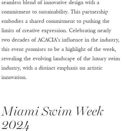
seamless blend of innovative design with a
commitment to sustainability. This partnership
embodies a shared commitment to pushing the
limits of creative expression. Celebrating nearly
two decades of ACACIA’s influence in the industry,
this event promises to be a highlight of the week,
revealing the evolving landscape of the luxury swim
industry, with a distinct emphasis on artistic
innovation.
Miami Swim Week
2024