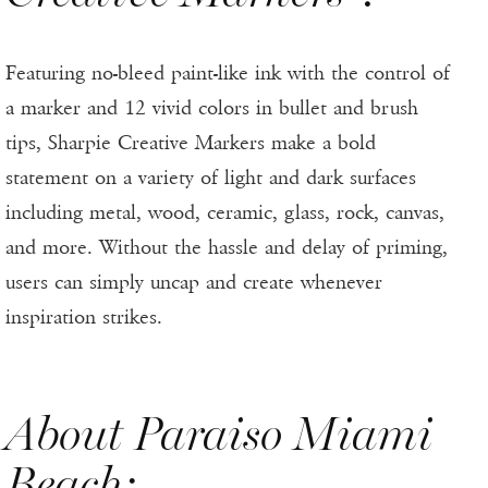
Featuring no-bleed paint-like ink with the control of
a marker and 12 vivid colors in bullet and brush
tips, Sharpie Creative Markers make a bold
statement on a variety of light and dark surfaces
including metal, wood, ceramic, glass, rock, canvas,
and more. Without the hassle and delay of priming,
users can simply uncap and create whenever
inspiration strikes.
About Paraiso Miami
Beach: