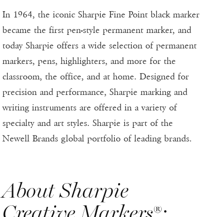
In 1964, the iconic Sharpie Fine Point black marker
became the first pen-style permanent marker, and
today Sharpie offers a wide selection of permanent
markers, pens, highlighters, and more for the
classroom, the office, and at home. Designed for
precision and performance, Sharpie marking and
writing instruments are offered in a variety of
specialty and art styles. Sharpie is part of the
Newell Brands global portfolio of leading brands.
About Sharpie
Creative Markers®: