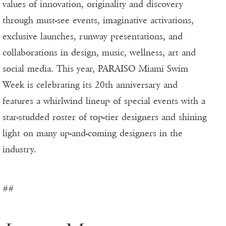
values of innovation, originality and discovery
through must-see events, imaginative activations,
exclusive launches, runway presentations, and
collaborations in design, music, wellness, art and
social media. This year, PARAISO Miami Swim
Week is celebrating its 20th anniversary and
features a whirlwind lineup of special events with a
star-studded roster of top-tier designers and shining
light on many up-and-coming designers in the
industry.
##