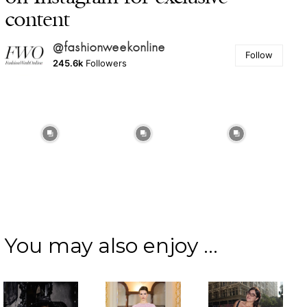
content
@fashionweekonline
Follow
245.6k
Followers
You may also enjoy ...