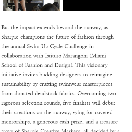
But the impact extends beyond the runway, as
Sharpie champions the future of fashion through
the annual Swim Up Cycle Challenge in
collaboration with Istituto Marangoni (Miami
School of Fashion and Design). This visionary
initiative invites budding designers to reimagine
sustainability by crafting swimwear masterpieces
from donated deadstock fabrics. Overcoming two
rigorous selection rounds, five finalists will debut
their creations on the runway, vying for coveted
mentorships, a generous cash prize, and a treasure
trove of Sharpie Creative Markers, all decided by a