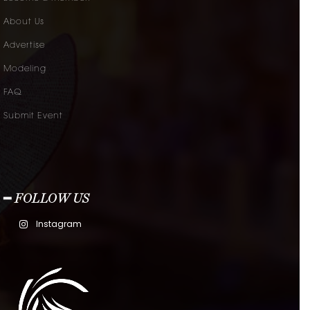
About Us
Advertise
Modeling
FAQ
Submit Event
━ FOLLOW US
Instagram