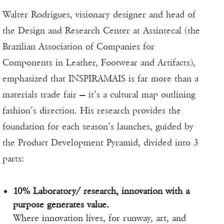
Walter Rodrigues, visionary designer and head of
the Design and Research Center at Assintecal (the
Brazilian Association of Companies for
Components in Leather, Footwear and Artifacts),
emphasized that INSPIRAMAIS is far more than a
materials trade fair — it’s a cultural map outlining
fashion’s direction. His research provides the
foundation for each season’s launches, guided by
the Product Development Pyramid, divided into 3
parts:
10% Laboratory/ research, innovation with a
purpose generates value.
Where innovation lives, for runway, art, and