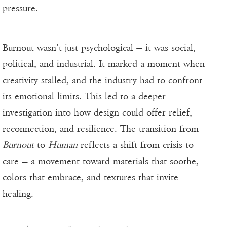
pressure.
Burnout wasn’t just psychological — it was social,
political, and industrial. It marked a moment when
creativity stalled, and the industry had to confront
its emotional limits. This led to a deeper
investigation into how design could offer relief,
reconnection, and resilience. The transition from
Burnout
to
Human
reflects a shift from crisis to
care — a movement toward materials that soothe,
colors that embrace, and textures that invite
healing.