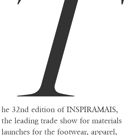
T
he 32nd edition of INSPIRAMAIS,
the leading trade show for materials
launches for the footwear, apparel,