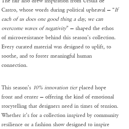
The fair also drew inspiration from Ursula de
Castro, whose words during political upheaval — “
If
each of us does one good thing a day, we can
overcome waves of negativity
” — shaped the ethos
of micro-resistance behind this season’s collection.
Every curated material was designed to uplift, to
soothe, and to foster meaningful human
connection.
This season’s
10% innovation tier
placed hope
front and center — offering the kind of emotional
storytelling that designers need in times of tension.
Whether it’s for a collection inspired by community
resilience or a fashion show designed to inspire