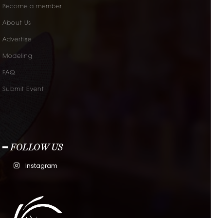
Become a member.
About Us
Advertise
Modeling
FAQ
Submit Event
━ FOLLOW US
Instagram