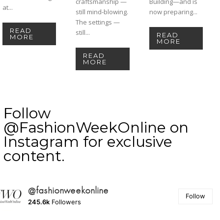
craftsmanship —
Building—and is
at...
still mind-blowing.
now preparing...
The settings —
READ
still...
READ
MORE
MORE
READ
MORE
Follow
@FashionWeekOnline on
Instagram for exclusive
content.
@fashionweekonline
Follow
245.6k
Followers