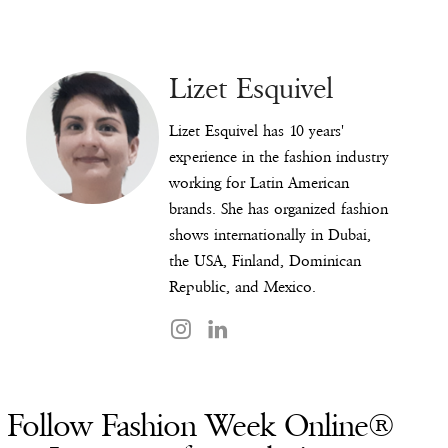
Lizet Esquivel
Lizet Esquivel has 10 years'
experience in the fashion industry
working for Latin American
brands. She has organized fashion
shows internationally in Dubai,
the USA, Finland, Dominican
Republic, and Mexico.
Follow Fashion Week Online®