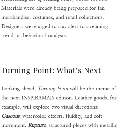
Materials were already being prepared for fan
merchandise, costumes, and retail collections.
Designers were urged to stay alert to streaming
trends as behavioral catalysts.
Turning Point: What’s Next
Looking ahead,
Turning Point
will be the theme of
the next INSPIRAMAIS edition. Leather goods, for
example, will explore two visual directions:
Gaseous
: watercolor effects, fluidity, and soft
movement.
Rupture
: structured pieces with metallic