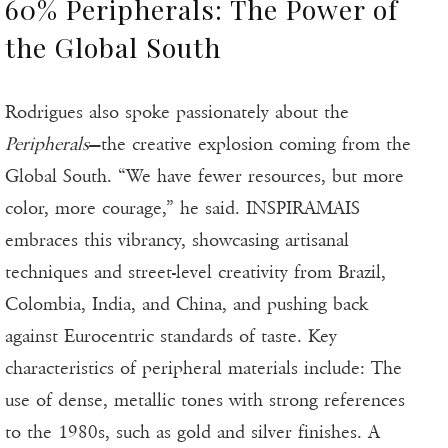
60% Peripherals: The Power of
the Global South
Rodrigues also spoke passionately about the
Peripherals
—the creative explosion coming from the
Global South. “We have fewer resources, but more
color, more courage,” he said. INSPIRAMAIS
embraces this vibrancy, showcasing artisanal
techniques and street-level creativity from Brazil,
Colombia, India, and China, and pushing back
against Eurocentric standards of taste. Key
characteristics of peripheral materials include: The
use of dense, metallic tones with strong references
to the 1980s, such as gold and silver finishes. A