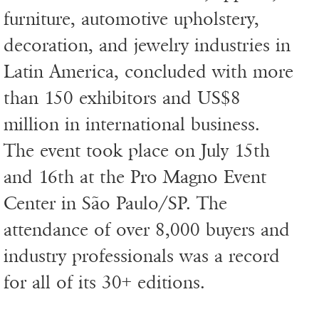
furniture, automotive upholstery,
decoration, and jewelry industries in
Latin America, concluded with more
than 150 exhibitors and US$8
million in international business.
The event took place on July 15th
and 16th at the Pro Magno Event
Center in São Paulo/SP. The
attendance of over 8,000 buyers and
industry professionals was a record
for all of its 30+ editions.