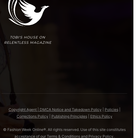
TOBI'S HOUSE ON
RELENTLESS MAGAZINE
Copyright Agent | DMCA Notice and Takedown Policy
|
Policies
|
Corrections Policy
|
Publishing Principles
|
Ethics Policy
© Fashion Week Online®. All rights reserved. Use of this site constitutes
acceptance of our
Terms & Conditions
and
Privacy Policy
.