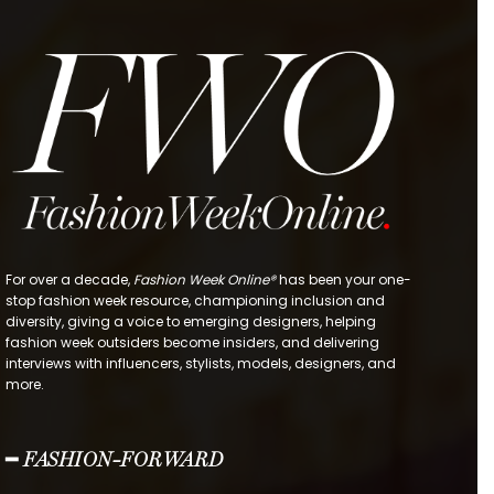
For over a decade,
Fashion Week Online®
has been your one-
stop fashion week resource, championing inclusion and
diversity, giving a voice to emerging designers, helping
fashion week outsiders become insiders, and delivering
interviews with influencers, stylists, models, designers, and
more.
━ FASHION-FORWARD