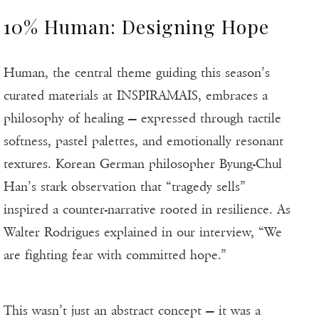
10% Human: Designing Hope
Human, the central theme guiding this season’s
curated materials at INSPIRAMAIS, embraces a
philosophy of healing — expressed through tactile
softness, pastel palettes, and emotionally resonant
textures. Korean German philosopher Byung-Chul
Han’s stark observation that “tragedy sells”
inspired a counter-narrative rooted in resilience. As
Walter Rodrigues explained in our interview, “We
are fighting fear with committed hope.”
This wasn’t just an abstract concept — it was a