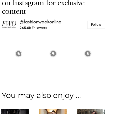
on Instagram for exclusive
content
@fashionweekonline
Follow
245.6k
Followers
You may also enjoy ...