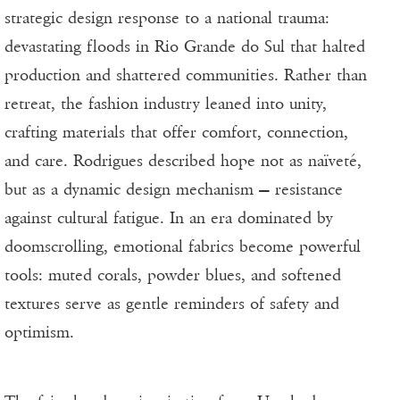
strategic design response to a national trauma:
devastating floods in Rio Grande do Sul that halted
production and shattered communities. Rather than
retreat, the fashion industry leaned into unity,
crafting materials that offer comfort, connection,
and care. Rodrigues described hope not as naïveté,
but as a dynamic design mechanism — resistance
against cultural fatigue. In an era dominated by
doomscrolling, emotional fabrics become powerful
tools: muted corals, powder blues, and softened
textures serve as gentle reminders of safety and
optimism.