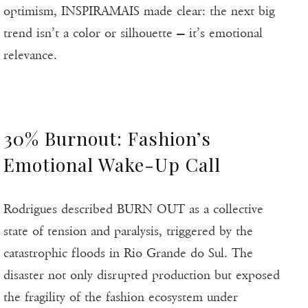
optimism, INSPIRAMAIS made clear: the next big
trend isn’t a color or silhouette — it’s emotional
relevance.
30% Burnout: Fashion’s
Emotional Wake-Up Call
Rodrigues described BURN OUT as a collective
state of tension and paralysis, triggered by the
catastrophic floods in Rio Grande do Sul. The
disaster not only disrupted production but exposed
the fragility of the fashion ecosystem under