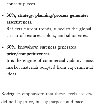
concept pieces.
30%, strategy, planning/process generates
assertiveness.
Reflects current trends, tuned to the global
circuit of textures, colors, and silhouettes.
60%, know-how, sureness generates
price/competitiveness.
It is the engine of commercial viability—mass-
market materials adapted from experimental
ideas.
Rodrigues emphasized that these levels are
not
defined by price, but by purpose and pace.