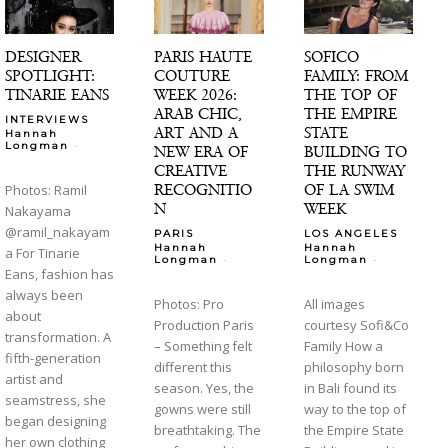
DESIGNER
PARIS HAUTE
SOFICO
SPOTLIGHT:
COUTURE
FAMILY: FROM
TINARIE EANS
WEEK 2026:
THE TOP OF
ARAB CHIC,
THE EMPIRE
INTERVIEWS
ART AND A
STATE
Hannah
-
Longman
NEW ERA OF
BUILDING TO
CREATIVE
THE RUNWAY
RECOGNITIO
OF LA SWIM
Photos: Ramil
N
WEEK
Nakayama
@ramil_nakayam
PARIS
LOS ANGELES
Hannah
Hannah
a For Tinarie
-
-
Longman
Longman
Eans, fashion has
always been
Photos: Pro
All images
about
Production Paris
courtesy Sofi&Co
transformation. A
– Something felt
Family How a
fifth-generation
different this
philosophy born
artist and
season. Yes, the
in Bali found its
seamstress, she
gowns were still
way to the top of
began designing
breathtaking. The
the Empire State
her own clothing