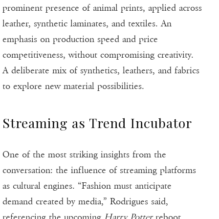
prominent presence of animal prints, applied across
leather, synthetic laminates, and textiles. An
emphasis on production speed and price
competitiveness, without compromising creativity.
A deliberate mix of synthetics, leathers, and fabrics
to explore new material possibilities.
Streaming as Trend Incubator
One of the most striking insights from the
conversation: the influence of streaming platforms
as cultural engines. “Fashion must anticipate
demand created by media,” Rodrigues said,
referencing the upcoming
Harry Potter
reboot.