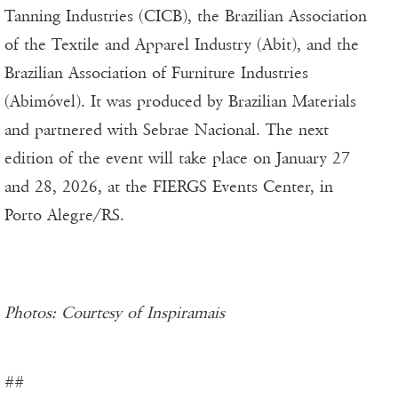
Tanning Industries (CICB), the Brazilian Association
of the Textile and Apparel Industry (Abit), and the
Brazilian Association of Furniture Industries
(Abimóvel). It was produced by Brazilian Materials
and partnered with Sebrae Nacional. The next
edition of the event will take place on January 27
and 28, 2026, at the FIERGS Events Center, in
Porto Alegre/RS.
Photos: Courtesy of Inspiramais
##