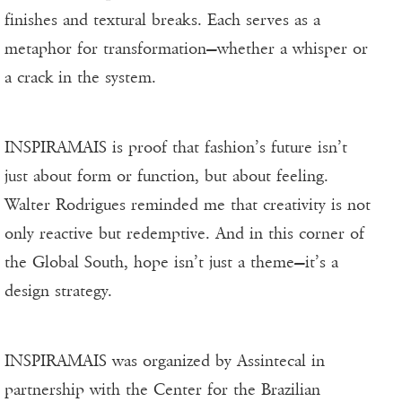
finishes and textural breaks. Each serves as a
metaphor for transformation—whether a whisper or
a crack in the system.
INSPIRAMAIS is proof that fashion’s future isn’t
just about form or function, but about feeling.
Walter Rodrigues reminded me that creativity is not
only reactive but redemptive. And in this corner of
the Global South, hope isn’t just a theme—it’s a
design strategy.
INSPIRAMAIS was organized by Assintecal in
partnership with the Center for the Brazilian