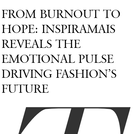
FROM BURNOUT TO
HOPE: INSPIRAMAIS
REVEALS THE
EMOTIONAL PULSE
DRIVING FASHION’S
FUTURE