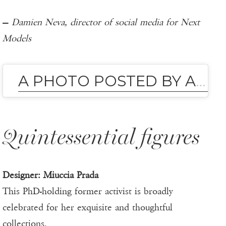
—
Damien Neva, director of social media for Next
Models
A PHOTO POSTED BY ANNA DELLO RUSSO (@ANNA_DELLO_RUSSO)
Quintessential figures
Designer: Miuccia Prada
This PhD-holding former activist is broadly
celebrated for her exquisite and thoughtful
collections.