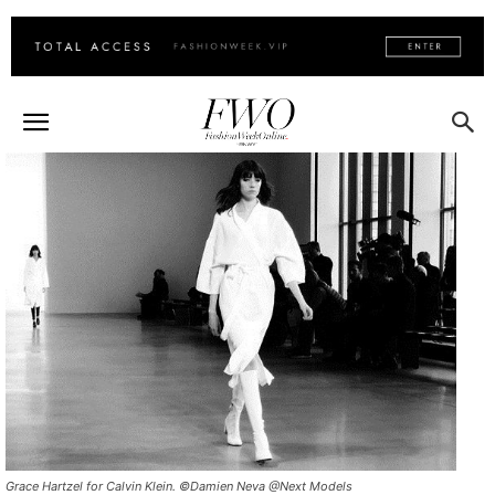
Grace Hartzel for Calvin Klein. ©Damien Neva @Next Models