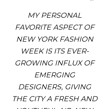
MY PERSONAL
FAVORITE ASPECT OF
NEW YORK FASHION
WEEK IS ITS EVER-
GROWING INFLUX OF
EMERGING
DESIGNERS, GIVING
THE CITY A FRESH AND