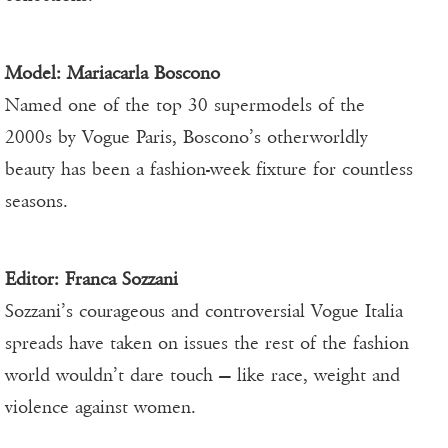
Model:
Mariacarla Boscono
Named one of the top 30 supermodels of the
2000s by Vogue Paris, Boscono’s otherworldly
beauty has been a fashion-week fixture for countless
seasons.
Editor:
Franca Sozzani
Sozzani’s courageous and controversial Vogue Italia
spreads have taken on issues the rest of the fashion
world wouldn’t dare touch — like race, weight and
violence against women.