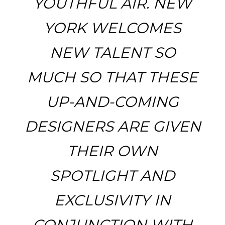
YOUTHFUL AIR. NEW
YORK WELCOMES
NEW TALENT SO
MUCH SO THAT THESE
UP-AND-COMING
DESIGNERS ARE GIVEN
THEIR OWN
SPOTLIGHT AND
EXCLUSIVITY IN
CONJUNCTION WITH