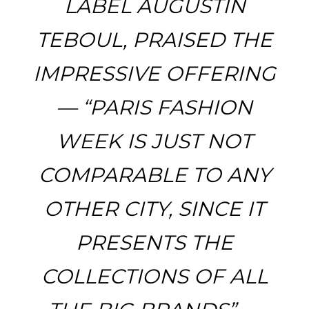
LABEL AUGUSTIN
TEBOUL, PRAISED THE
IMPRESSIVE OFFERING
— “PARIS FASHION
WEEK IS JUST NOT
COMPARABLE TO ANY
OTHER CITY, SINCE IT
PRESENTS THE
COLLECTIONS OF ALL