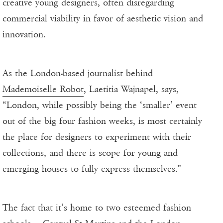
creative young designers, often disregarding
commercial viability in favor of aesthetic vision and
innovation.
As the London-based journalist behind
Mademoiselle Robot
, Laetitia Wajnapel, says,
“London, while possibly being the ‘smaller’ event
out of the big four fashion weeks, is most certainly
the place for designers to experiment with their
collections, and there is scope for young and
emerging houses to fully express themselves.”
The fact that it’s home to two esteemed fashion