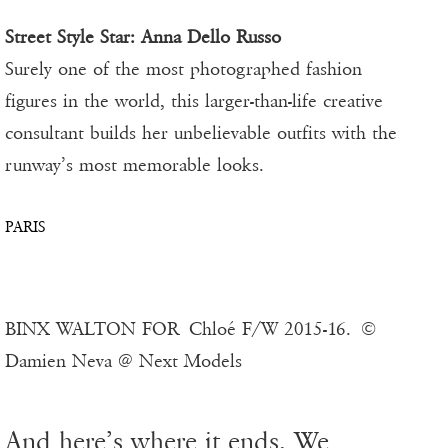
Street Style Star: Anna Dello Russo
Surely one of the most photographed fashion
figures in the world, this larger-than-life creative
consultant builds her unbelievable outfits with the
runway’s most memorable looks.
PARIS
BINX WALTON FOR Chloé F/W 2015-16. ©
Damien Neva @ Next Models
And here’s where it ends. We