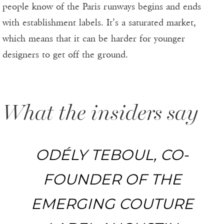
people know of the Paris runways begins and ends
with establishment labels. It’s a saturated market,
which means that it can be harder for younger
designers to get off the ground.
What the insiders say
ODÉLY TEBOUL, CO-
FOUNDER OF THE
EMERGING COUTURE