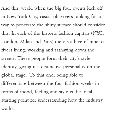
And this week, when the big four events kick off
in New York City, casual observers looking for a
way to penetrate the shiny surface should consider
this: In each of the historic fashion capitals (NYC,
London, Milan and Paris) there’s a hive of nine-to-
fivers living, working and sashaying down the
streets. These people form their city’s style
identity, giving it a distinctive personality on the
global stage. To that end, being able to
differentiate between the four fashion weeks in
terms of mood, feeling and style is the ideal
starting point for understanding how the industry
works.