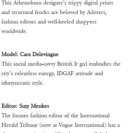
This Athens-born designer’s trippy digital prints
and structural frocks are beloved by A-listers,
fashion editors and well-heeled shoppers
worldwide.
Model: Cara Delevingne
This social media–savvy British It girl embodies the
city’s relentless energy, IDGAF attitude and
idiosyncratic style.
Editor:
Suzy Menkes
The former fashion editor of the International
Herald Tribune (now at Vogue International) has a