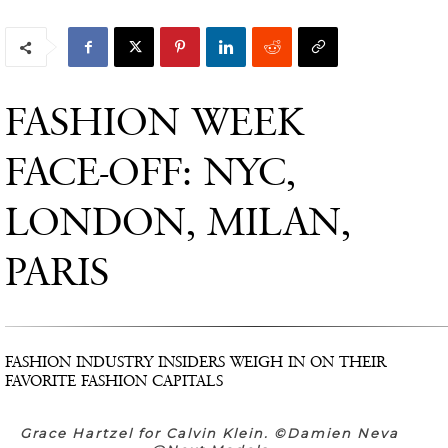
FASHION WEEK
FACE-OFF: NYC,
LONDON, MILAN,
PARIS
FASHION INDUSTRY INSIDERS WEIGH IN ON THEIR
FAVORITE FASHION CAPITALS
Grace Hartzel for Calvin Klein. ©Damien Neva