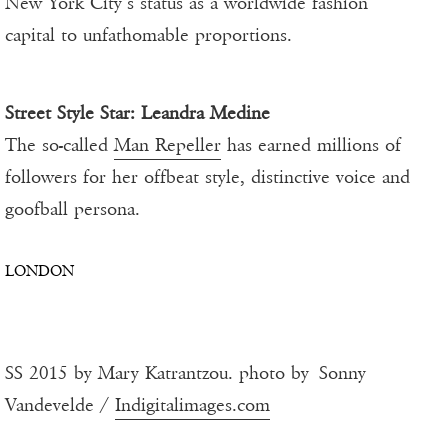
New York City’s status as a worldwide fashion
capital to unfathomable proportions.
Street Style Star:
Leandra Medine
The so-called
Man Repeller
has earned millions of
followers for her offbeat style, distinctive voice and
goofball persona.
LONDON
SS 2015 by Mary Katrantzou. photo by Sonny
Vandevelde /
Indigitalimages.com