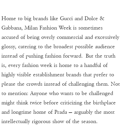
Home to big brands like Gucci and Dolce &
Gabbana, Milan Fashion Week is sometimes
accused of being overly commercial and excessively
glossy, catering to the broadest possible audience
instead of pushing fashion forward. But the truth
is, every fashion week is home to a handful of
highly visible establishment brands that prefer to
please the crowds instead of challenging them. Not
to mention: Anyone who wants to be challenged
might think twice before criticizing the birthplace
and longtime home of Prada — arguably the most
intellectually rigorous show of the season.