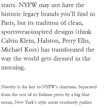
starts. NYFW may not have the
historic legacy brands you’ll find in
Paris, but its tradition of clean,
sportswear-inspired designs (think
Calvin Klein, Halston, Perry Ellis,
Michael Kors) has transformed the
way the world gets dressed in the
morning.
Novelty is the key to NYFW’s charisma. Separated
from the rest of its fashion peers by a big blue
ocean, New York’s style scene resolutely pushes