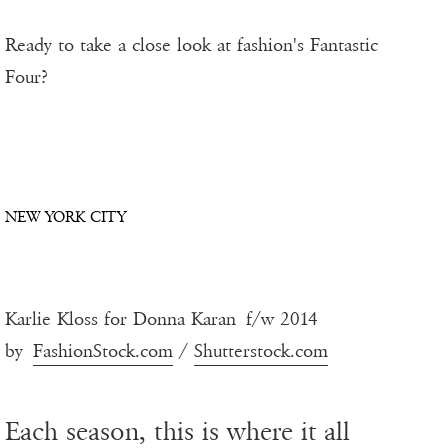
Ready to take a close look at fashion's Fantastic
Four?
NEW YORK CITY
Karlie Kloss for Donna Karan f/w 2014
by
FashionStock.com
/
Shutterstock.com
Each season, this is where it all