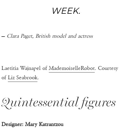
WEEK.
—
Clara Paget, British model and actress
Laetitia Wajnapel of
MademoiselleRobot
. Courtesy
of
Liz Seabrook
.
Quintessential figures
Designer: Mary Katrantzou