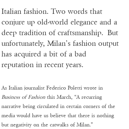
Italian fashion. Two words that
conjure up old-world elegance and a
deep tradition of craftsmanship. But
unfortunately, Milan’s fashion output
has acquired a bit of a bad
reputation in recent years.
As Italian journalist Federico Poletti wrote in
Business of Fashion
this March, “A recurring
narrative being circulated in certain corners of the
media would have us believe that there is nothing
but negativity on the catwalks of Milan.”