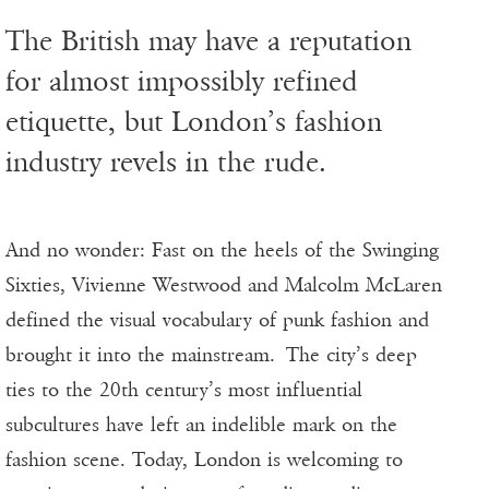
The British may have a reputation
for almost impossibly refined
etiquette, but London’s fashion
industry revels in the rude.
And no wonder: Fast on the heels of the Swinging
Sixties, Vivienne Westwood and Malcolm McLaren
defined the visual vocabulary of punk fashion and
brought it into the mainstream. The city’s deep
ties to the 20th century’s most influential
subcultures have left an indelible mark on the
fashion scene. Today, London is welcoming to