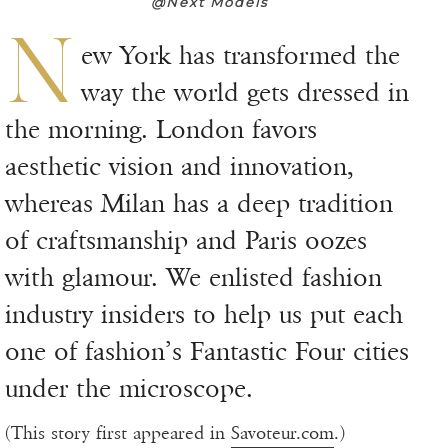
@Next Models
N
ew York has transformed the
way the world gets dressed in
the morning. London favors
aesthetic vision and innovation,
whereas Milan has a deep tradition
of craftsmanship and Paris oozes
with glamour. We enlisted fashion
industry insiders to help us put each
one of fashion’s Fantastic Four cities
under the microscope.
(This story first appeared in
Savoteur.com
.)