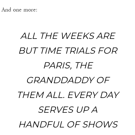
And one more:
ALL THE WEEKS ARE
BUT TIME TRIALS FOR
PARIS, THE
GRANDDADDY OF
THEM ALL. EVERY DAY
SERVES UP A
HANDFUL OF SHOWS