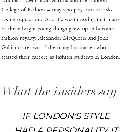
schools — Central St Martins and the London
College of Fashion — may also play into its risk-
taking reputation. And it’s worth noting that many
of those bright young things grow up to become
fashion royalty: Alexander McQueen and John
Galliano are two of the many luminaries who
started their careers as fashion students in London.
What the insiders say
IF LONDON’S STYLE
HAD A PERSONALITY IT