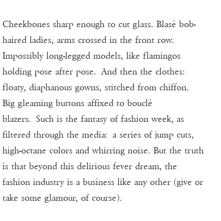
Cheekbones sharp enough to cut glass. Blasé bob-
haired ladies, arms crossed in the front row.
Impossibly long-legged models, like flamingos
holding pose after pose. And then the clothes:
floaty, diaphanous gowns, stitched from chiffon.
Big gleaming buttons affixed to bouclé
blazers. Such is the fantasy of fashion week, as
filtered through the media: a series of jump cuts,
high-octane colors and whirring noise. But the truth
is that beyond this delirious fever dream, the
fashion industry is a business like any other (give or
take some glamour, of course).