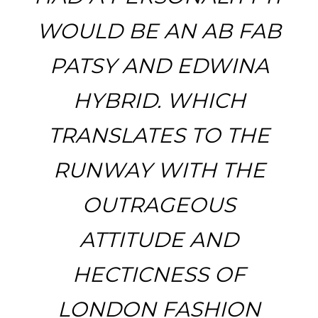
WOULD BE AN AB FAB
PATSY AND EDWINA
HYBRID. WHICH
TRANSLATES TO THE
RUNWAY WITH THE
OUTRAGEOUS
ATTITUDE AND
HECTICNESS OF
LONDON FASHION