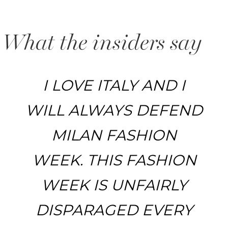
What the insiders say
I LOVE ITALY AND I
WILL ALWAYS DEFEND
MILAN FASHION
WEEK. THIS FASHION
WEEK IS UNFAIRLY
DISPARAGED EVERY