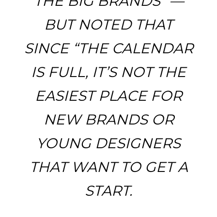
THE BIG BRANDS” —
BUT NOTED THAT
SINCE “THE CALENDAR
IS FULL, IT’S NOT THE
EASIEST PLACE FOR
NEW BRANDS OR
YOUNG DESIGNERS
THAT WANT TO GET A
START.