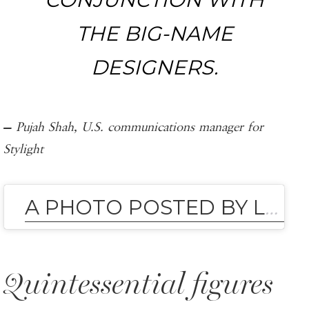
THE BIG-NAME
DESIGNERS.
—
Pujah Shah, U.S. communications manager for
Stylight
A PHOTO POSTED BY LEANDRA MEDINE (AND COHEN) (@LEANDRAMCOHEN)
Quintessential figures