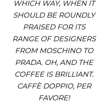
WHICH WAY, WHEN IT
SHOULD BE ROUNDLY
PRAISED FOR ITS
RANGE OF DESIGNERS
FROM MOSCHINO TO
PRADA. OH, AND THE
COFFEE IS BRILLIANT.
CAFFÈ DOPPIO, PER
FAVORE!