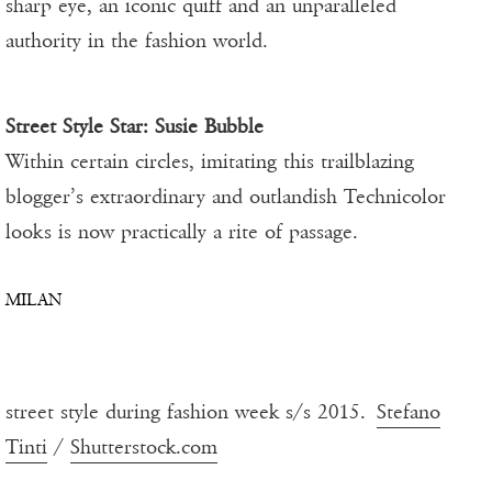
sharp eye, an iconic quiff and an unparalleled
authority in the fashion world.
Street Style Star:
Susie Bubble
Within certain circles, imitating this trailblazing
blogger’s extraordinary and outlandish Technicolor
looks is now practically a rite of passage.
MILAN
street style during fashion week s/s 2015.
Stefano
Tinti
/
Shutterstock.com