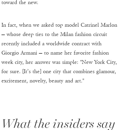
toward the new.
In fact, when we asked top model Catrinel Marlon
— whose deep ties to the Milan fashion circuit
recently included a worldwide contract with
Giorgio Armani — to name her favorite fashion
week city, her answer was simple: "New York City,
for sure. [It’s the] one city that combines glamour,
excitement, novelty, beauty and art."
What the insiders say