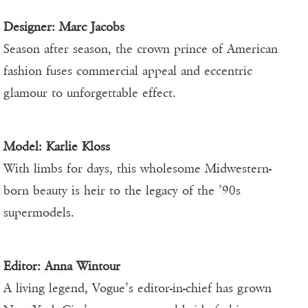
Designer:
Marc Jacobs
Season after season, the crown prince of American
fashion fuses commercial appeal and eccentric
glamour to unforgettable effect.
Model:
Karlie Kloss
With limbs for days, this wholesome Midwestern-
born beauty is heir to the legacy of the ’90s
supermodels.
Editor:
Anna Wintour
A living legend, Vogue’s editor-in-chief has grown