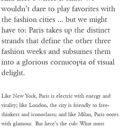
wouldn’t dare to play favorites with
the fashion cities … but we might
have to: Paris takes up the distinct
strands that define the other three
fashion weeks and subsumes them
into a glorious cornucopia of visual
delight.
Like New York, Paris is electric with energy and
vitality; like London, the city is friendly to free-
thinkers and iconoclasts; and like Milan, Paris oozes
with glamour. But here’s the rub: What most