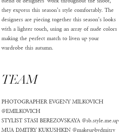
blend of designers’ work throughout the shoot,
they express this season’s style comfortably. The
designers are piecing together this season’s looks
with a lighter touch, using an array of nude colors
making the perfect match to liven up your
wardrobe this autumn.
TEAM
PHOTOGRAPHER EVGENY MILKOVICH
@EMILKOVICH
STYLIST STASI BEREZOVSKAYA @sb.style.me.up
MUA DMITRY KUKUSHKIN @makeupbydmitry