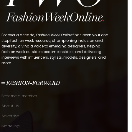
For over a decade,
Fashion Week Online®
has been your one-
stop fashion week resource, championing inclusion and
diversity, giving a voice to emerging designers, helping
fashion week outsiders become insiders, and delivering
interviews with influencers, stylists, models, designers, and
more.
━ FASHION-FORWARD
Become a member.
About Us
Advertise
Modeling