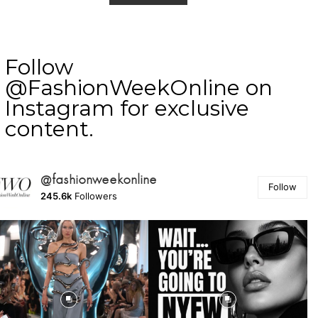
Follow
@FashionWeekOnline on
Instagram for exclusive
content.
@fashionweekonline
Follow
245.6k
Followers