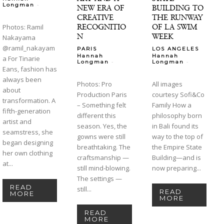
-
Longman
NEW ERA OF
BUILDING TO
CREATIVE
THE RUNWAY
RECOGNITIO
OF LA SWIM
Photos: Ramil
N
WEEK
Nakayama
@ramil_nakayam
PARIS
LOS ANGELES
Hannah
Hannah
a For Tinarie
-
-
Longman
Longman
Eans, fashion has
always been
Photos: Pro
All images
about
Production Paris
courtesy Sofi&Co
transformation. A
– Something felt
Family How a
fifth-generation
different this
philosophy born
artist and
season. Yes, the
in Bali found its
seamstress, she
gowns were still
way to the top of
began designing
breathtaking. The
the Empire State
her own clothing
craftsmanship —
Building—and is
at...
still mind-blowing.
now preparing...
The settings —
READ
still...
READ
MORE
MORE
READ
MORE