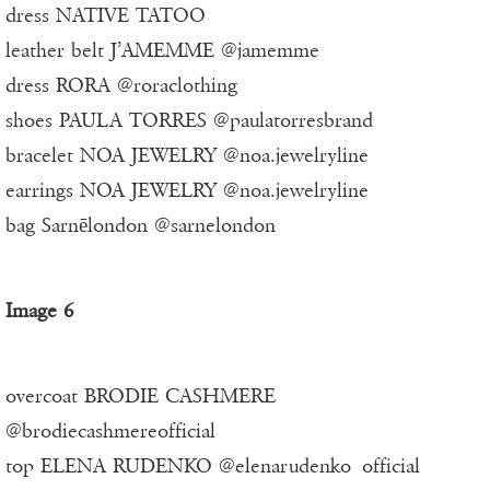
dress NATIVE TATOO
leather belt J’AMEMME @jamemme
dress RORA @roraclothing
shoes PAULA TORRES @paulatorresbrand
bracelet NOA JEWELRY @noa.jewelryline
earrings NOA JEWELRY @noa.jewelryline
bag Sarnēlondon @sarnelondon
Image 6
overcoat BRODIE CASHMERE
@brodiecashmereofficial
top ELENA RUDENKO @elenarudenko_official