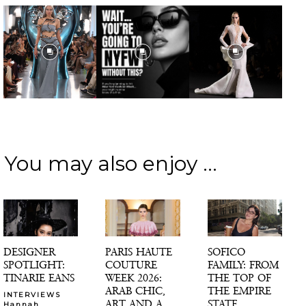
You may also enjoy ...
DESIGNER
PARIS HAUTE
SOFICO
SPOTLIGHT:
COUTURE
FAMILY: FROM
TINARIE EANS
WEEK 2026:
THE TOP OF
ARAB CHIC,
THE EMPIRE
INTERVIEWS
ART AND A
STATE
Hannah