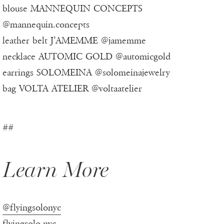
blouse MANNEQUIN CONCEPTS
@mannequin.concepts
leather belt J’AMEMME @jamemme
necklace AUTOMIC GOLD @automicgold
earrings SOLOMEINA @solomeinajewelry
bag VOLTA ATELIER @voltaatelier
##
Learn More
@flyingsolonyc
flyingsolo.nyc