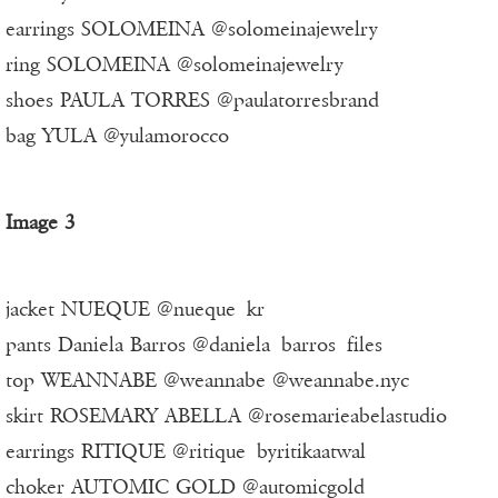
earrings SOLOMEINA @solomeinajewelry
ring SOLOMEINA @solomeinajewelry
shoes PAULA TORRES @paulatorresbrand
bag YULA @yulamorocco
Image 3
jacket NUEQUE @nueque_kr
pants Daniela Barros @daniela_barros_files
top WEANNABE @weannabe @weannabe.nyc
skirt ROSEMARY ABELLA @rosemarieabelastudio
earrings RITIQUE @ritique_byritikaatwal
choker AUTOMIC GOLD @automicgold