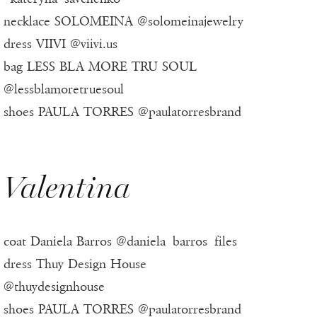
necklace SOLOMEINA @solomeinajewelry
dress VIIVI @viivi.us
bag LESS BLA MORE TRU SOUL
@lessblamoretruesoul
shoes PAULA TORRES @paulatorresbrand
Valentina
coat Daniela Barros @daniela_barros_files
dress Thuy Design House
@thuydesignhouse
shoes PAULA TORRES @paulatorresbrand