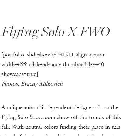
Flying Solo X FWO
[portfolio_slideshow id=91511 align=center
width=699 click=advance thumbnailsize=40
showcaps=true]
Photos: Evgeny Milkovich
A unique mix of independent designers from the
Flying Solo Showroom show off the trends of this
fall. With neutral colors finding their place in this