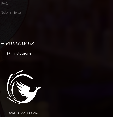
FAQ
Submit Event
━ FOLLOW US
Instagram
TOBI'S HOUSE ON