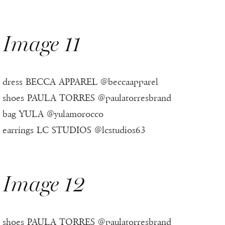
Image 11
dress BECCA APPAREL @beccaapparel
shoes PAULA TORRES @paulatorresbrand
bag YULA @yulamorocco
earrings LC STUDIOS @lcstudios63
Image 12
shoes PAULA TORRES @paulatorresbrand