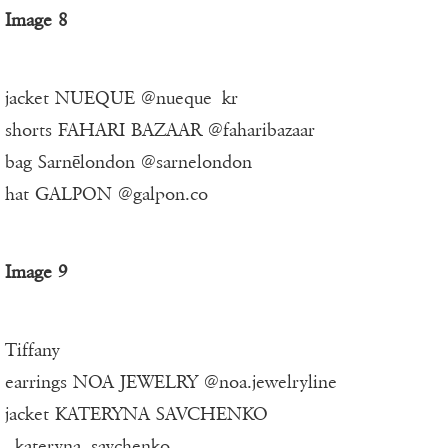
Image 8
jacket NUEQUE @nueque_kr
shorts FAHARI BAZAAR @faharibazaar
bag Sarnēlondon @sarnelondon
hat GALPON @galpon.co
Image 9
Tiffany
earrings NOA JEWELRY @noa.jewelryline
jacket KATERYNA SAVCHENKO
_kateryna_savchenko_