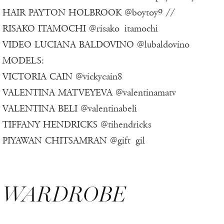
HAIR PAYTON HOLBROOK @boytoy9 //
RISAKO ITAMOCHI @risako_itamochi
VIDEO LUCIANA BALDOVINO @lubaldovino
MODELS:
VICTORIA CAIN @vickycain8
VALENTINA MATVEYEVA @valentinamatv
VALENTINA BELI @valentinabeli
TIFFANY HENDRICKS @tihendricks
PIYAWAN CHITSAMRAN @gift_gil
WARDROBE