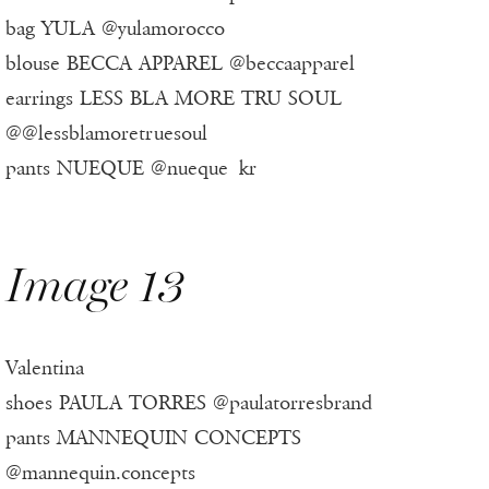
bag YULA @yulamorocco
blouse BECCA APPAREL @beccaapparel
earrings LESS BLA MORE TRU SOUL
@@lessblamoretruesoul
pants NUEQUE @nueque_kr
Image 13
Valentina
shoes PAULA TORRES @paulatorresbrand
pants MANNEQUIN CONCEPTS
@mannequin.concepts