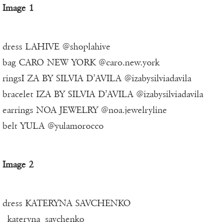
Image 1
dress LAHIVE @shoplahive
bag CARO NEW YORK @caro.new.york
ringsI ZA BY SILVIA D’AVILA @izabysilviadavila
bracelet IZA BY SILVIA D’AVILA @izabysilviadavila
earrings NOA JEWELRY @noa.jewelryline
belt YULA @yulamorocco
Image 2
dress KATERYNA SAVCHENKO
_kateryna_savchenko_