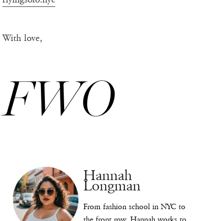
With love,
FWO
Hannah
Longman
From fashion school in NYC to
the front row, Hannah works to