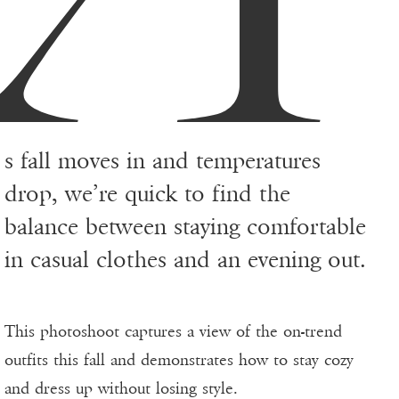
s fall moves in and temperatures
drop, we’re quick to find the
balance between staying comfortable
in casual clothes and an evening out.
This photoshoot captures a view of the on-trend
outfits this fall and demonstrates how to stay cozy
and dress up without losing style.