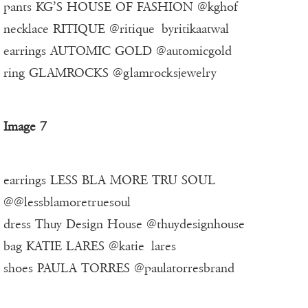
pants KG’S HOUSE OF FASHION @kghof
necklace RITIQUE @ritique_byritikaatwal
earrings AUTOMIC GOLD @automicgold
ring GLAMROCKS @glamrocksjewelry
Image 7
earrings LESS BLA MORE TRU SOUL
@@lessblamoretruesoul
dress Thuy Design House @thuydesignhouse
bag KATIE LARES @katie_lares
shoes PAULA TORRES @paulatorresbrand