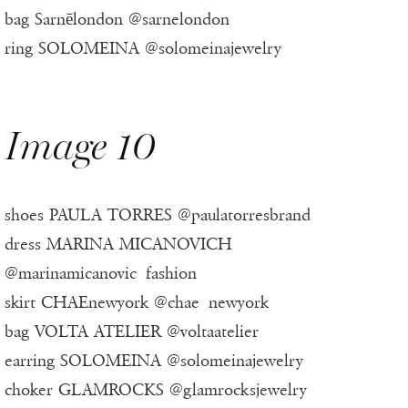
bag Sarnēlondon @sarnelondon
ring SOLOMEINA @solomeinajewelry
Image 10
shoes PAULA TORRES @paulatorresbrand
dress MARINA MICANOVICH
@marinamicanovic_fashion
skirt CHAEnewyork @chae_newyork
bag VOLTA ATELIER @voltaatelier
earring SOLOMEINA @solomeinajewelry
choker GLAMROCKS @glamrocksjewelry