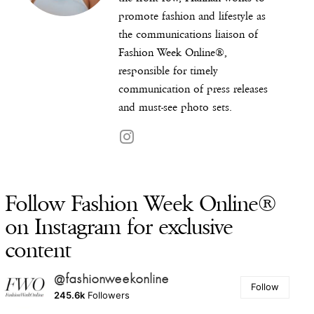
promote fashion and lifestyle as
the communications liaison of
Fashion Week Online®,
responsible for timely
communication of press releases
and must-see photo sets.
Follow Fashion Week Online®
on Instagram for exclusive
content
@fashionweekonline
Follow
245.6k
Followers