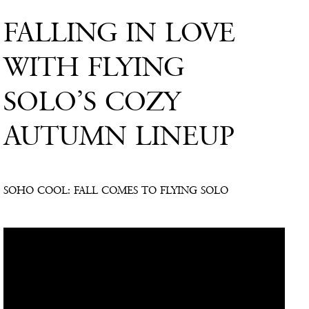
FALLING IN LOVE
WITH FLYING
SOLO’S COZY
AUTUMN LINEUP
SOHO COOL: FALL COMES TO FLYING SOLO