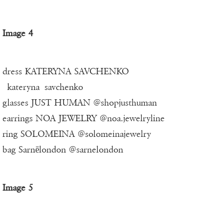
Image 4
dress KATERYNA SAVCHENKO
_kateryna_savchenko_
glasses JUST HUMAN @shopjusthuman
earrings NOA JEWELRY @noa.jewelryline
ring SOLOMEINA @solomeinajewelry
bag Sarnēlondon @sarnelondon
Image 5