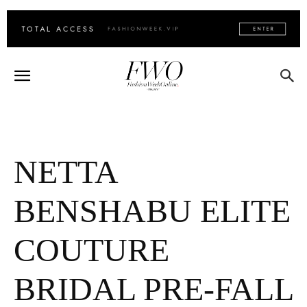
NETTA
BENSHABU ELITE
COUTURE
BRIDAL PRE-FALL