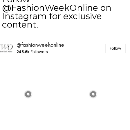
@FashionWeekOnline on
Instagram for exclusive
content.
@fashionweekonline
Follow
245.6k
Followers