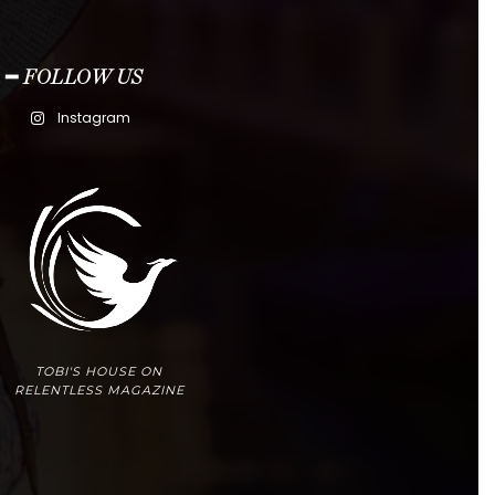
━ FOLLOW US
Instagram
TOBI'S HOUSE ON
RELENTLESS MAGAZINE