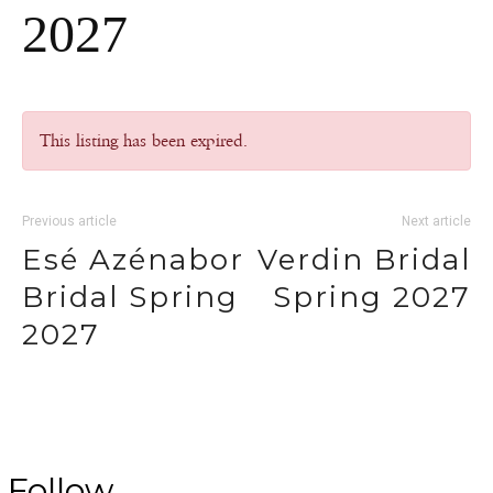
2027
This listing has been expired.
Previous article
Next article
Esé Azénabor
Verdin Bridal
Bridal Spring
Spring 2027
2027
Follow