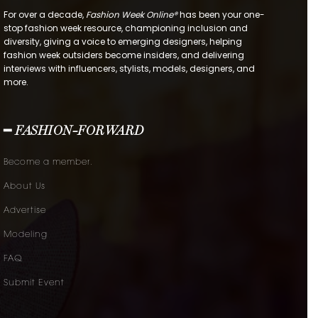
For over a decade,
Fashion Week Online®
has been your one-
stop fashion week resource, championing inclusion and
diversity, giving a voice to emerging designers, helping
fashion week outsiders become insiders, and delivering
interviews with influencers, stylists, models, designers, and
more.
━ FASHION-FORWARD
Become a member.
About Us
Advertise
Modeling
FAQ
Submit Event