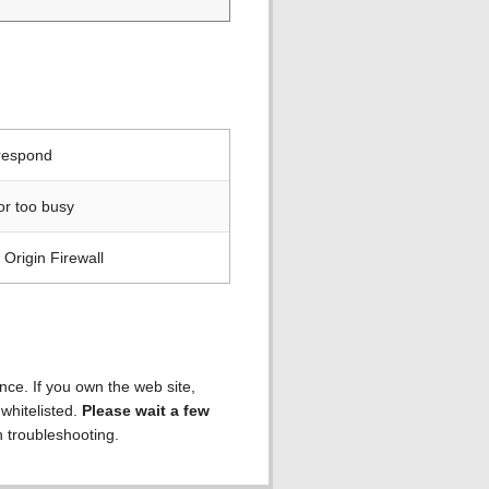
 respond
or too busy
Origin Firewall
ence. If you own the web site,
 whitelisted.
Please wait a few
h troubleshooting.