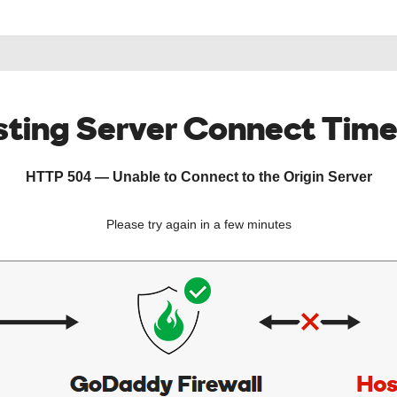
ting Server Connect Tim
HTTP 504 — Unable to Connect to the Origin Server
Please try again in a few minutes