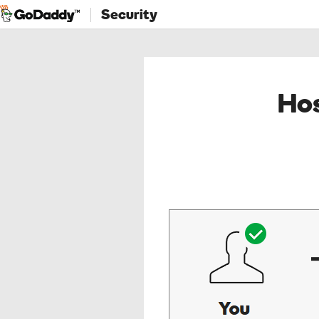
Security
Hos