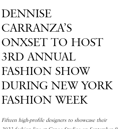
DENNISE
CARRANZA’S
ONXSET TO HOST
3RD ANNUAL
FASHION SHOW
DURING NEW YORK
FASHION WEEK
Fifteen high-profile designers to showcase their