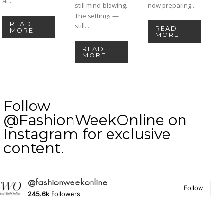
at...
still mind-blowing.
now preparing...
The settings —
READ
still...
READ
MORE
MORE
READ
MORE
Follow
@FashionWeekOnline on
Instagram for exclusive
content.
@fashionweekonline
Follow
245.6k
Followers