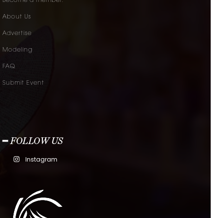
Become a member.
About Us
Advertise
Modeling
FAQ
Submit Event
━ FOLLOW US
Instagram