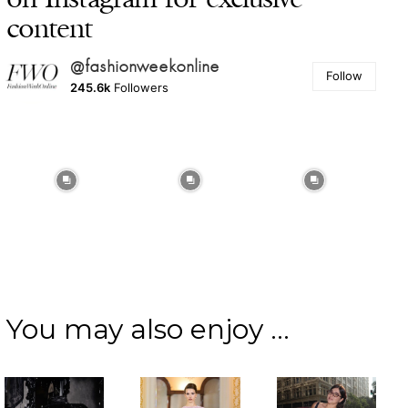
content
@fashionweekonline
Follow
245.6k
Followers
You may also enjoy ...