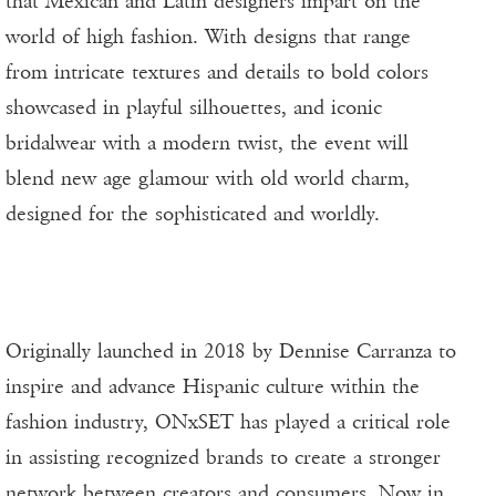
that Mexican and Latin designers impart on the
world of high fashion. With designs that range
from intricate textures and details to bold colors
showcased in playful silhouettes, and iconic
bridalwear with a modern twist, the event will
blend new age glamour with old world charm,
designed for the sophisticated and worldly.
Originally launched in 2018 by Dennise Carranza to
inspire and advance Hispanic culture within the
fashion industry, ONxSET has played a critical role
in assisting recognized brands to create a stronger
network between creators and consumers. Now in