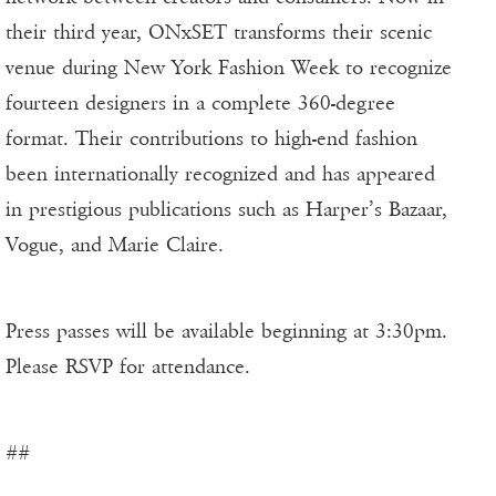
their third year, ONxSET transforms their scenic
venue during New York Fashion Week to recognize
fourteen designers in a complete 360-degree
format. Their contributions to high-end fashion
been internationally recognized and has appeared
in prestigious publications such as Harper’s Bazaar,
Vogue, and Marie Claire.
Press passes will be available beginning at 3:30pm.
Please RSVP for attendance.
##