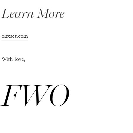
Learn More
onxset.com
With love,
FWO