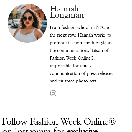
Hannah
Longman
From fashion school in NYC to
the front row, Hannah works to
promote fashion and lifestyle as
the communications liaison of
Fashion Week Online®,
responsible for timely
communication of press releases
and must-see photo sets.
Follow Fashion Week Online®
on Instagram for exclusive