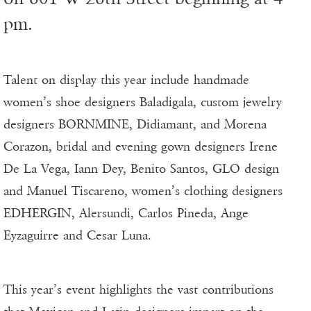
pm.
Talent on display this year include handmade
women’s shoe designers Baladigala, custom jewelry
designers BORNMINE, Didiamant, and Morena
Corazon, bridal and evening gown designers Irene
De La Vega, Iann Dey, Benito Santos, GLO design
and Manuel Tiscareno, women’s clothing designers
EDHERGIN, Alersundi, Carlos Pineda, Ange
Eyzaguirre and Cesar Luna.
This year’s event highlights the vast contributions