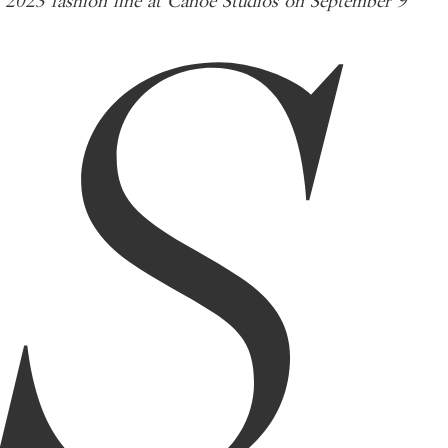
S
2023 fashion line at Canoe Studios on September 9