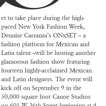
et to take place during the high-
paced New York Fashion Week,
Dennise Carranza’s ONxSET – a
fashion platform for Mexican and
Latin talent –will be hosting another
glamorous fashion show featuring
fourteen highly-acclaimed Mexican
and Latin designers. The event will
kick off on September 9 in the
50,000 square foot Canoe Studios
on 601 W 26th Street beginning at 4