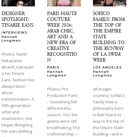
DESIGNER
PARIS HAUTE
SOFICO
SPOTLIGHT:
COUTURE
FAMILY: FROM
TINARIE EANS
WEEK 2026:
THE TOP OF
ARAB CHIC,
THE EMPIRE
INTERVIEWS
ART AND A
STATE
Hannah
-
Longman
NEW ERA OF
BUILDING TO
CREATIVE
THE RUNWAY
RECOGNITIO
OF LA SWIM
Photos: Ramil
N
WEEK
Nakayama
@ramil_nakayam
PARIS
LOS ANGELES
Hannah
Hannah
a For Tinarie
-
-
Longman
Longman
Eans, fashion has
always been
Photos: Pro
All images
about
Production Paris
courtesy Sofi&Co
transformation. A
– Something felt
Family How a
fifth-generation
different this
philosophy born
artist and
season. Yes, the
in Bali found its
seamstress, she
gowns were still
way to the top of
began designing
breathtaking. The
the Empire State
her own clothing
craftsmanship —
Building—and is