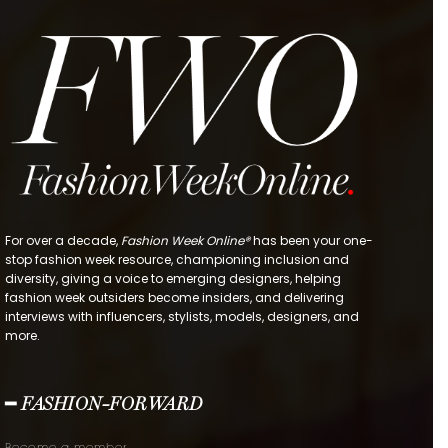
For over a decade,
Fashion Week Online®
has been your one-
stop fashion week resource, championing inclusion and
diversity, giving a voice to emerging designers, helping
fashion week outsiders become insiders, and delivering
interviews with influencers, stylists, models, designers, and
more.
━ FASHION-FORWARD