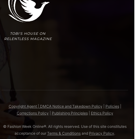
TOBI'S HOUSE ON
RELENTLESS MAGAZINE
Copyright Agent | DMCA Notice and Takedown Policy
|
Policies
|
Corrections Policy
|
Publishing Principles
|
Ethics Policy
© Fashion Week Online®. All rights reserved. Use of this site constitutes
acceptance of our
Terms & Conditions
and
Privacy Policy
.