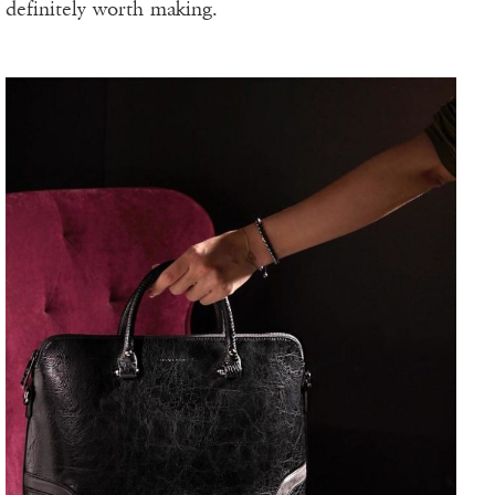
definitely worth making.