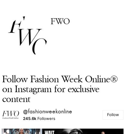
FWO
Follow Fashion Week Online®
on Instagram for exclusive
content
@fashionweekonline
Follow
245.6k
Followers