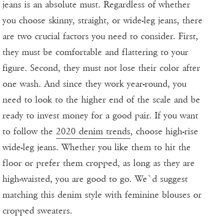
jeans is an absolute must. Regardless of whether
you choose skinny, straight, or wide-leg jeans, there
are two crucial factors you need to consider. First,
they must be comfortable and flattering to your
figure. Second, they must not lose their color after
one wash. And since they work year-round, you
need to look to the higher end of the scale and be
ready to invest money for a good pair. If you want
to follow the
2020 denim trends
, choose high-rise
wide-leg jeans. Whether you like them to hit the
floor or prefer them cropped, as long as they are
high-waisted, you are good to go. We`d suggest
matching this denim style with feminine blouses or
cropped sweaters.