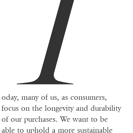
T
oday, many of us, as consumers,
focus on the longevity and durability
of our purchases. We want to be
able to uphold a more
sustainable