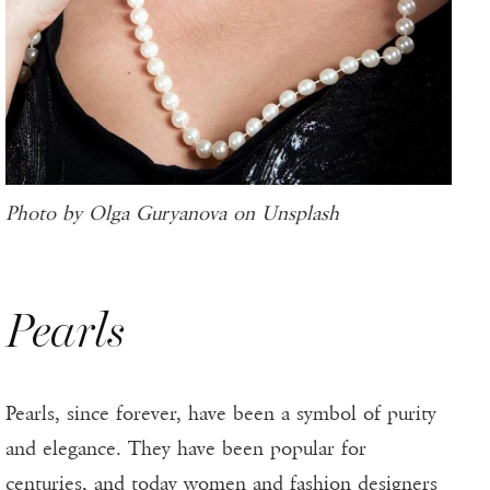
Photo by Olga Guryanova on Unsplash
Pearls
Pearls, since forever, have been a symbol of purity
and elegance. They have been popular for
centuries, and today women and fashion designers