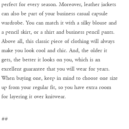
perfect for every season. Moreover, leather jackets
can also be part of your business casual capsule
wardrobe. You can match it with a silky blouse and
a pencil skirt, or a shirt and business pencil pants.
Above all, this classic piece of clothing will always
make you look cool and chic. And, the older it
gets, the better it looks on you, which is an
excellent guarantee that you will wear for years.
When buying one, keep in mind to choose one size
up from your regular fit, so you have extra room
for layering it over knitwear.
##