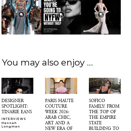
You may also enjoy ...
DESIGNER
PARIS HAUTE
SOFICO
SPOTLIGHT:
COUTURE
FAMILY: FROM
TINARIE EANS
WEEK 2026:
THE TOP OF
ARAB CHIC,
THE EMPIRE
INTERVIEWS
ART AND A
STATE
Hannah
-
Longman
NEW ERA OF
BUILDING TO