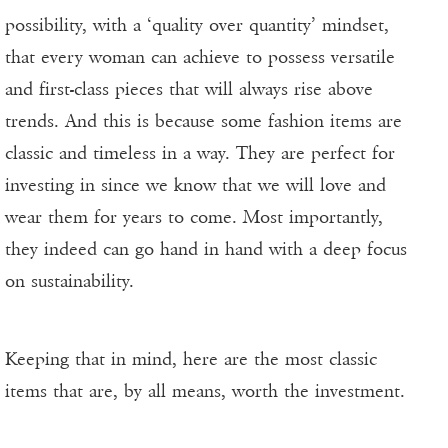
possibility, with a ‘quality over quantity’ mindset,
that every woman can achieve to possess versatile
and first-class pieces that will always rise above
trends. And this is because some fashion items are
classic and timeless in a way. They are perfect for
investing in since we know that we will love and
wear them for years to come. Most importantly,
they indeed can go hand in hand with a deep focus
on sustainability.
Keeping that in mind, here are the most classic
items that are, by all means, worth the investment.