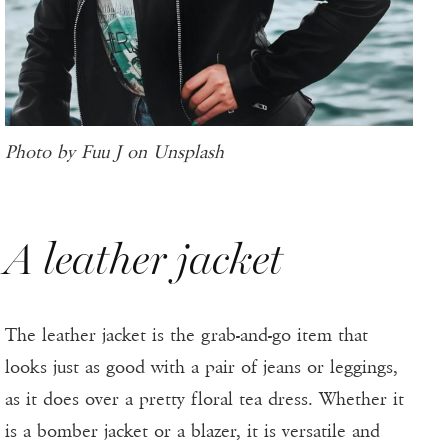
Photo by Fuu J on Unsplash
A leather jacket
The leather jacket is the grab-and-go item that
looks just as good with a pair of jeans or leggings,
as it does over a pretty floral tea dress. Whether it
is a bomber jacket or a blazer, it is versatile and