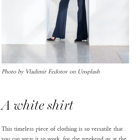
Photo by Vladimir Fedotov on Unsplash
A white shirt
This timeless piece of clothing is so versatile that
you can wear it to work, for the weekend or at the