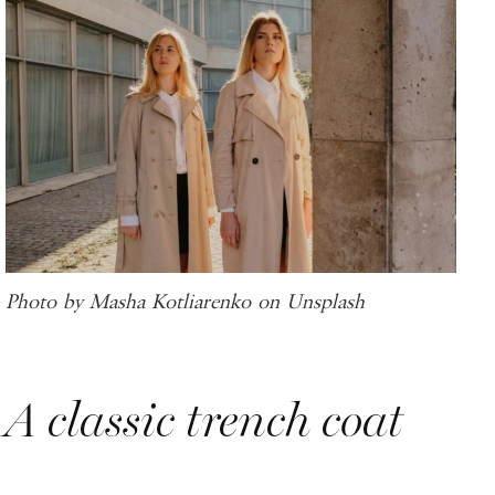
Photo by Masha Kotliarenko on Unsplash
A classic trench coat