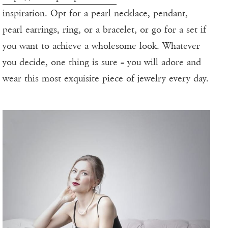
inspiration. Opt for a pearl necklace, pendant,
pearl earrings, ring, or a bracelet, or go for a set if
you want to achieve a wholesome look. Whatever
you decide, one thing is sure – you will adore and
wear this most exquisite piece of jewelry every day.