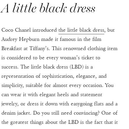
A little black dress
Coco Chanel introduced
the little black dress
, but
Audrey Hepburn made it famous in the film
Breakfast at Tiffany’s. This renowned clothing item
is considered to be every woman’s ticket to
success. The little black dress (LBD) is a
representation of sophistication, elegance, and
simplicity, suitable for almost every occasion. You
can wear it with elegant heels and statement
jewelry, or dress it down with easygoing flats and a
denim jacket. Do you still need convincing? One of
the greatest things about the LBD is the fact that it