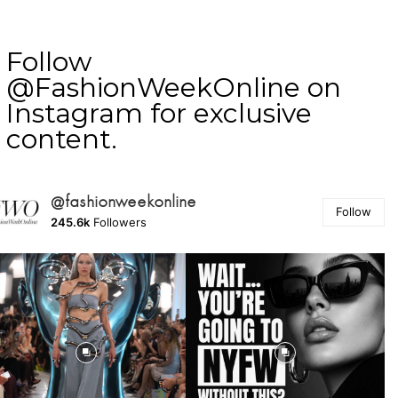
Follow
@FashionWeekOnline on
Instagram for exclusive
content.
@fashionweekonline
Follow
245.6k
Followers