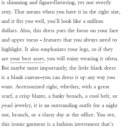
is slimming and figure-flattering, yet not overtly
sexy. That means when you have it in the right size,
and it fits you well, you’ll look like a million
dollars. Also, this dress puts the focus on your face
and upper torso – features that you always need to
highlight. It also emphasizes your legs, so if they
are
your best asset
, you will enjoy wearing it often.
But maybe most importantly, the little black dress
is a blank canvas—you can dress it up any way you
want. Accessorized right, whether, with a great
scarf, a crisp blazer, a funky broach, a cool belt, or
pearl jewelry, it is an outstanding outfit for a night
out, brunch, or a classy day at the office. You see,
this iconic garment is a fashion investment that’s