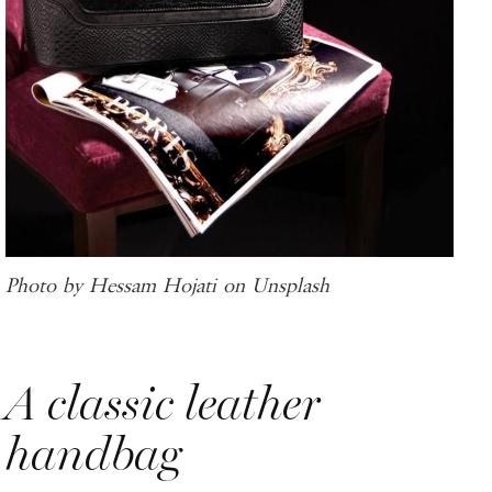
Photo by Hessam Hojati on Unsplash
A classic leather
handbag