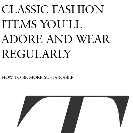
CLASSIC FASHION
ITEMS YOU’LL
ADORE AND WEAR
REGULARLY
HOW TO BE MORE SUSTAINABLE