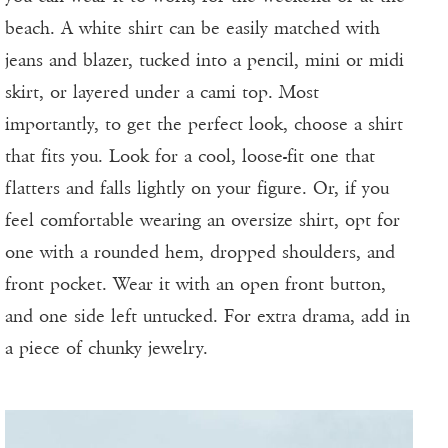
beach. A white shirt can be easily matched with
jeans and blazer, tucked into a pencil, mini or midi
skirt, or layered under a cami top. Most
importantly, to get the perfect look, choose a shirt
that fits you. Look for a cool, loose-fit one that
flatters and falls lightly on your figure. Or, if you
feel comfortable wearing an oversize shirt, opt for
one with a rounded hem, dropped shoulders, and
front pocket. Wear it with an open front button,
and one side left untucked. For extra drama, add in
a piece of chunky jewelry.