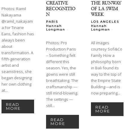
CREATIVE
THE RUNWAY
RECOGNITIO
OF LA SWIM
Photos: Ramil
N
WEEK
Nakayama
@ramil_nakayam
PARIS
LOS ANGELES
Hannah
Hannah
a For Tinarie
-
-
Longman
Longman
Eans, fashion has
always been
Photos: Pro
All images
about
Production Paris
courtesy Sofi&Co
transformation. A
– Something felt
Family How a
fifth-generation
different this
philosophy born
artist and
season. Yes, the
in Bali found its
seamstress, she
gowns were still
way to the top of
began designing
breathtaking. The
the Empire State
her own clothing
craftsmanship —
Building—and is
at...
still mind-blowing.
now preparing...
The settings —
READ
still...
READ
MORE
MORE
READ
MORE