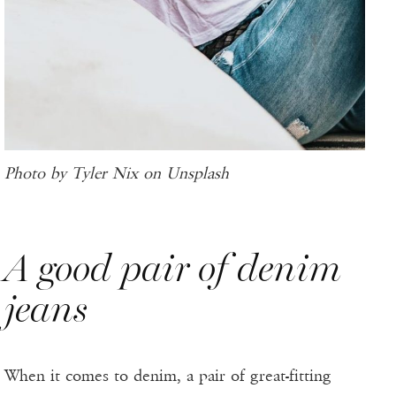
Photo by Tyler Nix on Unsplash
A good pair of denim
jeans
When it comes to denim, a pair of great-fitting