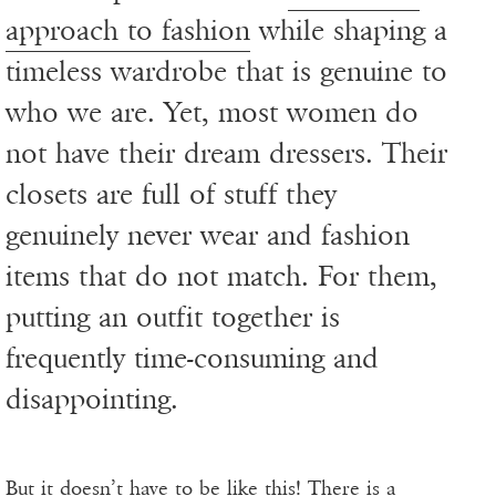
approach to fashion
while shaping a
timeless wardrobe that is genuine to
who we are. Yet, most women do
not have their dream dressers. Their
closets are full of stuff they
genuinely never wear and fashion
items that do not match. For them,
putting an outfit together is
frequently time-consuming and
disappointing.
But it doesn’t have to be like this! There is a