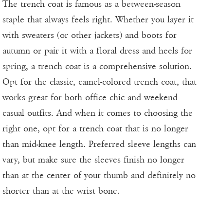
The trench coat is famous as a between-season
staple that always feels right. Whether you layer it
with sweaters (or other jackets) and boots for
autumn or pair it with a floral dress and heels for
spring, a trench coat is a comprehensive solution.
Opt for the classic, camel-colored trench coat, that
works great for both office chic and weekend
casual outfits. And when it comes to choosing the
right one, opt for a trench coat that is no longer
than mid-knee length. Preferred sleeve lengths can
vary, but make sure the sleeves finish no longer
than at the center of your thumb and definitely no
shorter than at the wrist bone.