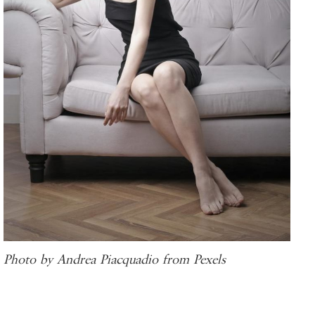
Photo by Andrea Piacquadio from Pexels