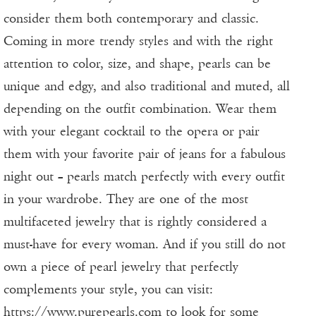
consider them both contemporary and classic.
Coming in more trendy styles and with the right
attention to color, size, and shape, pearls can be
unique and edgy, and also traditional and muted, all
depending on the outfit combination. Wear them
with your elegant cocktail to the opera or pair
them with your favorite pair of jeans for a fabulous
night out – pearls match perfectly with every outfit
in your wardrobe. They are one of the most
multifaceted jewelry that is rightly considered a
must-have for every woman. And if you still do not
own a piece of pearl jewelry that perfectly
complements your style, you can visit:
https://www.purepearls.com
to look for some