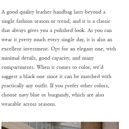
A good quality leather handbag lasts beyond a
single fashion season or trend, and it is a classic
that always gives you a polished look. As you can
wear it pretty much every single day, it is also an
excellent investment. Opt for an elegant one, with
minimal details, good capacity, and many
compartments. When it comes to color, we’d
suggest a black one since it can be matched with
practically any outfit. If you prefer other colors,
choose navy blue or burgundy, which are also
wearable across seasons.