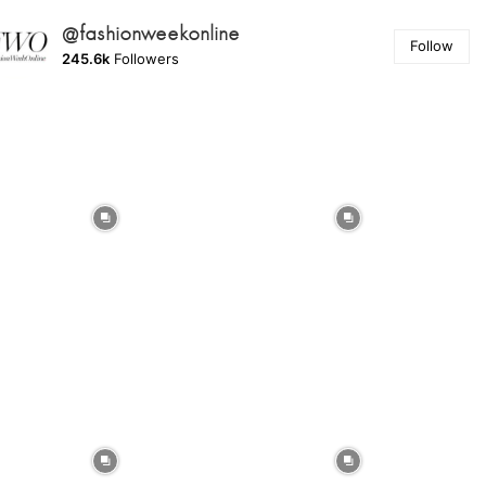
@fashionweekonline
Follow
245.6k
Followers