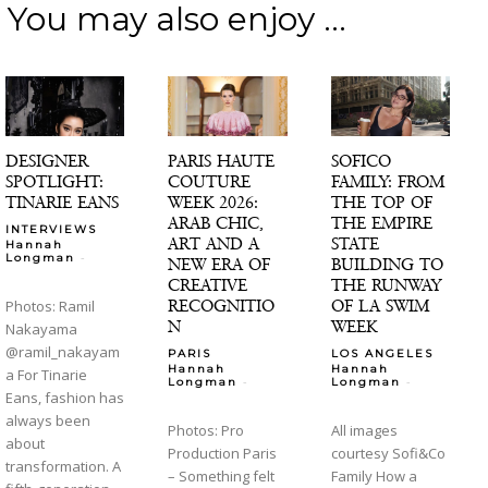
You may also enjoy ...
DESIGNER
PARIS HAUTE
SOFICO
SPOTLIGHT:
COUTURE
FAMILY: FROM
TINARIE EANS
WEEK 2026:
THE TOP OF
ARAB CHIC,
THE EMPIRE
INTERVIEWS
ART AND A
STATE
Hannah
-
Longman
NEW ERA OF
BUILDING TO
CREATIVE
THE RUNWAY
RECOGNITIO
OF LA SWIM
Photos: Ramil
N
WEEK
Nakayama
@ramil_nakayam
PARIS
LOS ANGELES
Hannah
Hannah
a For Tinarie
-
-
Longman
Longman
Eans, fashion has
always been
Photos: Pro
All images
about
Production Paris
courtesy Sofi&Co
transformation. A
– Something felt
Family How a