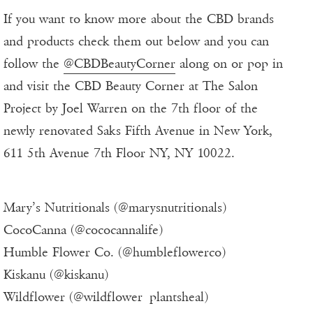
If you want to know more about the CBD brands
and products check them out below and you can
follow the
@CBDBeautyCorner
along on or pop in
and visit the CBD Beauty Corner at The Salon
Project by Joel Warren on the 7th floor of the
newly renovated Saks Fifth Avenue in New York,
611 5th Avenue 7th Floor NY, NY 10022.
Mary’s Nutritionals (@marysnutritionals)
CocoCanna (@cococannalife)
Humble Flower Co. (@humbleflowerco)
Kiskanu (@kiskanu)
Wildflower (@wildflower_plantsheal)