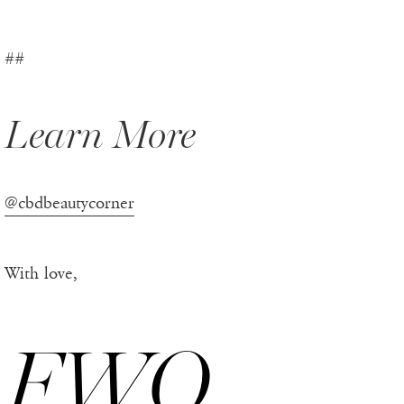
##
Learn More
@cbdbeautycorner
With love,
FWO