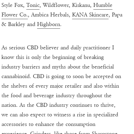
Style Fox,
Tonic
, Wildflower, Kiskanu,
Humble
Flower Co.
, Ambica Herbals,
KANA Skincare
, Papa
& Barkley and
Highborn
.
As serious CBD believer and daily practitioner I
know this is only the beginning of breaking
industry barriers and myths about the beneficial
cannabinoid. CBD is going to soon be accepted on
the shelves of every major retailer and also within
the food and beverage industry throughout the
nation. As the CBD industry continues to thrive,
we can also expect to witness a rise in specialized
accessories to enhance the consumption
experience. Grinders, like those from
Sharpstone