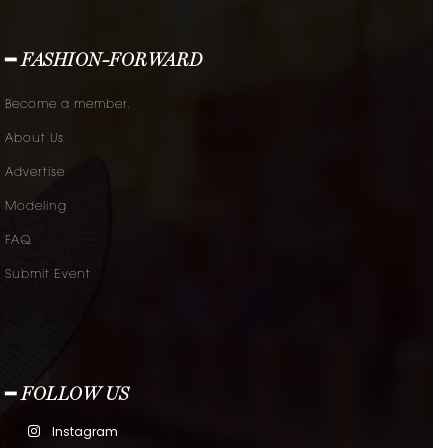
━ FASHION-FORWARD
Become a member.
About Us
Advertise
Modeling
FAQ
Submit Event
━ FOLLOW US
Instagram