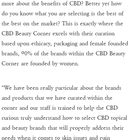
more about the benefits of CBD? Better yet how
do you know what you are selecting is the best of
the best on the market? This is exactly where the
CBD Beauty Corner excels with their curation
based upon ethicacy, packaging and female founded
brands, 90% of the brands within the CBD Beauty
Corner are founded by women.
“We have been really particular about the brands
and products that we have curated within the
corner and our staff is trained to help the CBD
curious truly understand how to select CBD topical
and beauty brands that will properly address their
needs when it comes to skin issues and pain