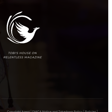
TOBI'S HOUSE ON
RELENTLESS MAGAZINE
Copyright Agent | DMCA Notice and Takedown Policy
|
Policies
|