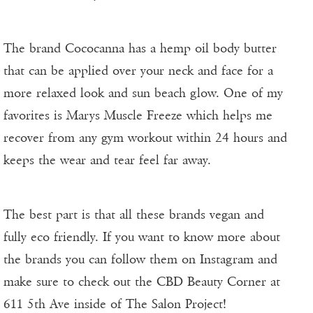
The brand Cococanna has a hemp oil body butter
that can be applied over your neck and face for a
more relaxed look and sun beach glow. One of my
favorites is Marys Muscle Freeze which helps me
recover from any gym workout within 24 hours and
keeps the wear and tear feel far away.
The best part is that all these brands vegan and
fully eco friendly. If you want to know more about
the brands you can follow them on Instagram and
make sure to check out the CBD Beauty Corner at
611 5th Ave inside of The Salon Project!