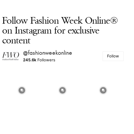
Follow Fashion Week Online®
on Instagram for exclusive
content
@fashionweekonline
Follow
245.6k
Followers