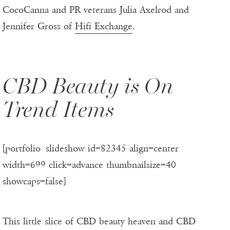
CocoCanna and PR veterans Julia Axelrod and
Jennifer Gross of
Hifi Exchange
.
CBD Beauty is On
Trend Items
[portfolio_slideshow id=82345 align=center
width=699 click=advance thumbnailsize=40
showcaps=false]
This little slice of CBD beauty heaven and CBD