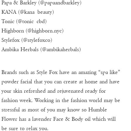
Papa & Barkley (@papaandbarkley)
KANA (@kana_beauty)
Tonic (@tonic_cbd)
Highborn (@highborn.nyc)
Stylefox (@stylefoxco)
Ambika Herbals (@ambikaherbals)
Brands such as Style Fox have an amazing “spa like”
powder facial that you can create at home and have
your skin refreshed and rejuvenated ready for
fashion week. Working in the fashion world may be
stressful as most of you may know so Humble
Flower has a lavender Face & Body oil which will
be sure to relax you.