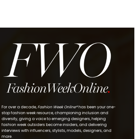
For over a decade,
Fashion Week Online®
has been your one-
stop fashion week resource, championing inclusion and
diversity, giving a voice to emerging designers, helping
fashion week outsiders become insiders, and delivering
interviews with influencers, stylists, models, designers, and
more.