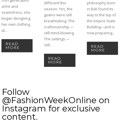
fifth-generation
different this
philosophy born
artist and
season. Yes, the
in Bali found its
seamstress, she
gowns were still
way to the top of
began designing
breathtaking. The
the Empire State
her own clothing
craftsmanship —
Building—and is
at...
still mind-blowing.
now preparing...
The settings —
READ
still...
READ
MORE
MORE
READ
MORE
Follow
@FashionWeekOnline on
Instagram for exclusive
content.