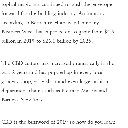
topical magic has continued to push the envelope
forward for the budding industry. An industry,
according to Berkshire Hathaway Company
Business Wire
that is projected to grow from $4.6
billion in 2019 to $26.6 billion by 2025.
The CBD culture has increased dramatically in the
past 2 years and has popped up in every local
grocery shop, vape shop and even large fashion
department chains such as Neiman Marcus and
Barneys New York.
CBD is the buzzword of 2019 so how do you learn