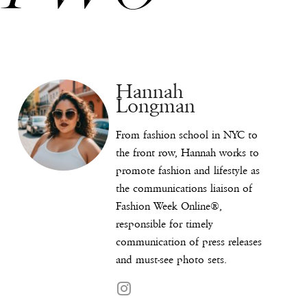
Hannah
Longman
From fashion school in NYC to
the front row, Hannah works to
promote fashion and lifestyle as
the communications liaison of
Fashion Week Online®,
responsible for timely
communication of press releases
and must-see photo sets.