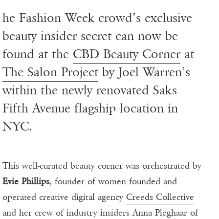
he Fashion Week crowd’s exclusive
beauty insider secret can now be
found at the
CBD Beauty Corner
at
The Salon Project
by Joel Warren’s
within the newly renovated Saks
Fifth Avenue flagship location in
NYC.
This well-curated beauty corner was orchestrated by
Evie Phillips
, founder of women founded and
operated creative digital agency
Creeds Collective
and her crew of industry insiders Anna Pleghaar of