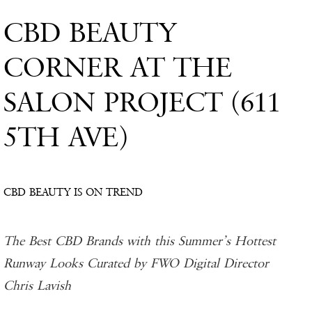
CBD BEAUTY
CORNER AT THE
SALON PROJECT (611
5TH AVE)
CBD BEAUTY IS ON TREND
The Best CBD Brands with this Summer’s Hottest
Runway Looks Curated by FWO Digital Director
Chris Lavish