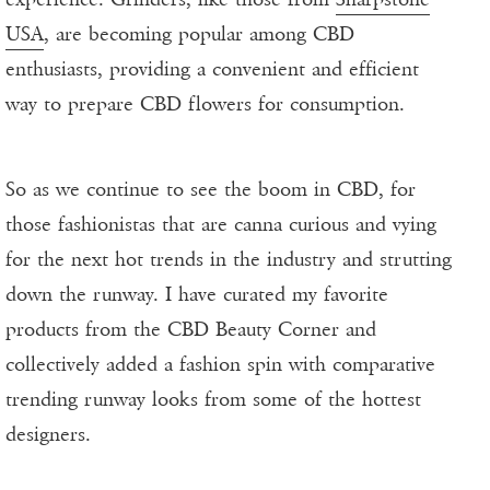
USA
, are becoming popular among CBD
enthusiasts, providing a convenient and efficient
way to prepare CBD flowers for consumption.
So as we continue to see the boom in CBD, for
those fashionistas that are canna curious and vying
for the next hot trends in the industry and strutting
down the runway. I have curated my favorite
products from the CBD Beauty Corner and
collectively added a fashion spin with comparative
trending runway looks from some of the hottest
designers.