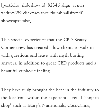
[portfolio_slideshow id=82346 align=center
width=699 click=advance thumbnailsize=40
showcaps=false]
This special experience that the CBD Beauty
Corner crew has created allow clients to walk in
with questions and leave with myth busting
answers, in addition to great CBD products and a
beautiful euphoric feeling.
They have truly brought the best in the industry to
the forefront within the experiential retail ‘shop in
shop’ such as
Mary’s Nutritionals
, CocoCanna,