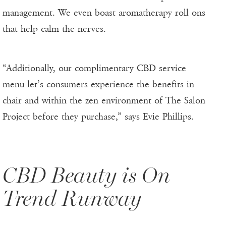
management. We even boast aromatherapy roll ons
that help calm the nerves.
“Additionally, our complimentary CBD service
menu let’s consumers experience the benefits in
chair and within the zen environment of The Salon
Project before they purchase,” says Evie Phillips.
CBD Beauty is On
Trend Runway