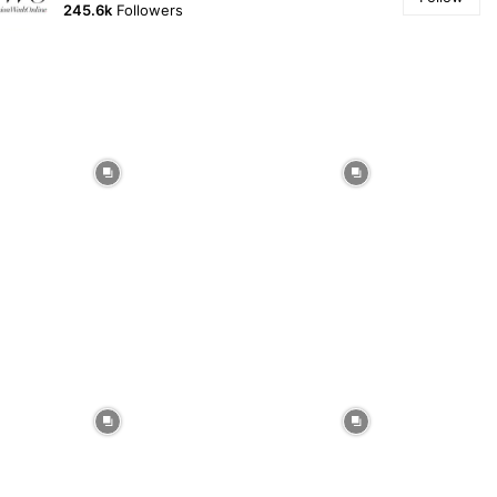
245.6k
Followers