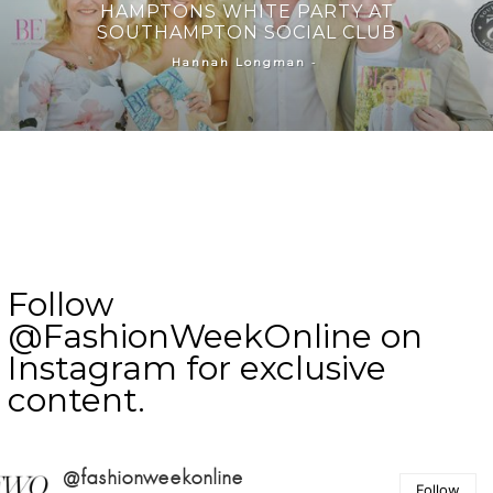
HAMPTONS WHITE PARTY AT
SOUTHAMPTON SOCIAL CLUB
-
Hannah Longman
Follow
@FashionWeekOnline on
Instagram for exclusive
content.
@fashionweekonline
Follow