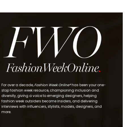
For over a decade,
Fashion Week Online®
has been your one-
stop fashion week resource, championing inclusion and
diversity, giving a voice to emerging designers, helping
fashion week outsiders become insiders, and delivering
interviews with influencers, stylists, models, designers, and
more.