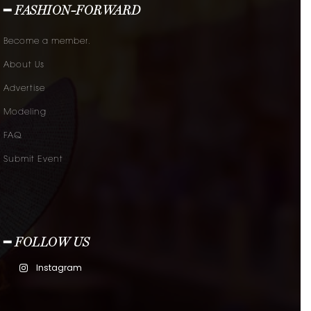
━ FASHION-FORWARD
Become a member.
About Us
Advertise
Modeling
FAQ
Submit Event
━ FOLLOW US
Instagram