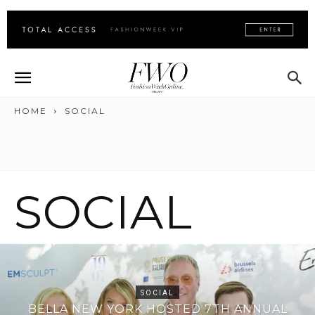
HOME
SOCIAL
SOCIAL
SOCIAL
BELLA NEW YORK HOSTED 7TH ANNUAL