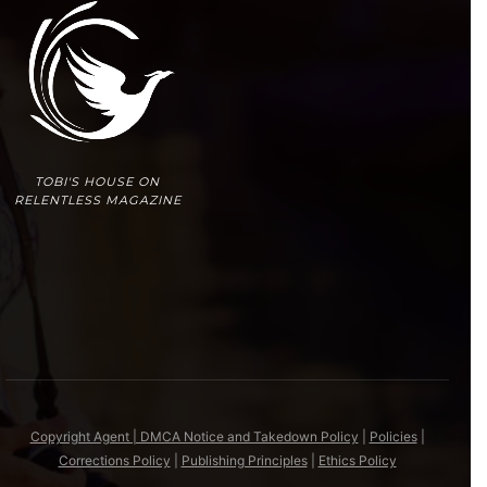
TOBI'S HOUSE ON
RELENTLESS MAGAZINE
Copyright Agent | DMCA Notice and Takedown Policy
|
Policies
|
Corrections Policy
|
Publishing Principles
|
Ethics Policy