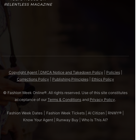
RELENTLESS MAGAZINE
Copyright Agent | DMCA Notice and Takedown Policy
|
Policies
|
Corrections Policy
|
Publishing Principles
|
Ethics Policy
© Fashion Week Online®. All rights reserved. Use of this site constitutes
acceptance of our
Terms & Conditions
and
Privacy Policy
.
Fashion Week Dates
|
Fashion Week Tickets
|
AI Citizen
|
RNWY®
|
Know Your Agent
|
Runway Buy
|
Who Is This AI?