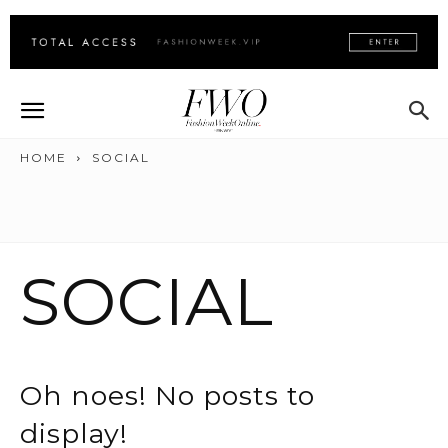
HOME
SOCIAL
SOCIAL
Oh noes! No posts to
display!