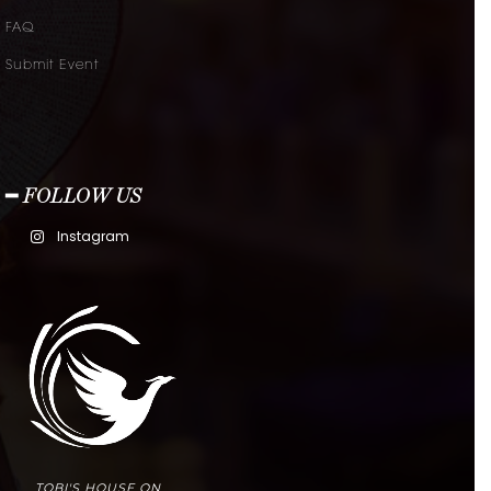
FAQ
Submit Event
━ FOLLOW US
Instagram
TOBI'S HOUSE ON