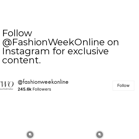
Follow
@FashionWeekOnline on
Instagram for exclusive
content.
@fashionweekonline
Follow
245.6k
Followers