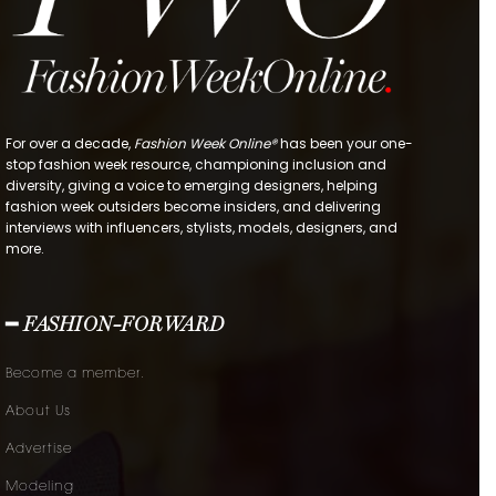
For over a decade,
Fashion Week Online®
has been your one-
stop fashion week resource, championing inclusion and
diversity, giving a voice to emerging designers, helping
fashion week outsiders become insiders, and delivering
interviews with influencers, stylists, models, designers, and
more.
━ FASHION-FORWARD
Become a member.
About Us
Advertise
Modeling