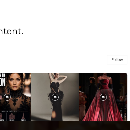
ntent.
Follow