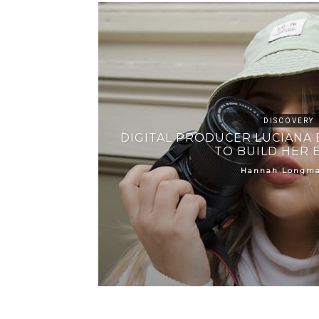
DISCOVERY
DIGITAL PRODUCER LUCIANA 
TO BUILD HER 
Hannah Longm