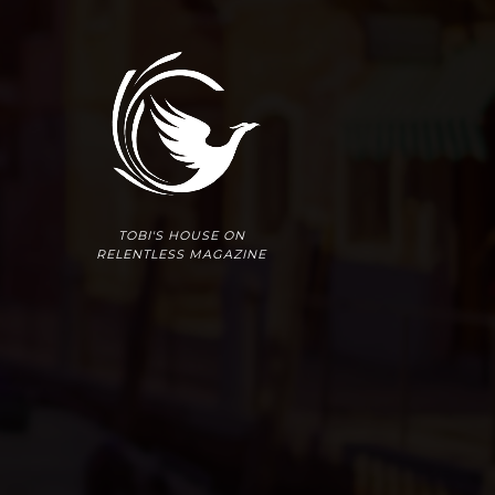
TOBI'S HOUSE ON
RELENTLESS MAGAZINE