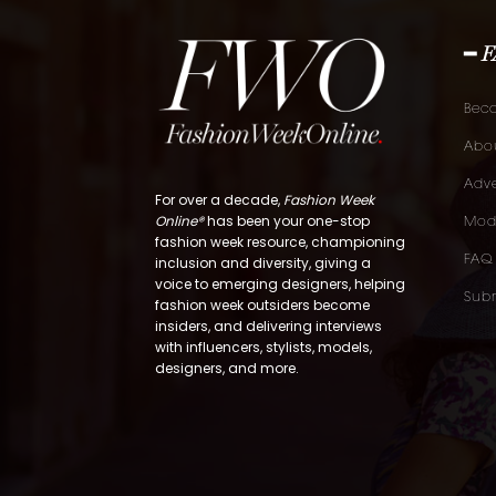
━ 
Bec
Abou
Adve
For over a decade,
Fashion Week
Online®
has been your one-stop
Mod
fashion week resource, championing
FAQ
inclusion and diversity, giving a
voice to emerging designers, helping
Subm
fashion week outsiders become
insiders, and delivering interviews
with influencers, stylists, models,
designers, and more.