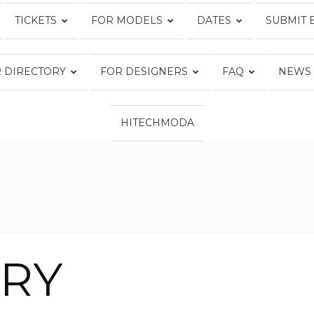
TICKETS
FOR MODELS
DATES
SUBMIT 
Fashion
 DIRECTORY
FOR DESIGNERS
FAQ
NEWS
HITECHMODA
Week
Online®
ERY