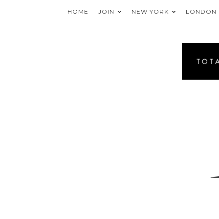
HOME
JOIN
NEW YORK
LONDON