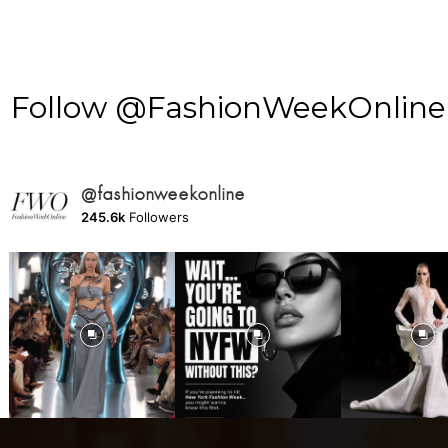
Follow @FashionWeekOnline o
@fashionweekonline
245.6k
Followers