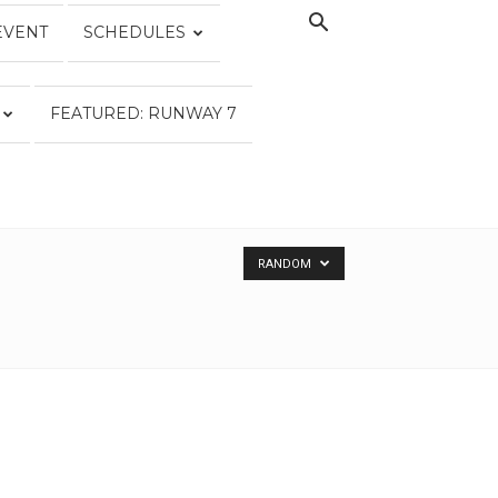
EVENT
SCHEDULES
FEATURED: RUNWAY 7
RANDOM