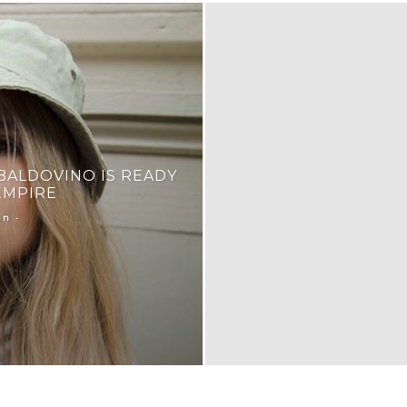
BALDOVINO IS READY
EMPIRE
-
an