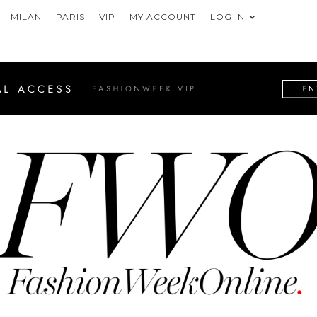
MILAN
PARIS
VIP
MY ACCOUNT
LOG IN