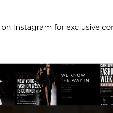
n Instagram for exclusive co