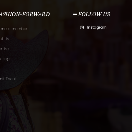
FASHION-FORWARD
━ FOLLOW US
Instagram
ome a member.
t Us
rtise
eling
it Event