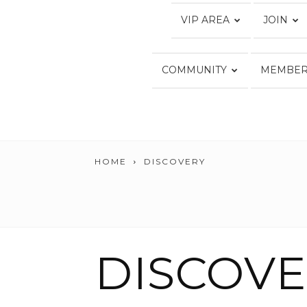
VIP AREA
JOIN
COMMUNITY
MEMBER
HOME
DISCOVERY
DISCOV