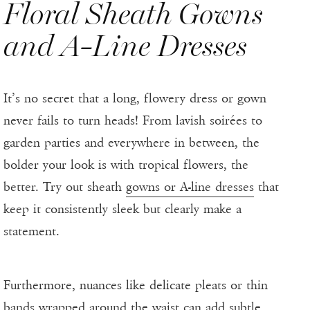
Floral Sheath Gowns
and A-Line Dresses
It’s no secret that a long, flowery dress or gown
never fails to turn heads! From lavish soirées to
garden parties and everywhere in between, the
bolder your look is with tropical flowers, the
better. Try out sheath
gowns or A-line dresses
that
keep it consistently sleek but clearly make a
statement.
Furthermore, nuances like delicate pleats or thin
bands wrapped around the waist can add subtle