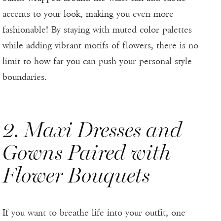
accents to your look, making you even more
fashionable! By staying with muted color palettes
while adding vibrant motifs of flowers, there is no
limit to how far you can push your personal style
boundaries.
2. Maxi Dresses and
Gowns Paired with
Flower Bouquets
If you want to breathe life into your outfit, one