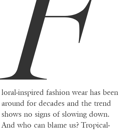
F
loral-inspired fashion wear has been
around for decades and the trend
shows no signs of slowing down.
And who can blame us? Tropical-