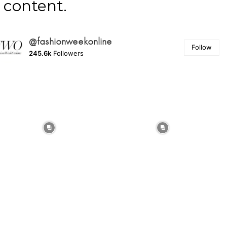
content.
@fashionweekonline
Follow
245.6k
Followers