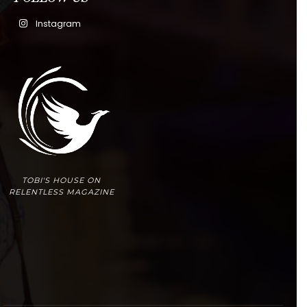
Instagram
TOBI'S HOUSE ON
RELENTLESS MAGAZINE