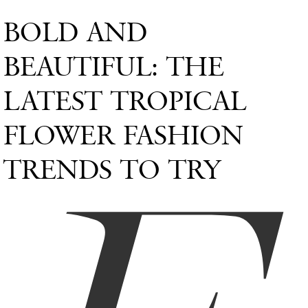
BOLD AND
BEAUTIFUL: THE
LATEST TROPICAL
FLOWER FASHION
TRENDS TO TRY