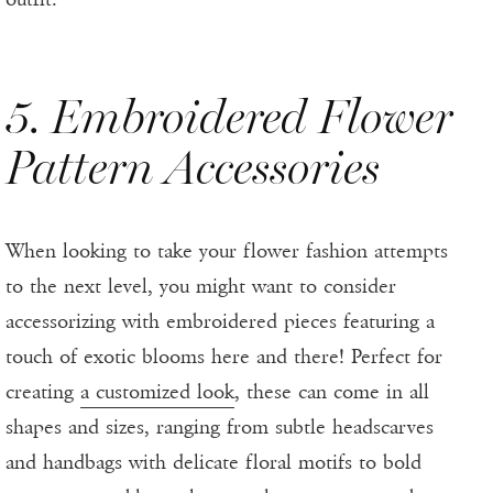
5. Embroidered Flower
Pattern Accessories
When looking to take your flower fashion attempts
to the next level, you might want to consider
accessorizing with embroidered pieces featuring a
touch of exotic blooms here and there! Perfect for
creating
a customized look
, these can come in all
shapes and sizes, ranging from subtle headscarves
and handbags with delicate floral motifs to bold