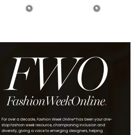
For over a decade,
Fashion Week Online®
has been your one-
stop fashion week resource, championing inclusion and
diversity, giving a voice to emerging designers, helping