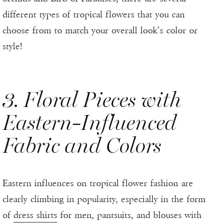
different types of tropical flowers that you can
choose from to match your overall look’s color or
style!
3. Floral Pieces with
Eastern-Influenced
Fabric and Colors
Eastern influences on tropical flower fashion are
clearly climbing in popularity, especially in the form
of
dress shirts
for men, pantsuits, and blouses with