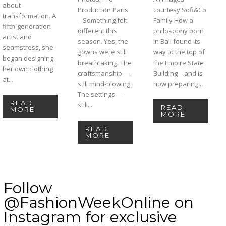
about
Production Paris
courtesy Sofi&Co
transformation. A
– Something felt
Family How a
fifth-generation
different this
philosophy born
artist and
season. Yes, the
in Bali found its
seamstress, she
gowns were still
way to the top of
began designing
breathtaking. The
the Empire State
her own clothing
craftsmanship —
Building—and is
at...
still mind-blowing.
now preparing...
The settings —
READ
still...
READ
MORE
MORE
READ
MORE
Follow
@FashionWeekOnline on
Instagram for exclusive