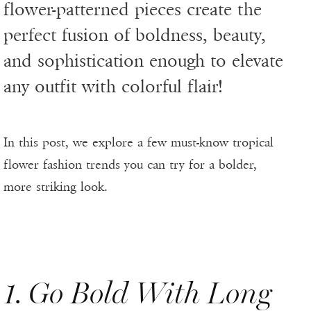
flower-patterned pieces create the
perfect fusion of boldness, beauty,
and sophistication enough to elevate
any outfit with colorful flair!
In this post, we explore a few must-know tropical
flower fashion trends you can try for a bolder,
more striking look.
1. Go Bold With Long