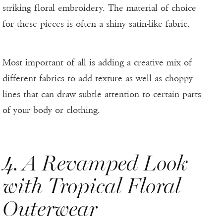
striking floral embroidery. The material of choice
for these pieces is often a shiny satin-like fabric.
Most important of all is adding a creative mix of
different fabrics to add texture as well as choppy
lines that can draw subtle attention to certain parts
of your body or clothing.
4. A Revamped Look
with Tropical Floral
Outerwear