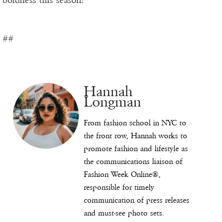
boldness this season!
##
Hannah
Longman
From fashion school in NYC to
the front row, Hannah works to
promote fashion and lifestyle as
the communications liaison of
Fashion Week Online®,
responsible for timely
communication of press releases
and must-see photo sets.