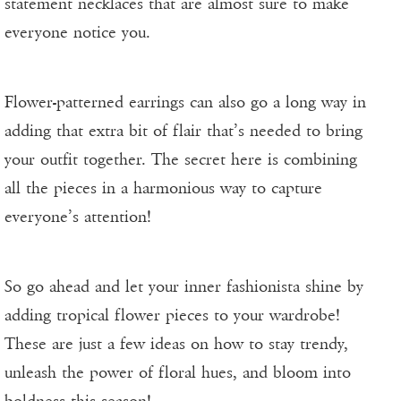
statement necklaces that are almost sure to make
everyone notice you.
Flower-patterned earrings can also go a long way in
adding that extra bit of flair that’s needed to bring
your outfit together. The secret here is combining
all the pieces in a harmonious way to capture
everyone’s attention!
So go ahead and let your inner fashionista shine by
adding tropical flower pieces to your wardrobe!
These are just a few ideas on how to stay trendy,
unleash the power of floral hues, and bloom into