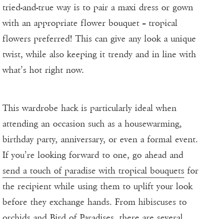
tried-and-true way is to pair a maxi dress or gown
with an appropriate flower bouquet – tropical
flowers preferred! This can give any look a unique
twist, while also keeping it trendy and in line with
what’s hot right now.
This wardrobe hack is particularly ideal when
attending an occasion such as a housewarming,
birthday party, anniversary, or even a formal event.
If you’re looking forward to one, go ahead and
send a touch of paradise with tropical bouquets
for
the recipient while using them to uplift your look
before they exchange hands. From hibiscuses to
orchids and Bird of Paradises, there are several