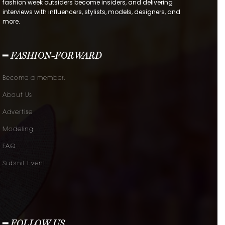
fashion week outsiders become insiders, and delivering
interviews with influencers, stylists, models, designers, and
more.
━ FASHION-FORWARD
Become a member.
About Us
Advertise
Modeling
FAQ
Submit Event
━ FOLLOW US