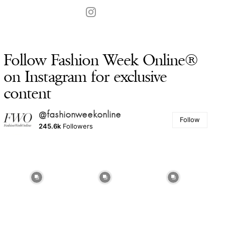
Follow Fashion Week Online®
on Instagram for exclusive
content
@fashionweekonline
Follow
245.6k
Followers