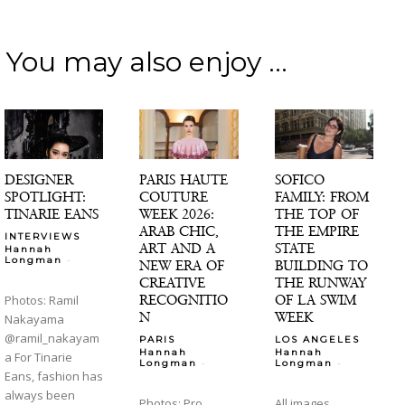
You may also enjoy ...
DESIGNER
PARIS HAUTE
SOFICO
SPOTLIGHT:
COUTURE
FAMILY: FROM
TINARIE EANS
WEEK 2026:
THE TOP OF
ARAB CHIC,
THE EMPIRE
INTERVIEWS
ART AND A
STATE
Hannah
-
Longman
NEW ERA OF
BUILDING TO
CREATIVE
THE RUNWAY
RECOGNITIO
OF LA SWIM
Photos: Ramil
N
WEEK
Nakayama
@ramil_nakayam
PARIS
LOS ANGELES
Hannah
Hannah
a For Tinarie
-
-
Longman
Longman
Eans, fashion has
always been
Photos: Pro
All images