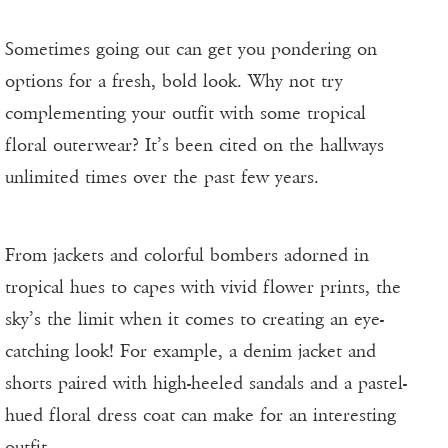
Sometimes going out can get you pondering on
options for a fresh, bold look. Why not try
complementing your outfit with some tropical
floral outerwear? It’s been cited on the hallways
unlimited times over the past few years.
From jackets and colorful bombers adorned in
tropical hues to capes with vivid flower prints, the
sky’s the limit when it comes to creating an eye-
catching look! For example, a denim jacket and
shorts paired with high-heeled sandals and a pastel-
hued floral dress coat can make for an interesting
outfit.