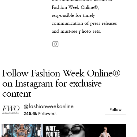
Fashion Week Online®,
responsible for timely
communication of press releases
and must-see photo sets.
Follow Fashion Week Online®
on Instagram for exclusive
content
@fashionweekonline
Follow
245.6k
Followers