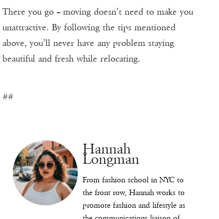
There you go – moving doesn’t need to make you
unattractive. By following the tips mentioned
above, you’ll never have any problem staying
beautiful and fresh while relocating.
##
Hannah
Longman
From fashion school in NYC to
the front row, Hannah works to
promote fashion and lifestyle as
the communications liaison of