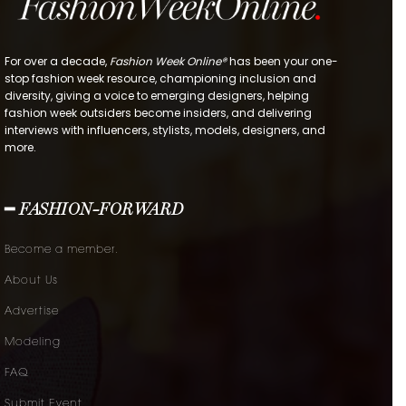
For over a decade,
Fashion Week Online®
has been your one-
stop fashion week resource, championing inclusion and
diversity, giving a voice to emerging designers, helping
fashion week outsiders become insiders, and delivering
interviews with influencers, stylists, models, designers, and
more.
━ FASHION-FORWARD
Become a member.
About Us
Advertise
Modeling
FAQ
Submit Event