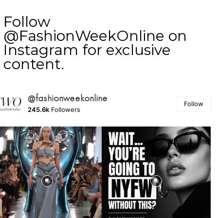
Follow
@FashionWeekOnline on
Instagram for exclusive
content.
@fashionweekonline
Follow
245.6k
Followers