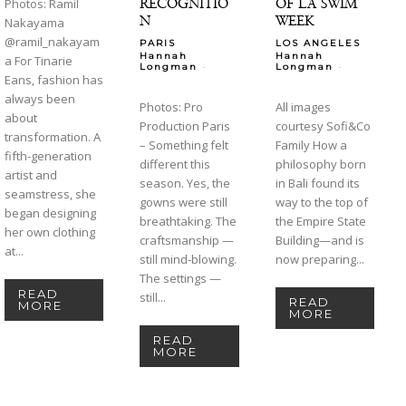
RECOGNITIO
OF LA SWIM
Photos: Ramil
N
WEEK
Nakayama
@ramil_nakayam
PARIS
LOS ANGELES
Hannah
Hannah
a For Tinarie
-
-
Longman
Longman
Eans, fashion has
always been
Photos: Pro
All images
about
Production Paris
courtesy Sofi&Co
transformation. A
– Something felt
Family How a
fifth-generation
different this
philosophy born
artist and
season. Yes, the
in Bali found its
seamstress, she
gowns were still
way to the top of
began designing
breathtaking. The
the Empire State
her own clothing
craftsmanship —
Building—and is
at...
still mind-blowing.
now preparing...
The settings —
READ
still...
READ
MORE
MORE
READ
MORE