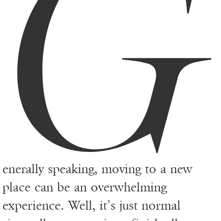
G
enerally speaking, moving to a new
place can be an overwhelming
experience. Well, it’s just normal