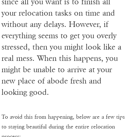
since all you want is to finish all
your relocation tasks on time and
without any delays. However, if
everything seems to get you overly
stressed, then you might look like a
real mess. When this happens, you
might be unable to arrive at your
new place of abode fresh and
looking good.
To avoid this from happening, below are a few tips
to staying beautiful during the entire relocation
process: