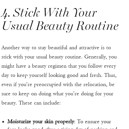
4. Stick With Your
Usual Beauty Routine
Another way to stay beautiful and attractive is to
stick with your usual beauty routine. Generally, you
might have a beauty regimen that you follow every
day to keep yourself looking good and fresh. Thus,
even if you’re preoccupied with the relocation, be
sure to keep on doing what you’re doing for your
beauty. These can include:
Moisturize your skin properly
: To ensure your