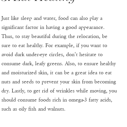
Just like sleep and water, food can also play a
significant factor in having a good appearance.
Thus, to stay beautiful during the relocation, be
sure to eat healthy. For example, if you want to
avoid dark under-eye circles, don’t hesitate to
consume dark, leafy greens. Also, to ensure healthy
and moisturized skin, it can be a great idea to eat
nuts and seeds to prevent your skin from becoming
dry. Lastly, to get rid of wrinkles while moving, you
should consume foods rich in omega-3 fatty acids,
such as oily fish and walnuts.