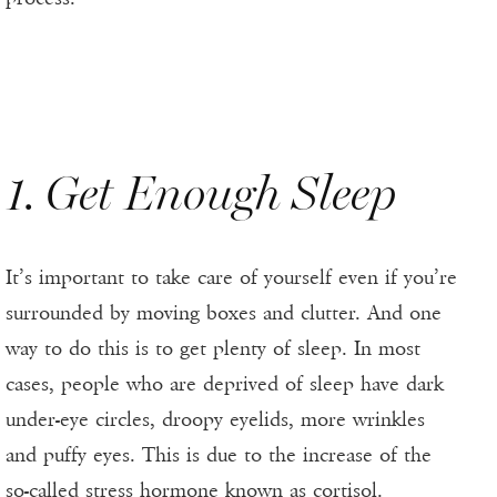
1. Get Enough Sleep
It’s important to take care of yourself even if you’re
surrounded by moving boxes and clutter. And one
way to do this is to get plenty of sleep. In most
cases, people who are deprived of sleep have dark
under-eye circles, droopy eyelids, more wrinkles
and puffy eyes. This is due to the increase of the
so-called stress hormone known as cortisol.