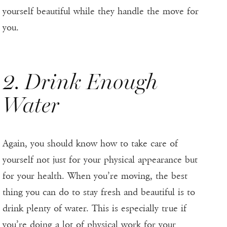
yourself beautiful while they handle the move for
you.
2. Drink Enough
Water
Again, you should know how to take care of
yourself not just for your physical appearance but
for your health. When you’re moving, the best
thing you can do to stay fresh and beautiful is to
drink plenty of water. This is especially true if
you’re doing a lot of physical work for your