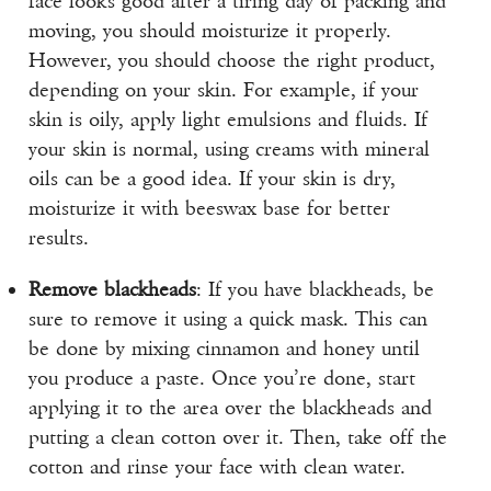
face looks good after a tiring day of packing and
moving, you should moisturize it properly.
However, you should choose the right product,
depending on your skin. For example, if your
skin is oily, apply light emulsions and fluids. If
your skin is normal, using creams with mineral
oils can be a good idea. If your skin is dry,
moisturize it with beeswax base for better
results.
Remove blackheads
: If you have blackheads, be
sure to remove it using a quick mask. This can
be done by mixing cinnamon and honey until
you produce a paste. Once you’re done, start
applying it to the area over the blackheads and
putting a clean cotton over it. Then, take off the
cotton and rinse your face with clean water.