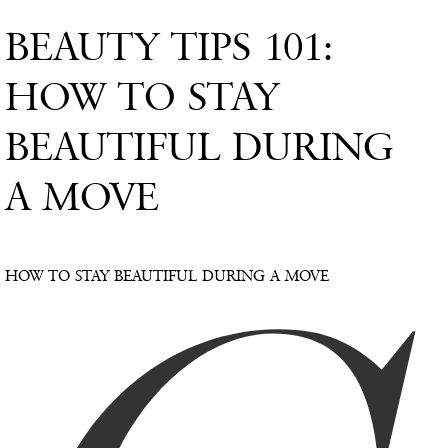
BEAUTY TIPS 101:
HOW TO STAY
BEAUTIFUL DURING
A MOVE
HOW TO STAY BEAUTIFUL DURING A MOVE