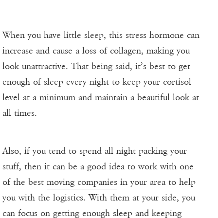
When you have little sleep, this stress hormone can
increase and cause a loss of collagen, making you
look unattractive. That being said, it’s best to get
enough of sleep every night to keep your cortisol
level at a minimum and maintain a beautiful look at
all times.
Also, if you tend to spend all night packing your
stuff, then it can be a good idea to work with one
of the best
moving companies
in your area to help
you with the logistics. With them at your side, you
can focus on getting enough sleep and keeping