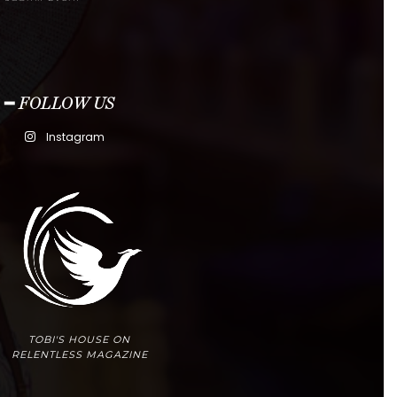
━ FOLLOW US
Instagram
TOBI'S HOUSE ON
RELENTLESS MAGAZINE