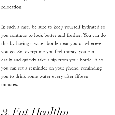
relocation.
In such a case, be sure to keep yourself hydrated so
you continue to look better and fresher. You can do
this by having a water bottle near you or wherever
you go. So, everytime you feel thirsty, you can
easily and quickly take a sip from your bottle. Also,
you can set a reminder on your phone, reminding
you to drink some water every after fifteen
minutes.
3. Eat Healthy