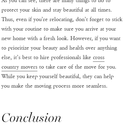
As you can see, there are many things to do to
protect your skin and stay beautiful at all times.
Thus, even if you’re relocating, don’t forget to stick
with your routine to make sure you arrive at your
new home with a fresh look. However, if you want
to prioritize your beauty and health over anything
else, it’s best to hire professionals like
cross
country movers
to take care of the move for you.
While you keep yourself beautiful, they can help
you make the moving process more seamless.
Conclusion