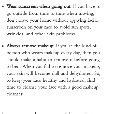
Wear sunscreen when going out
: If you have to
go outside from time to time when moving,
don’t leave your home without applying facial
sunscreen on your face to avoid sun spots,
wrinkles, and other skin problems.
Always remove makeup
: If you’re the kind of
person who wears makeup every day, then you
should make a habit to remove it before going
to bed. When you fail to remove your makeup,
your skin will become dull and dehydrated. So,
to keep your face healthy and hydrated, find
time to cleanse your face with a good makeup
cleanser.