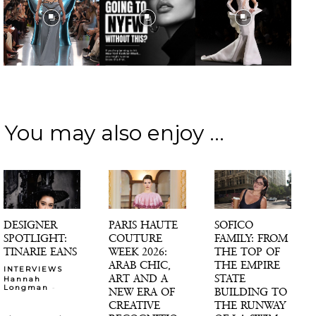
You may also enjoy ...
DESIGNER
PARIS HAUTE
SOFICO
SPOTLIGHT:
COUTURE
FAMILY: FROM
TINARIE EANS
WEEK 2026:
THE TOP OF
ARAB CHIC,
THE EMPIRE
INTERVIEWS
ART AND A
STATE
Hannah
-
Longman
NEW ERA OF
BUILDING TO
CREATIVE
THE RUNWAY