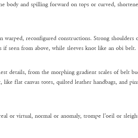
the body and spilling forward on tops or curved, shorten
in warped, reconfigured constructions. Strong shoulders o
 if seen from above, while sleeves knot like an obi belt.
st details, from the morphing gradient scales of belt bu
, like flat canvas totes, quilted leather handbags, and pi
 real or virtual, normal or anomaly, trompe l’oeil or sleigh