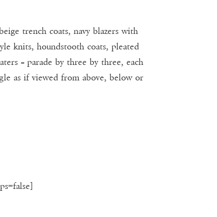
beige trench coats, navy blazers with
gyle knits, houndstooth coats, pleated
eaters – parade by three by three, each
ngle as if viewed from above, below or
ps=false]