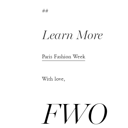
##
Learn More
Paris Fashion Week
With love,
FWO