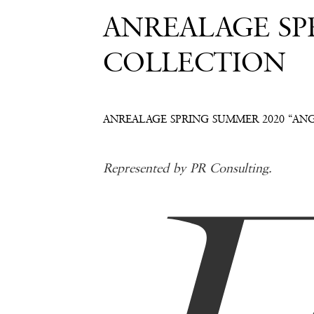
ANREALAGE SP
COLLECTION
ANREALAGE SPRING SUMMER 2020 “AN
Represented by PR Consulting.