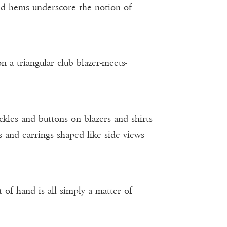
ed hems underscore the notion of
n a triangular club blazer-meets-
ckles and buttons on blazers and shirts
ns and earrings shaped like side views
t of hand is all simply a matter of