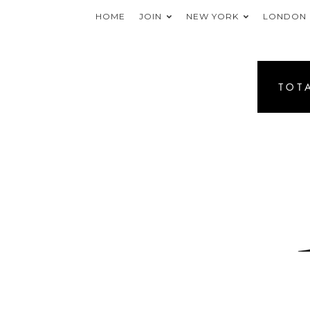
HOME
JOIN
NEW YORK
LONDON