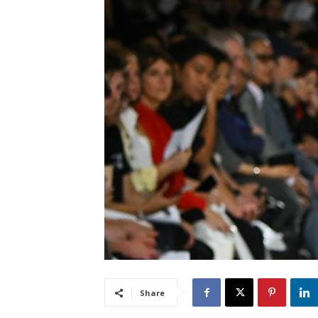
Share