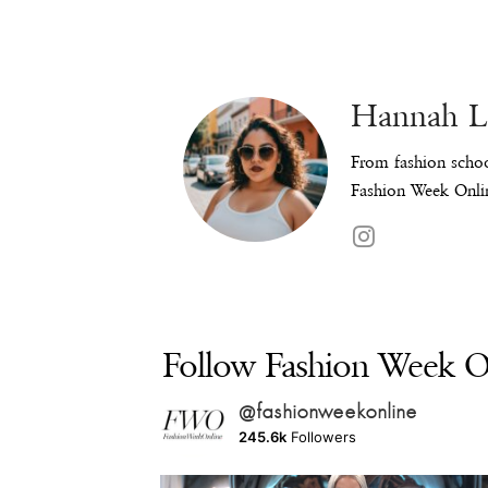
Hannah 
From fashion schoo
Fashion Week Onlin
Follow Fashion Week On
@fashionweekonline
245.6k
Followers