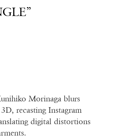
NGLE”
unihiko Morinaga blurs
3D, recasting Instagram
nslating digital distortions
arments.