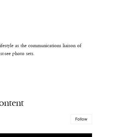
estyle as the communications liaison of
t-see photo sets.
ontent
Follow