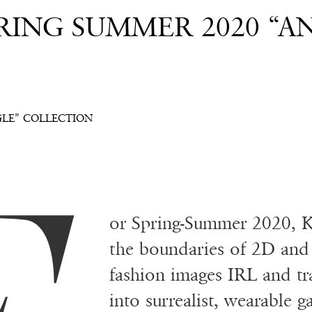
RING SUMMER 2020 “A
GLE” COLLECTION
or Spring-Summer 2020, K
the boundaries of 2D and 
fashion images IRL and tra
into surrealist, wearable g