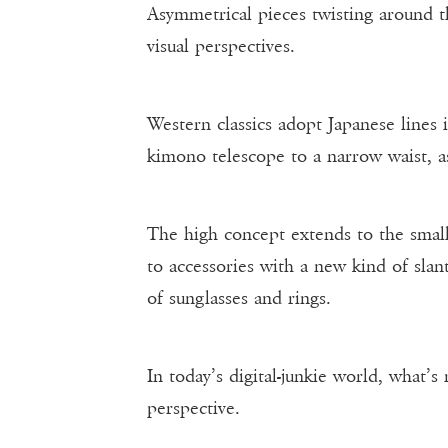
Asymmetrical pieces twisting around 
visual perspectives.
Western classics adopt Japanese lines 
kimono telescope to a narrow waist, as
The high concept extends to the smalle
to accessories with a new kind of slant
of sunglasses and rings.
In today’s digital-junkie world, what’s
perspective.