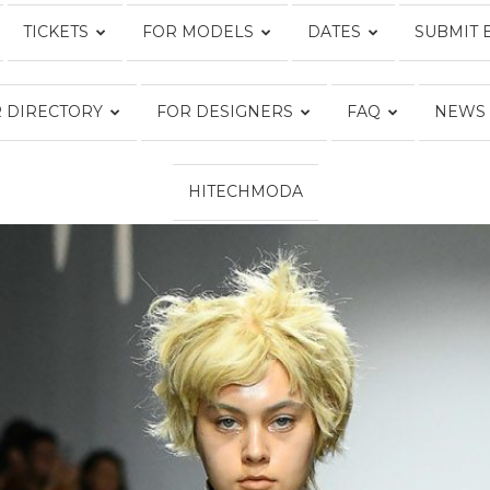
TICKETS
FOR MODELS
DATES
SUBMIT 
Fashion
 DIRECTORY
FOR DESIGNERS
FAQ
NEWS
HITECHMODA
Week
Online®