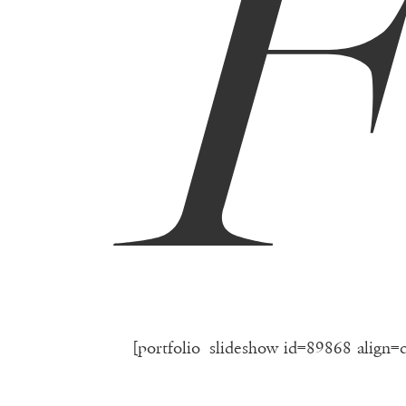
[portfolio_slideshow id=89868 align=