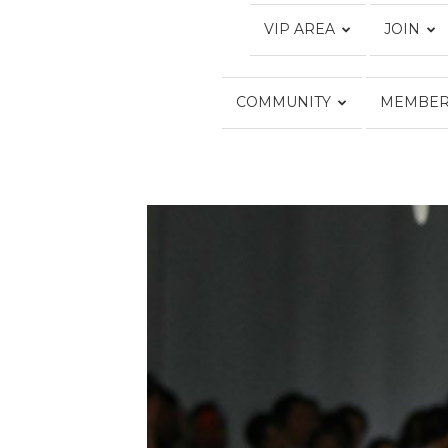
VIP AREA
JOIN
COMMUNITY
MEMBER