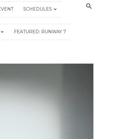
EVENT
SCHEDULES
FEATURED: RUNWAY 7