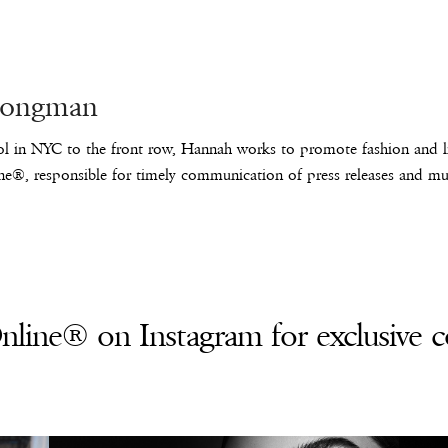
Longman
l in NYC to the front row, Hannah works to promote fashion and lif
e®, responsible for timely communication of press releases and mus
line® on Instagram for exclusive c