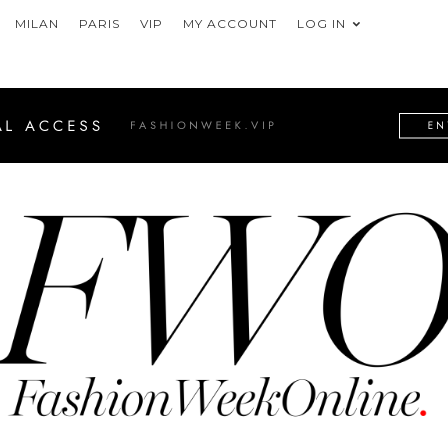
MILAN
PARIS
VIP
MY ACCOUNT
LOG IN