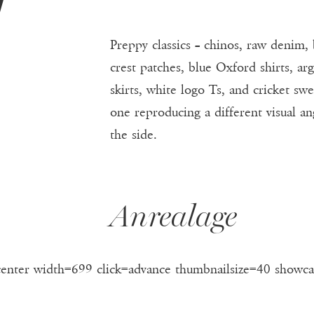
F
Preppy classics – chinos, raw denim, 
crest patches, blue Oxford shirts, ar
skirts, white logo Ts, and cricket sw
one reproducing a different visual a
the side.
Anrealage
center width=699 click=advance thumbnailsize=40 showca