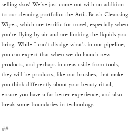
selling skus! We’ve just come out with an addition
to our cleaning portfolio: the Artis Brush Cleansing
Wipes, which are terrific for travel, especially when
you’re flying by air and are limiting the liquids you
bring. While I can’t divulge what’s in our pipeline,
you can expect that when we do launch new
products, and perhaps in areas aside from tools,
they will be products, like our brushes, that make
you think differently about your beauty ritual,
ensure you have a far better experience, and also
break some boundaries in technology.
##