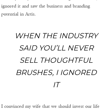
ignored it and saw the business and branding
potential in Artis.
WHEN THE INDUSTRY
SAID YOU’LL NEVER
SELL THOUGHTFUL
BRUSHES, I IGNORED
IT
I convinced my wife that we should invest our life