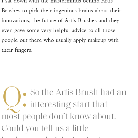
I sat down with the masterminds behind Artis
Brushes to pick their ingenious brains about their
innovations, the future of Artis Brushes and they
even gave some very helpful advice to all those
people out there who usually apply makeup with
their fingers.
Q:
So the Artis Brush had an
interesting start that
most people don’t know about.
Could you tell us a little