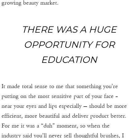
growing beauty market.
THERE WAS A HUGE
OPPORTUNITY FOR
EDUCATION
It made total sense to me that something you’re
putting on the most sensitive part of your face –
near your eyes and lips especially — should be more
efficient, more beautiful and deliver product better.
For me it was a “duh” moment, so when the
industry said you’ll never sell thoughtful brushes, I