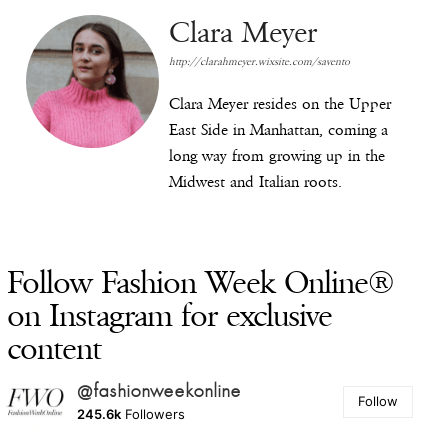
Clara Meyer
http://clarahmeyer.wixsite.com/savento
Clara Meyer resides on the Upper
East Side in Manhattan, coming a
long way from growing up in the
Midwest and Italian roots.
Follow Fashion Week Online®
on Instagram for exclusive
content
@fashionweekonline
Follow
245.6k
Followers