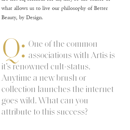
what allows us to live our philosophy of Better
Beauty, by Design.
Q:
One of the common
associations with Artis is
it’s renowned cult-status.
Anytime a new brush or
collection launches the internet
goes wild. What can you
attribute to this success?