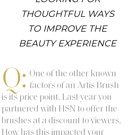
THOUGHTFUL WAYS
TO IMPROVE THE
BEAUTY EXPERIENCE
Q:
One of the other known
factors of an Artis Brush
is its price point. Last year you
partnered with HSN to offer the
brushes at a discount to viewers.
How has this impacted your