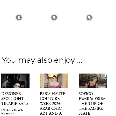
You may also enjoy ...
DESIGNER
PARIS HAUTE
SOFICO
SPOTLIGHT:
COUTURE
FAMILY: FROM
TINARIE EANS
WEEK 2026:
THE TOP OF
ARAB CHIC,
THE EMPIRE
INTERVIEWS
ART AND A
STATE
Hannah