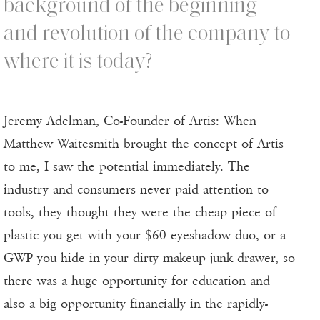
background of the beginning
and revolution of the company to
where it is today?
Jeremy Adelman, Co-Founder of Artis: When
Matthew Waitesmith brought the concept of Artis
to me, I saw the potential immediately. The
industry and consumers never paid attention to
tools, they thought they were the cheap piece of
plastic you get with your $60 eyeshadow duo, or a
GWP you hide in your dirty makeup junk drawer, so
there was a huge opportunity for education and
also a big opportunity financially in the rapidly-