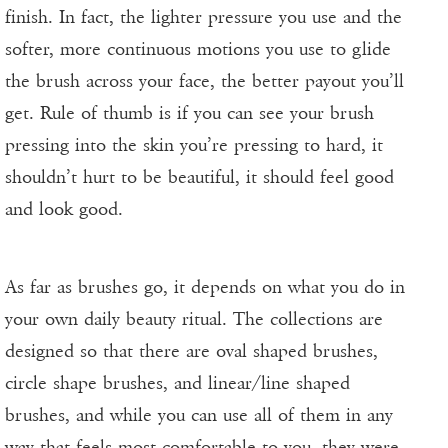
finish. In fact, the lighter pressure you use and the
softer, more continuous motions you use to glide
the brush across your face, the better payout you’ll
get. Rule of thumb is if you can see your brush
pressing into the skin you’re pressing to hard, it
shouldn’t hurt to be beautiful, it should feel good
and look good.
As far as brushes go, it depends on what you do in
your own daily beauty ritual. The collections are
designed so that there are oval shaped brushes,
circle shape brushes, and linear/line shaped
brushes, and while you can use all of them in any
way that feels most comfortable to you, they were