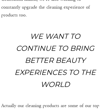
constantly upgrade the cleaning experience of
products too.
WE WANT TO
CONTINUE TO BRING
BETTER BEAUTY
EXPERIENCES TO THE
WORLD
Actually our cleaning products are some of our top