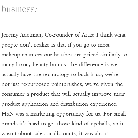
business?
Jeremy Adelman, Co-Founder of Artis: I think what
people don’t realize is that if you go to most
makeup counters our brushes are priced similarly to
many luxury beauty brands, the difference is we
actually have the technology to back it up, we’re
not just re-purposed paintbrushes, we’ve given the
consumer a product that will actually improve their
product application and distribution experience.
HSN was a marketing opportunity for us. For small
brands it’s hard to get those kind of eyeballs, so it
wasn’t about sales or discounts, it was about