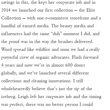
savings in this, she kept her corporate job and in
2014 we launched our first collection — the Elite
Collection — with one e-commerce storefront and a
handful of earned media. The beauty media and
influencers had the same “duh” moment I did, and
the proof was in the way the brushes delivered.
Word spread like wildfire and soon we had a really
powerful crew of organic advocates. Flash forward
4 years and now we’re in almost 600 doors
globally, and we’ve launched several different
collections and cleaning innovations. I still
wholeheartedly believe that’s just the tip of the
iceberg. Leigh left her corporate job and the timing
was perfect, there was no better person I could