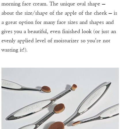
morning face cream. The unique oval shape —
about the size/shape of the apple of the cheek — is
a great option for many face sizes and shapes and
gives you a beautiful, even finished look (or just an
evenly applied level of moisturizer so you’re not
wasting it!).