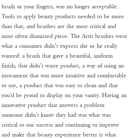
brush or your fingers, was no longer acceptable.
Tools to apply beauty products needed to be more
than that, and brushes are the most critical and
most often dismissed piece. The Artis brushes were
what a consumer didn’t express she or he really
wanted: a brush that gave a beautiful, uniform
finish, that didn’t waste product, a way of using an
instrument that was more intuitive and comfortable
to use, a product that was easy to clean and that
you’d be proud to display on your vanity. Having an
innovative product that answers a problem
someone didn’t know they had was what was
critical to our success and continuing to improve
and make that beauty experience better is what