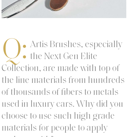
Q:
Artis Brushes, especially
the Next Gen Elite
Collection, are made with top of
the line materials from hundreds
of thousands of fibers to metals
used in luxury cars. Why did you
choose to use such high grade
materials for people to apply