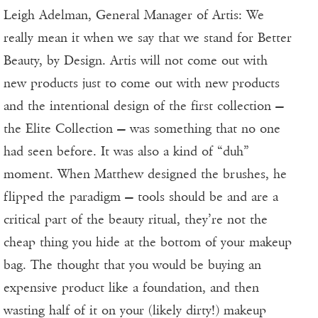
Leigh Adelman, General Manager of Artis: We
really mean it when we say that we stand for Better
Beauty, by Design. Artis will not come out with
new products just to come out with new products
and the intentional design of the first collection —
the Elite Collection — was something that no one
had seen before. It was also a kind of “duh”
moment. When Matthew designed the brushes, he
flipped the paradigm — tools should be and are a
critical part of the beauty ritual, they’re not the
cheap thing you hide at the bottom of your makeup
bag. The thought that you would be buying an
expensive product like a foundation, and then
wasting half of it on your (likely dirty!) makeup