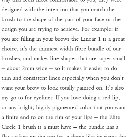
designed with the intention that you match the
brush to the shape of the part of your face or the
design you are trying to achieve. For example: if
you are filling in your brows the Linear 1 is a great
choice, it’s the thinnest width fibre bundle of our
brushes, and makes line shapes that are super small
— about 2mm wide — so it makes it easier to do
thin and consistent lines especially when you don’t
want your brow to look totally painted on. It’s also
my go to for eyeliner. If you love doing a red lip,
or any bright, highly pigmented color that you want
a finite end to on the rim of your lips — the Elite
Circle 1 brush is a must have — the bundle has a
flat surface on the top (vs. a dome like its sister the