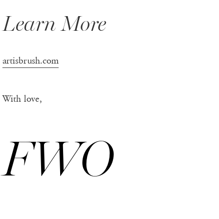
Learn More
artisbrush.com
With love,
FWO