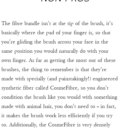
The fibre bundle isn’t at the tip of the brush, it’s
basically where the pad of your finger is, so that
you’re gliding the brush across your face in the
same position you would naturally do with your
own finger. As far as getting the most out of these
brushes, the thing to remember is that they’re
made with specially (and painstakingly!) engineered
synthetic fiber called CosmeFibre, so you don’t
condition the brush like you would with something
made with animal hair, you don’t need to – in fact,
it makes the brush work less efficiently if you try
to. Additionally, the CosmeFibre is very densely