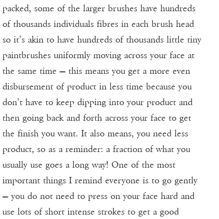
packed, some of the larger brushes have hundreds
of thousands individuals fibres in each brush head
so it’s akin to have hundreds of thousands little tiny
paintbrushes uniformly moving across your face at
the same time — this means you get a more even
disbursement of product in less time because you
don’t have to keep dipping into your product and
then going back and forth across your face to get
the finish you want. It also means, you need less
product, so as a reminder: a fraction of what you
usually use goes a long way! One of the most
important things I remind everyone is to go gently
— you do not need to press on your face hard and
use lots of short intense strokes to get a good