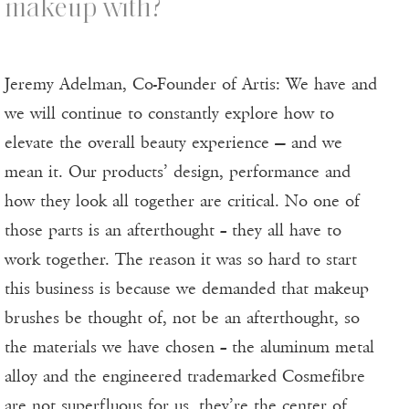
makeup with?
Jeremy Adelman, Co-Founder of Artis: We have and
we will continue to constantly explore how to
elevate the overall beauty experience — and we
mean it. Our products’ design, performance and
how they look all together are critical. No one of
those parts is an afterthought – they all have to
work together. The reason it was so hard to start
this business is because we demanded that makeup
brushes be thought of, not be an afterthought, so
the materials we have chosen – the aluminum metal
alloy and the engineered trademarked Cosmefibre
are not superfluous for us, they’re the center of