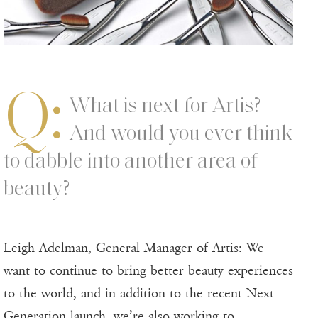
Q:
What is next for Artis?
And would you ever think
to dabble into another area of
beauty?
Leigh Adelman, General Manager of Artis: We
want to continue to bring better beauty experiences
to the world, and in addition to the recent Next
Generation launch, we’re also working to