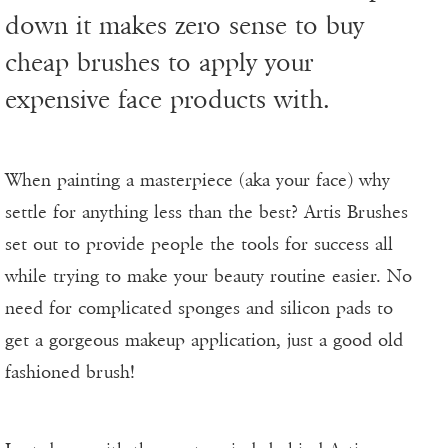
down it makes zero sense to buy
cheap brushes to apply your
expensive face products with.
When painting a masterpiece (aka your face) why
settle for anything less than the best? Artis Brushes
set out to provide people the tools for success all
while trying to make your beauty routine easier. No
need for complicated sponges and silicon pads to
get a gorgeous makeup application, just a good old
fashioned brush!