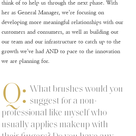
think of to help us through the next phase. With
her as General Manager, we’re focusing on
developing more meaningful relationships with our
customers and consumers, as well as building out
our team and our infrastructure to catch up to the
growth we’ve had AND to pace to the innovation
we are planning for.
Q:
What brushes would you
suggest for a non-
professional like myself who
usually applies makeup with