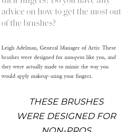
their fingers? Do you have any
advice on how to get the most out
of the brushes?
Leigh Adelman, General Manager of Artis: These
brushes were designed for non-pros like you, and
they were actually made to mimic the way you
would apply makeup using your fingers.
THESE BRUSHES
WERE DESIGNED FOR
NON-PROS