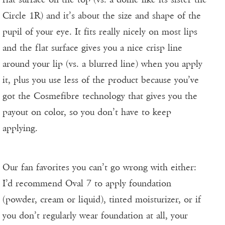
Circle 1R) and it’s about the size and shape of the
pupil of your eye. It fits really nicely on most lips
and the flat surface gives you a nice crisp line
around your lip (vs. a blurred line) when you apply
it, plus you use less of the product because you’ve
got the Cosmefibre technology that gives you the
payout on color, so you don’t have to keep
applying.
Our fan favorites you can’t go wrong with either:
I’d recommend Oval 7 to apply foundation
(powder, cream or liquid), tinted moisturizer, or if
you don’t regularly wear foundation at all, your