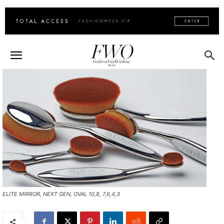
ELITE MIRROR, NEXT GEN, OVAL 10,8, 7,6,4,3