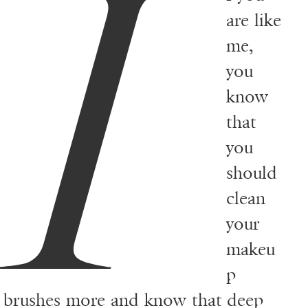
I
are like
me,
you
know
that
you
should
clean
your
makeu
p
brushes more and know that deep