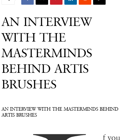
AN INTERVIEW
WITH THE
MASTERMINDS
BEHIND ARTIS
BRUSHES
AN INTERVIEW WITH THE MASTERMINDS BEHIND
ARTIS BRUSHES
f you