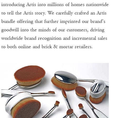
introducing Artis into millions of homes nationwide
to tell the Artis story. We carefully crafted an Artis
bundle offering that further imprinted our brand’s
goodwill into the minds of our customers, driving
worldwide brand recognition and incremental sales
to both online and brick & mortar retailers.