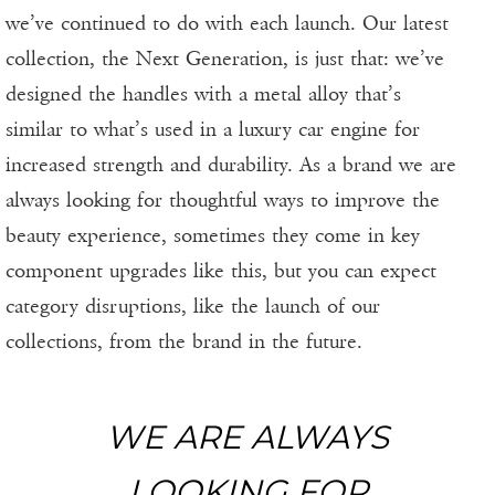
we’ve continued to do with each launch. Our latest
collection, the Next Generation, is just that: we’ve
designed the handles with a metal alloy that’s
similar to what’s used in a luxury car engine for
increased strength and durability. As a brand we are
always looking for thoughtful ways to improve the
beauty experience, sometimes they come in key
component upgrades like this, but you can expect
category disruptions, like the launch of our
collections, from the brand in the future.
WE ARE ALWAYS
LOOKING FOR