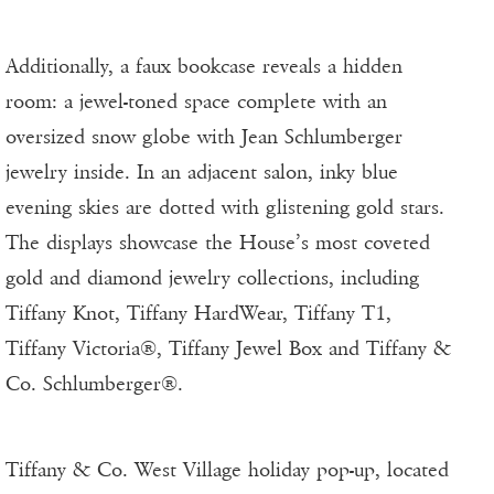
Additionally, a faux bookcase reveals a hidden
room: a jewel-toned space complete with an
oversized snow globe with Jean Schlumberger
jewelry inside. In an adjacent salon, inky blue
evening skies are dotted with glistening gold stars.
The displays showcase the House’s most coveted
gold and diamond jewelry collections, including
Tiffany Knot, Tiffany HardWear, Tiffany T1,
Tiffany Victoria®, Tiffany Jewel Box and Tiffany &
Co. Schlumberger®.
Tiffany & Co. West Village holiday pop-up, located