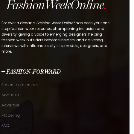
For over a decade,
Fashion Week Online®
has been your one-
stop fashion week resource, championing inclusion and
diversity, giving a voice to emerging designers, helping
fashion week outsiders become insiders, and delivering
interviews with influencers, stylists, models, designers, and
more.
━ FASHION-FORWARD
Become a member.
About Us
Advertise
Modeling
FAQ