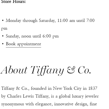
Store Hours:
• Monday through Saturday, 11:00 am until 7:00
pm
• Sunday, noon until 6:00 pm
•
Book appointment
About Tiffany & Co.
Tiffany & Co., founded in New York City in 1837
by Charles Lewis Tiffany, is a global luxury jeweler
synonymous with elegance, innovative design, fine