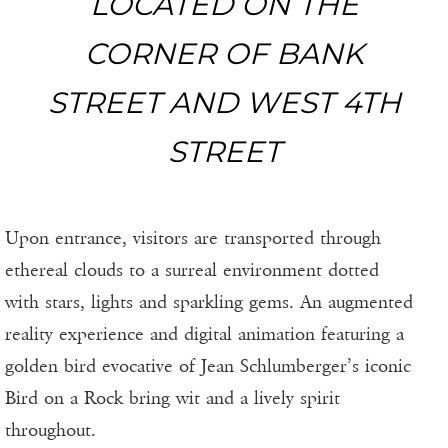
LOCATED ON THE
CORNER OF BANK
STREET AND WEST 4TH
STREET
Upon entrance, visitors are transported through
ethereal clouds to a surreal environment dotted
with stars, lights and sparkling gems. An augmented
reality experience and digital animation featuring a
golden bird evocative of Jean Schlumberger’s iconic
Bird on a Rock bring wit and a lively spirit
throughout.