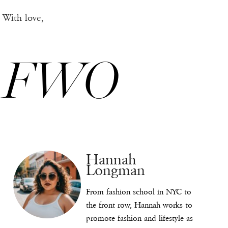
With love,
FWO
Hannah
Longman
From fashion school in NYC to
the front row, Hannah works to
promote fashion and lifestyle as