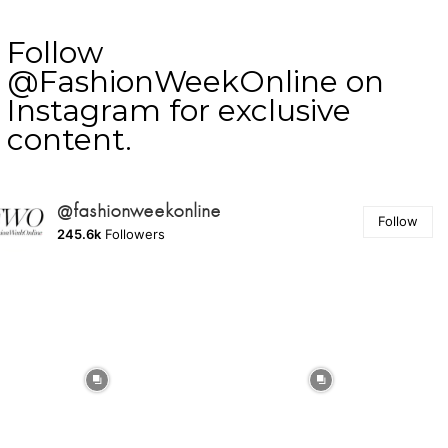
Follow
@FashionWeekOnline on
Instagram for exclusive
content.
@fashionweekonline
Follow
245.6k
Followers