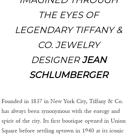
THE EYES OF
LEGENDARY TIFFANY &
CO. JEWELRY
DESIGNER
JEAN
SCHLUMBERGER
Founded in 1837 in New York City, Tiffany & Co.
has always been synonymous with the energy and
spirit of the city. Its first boutique opened in Union
Square before settling uptown in 1940 at its iconic