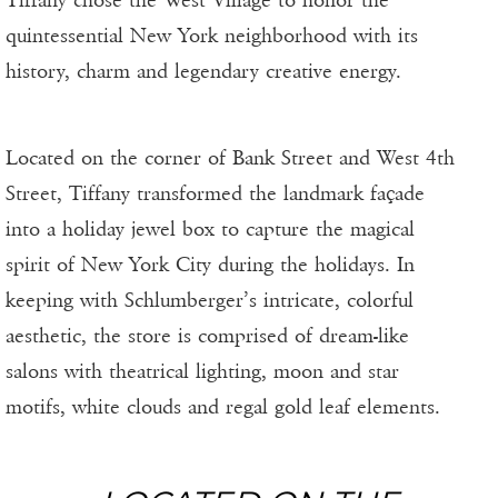
quintessential New York neighborhood with its
history, charm and legendary creative energy.
Located on the corner of Bank Street and West 4th
Street, Tiffany transformed the landmark façade
into a holiday jewel box to capture the magical
spirit of New York City during the holidays. In
keeping with Schlumberger’s intricate, colorful
aesthetic, the store is comprised of dream-like
salons with theatrical lighting, moon and star
motifs, white clouds and regal gold leaf elements.