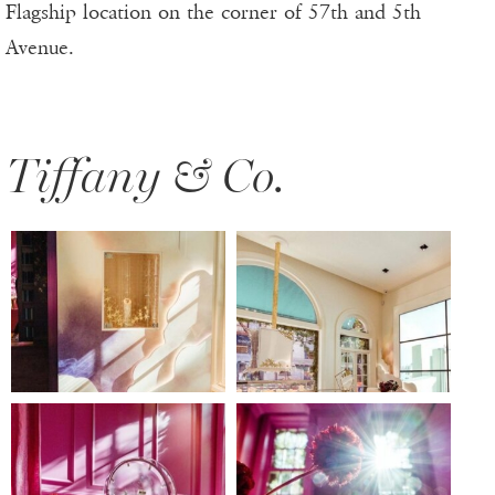
Flagship location on the corner of 57th and 5th
Avenue.
Tiffany & Co.