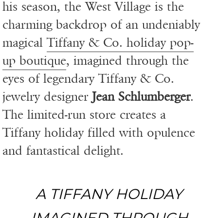
his season, the West Village is the
charming backdrop of an undeniably
magical
Tiffany & Co. holiday pop-
up boutique
, imagined through the
eyes of legendary Tiffany & Co.
jewelry designer
Jean Schlumberger
.
The limited-run store creates a
Tiffany holiday filled with opulence
and fantastical delight.
A TIFFANY HOLIDAY
IMAGINED THROUGH