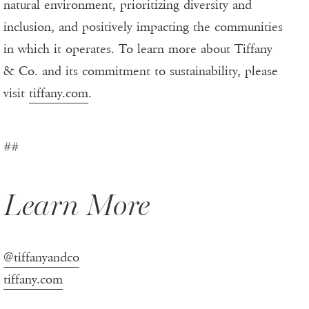
natural environment, prioritizing diversity and
inclusion, and positively impacting the communities
in which it operates. To learn more about Tiffany
& Co. and its commitment to sustainability, please
visit
tiffany.com
.
##
Learn More
@tiffanyandco
tiffany.com