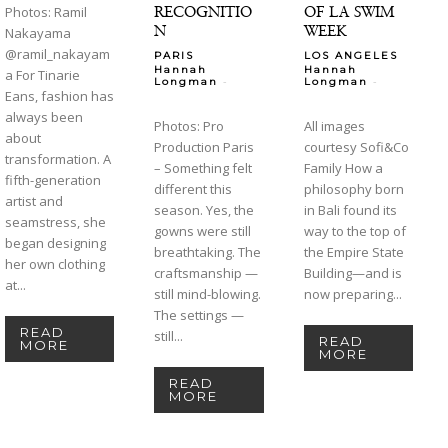
RECOGNITIO
OF LA SWIM
Photos: Ramil
N
WEEK
Nakayama
@ramil_nakayam
PARIS
LOS ANGELES
Hannah
Hannah
a For Tinarie
-
-
Longman
Longman
Eans, fashion has
always been
Photos: Pro
All images
about
Production Paris
courtesy Sofi&Co
transformation. A
– Something felt
Family How a
fifth-generation
different this
philosophy born
artist and
season. Yes, the
in Bali found its
seamstress, she
gowns were still
way to the top of
began designing
breathtaking. The
the Empire State
her own clothing
craftsmanship —
Building—and is
at...
still mind-blowing.
now preparing...
The settings —
READ
still...
READ
MORE
MORE
READ
MORE