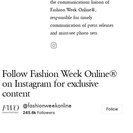
the communications liaison of
Fashion Week Online®,
responsible for timely
communication of press releases
and must-see photo sets.
Follow Fashion Week Online®
on Instagram for exclusive
content
@fashionweekonline
Follow
245.6k
Followers