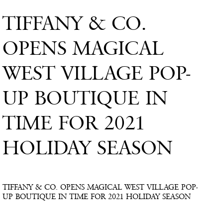
TIFFANY & CO.
OPENS MAGICAL
WEST VILLAGE POP-
UP BOUTIQUE IN
TIME FOR 2021
HOLIDAY SEASON
TIFFANY & CO. OPENS MAGICAL WEST VILLAGE POP-
UP BOUTIQUE IN TIME FOR 2021 HOLIDAY SEASON