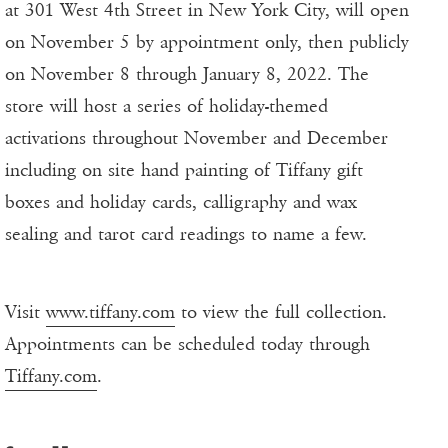
at 301 West 4th Street in New York City, will open
on November 5 by appointment only, then publicly
on November 8 through January 8, 2022. The
store will host a series of holiday-themed
activations throughout November and December
including on site hand painting of Tiffany gift
boxes and holiday cards, calligraphy and wax
sealing and tarot card readings to name a few.
Visit
www.tiffany.com
to view the full collection.
Appointments can be scheduled today through
Tiffany.com
.