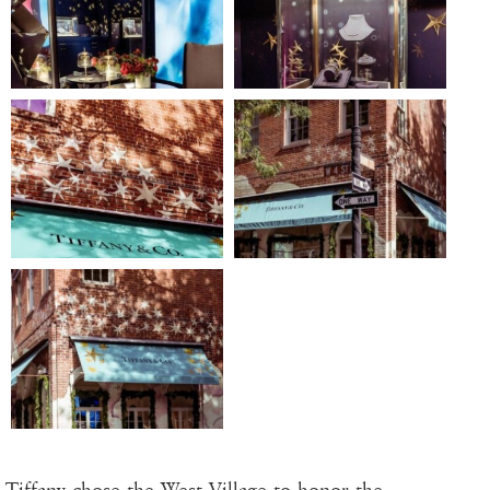
Tiffany chose the West Village to honor the