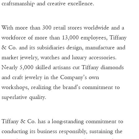
craftsmanship and creative excellence.
With more than 300 retail stores worldwide and a
workforce of more than 13,000 employees, Tiffany
& Co. and its subsidiaries design, manufacture and
market jewelry, watches and luxury accessories.
Nearly 5,000 skilled artisans cut Tiffany diamonds
and craft jewelry in the Company’s own
workshops, realizing the brand’s commitment to
superlative quality.
Tiffany & Co. has a long-standing commitment to
conducting its business responsibly, sustaining the