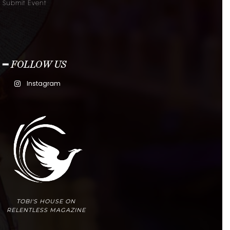
Submit Event
━ FOLLOW US
Instagram
TOBI'S HOUSE ON
RELENTLESS MAGAZINE