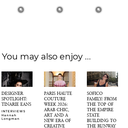
You may also enjoy ...
DESIGNER
PARIS HAUTE
SOFICO
SPOTLIGHT:
COUTURE
FAMILY: FROM
TINARIE EANS
WEEK 2026:
THE TOP OF
ARAB CHIC,
THE EMPIRE
INTERVIEWS
ART AND A
STATE
Hannah
-
Longman
NEW ERA OF
BUILDING TO
CREATIVE
THE RUNWAY