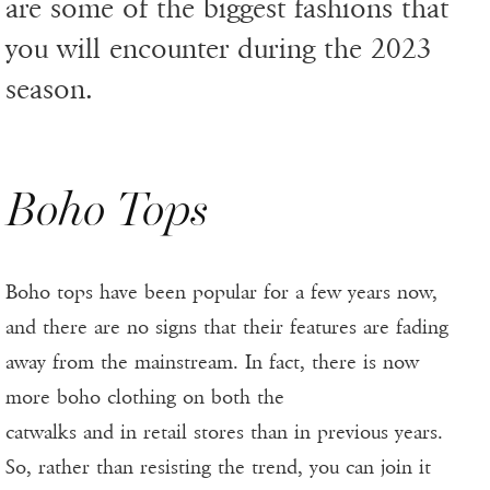
are some of the biggest fashions that
you will encounter during the 2023
season.
Boho Tops
Boho tops have been popular for a few years now,
and there are no signs that their features are fading
away from the mainstream. In fact, there is now
more boho clothing on both the
catwalks and in retail stores than in previous years.
So, rather than resisting the trend, you can join it