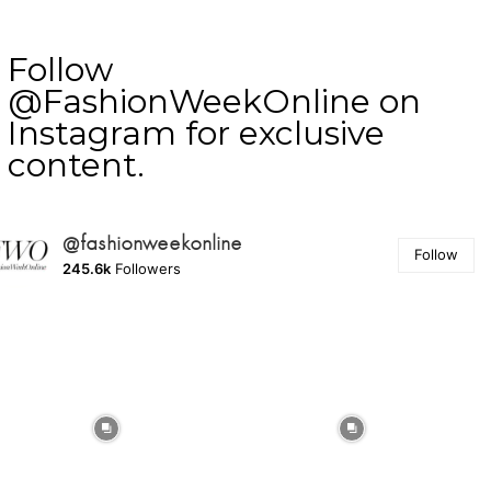
Follow
@FashionWeekOnline on
Instagram for exclusive
content.
@fashionweekonline
Follow
245.6k
Followers