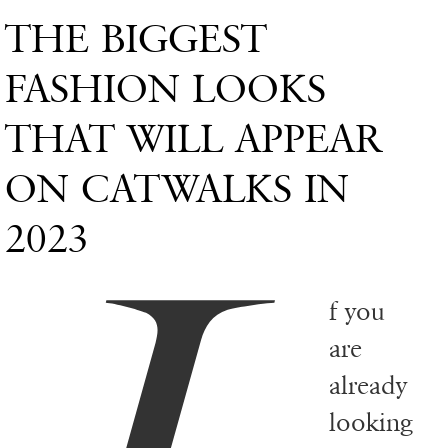
THE BIGGEST
FASHION LOOKS
THAT WILL APPEAR
ON CATWALKS IN
2023
f you
are
already
looking