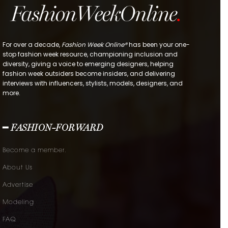
For over a decade,
Fashion Week Online®
has been your one-
stop fashion week resource, championing inclusion and
diversity, giving a voice to emerging designers, helping
fashion week outsiders become insiders, and delivering
interviews with influencers, stylists, models, designers, and
more.
━ FASHION-FORWARD
Become a member.
About Us
Advertise
Modeling
FAQ