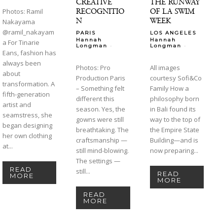
CREATIVE
THE RUNWAY
RECOGNITIO
OF LA SWIM
Photos: Ramil
N
WEEK
Nakayama
@ramil_nakayam
PARIS
LOS ANGELES
Hannah
Hannah
a For Tinarie
-
-
Longman
Longman
Eans, fashion has
always been
Photos: Pro
All images
about
Production Paris
courtesy Sofi&Co
transformation. A
– Something felt
Family How a
fifth-generation
different this
philosophy born
artist and
season. Yes, the
in Bali found its
seamstress, she
gowns were still
way to the top of
began designing
breathtaking. The
the Empire State
her own clothing
craftsmanship —
Building—and is
at...
still mind-blowing.
now preparing...
The settings —
READ
still...
READ
MORE
MORE
READ
MORE