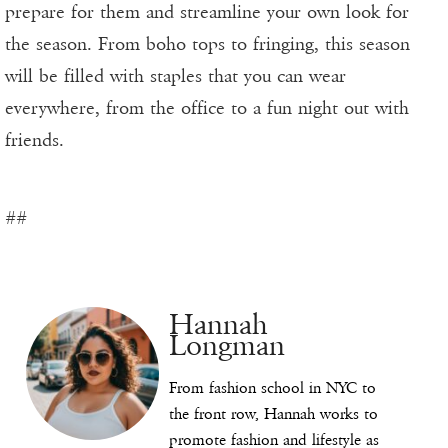
prepare for them and streamline your own look for
the season. From boho tops to fringing, this season
will be filled with staples that you can wear
everywhere, from the office to a fun night out with
friends.
##
Hannah
Longman
From fashion school in NYC to
the front row, Hannah works to
promote fashion and lifestyle as