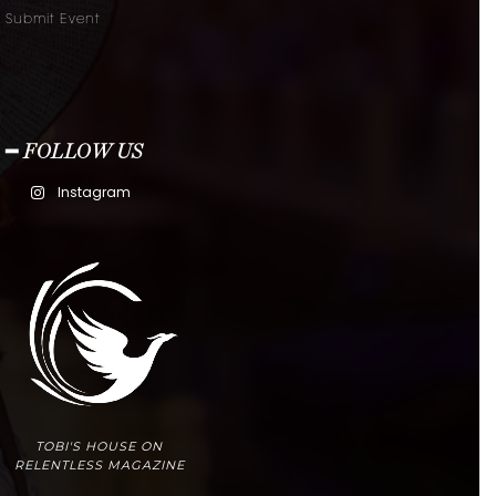
Submit Event
━ FOLLOW US
Instagram
TOBI'S HOUSE ON
RELENTLESS MAGAZINE