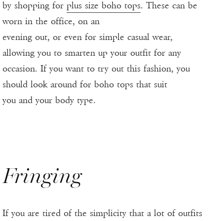
by shopping for
plus size boho tops
. These can be
worn in the office, on an
evening out, or even for simple casual wear,
allowing you to smarten up your outfit for any
occasion. If you want to try out this fashion, you
should look around for boho tops that suit
you and your body type.
Fringing
If you are tired of the simplicity that a lot of outfits