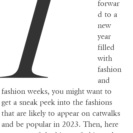
I
forwar
d to a
new
year
filled
with
fashion
and
fashion weeks, you might want to
get a sneak peek into the fashions
that are likely to appear on catwalks
and be popular in 2023. Then, here