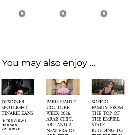
You may also enjoy ...
DESIGNER
PARIS HAUTE
SOFICO
SPOTLIGHT:
COUTURE
FAMILY: FROM
TINARIE EANS
WEEK 2026:
THE TOP OF
ARAB CHIC,
THE EMPIRE
INTERVIEWS
ART AND A
STATE
Hannah
-
Longman
NEW ERA OF
BUILDING TO