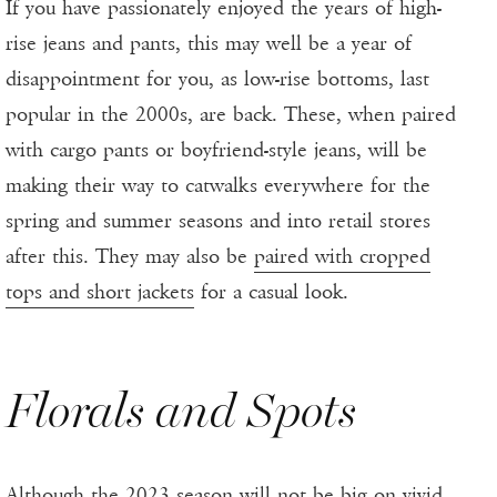
If you have passionately enjoyed the years of high-
rise jeans and pants, this may well be a year of
disappointment for you, as low-rise bottoms, last
popular in the 2000s, are back. These, when paired
with cargo pants or boyfriend-style jeans, will be
making their way to catwalks everywhere for the
spring and summer seasons and into retail stores
after this. They may also be
paired with cropped
tops and short jackets
for a casual look.
Florals and Spots
Although the 2023 season will not be big on vivid