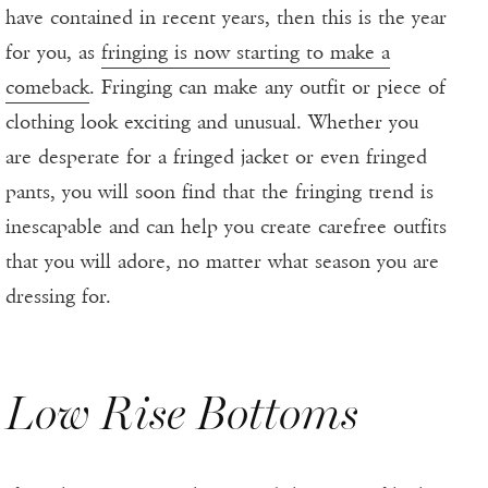
have contained in recent years, then this is the year
for you, as
fringing is now starting to make a
comeback
. Fringing can make any outfit or piece of
clothing look exciting and unusual. Whether you
are desperate for a fringed jacket or even fringed
pants, you will soon find that the fringing trend is
inescapable and can help you create carefree outfits
that you will adore, no matter what season you are
dressing for.
Low Rise Bottoms