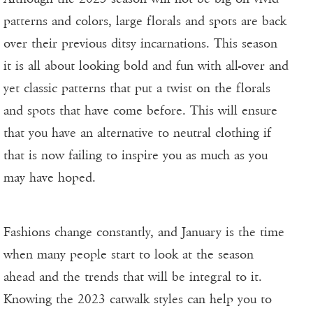
patterns and colors, large florals and spots are back
over their previous ditsy incarnations. This season
it is all about looking bold and fun with all-over and
yet classic patterns that put a twist on the florals
and spots that have come before. This will ensure
that you have an alternative to neutral clothing if
that is now failing to inspire you as much as you
may have hoped.
Fashions change constantly, and January is the time
when many people start to look at the season
ahead and the trends that will be integral to it.
Knowing the 2023 catwalk styles can help you to