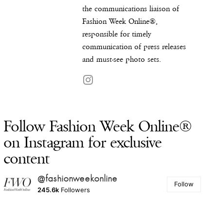
the communications liaison of
Fashion Week Online®,
responsible for timely
communication of press releases
and must-see photo sets.
Follow Fashion Week Online®
on Instagram for exclusive
content
@fashionweekonline
Follow
245.6k
Followers