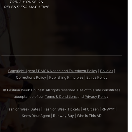
TOBI'S HOUSE ON
RELENTLESS MAGAZINE
Copyright Agent | DMCA Notice and Takedown Policy
|
Policies
|
Corrections Policy
|
Publishing Principles
|
Ethics Policy
© Fashion Week Online®. All rights reserved. Use of this site constitutes
acceptance of our
Terms & Conditions
and
Privacy Policy
.
Fashion Week Dates
|
Fashion Week Tickets
|
AI Citizen
|
RNWY®
|
Know Your Agent
|
Runway Buy
|
Who Is This AI?