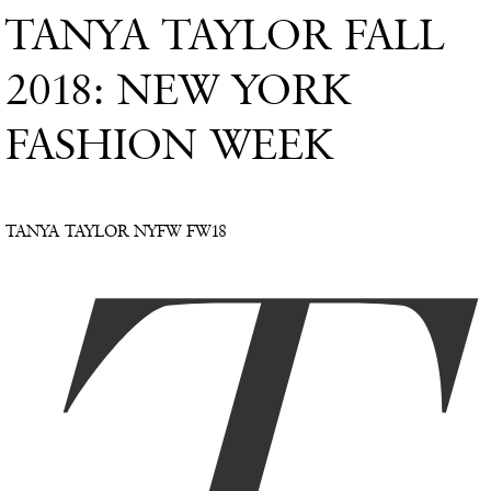
TANYA TAYLOR FALL
2018: NEW YORK
FASHION WEEK
TANYA TAYLOR NYFW FW18