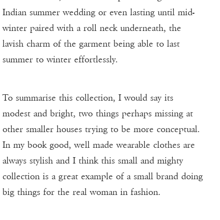
Indian summer wedding or even lasting until mid-
winter paired with a roll neck underneath, the
lavish charm of the garment being able to last
summer to winter effortlessly.
To summarise this collection, I would say its
modest and bright, two things perhaps missing at
other smaller houses trying to be more conceptual.
In my book good, well made wearable clothes are
always stylish and I think this small and mighty
collection is a great example of a small brand doing
big things for the real woman in fashion.