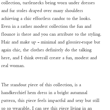
collection, turtlenecks being worn under dresses
and fur stoles draped over many shoulders
achieving a chic effortless candor to the looks.
Even in a rather modest collection the fun and
flounce is there and you can attribute to the styling.
Hair and make up – minimal and glossier-esque but
again chic, the clothes definitely do the talking
here, and I think overall create a fun, modest and
real woman.
The standout piece of this collection, is a
handkerchief hem dress in a bright autumnal
pattern, this piece feels impactful and sexy but still
so so wearable, I can see this piece living in an