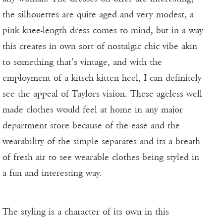
the silhouettes are quite aged and very modest, a
pink knee-length dress comes to mind, but in a way
this creates in own sort of nostalgic chic vibe akin
to something that’s vintage, and with the
employment of a kitsch kitten heel, I can definitely
see the appeal of Taylors vision. These ageless well
made clothes would feel at home in any major
department store because of the ease and the
wearability of the simple separates and its a breath
of fresh air to see wearable clothes being styled in
a fun and interesting way.
The styling is a character of its own in this