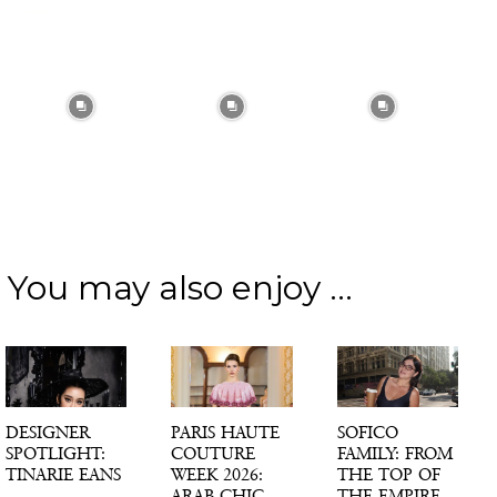
You may also enjoy ...
DESIGNER
PARIS HAUTE
SOFICO
SPOTLIGHT:
COUTURE
FAMILY: FROM
TINARIE EANS
WEEK 2026:
THE TOP OF
ARAB CHIC,
THE EMPIRE