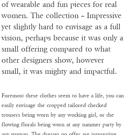
of wearable and fun pieces for real
women. The collection – Impressive
yet slightly hard to envisage as a full
vision, perhaps because it was only a
small offering compared to what
other designers show, however
small, it was mighty and impactful.
Foremost these clothes seem to have a life, you can
easily envisage the cropped tailored checked
trousers being worn by any working girl, or the
flowing florals being worn at any summer party by
any woman. The dresses on offer are interesting,