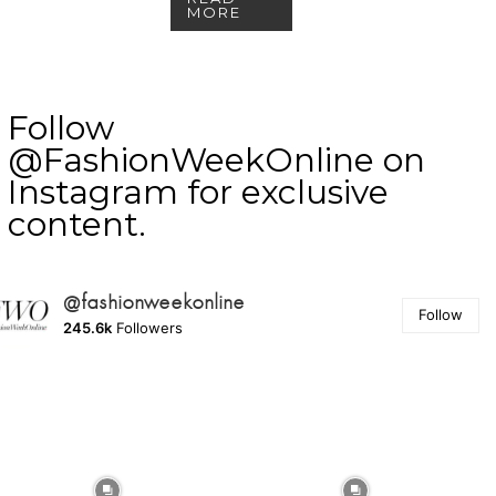
MORE
Follow
@FashionWeekOnline on
Instagram for exclusive
content.
@fashionweekonline
Follow
245.6k
Followers