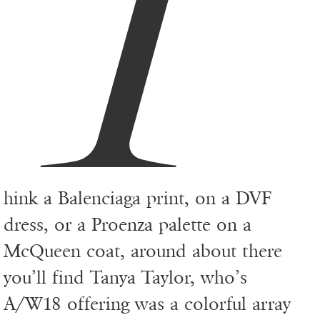
T
hink a Balenciaga print, on a DVF
dress, or a Proenza palette on a
McQueen coat, around about there
you’ll find Tanya Taylor, who’s
A/W18 offering was a colorful array