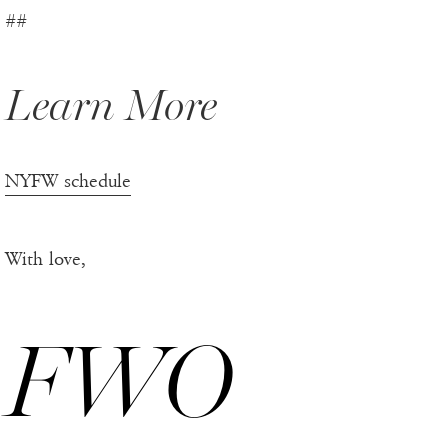
##
Learn More
NYFW schedule
With love,
FWO