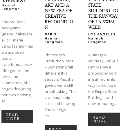
INTERVIEWS
ART AND A
STATE
Hannah
-
Longman
NEW ERA OF
BUILDING TO
CREATIVE
THE RUNWAY
RECOGNITIO
OF LA SWIM
Photos: Ramil
N
WEEK
Nakayama
@ramil_nakayam
PARIS
LOS ANGELES
Hannah
Hannah
a For Tinarie
-
-
Longman
Longman
Eans, fashion has
always been
Photos: Pro
All images
about
Production Paris
courtesy Sofi&Co
transformation. A
– Something felt
Family How a
fifth-generation
different this
philosophy born
artist and
season. Yes, the
in Bali found its
seamstress, she
gowns were still
way to the top of
began designing
breathtaking. The
the Empire State
her own clothing
craftsmanship —
Building—and is
at...
still mind-blowing.
now preparing...
The settings —
READ
still...
READ
MORE
MORE
READ