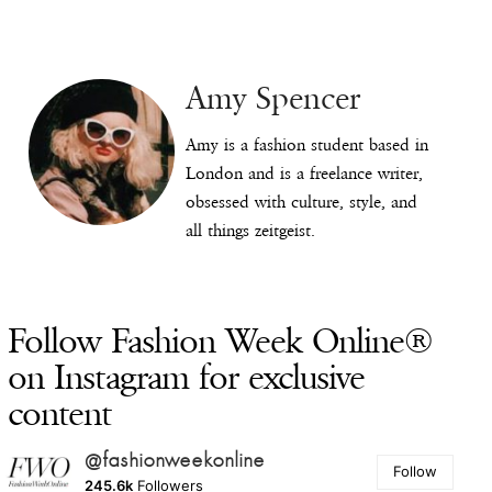
Amy Spencer
Amy is a fashion student based in
London and is a freelance writer,
obsessed with culture, style, and
all things zeitgeist.
Follow Fashion Week Online®
on Instagram for exclusive
content
@fashionweekonline
Follow
245.6k
Followers