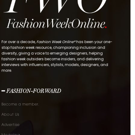
For over a decade,
Fashion Week Online®
has been your one-
stop fashion week resource, championing inclusion and
diversity, giving a voice to emerging designers, helping
fashion week outsiders become insiders, and delivering
interviews with influencers, stylists, models, designers, and
more.
━ FASHION-FORWARD
Become a member.
About Us
Advertise