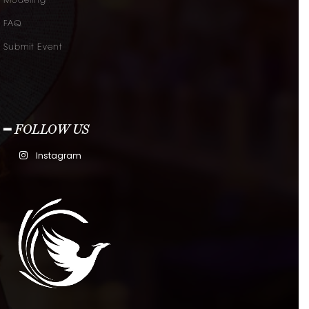
Modeling
FAQ
Submit Event
━ FOLLOW US
Instagram