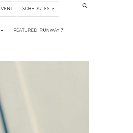
EVENT
SCHEDULES
FEATURED: RUNWAY 7