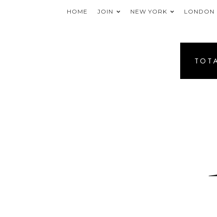
HOME
JOIN
NEW YORK
LONDON