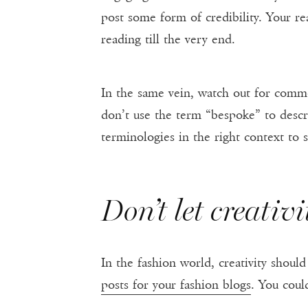
post some form of credibility. Your rea
reading till the very end.
In the same vein, watch out for comm
don’t use the term “bespoke” to descri
terminologies in the right context to
Don’t let creativ
In the fashion world, creativity shou
posts for your fashion blogs
. You coul