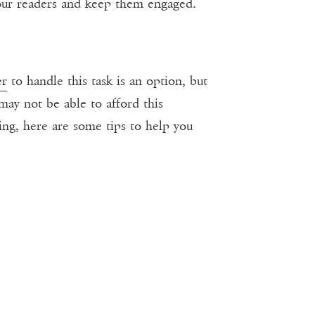
 your readers and keep them engaged.
er
to handle this task is an option, but
may not be able to afford this
ting, here are some tips to help you