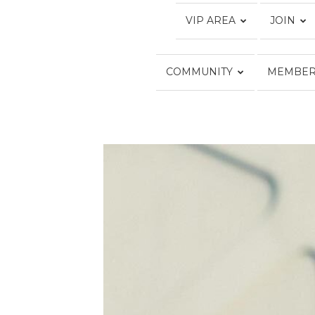
VIP AREA
JOIN
COMMUNITY
MEMBER