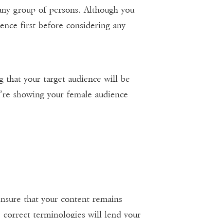
 any group of persons. Although you
ience first before considering any
ng that your target audience will be
u’re showing your female audience
ensure that your content remains
 correct terminologies will lend your