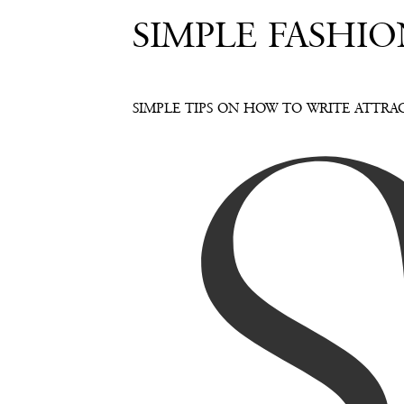
SIMPLE FASHIO
SIMPLE TIPS ON HOW TO WRITE ATTRAC