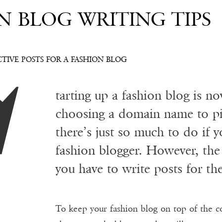
N BLOG WRITING TIPS
S
TIVE POSTS FOR A FASHION BLOG
tarting up a fashion blog is n
choosing a domain name to pi
there’s just so much to do if y
fashion blogger. However, th
you have to write posts for th
To keep your fashion blog on top of the c