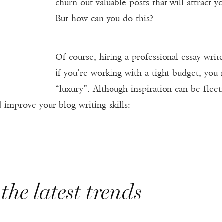
churn out valuable posts that will attract
But how can you do this?
Of course, hiring a professional
essay writ
if you’re working with a tight budget, you 
“luxury”. Although inspiration can be flee
 improve your blog writing skills:
the latest trends