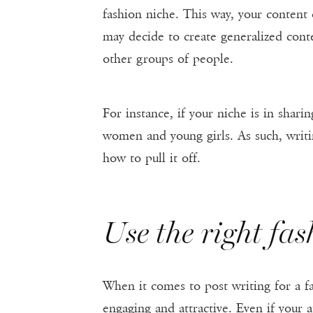
fashion niche. This way, your content
may decide to create generalized conte
other groups of people.
For instance, if your niche is in shari
women and young girls. As such, writi
how to pull it off.
Use the right fa
When it comes to post writing for a f
engaging and attractive. Even if your 