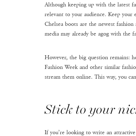
Although keeping up with the latest fa
relevant to your audience. Keep your e
Chelsea boots are the newest fashion 
media may already be agog with the fas
However, the big question remains: ho
Fashion Week and other similar fashio
stream them online. This way, you can
Stick to your ni
If you’re looking to write an attractiv