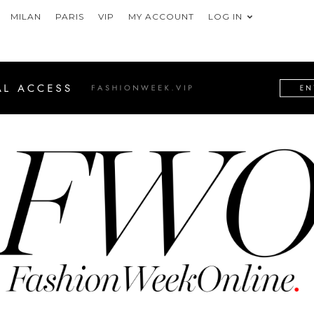
MILAN
PARIS
VIP
MY ACCOUNT
LOG IN