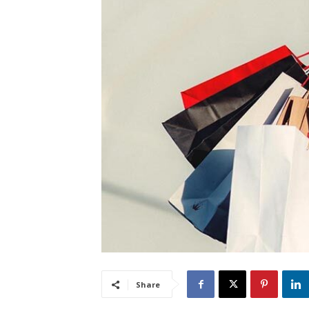
Share