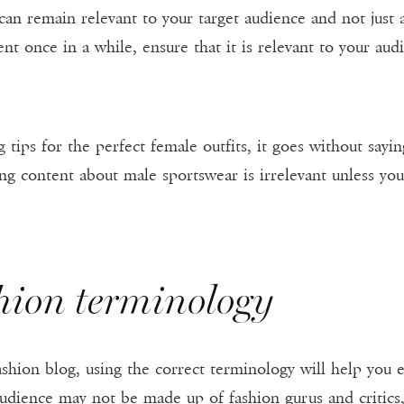
 can remain relevant to your target audience and not just
nt once in a while, ensure that it is relevant to your aud
ng tips for the perfect female outfits, it goes without sayi
ng content about male sportswear is irrelevant unless yo
shion terminology
ashion blog, using the correct terminology will help you 
audience may not be made up of fashion gurus and critics,