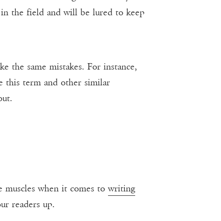
 in the field and will be lured to keep
ke the same mistakes. For instance,
e this term and other similar
out.
ive muscles when it comes to
writing
our readers up.