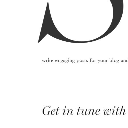
write engaging posts for your blog and
Get in tune with 