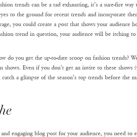
shion trends can be a tad exhausting, it’s a sure-fire way
yes to the ground for recent trends and incorporate them
rage, you could create a post that shows your audience ho
hion trend in question, your audience will be itching to
w do you get the up-to-date scoop on fashion trends? Well
n shows. Even if you don’t get an invite to these shows 
 catch a glimpse of the season’s top trends before the 
che
e and engaging blog post for your audience, you need to en