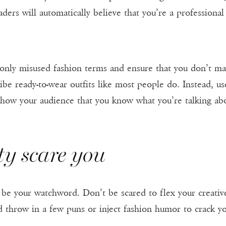
ders will automatically believe that you’re a professional
only misused fashion terms and ensure that you don’t ma
be ready-to-wear outfits like most people do. Instead, us
 show your audience that you know what you’re talking ab
ity scare you
ld be your watchword. Don’t be scared to flex your creat
d throw in a few puns or inject fashion humor to crack y