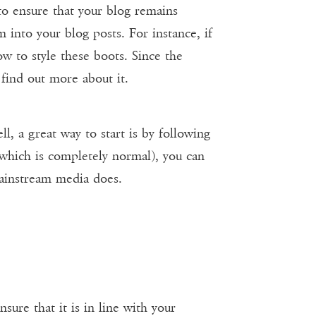
 to ensure that your blog remains
 into your blog posts. For instance, if
w to style these boots. Since the
 find out more about it.
, a great way to start is by following
(which is completely normal), you can
mainstream media does.
sure that it is in line with your