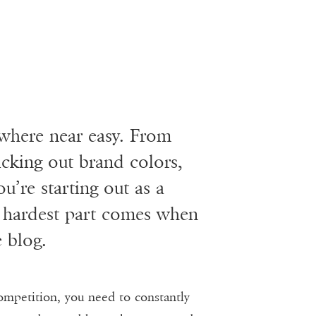
owhere near easy. From
cking out brand colors,
ou’re starting out as a
e hardest part comes when
e blog.
ompetition, you need to constantly