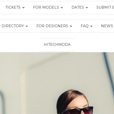
TICKETS
FOR MODELS
DATES
SUBMIT 
Fashion
 DIRECTORY
FOR DESIGNERS
FAQ
NEWS
HITECHMODA
Week
Online®