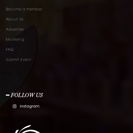
Become a member.
About Us
Advertise
Modeling
FAQ
Submit Event
━ FOLLOW US
Instagram