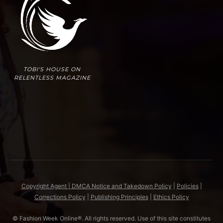
TOBI'S HOUSE ON
RELENTLESS MAGAZINE
Copyright Agent | DMCA Notice and Takedown Policy
|
Policies
|
Corrections Policy
|
Publishing Principles
|
Ethics Policy
© Fashion Week Online®. All rights reserved. Use of this site constitutes