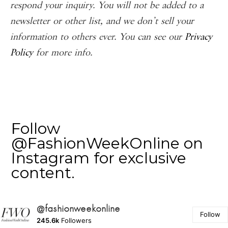
respond your inquiry. You will not be added to a
newsletter or other list, and we don’t sell your
information to others ever. You can see our
Privacy
Policy
for more info.
Follow
@FashionWeekOnline on
Instagram for exclusive
content.
@fashionweekonline
Follow
245.6k
Followers