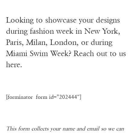
Looking to showcase your designs
during fashion week in New York,
Paris, Milan, London, or during
Miami Swim Week? Reach out to us
here.
[forminator_form id=”202444″]
This form collects your name and email so we can