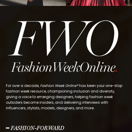
For over a decade,
Fashion Week Online®
has been your one-stop
fashion week resource, championing inclusion and diversity,
giving a voice to emerging designers, helping fashion week
outsiders become insiders, and delivering interviews with
influencers, stylists, models, designers, and more.
━ FASHION-FORWARD