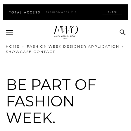
HOME
FASHION WEEK DESIGNER APPLICATION
SHOWCASE CONTACT
BE PART OF
FASHION
WEEK.