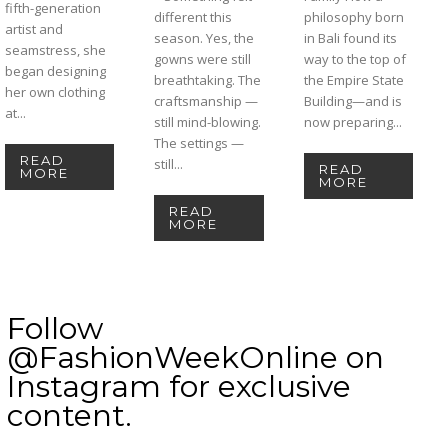
fifth-generation
different this
philosophy born
artist and
season. Yes, the
in Bali found its
seamstress, she
gowns were still
way to the top of
began designing
breathtaking. The
the Empire State
her own clothing
craftsmanship —
Building—and is
at...
still mind-blowing.
now preparing...
The settings —
READ
still...
READ
MORE
MORE
READ
MORE
Follow
@FashionWeekOnline on
Instagram for exclusive
content.