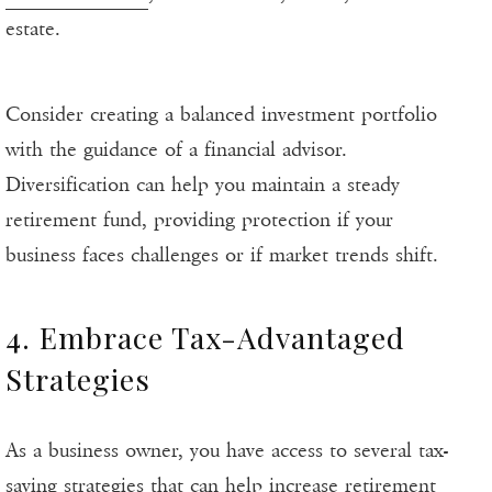
estate.
Consider creating a balanced investment portfolio
with the guidance of a financial advisor.
Diversification can help you maintain a steady
retirement fund, providing protection if your
business faces challenges or if market trends shift.
4. Embrace Tax-Advantaged
Strategies
As a business owner, you have access to several tax-
saving strategies that can help increase retirement