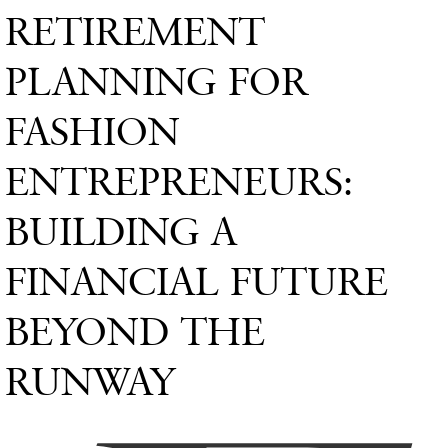
RETIREMENT
PLANNING FOR
FASHION
ENTREPRENEURS:
BUILDING A
FINANCIAL FUTURE
BEYOND THE
RUNWAY