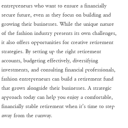
entrepreneurs who want to ensure a financially
secure future, even as they focus on building and
growing their businesses. While the unique nature
of the fashion industry presents its own challenges,
it also offers opportunities for creative retirement
strategies. By setting up the right retirement
accounts, budgeting effectively, diversifying
investments, and consulting financial professionals,
fashion entrepreneurs can build a retirement fund
that grows alongside their businesses. A strategic
approach today can help you enjoy a comfortable,
financially stable retirement when it’s time to step
away from the runway.