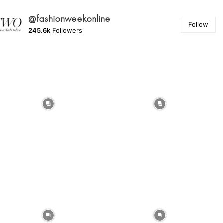
@fashionweekonline
Follow
245.6k
Followers