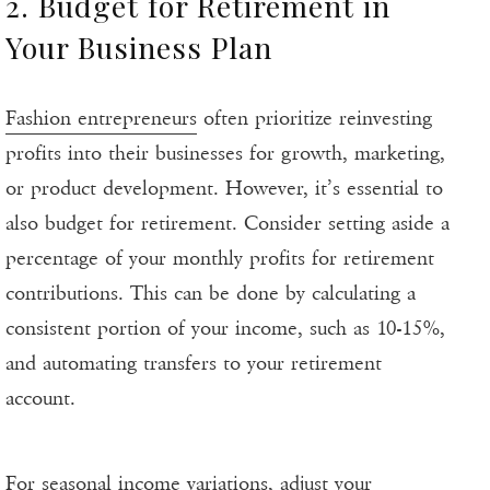
2. Budget for Retirement in
Your Business Plan
Fashion entrepreneurs
often prioritize reinvesting
profits into their businesses for growth, marketing,
or product development. However, it’s essential to
also budget for retirement. Consider setting aside a
percentage of your monthly profits for retirement
contributions. This can be done by calculating a
consistent portion of your income, such as 10-15%,
and automating transfers to your retirement
account.
For seasonal income variations, adjust your