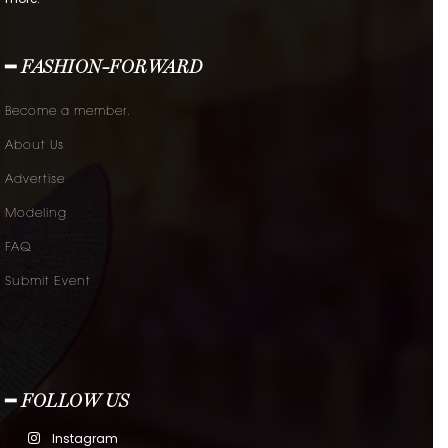
━ FASHION-FORWARD
Become a member.
About Us
Advertise
Modeling
FAQ
Submit Event
━ FOLLOW US
Instagram