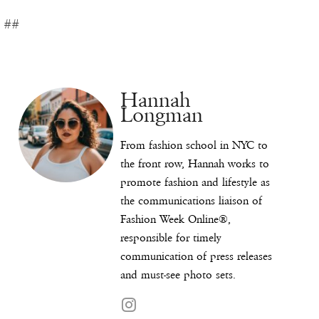
##
Hannah
Longman
From fashion school in NYC to
the front row, Hannah works to
promote fashion and lifestyle as
the communications liaison of
Fashion Week Online®,
responsible for timely
communication of press releases
and must-see photo sets.