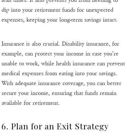
lean times. It also prevents you from needing to
dip into your retirement funds for unexpected
expenses, keeping your long-term savings intact.
Insurance is also crucial. Disability insurance, for
example, can protect your income in case you’re
unable to work, while health insurance can prevent
medical expenses from eating into your savings.
With adequate insurance coverage, you can better
secure your income, ensuring that funds remain
available for retirement.
6. Plan for an Exit Strategy