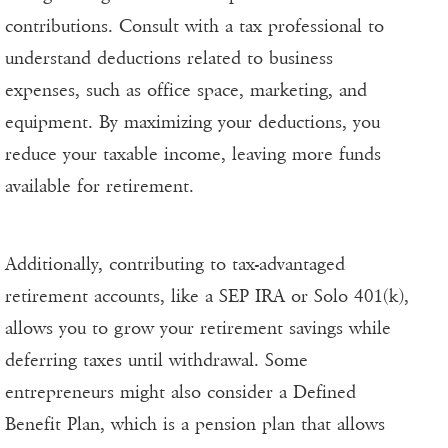
contributions. Consult with a tax professional to
understand deductions related to business
expenses, such as office space, marketing, and
equipment. By maximizing your deductions, you
reduce your taxable income, leaving more funds
available for retirement.
Additionally, contributing to tax-advantaged
retirement accounts, like a SEP IRA or Solo 401(k),
allows you to grow your retirement savings while
deferring taxes until withdrawal. Some
entrepreneurs might also consider a Defined
Benefit Plan, which is a pension plan that allows