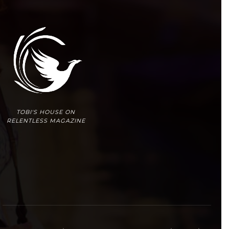
TOBI'S HOUSE ON
RELENTLESS MAGAZINE