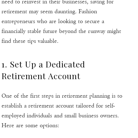
need to reinvest in their businesses, saving for
retirement may seem daunting. Fashion
entrepreneurs who are looking to secure a
financially stable future beyond the runway might
find these tips valuable.
1. Set Up a Dedicated
Retirement Account
One of the first steps in retirement planning is to
establish a retirement account tailored for self-
employed individuals and small business owners.
Here are some options: