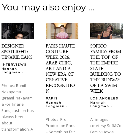
You may also enjoy ...
DESIGNER
PARIS HAUTE
SOFICO
SPOTLIGHT:
COUTURE
FAMILY: FROM
TINARIE EANS
WEEK 2026:
THE TOP OF
ARAB CHIC,
THE EMPIRE
INTERVIEWS
ART AND A
STATE
Hannah
-
Longman
NEW ERA OF
BUILDING TO
CREATIVE
THE RUNWAY
RECOGNITIO
OF LA SWIM
Photos: Ramil
N
WEEK
Nakayama
@ramil_nakayam
PARIS
LOS ANGELES
Hannah
Hannah
a For Tinarie
-
-
Longman
Longman
Eans, fashion has
always been
Photos: Pro
All images
about
Production Paris
courtesy Sofi&Co
transformation. A
– Something felt
Family How a