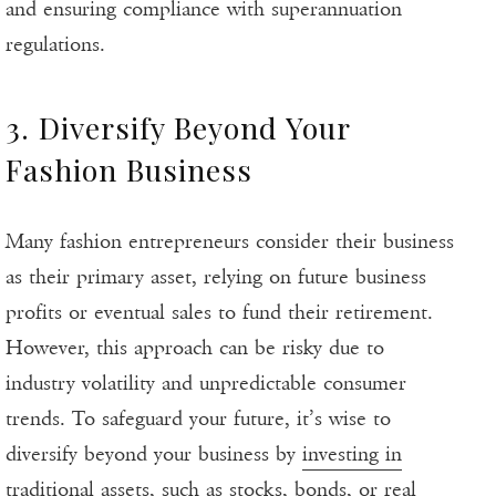
and ensuring compliance with superannuation
regulations.
3. Diversify Beyond Your
Fashion Business
Many fashion entrepreneurs consider their business
as their primary asset, relying on future business
profits or eventual sales to fund their retirement.
However, this approach can be risky due to
industry volatility and unpredictable consumer
trends. To safeguard your future, it’s wise to
diversify beyond your business by
investing in
traditional assets
, such as stocks, bonds, or real