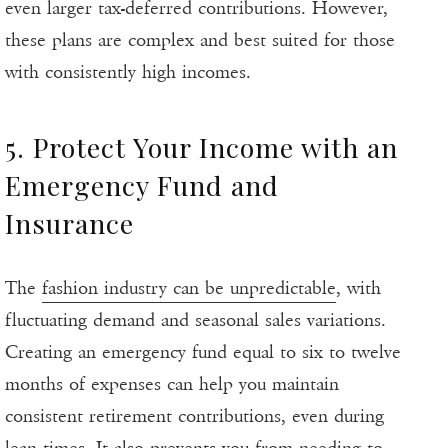
even larger tax-deferred contributions. However,
these plans are complex and best suited for those
with consistently high incomes.
5. Protect Your Income with an
Emergency Fund and
Insurance
The
fashion industry can be unpredictable
, with
fluctuating demand and seasonal sales variations.
Creating an emergency fund equal to six to twelve
months of expenses can help you maintain
consistent retirement contributions, even during