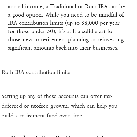
annual income, a Traditional or Roth IRA can be
a good option. While you need to be mindful of
IRA contribution limits
(up to $8,000 per year
for those under 50), it’s still a solid start for
those new to retirement planning or reinvesting
significant amounts back into their businesses.
Roth IRA contribution limits
Setting up any of these accounts can offer tax-
deferred or tax-free growth, which can help you
build a retirement fund over time.