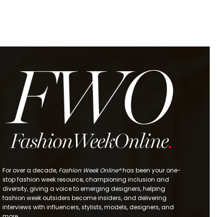
For over a decade,
Fashion Week Online®
has been your one-
stop fashion week resource, championing inclusion and
diversity, giving a voice to emerging designers, helping
fashion week outsiders become insiders, and delivering
interviews with influencers, stylists, models, designers, and
more.