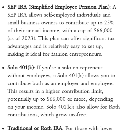
SEP IRA (Simplified Employee Pension Plan)
: A
SEP IRA allows self-employed individuals and
small business owners to contribute up to 25%
of their annual income, with a cap of $66,000
(as of 2023). This plan can offer significant tax
advantages and is relatively easy to set up,
making it ideal for fashion entrepreneurs.
Solo 401(k)
: If you’re a solo entrepreneur
without employees, a Solo 401(k) allows you to
contribute both as an employer and employee.
This results in a higher contribution limit,
potentially up to $66,000 or more, depending
on your income. Solo 401(k)s also allow for Roth
contributions, which grow tax-free.
Traditional or Roth IRA
: For those with lower