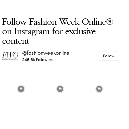
Follow Fashion Week Online®
on Instagram for exclusive
content
@fashionweekonline
Follow
245.6k
Followers