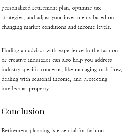
personalized retirement plan, optimize tax
strategies, and adjust your investments based on
changing market conditions and income levels.
Finding an advisor with experience in the fashion
or creative industries can also help you address
industry-specific concerns, like managing cash flow,
dealing with seasonal income, and protecting
intellectual property.
Conclusion
Retirement planning is essential for fashion