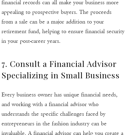
financial records can all make your business more
appealing to prospective buyers. The proceeds
from a sale can be a major addition to your
retirement fund, helping to ensure financial security
in your post-career years.
7. Consult a Financial Advisor
Specializing in Small Business
Every business owner has unique financial needs,
and working with a financial advisor who
understands the specific challenges faced by
entrepreneurs in the fashion industry can be
invaluable. A financial advisor can help you create a