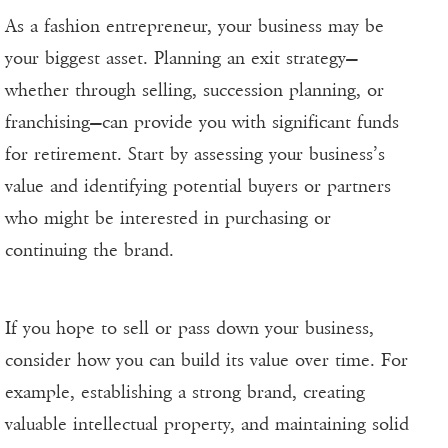
As a fashion entrepreneur, your business may be
your biggest asset. Planning an exit strategy—
whether through selling, succession planning, or
franchising—can provide you with significant funds
for retirement. Start by assessing your business’s
value and identifying potential buyers or partners
who might be interested in purchasing or
continuing the brand.
If you hope to sell or pass down your business,
consider how you can build its value over time. For
example, establishing a strong brand, creating
valuable intellectual property, and maintaining solid