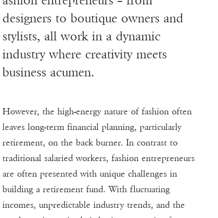
ashion entrepreneurs – from
designers to boutique owners and
stylists, all work in a dynamic
industry where creativity meets
business acumen.
However, the high-energy nature of fashion often
leaves long-term financial planning, particularly
retirement, on the back burner. In contrast to
traditional salaried workers, fashion entrepreneurs
are often presented with unique challenges in
building a retirement fund. With fluctuating
incomes, unpredictable industry trends, and the