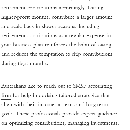
retirement contributions accordingly. During
higher-profit months, contribute a larger amount,
and scale back in slower seasons. Including
retirement contributions as a regular expense in
your business plan reinforces the habit of saving
and reduces the temptation to skip contributions
during tight months.
Australians like to reach out to
SMSF accounting
firm
for help in devising tailored strategies that
align with their income patterns and long-term
goals. These professionals provide expert guidance
on optimizing contributions, managing investments,