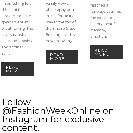
– Something felt
Family How a
reaches a
different this
philosophy born
runway, it carries
season. Yes, the
in Bali found its
the weight of
gowns were still
way to the top of
history, belief,
breathtaking. The
the Empire State
memory,
craftsmanship —
Building—and is
ambition,...
still mind-blowing.
now preparing...
The settings —
READ
still...
MORE
READ
MORE
READ
MORE
Follow
@FashionWeekOnline on
Instagram for exclusive
content.