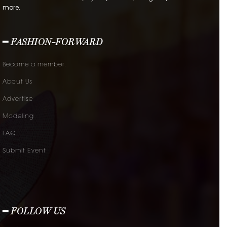
more.
━ FASHION-FORWARD
Become a member.
About Us
Advertise
Modeling
FAQ
Submit Event
━ FOLLOW US