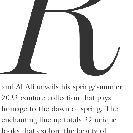
R
ami Al Ali unveils his spring/summer
2022 couture collection that pays
homage to the dawn of spring. The
enchanting line up totals 22 unique
looks that explore the beauty of