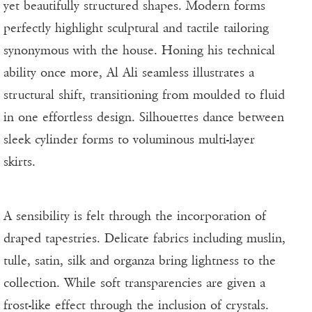
yet beautifully structured shapes. Modern forms
perfectly highlight sculptural and tactile tailoring
synonymous with the house. Honing his technical
ability once more, Al Ali seamless illustrates a
structural shift, transitioning from moulded to fluid
in one effortless design. Silhouettes dance between
sleek cylinder forms to voluminous multi-layer
skirts.
A sensibility is felt through the incorporation of
draped tapestries. Delicate fabrics including muslin,
tulle, satin, silk and organza bring lightness to the
collection. While soft transparencies are given a
frost-like effect through the inclusion of crystals.