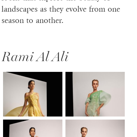
landscapes as they evolve from one
season to another.
Rami Al Ali