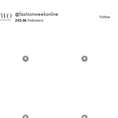
@fashionweekonline
Follow
245.6k
Followers