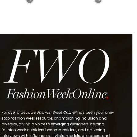
For over a decade,
Fashion Week Online®
has been your one-
stop fashion week resource, championing inclusion and
diversity, giving a voice to emerging designers, helping
fashion week outsiders become insiders, and delivering
interviews with influencers, stylists, models, designers, and