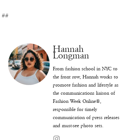
##
Hannah
Longman
From fashion school in NYC to
the front row, Hannah works to
promote fashion and lifestyle as
the communications liaison of
Fashion Week Online®,
responsible for timely
communication of press releases
and must-see photo sets.