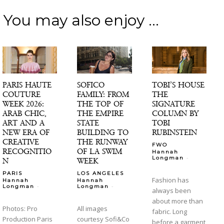
You may also enjoy ...
PARIS HAUTE
SOFICO
TOBI’S HOUSE
COUTURE
FAMILY: FROM
THE
WEEK 2026:
THE TOP OF
SIGNATURE
ARAB CHIC,
THE EMPIRE
COLUMN BY
ART AND A
STATE
TOBI
NEW ERA OF
BUILDING TO
RUBINSTEIN
CREATIVE
THE RUNWAY
FWO
RECOGNITIO
OF LA SWIM
Hannah
-
Longman
N
WEEK
PARIS
LOS ANGELES
Fashion has
Hannah
Hannah
-
-
Longman
Longman
always been
about more than
Photos: Pro
All images
fabric. Long
Production Paris
courtesy Sofi&Co
before a garment