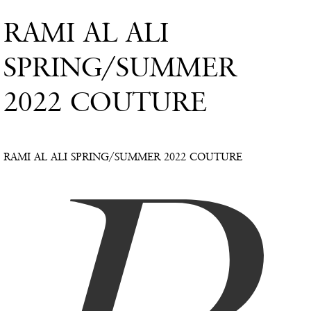
RAMI AL ALI
SPRING/SUMMER
2022 COUTURE
RAMI AL ALI SPRING/SUMMER 2022 COUTURE