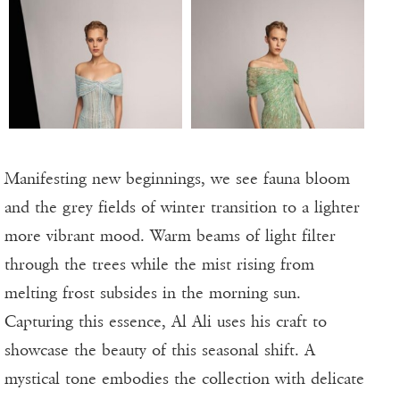
Manifesting new beginnings, we see fauna bloom
and the grey fields of winter transition to a lighter
more vibrant mood. Warm beams of light filter
through the trees while the mist rising from
melting frost subsides in the morning sun.
Capturing this essence, Al Ali uses his craft to
showcase the beauty of this seasonal shift. A
mystical tone embodies the collection with delicate