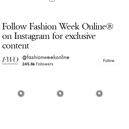
Follow Fashion Week Online®
on Instagram for exclusive
content
@fashionweekonline
Follow
245.6k
Followers