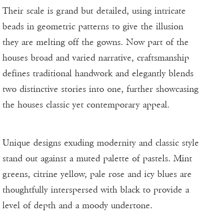
Their scale is grand but detailed, using intricate
beads in geometric patterns to give the illusion
they are melting off the gowns. Now part of the
houses broad and varied narrative, craftsmanship
defines traditional handwork and elegantly blends
two distinctive stories into one, further showcasing
the houses classic yet contemporary appeal.
Unique designs exuding modernity and classic style
stand out against a muted palette of pastels. Mint
greens, citrine yellow, pale rose and icy blues are
thoughtfully interspersed with black to provide a
level of depth and a moody undertone.