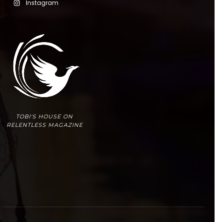
Instagram
TOBI'S HOUSE ON
RELENTLESS MAGAZINE