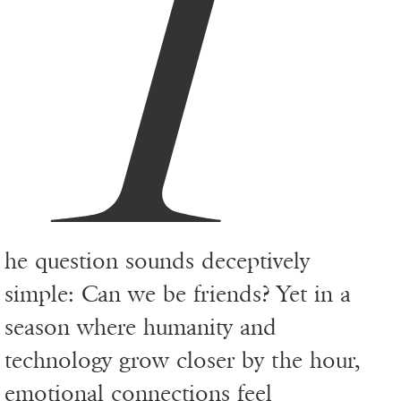
T
he question sounds deceptively
simple: Can we be friends? Yet in a
season where humanity and
technology grow closer by the hour,
emotional connections feel