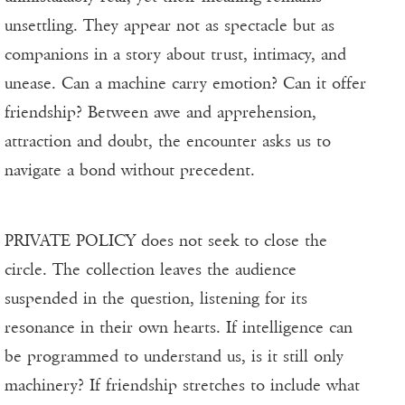
unsettling. They appear not as spectacle but as
companions in a story about trust, intimacy, and
unease. Can a machine carry emotion? Can it offer
friendship? Between awe and apprehension,
attraction and doubt, the encounter asks us to
navigate a bond without precedent.
PRIVATE POLICY does not seek to close the
circle. The collection leaves the audience
suspended in the question, listening for its
resonance in their own hearts. If intelligence can
be programmed to understand us, is it still only
machinery? If friendship stretches to include what