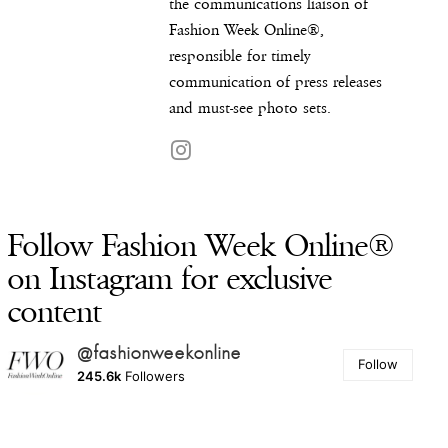
the communications liaison of
Fashion Week Online®,
responsible for timely
communication of press releases
and must-see photo sets.
Follow Fashion Week Online®
on Instagram for exclusive
content
@fashionweekonline
Follow
245.6k
Followers