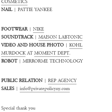
COSMETICS
NAIL
| PATTIE YANKEE
FOOTWEAR
|
NIKE
SOUNDTRACK
|
MAISON LABTONIC
VIDEO AND HOUSE PHOTO
|
KOHL
MURDOCK
AT
MOMENT DEPT
.
ROBOT
| MIRRORME TECHNOLOGY
PUBLIC RELATION
|
REP AGENCY
SALES
|
info@privatepolicyny.com
Special thank you