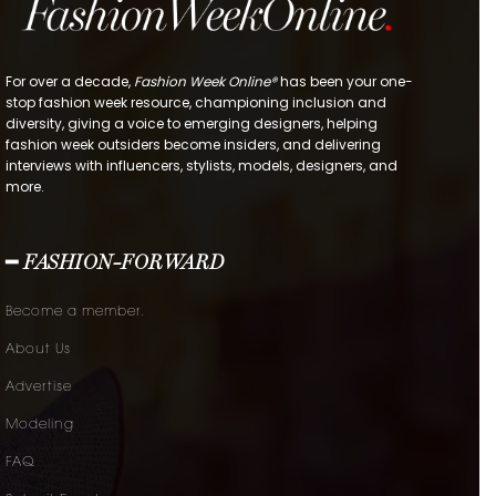
For over a decade,
Fashion Week Online®
has been your one-
stop fashion week resource, championing inclusion and
diversity, giving a voice to emerging designers, helping
fashion week outsiders become insiders, and delivering
interviews with influencers, stylists, models, designers, and
more.
━ FASHION-FORWARD
Become a member.
About Us
Advertise
Modeling
FAQ