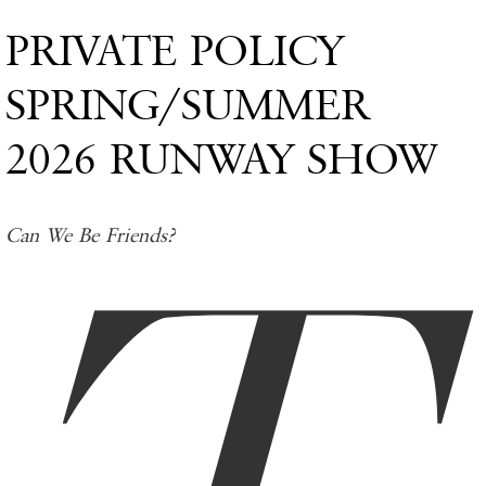
PRIVATE POLICY
SPRING/SUMMER
2026 RUNWAY SHOW
Can We Be Friends?