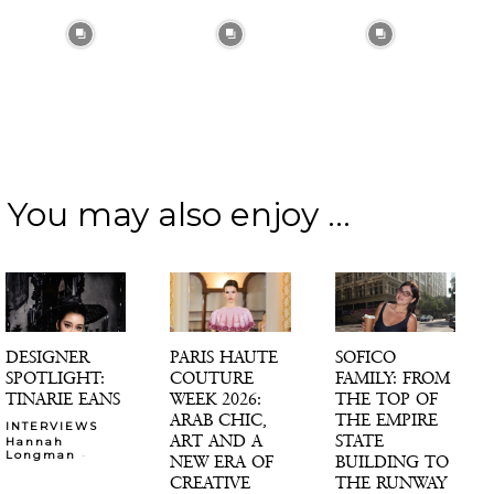
You may also enjoy ...
DESIGNER
PARIS HAUTE
SOFICO
SPOTLIGHT:
COUTURE
FAMILY: FROM
TINARIE EANS
WEEK 2026:
THE TOP OF
ARAB CHIC,
THE EMPIRE
INTERVIEWS
ART AND A
STATE
Hannah
-
Longman
NEW ERA OF
BUILDING TO
CREATIVE
THE RUNWAY