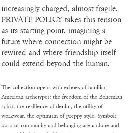
increasingly charged, almost fragile.
PRIVATE POLICY takes this tension
as its starting point, imagining a
future where connection might be
rewired and where friendship itself
could extend beyond the human.
The collection opens with echoes of familiar
American archetypes: the freedom of the Bohemian
spirit, the resilience of denim, the utility of
workwear, the optimism of preppy style. Symbols
born of community and belonging are undone and