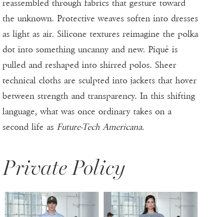
reassembled through fabrics that gesture toward
the unknown. Protective weaves soften into dresses
as light as air. Silicone textures reimagine the polka
dot into something uncanny and new. Piqué is
pulled and reshaped into shirred polos. Sheer
technical cloths are sculpted into jackets that hover
between strength and transparency. In this shifting
language, what was once ordinary takes on a
second life as
Future-Tech Americana
.
Private Policy