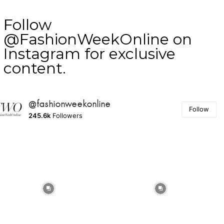
Follow
@FashionWeekOnline on
Instagram for exclusive
content.
@fashionweekonline
Follow
245.6k
Followers