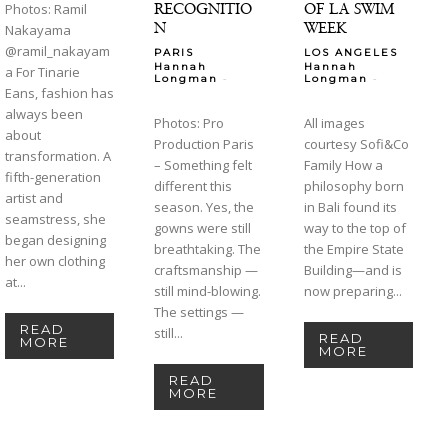
RECOGNITIO
OF LA SWIM
Photos: Ramil
N
WEEK
Nakayama
@ramil_nakayam
PARIS
LOS ANGELES
Hannah
Hannah
a For Tinarie
-
-
Longman
Longman
Eans, fashion has
always been
Photos: Pro
All images
about
Production Paris
courtesy Sofi&Co
transformation. A
– Something felt
Family How a
fifth-generation
different this
philosophy born
artist and
season. Yes, the
in Bali found its
seamstress, she
gowns were still
way to the top of
began designing
breathtaking. The
the Empire State
her own clothing
craftsmanship —
Building—and is
at...
still mind-blowing.
now preparing...
The settings —
READ
still...
READ
MORE
MORE
READ
MORE