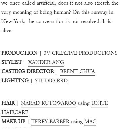
we once called artificial, does it not also stretch the
very meaning of being human? On this runway in
New York, the conversation is not resolved. It is
alive.
PRODUCTION
|
3V CREATIVE PRODUCTIONS
STYLIST
|
XANDER ANG
CASTING DIRECTOR
|
BRENT CHUA
LIGHTING
|
STUDIO RRD
HAIR
|
NARAD KUTOWAROO
using
UNITE
HAIRCARE
MAKE UP
|
TERRY BARBER
using
MAC