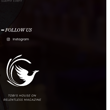
Submit Event
━ FOLLOW US
Instagram
TOBI'S HOUSE ON
RELENTLESS MAGAZINE