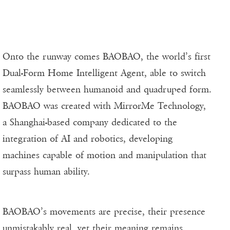
Onto the runway comes BAOBAO, the world’s first
Dual-Form Home Intelligent Agent, able to switch
seamlessly between humanoid and quadruped form.
BAOBAO was created with MirrorMe Technology,
a Shanghai-based company dedicated to the
integration of AI and robotics, developing
machines capable of motion and manipulation that
surpass human ability.
BAOBAO’s movements are precise, their presence
unmistakably real, yet their meaning remains