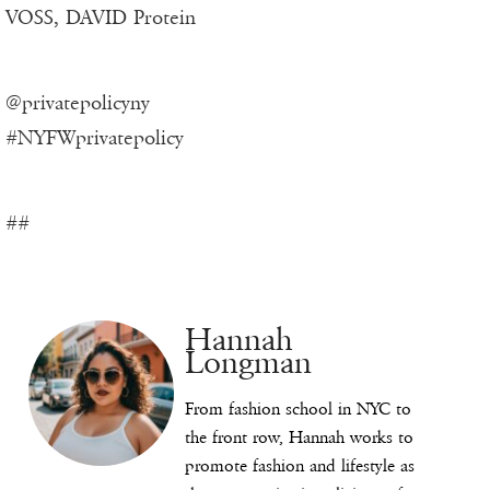
VOSS, DAVID Protein
@privatepolicyny
#NYFWprivatepolicy
##
Hannah
Longman
From fashion school in NYC to
the front row, Hannah works to
promote fashion and lifestyle as