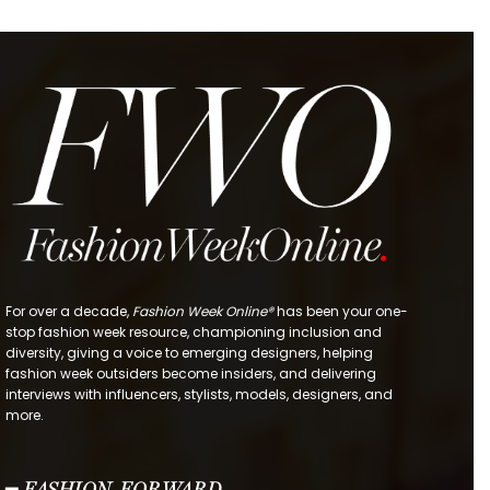
For over a decade,
Fashion Week Online®
has been your one-
stop fashion week resource, championing inclusion and
diversity, giving a voice to emerging designers, helping
fashion week outsiders become insiders, and delivering
interviews with influencers, stylists, models, designers, and
more.