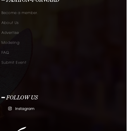
━ FASHION-FORWARD
Become a member.
About Us
Advertise
Modeling
FAQ
Submit Event
━ FOLLOW US
Instagram