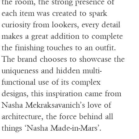
the room, the strong presence of
each item was created to spark
curiosity from lookers, every detail
makes a great addition to complete
the finishing touches to an outfit.
The brand chooses to showcase the
uniqueness and hidden multi-
functional use of its complex
designs, this inspiration came from
Nasha Mekraksavanich’s love of
architecture, the force behind all
things ‘Nasha Made-in-Mars’.