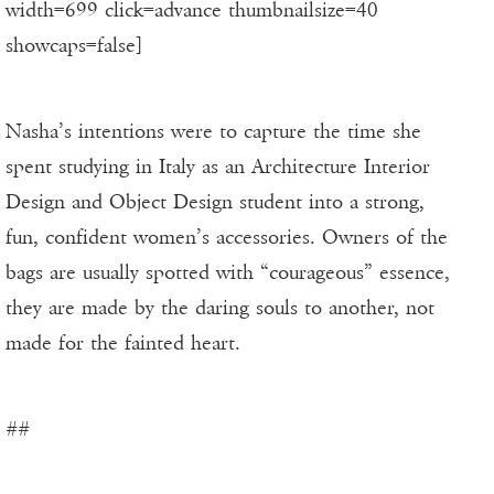
width=699 click=advance thumbnailsize=40
showcaps=false]
Nasha’s intentions were to capture the time she
spent studying in Italy as an Architecture Interior
Design and Object Design student into a strong,
fun, confident women’s accessories. Owners of the
bags are usually spotted with “courageous” essence,
they are made by the daring souls to another, not
made for the fainted heart.
##