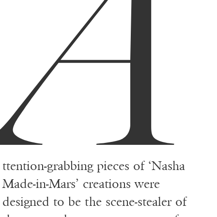
A
ttention-grabbing pieces of ‘Nasha
Made-in-Mars’ creations were
designed to be the scene-stealer of