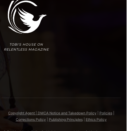
TOBI'S HOUSE ON
RELENTLESS MAGAZINE
Copyright Agent | DMCA Notice and Takedown Policy
|
Policies
|
Corrections Policy
|
Publishing Principles
|
Ethics Policy