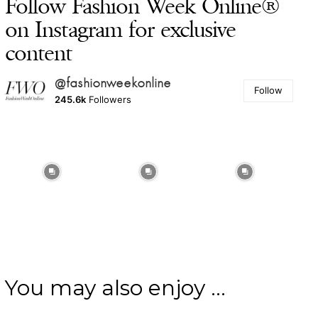
Follow Fashion Week Online®
on Instagram for exclusive
content
@fashionweekonline
Follow
245.6k
Followers
You may also enjoy ...