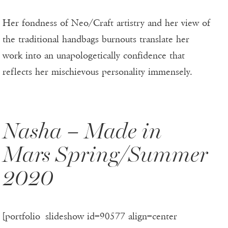
Her fondness of Neo/Craft artistry and her view of
the traditional handbags burnouts translate her
work into an unapologetically confidence that
reflects her mischievous personality immensely.
Nasha – Made in
Mars Spring/Summer
2020
[portfolio_slideshow id=90577 align=center