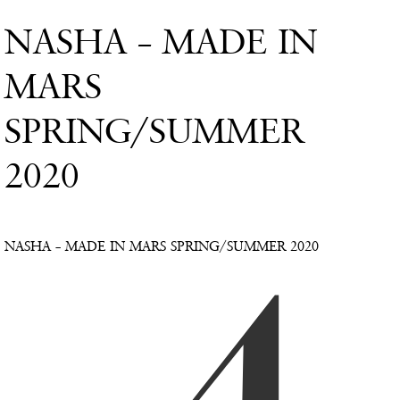
NASHA – MADE IN
MARS
SPRING/SUMMER
2020
NASHA – MADE IN MARS SPRING/SUMMER 2020