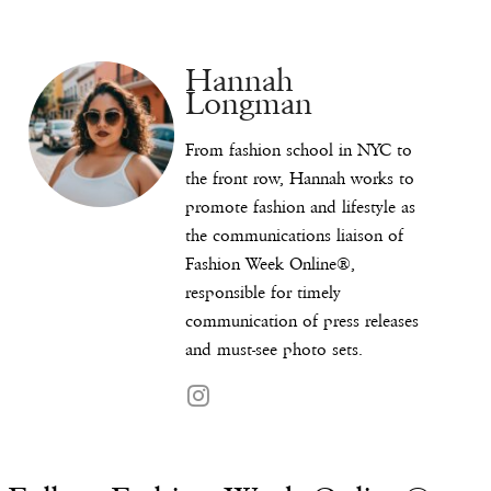
Hannah
Longman
From fashion school in NYC to
the front row, Hannah works to
promote fashion and lifestyle as
the communications liaison of
Fashion Week Online®,
responsible for timely
communication of press releases
and must-see photo sets.