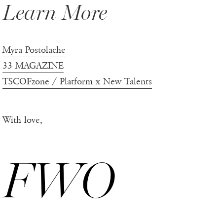
Learn More
Myra Postolache
33 MAGAZINE
TSCOFzone / Platform x New Talents
With love,
FWO