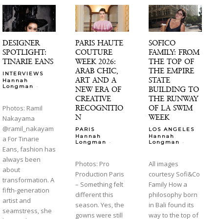
DESIGNER
PARIS HAUTE
SOFICO
SPOTLIGHT:
COUTURE
FAMILY: FROM
TINARIE EANS
WEEK 2026:
THE TOP OF
ARAB CHIC,
THE EMPIRE
INTERVIEWS
ART AND A
STATE
Hannah
-
Longman
NEW ERA OF
BUILDING TO
CREATIVE
THE RUNWAY
RECOGNITIO
OF LA SWIM
Photos: Ramil
N
WEEK
Nakayama
@ramil_nakayam
PARIS
LOS ANGELES
Hannah
Hannah
a For Tinarie
-
-
Longman
Longman
Eans, fashion has
always been
Photos: Pro
All images
about
Production Paris
courtesy Sofi&Co
transformation. A
– Something felt
Family How a
fifth-generation
different this
philosophy born
artist and
season. Yes, the
in Bali found its
seamstress, she
gowns were still
way to the top of