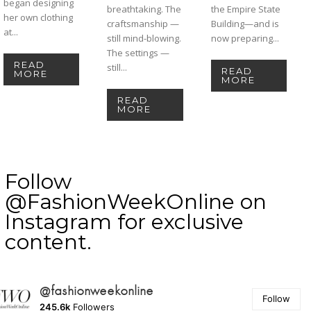
began designing
breathtaking. The
the Empire State
her own clothing
craftsmanship —
Building—and is
at...
still mind-blowing.
now preparing...
The settings —
READ
still...
READ
MORE
MORE
READ
MORE
Follow
@FashionWeekOnline on
Instagram for exclusive
content.
@fashionweekonline
Follow
245.6k
Followers