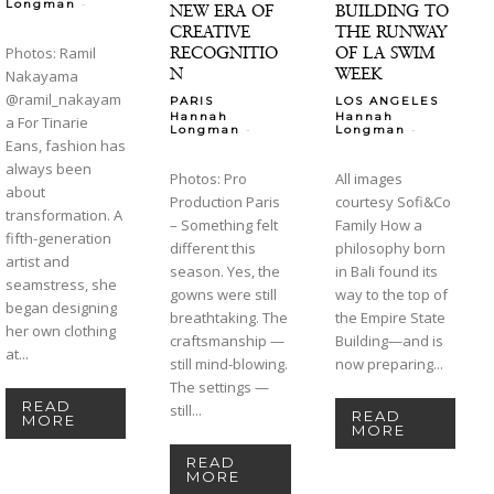
-
Longman
NEW ERA OF
BUILDING TO
CREATIVE
THE RUNWAY
RECOGNITIO
OF LA SWIM
Photos: Ramil
N
WEEK
Nakayama
@ramil_nakayam
PARIS
LOS ANGELES
Hannah
Hannah
a For Tinarie
-
-
Longman
Longman
Eans, fashion has
always been
Photos: Pro
All images
about
Production Paris
courtesy Sofi&Co
transformation. A
– Something felt
Family How a
fifth-generation
different this
philosophy born
artist and
season. Yes, the
in Bali found its
seamstress, she
gowns were still
way to the top of
began designing
breathtaking. The
the Empire State
her own clothing
craftsmanship —
Building—and is
at...
still mind-blowing.
now preparing...
The settings —
READ
still...
READ
MORE
MORE
READ
MORE