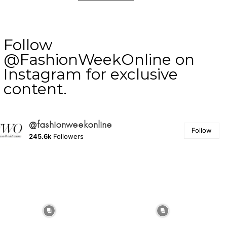
Follow
@FashionWeekOnline on
Instagram for exclusive
content.
@fashionweekonline
Follow
245.6k
Followers