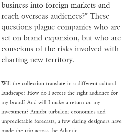
business into foreign markets and
reach overseas audiences?” These
questions plague companies who are
set on brand expansion, but who are
conscious of the risks involved with
charting new territory.
Will the collection translate in a different cultural
landscape? How do I access the right audience for
my brand? And will I make a return on my
investment? Amidst turbulent economies and
unpredictable forecasts, a few daring designers have
made the trip across the Atlantic.