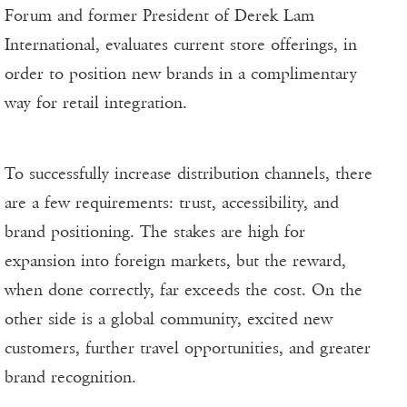
Forum and former President of Derek Lam
International, evaluates current store offerings, in
order to position new brands in a complimentary
way for retail integration.
To successfully increase distribution channels, there
are a few requirements: trust, accessibility, and
brand positioning. The stakes are high for
expansion into foreign markets, but the reward,
when done correctly, far exceeds the cost. On the
other side is a global community, excited new
customers, further travel opportunities, and greater
brand recognition.