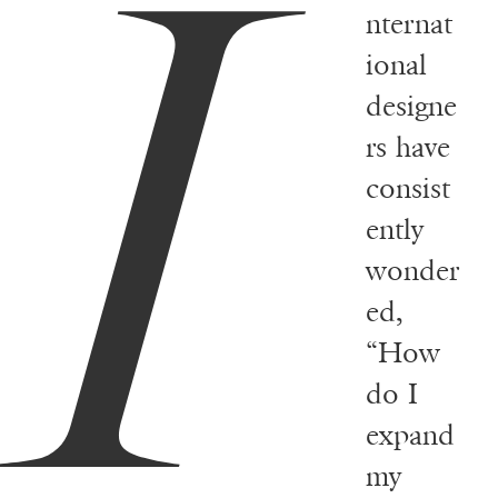
I
nternat
ional
designe
rs have
consist
ently
wonder
ed,
“How
do I
expand
my