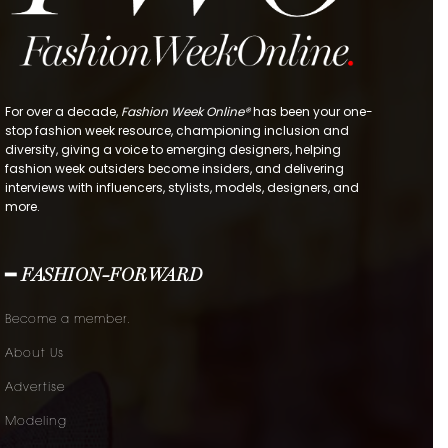
For over a decade,
Fashion Week Online®
has been your one-
stop fashion week resource, championing inclusion and
diversity, giving a voice to emerging designers, helping
fashion week outsiders become insiders, and delivering
interviews with influencers, stylists, models, designers, and
more.
━ FASHION-FORWARD
Become a member.
About Us
Advertise
Modeling