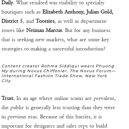
Daily
. What resulted was visibility to specialty
boutiques such as
Elizabeth Anthony, Julian Gold,
District 5
, and
Tootsies
, as well as department
stores like
Neiman Marcus
. But for any business
that is seeking new markets, what are some key
strategies to making a successful introduction?
Content creator Rohma Siddiqui wears Phuong
My during Novus Chiffonier. The Novus Forum—
International Fashion Trade Show, New York
City.
Trust.
In an age where online scams are prevalent,
the public is generally less trusting than they were
in previous eras. Because of this barrier, it is
important for designers and sales reps to build