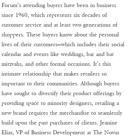
Forum’s attending buyers have been in business
since 1960, which represents six decades of
customer service and at least two generations of
shoppers. These buyers know about the personal
lives of their customers—which includes their social
calendar and events like weddings, bar and bat
mitzvahs, and other formal occasions. It’s this
intimate relationship that makes retailers so
important to their communities. Although buyers
have sought to diversify their product offerings by
providing space to minority designers, retailing a
new brand requires the merchandise to seamlessly
build upon the past purchases of clients. Jeanine
Elias, VP of Business Development at The Novus