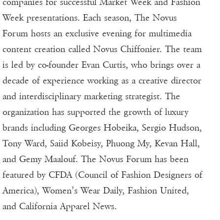
companies for successful Market Week and Fashion
Week presentations. Each season, The Novus
Forum hosts an exclusive evening for multimedia
content creation called Novus Chiffonier. The team
is led by co-founder Evan Curtis, who brings over a
decade of experience working as a creative director
and interdisciplinary marketing strategist. The
organization has supported the growth of luxury
brands including Georges Hobeika, Sergio Hudson,
Tony Ward, Saiid Kobeisy, Phuong My, Kevan Hall,
and Gemy Maalouf. The Novus Forum has been
featured by CFDA (Council of Fashion Designers of
America), Women’s Wear Daily, Fashion United,
and California Apparel News.