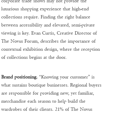
corporate trade shows may not provide the
luxurious shopping experience that high-end
collections require. Finding the right balance
between accessibility and elevated, semi-private
viewing is key. Evan Curtis, Creative Director of
The Novus Forum, describes the importance of
contextual exhibition design, where the reception
of collections begins at the door.
Brand positioning.
“Knowing your customer” is
what sustains boutique businesses. Regional buyers
are responsible for providing new, yet familiar,
merchandise each season to help build the
wardrobes of their clients. 21% of The Novus