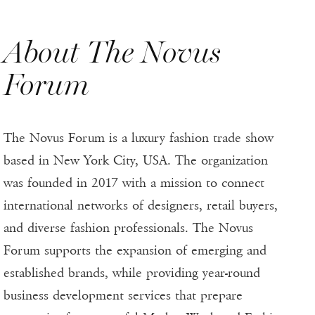
About The Novus
Forum
The Novus Forum is a luxury fashion trade show
based in New York City, USA. The organization
was founded in 2017 with a mission to connect
international networks of designers, retail buyers,
and diverse fashion professionals. The Novus
Forum supports the expansion of emerging and
established brands, while providing year-round
business development services that prepare