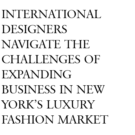
INTERNATIONAL
DESIGNERS
NAVIGATE THE
CHALLENGES OF
EXPANDING
BUSINESS IN NEW
YORK’S LUXURY
FASHION MARKET