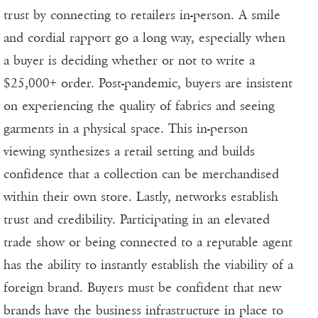
trust by connecting to retailers in-person. A smile
and cordial rapport go a long way, especially when
a buyer is deciding whether or not to write a
$25,000+ order. Post-pandemic, buyers are insistent
on experiencing the quality of fabrics and seeing
garments in a physical space. This in-person
viewing synthesizes a retail setting and builds
confidence that a collection can be merchandised
within their own store. Lastly, networks establish
trust and credibility. Participating in an elevated
trade show or being connected to a reputable agent
has the ability to instantly establish the viability of a
foreign brand. Buyers must be confident that new
brands have the business infrastructure in place to