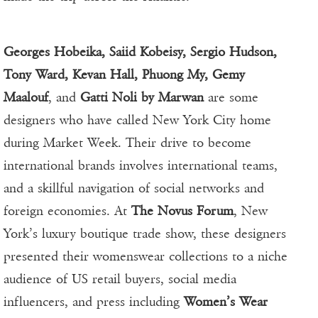
Georges Hobeika, Saiid Kobeisy, Sergio Hudson,
Tony Ward, Kevan Hall, Phuong My, Gemy
Maalouf
, and
Gatti Noli by Marwan
are some
designers who have called New York City home
during Market Week. Their drive to become
international brands involves international teams,
and a skillful navigation of social networks and
foreign economies. At
The Novus Forum
, New
York’s luxury boutique trade show, these designers
presented their womenswear collections to a niche
audience of US retail buyers, social media
influencers, and press including
Women’s Wear