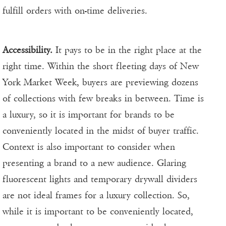
fulfill orders with on-time deliveries.
Accessibility.
It pays to be in the right place at the
right time. Within the short fleeting days of New
York Market Week, buyers are previewing dozens
of collections with few breaks in between. Time is
a luxury, so it is important for brands to be
conveniently located in the midst of buyer traffic.
Context is also important to consider when
presenting a brand to a new audience. Glaring
fluorescent lights and temporary drywall dividers
are not ideal frames for a luxury collection. So,
while it is important to be conveniently located,