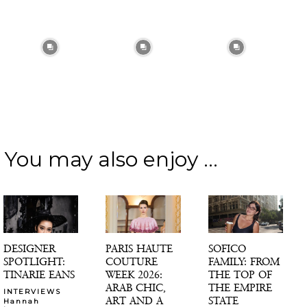
You may also enjoy ...
DESIGNER
PARIS HAUTE
SOFICO
SPOTLIGHT:
COUTURE
FAMILY: FROM
TINARIE EANS
WEEK 2026:
THE TOP OF
ARAB CHIC,
THE EMPIRE
INTERVIEWS
ART AND A
STATE
Hannah