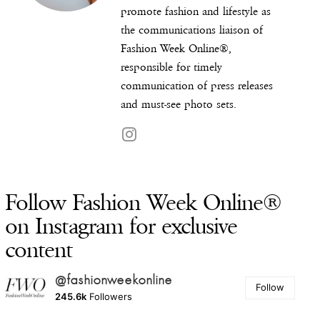
promote fashion and lifestyle as
the communications liaison of
Fashion Week Online®,
responsible for timely
communication of press releases
and must-see photo sets.
Follow Fashion Week Online®
on Instagram for exclusive
content
@fashionweekonline
Follow
245.6k
Followers