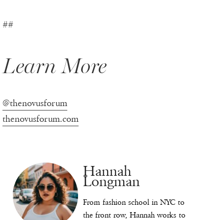
##
Learn More
@thenovusforum
thenovusforum.com
Hannah
Longman
From fashion school in NYC to
the front row, Hannah works to