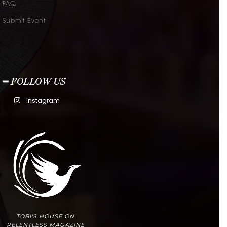
FAQ
Submit Event
━ FOLLOW US
Instagram
TOBI'S HOUSE ON
RELENTLESS MAGAZINE