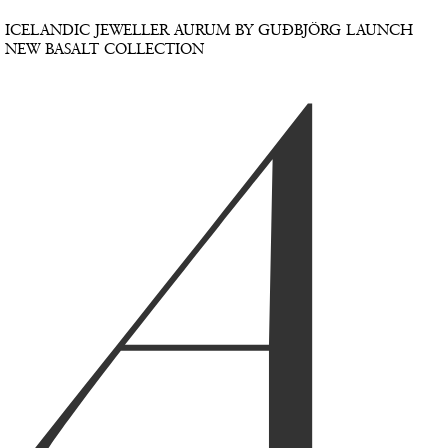
A
ICELANDIC JEWELLER AURUM BY GUÐBJÖRG LAUNCH
NEW BASALT COLLECTION