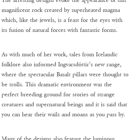
magnificent rock created by superheated magma
which, like the jewels, is a feast for the eyes with
its fusion of natural forces with fantastic forms.
As with much of her work, tales from Icelandic
folklore also informed Ingvarsdóttir’s new range,
where the spectacular Basalt pillars were thought to
be trolls. This dramatic environment was the
perfect breeding ground for stories of strange
creatures and supernatural beings and it is said that
you can hear their wails and moans as you pass by.
Many of the designs also feature the luminous