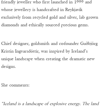
friendly jeweller who first launched in 1999 and
whose jewellery is handcrafted in Reykjavik
exclusively from recycled gold and silver, lab grown
diamonds and ethically sourced precious gems.
Chief designer, goldsmith and co-founder Guðbjörg
Kristín Ingvarsdóttir, was inspired by Iceland’s
unique landscape when creating the dramatic new
designs.
She comments:
“Iceland is a landscape of explosive energy. The land