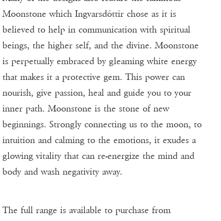
Moonstone which Ingvarsdóttir chose as it is
believed to help in communication with spiritual
beings, the higher self, and the divine. Moonstone
is perpetually embraced by gleaming white energy
that makes it a protective gem. This power can
nourish, give passion, heal and guide you to your
inner path. Moonstone is the stone of new
beginnings. Strongly connecting us to the moon, to
intuition and calming to the emotions, it exudes a
glowing vitality that can re-energize the mind and
body and wash negativity away.
The full range is available to purchase from