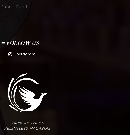
Submit Event
━ FOLLOW US
Instagram
TOBI'S HOUSE ON
RELENTLESS MAGAZINE