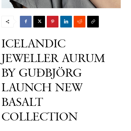
ICELANDIC
JEWELLER AURUM
BY GUÐBJÖRG
LAUNCH NEW
BASALT
COLLECTION