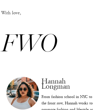
With love,
FWO
Hannah
Longman
From fashion school in NYC to
the front row, Hannah works to
promote fashion and lifestyle as