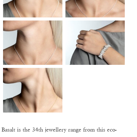
Basalt is the 34th jewellery range from this eco-