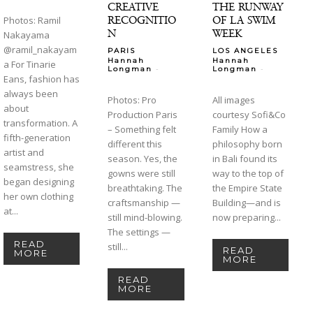
CREATIVE
THE RUNWAY
RECOGNITIO
OF LA SWIM
Photos: Ramil
N
WEEK
Nakayama
@ramil_nakayam
PARIS
LOS ANGELES
Hannah
Hannah
a For Tinarie
-
-
Longman
Longman
Eans, fashion has
always been
Photos: Pro
All images
about
Production Paris
courtesy Sofi&Co
transformation. A
– Something felt
Family How a
fifth-generation
different this
philosophy born
artist and
season. Yes, the
in Bali found its
seamstress, she
gowns were still
way to the top of
began designing
breathtaking. The
the Empire State
her own clothing
craftsmanship —
Building—and is
at...
still mind-blowing.
now preparing...
The settings —
READ
still...
READ
MORE
MORE
READ
MORE