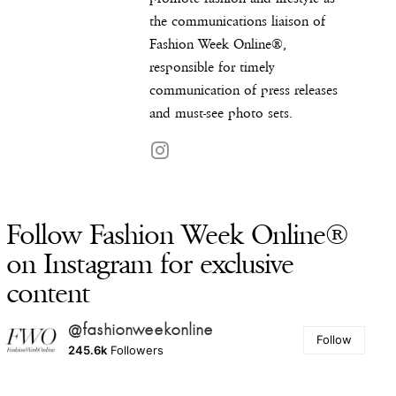
the communications liaison of
Fashion Week Online®,
responsible for timely
communication of press releases
and must-see photo sets.
Follow Fashion Week Online®
on Instagram for exclusive
content
@fashionweekonline
Follow
245.6k
Followers