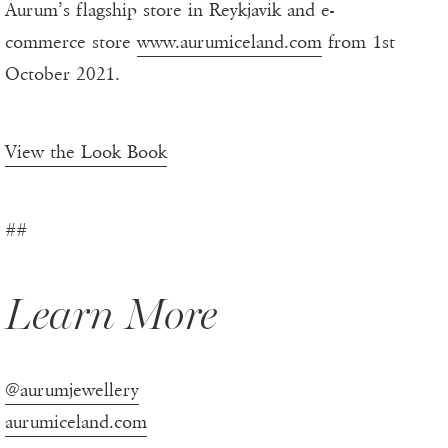
Aurum’s flagship store in Reykjavik and e-
commerce store
www.aurumiceland.com
from 1st
October 2021.
View the Look Book
##
Learn More
@aurumjewellery
aurumiceland.com