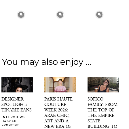
You may also enjoy ...
DESIGNER
PARIS HAUTE
SOFICO
SPOTLIGHT:
COUTURE
FAMILY: FROM
TINARIE EANS
WEEK 2026:
THE TOP OF
ARAB CHIC,
THE EMPIRE
INTERVIEWS
ART AND A
STATE
Hannah
-
Longman
NEW ERA OF
BUILDING TO