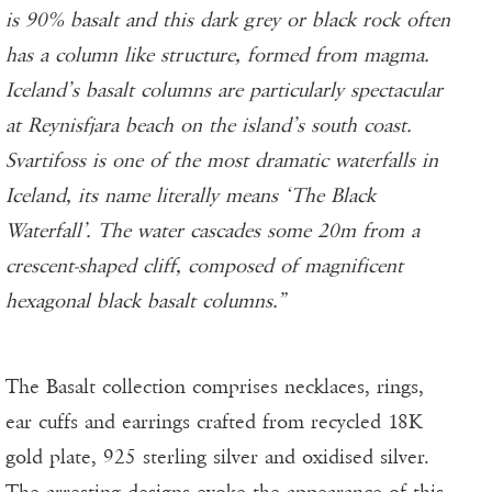
is 90% basalt and this dark grey or black rock often
has a column like structure, formed from magma.
Iceland’s basalt columns are particularly spectacular
at Reynisfjara beach on the island’s south coast.
Svartifoss is one of the most dramatic waterfalls in
Iceland, its name literally means ‘The Black
Waterfall’. The water cascades some 20m from a
crescent-shaped cliff, composed of magnificent
hexagonal black basalt columns.”
The Basalt collection comprises necklaces, rings,
ear cuffs and earrings crafted from recycled 18K
gold plate, 925 sterling silver and oxidised silver.
The arresting designs evoke the appearance of this