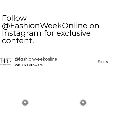
Follow
@FashionWeekOnline on
Instagram for exclusive
content.
@fashionweekonline
Follow
245.6k
Followers