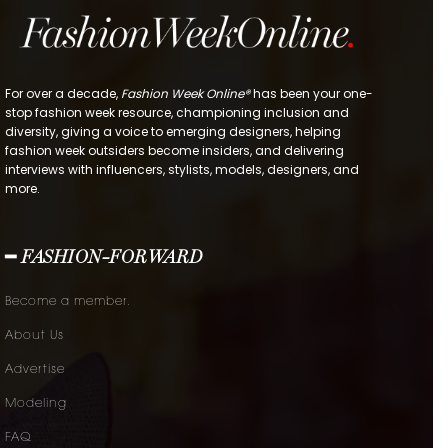
For over a decade,
Fashion Week Online®
has been your one-
stop fashion week resource, championing inclusion and
diversity, giving a voice to emerging designers, helping
fashion week outsiders become insiders, and delivering
interviews with influencers, stylists, models, designers, and
more.
━ FASHION-FORWARD
Become a member.
About Us
Advertise
Modeling
FAQ