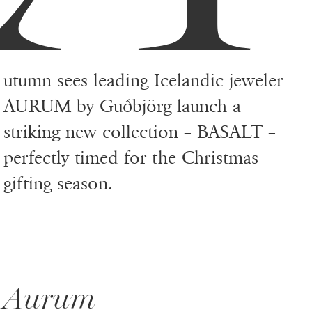
utumn sees leading Icelandic jeweler
AURUM by Guðbjörg launch a
striking new collection – BASALT –
perfectly timed for the Christmas
gifting season.
Aurum