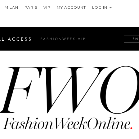
MILAN
PARIS
VIP
MY ACCOUNT
LOG IN