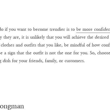
 do if you want to become trendier is to
be more confide
hey are, it is unlikely that you will achieve the desire
clothes and outfits that you like, be mindful of how conf
be a sign that the outfit is not the one for you. So, cho
dish for your friends, family, or customers.
Longman