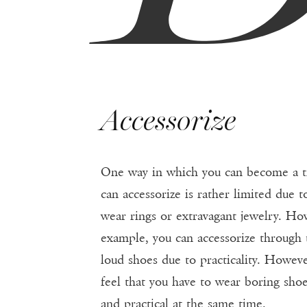
Accessorize
One way in which you can become a tre
can accessorize is rather limited due to
wear rings or extravagant jewelry. Ho
example, you can accessorize through th
loud shoes due to practicality. Howev
feel that you have to wear boring shoe
and practical at the same time.