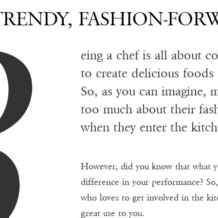
B
TRENDY, FASHION-FOR
eing a chef is all about 
to create delicious foods
So, as you can imagine, 
too much about their fash
when they enter the kitch
However, did you know that what y
difference in your performance? So,
who loves to get involved in the kit
great use to you.