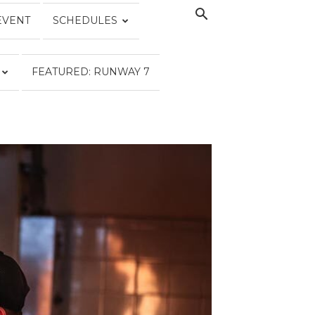
EVENT
SCHEDULES
FEATURED: RUNWAY 7