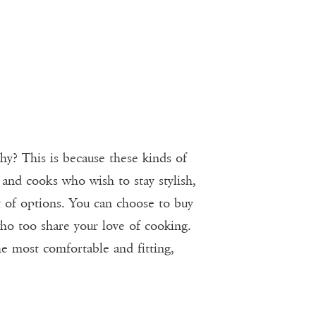
hy? This is because these kinds of
 and cooks who wish to stay stylish,
t of options. You can choose to buy
who too share your love of cooking.
e most comfortable and fitting,