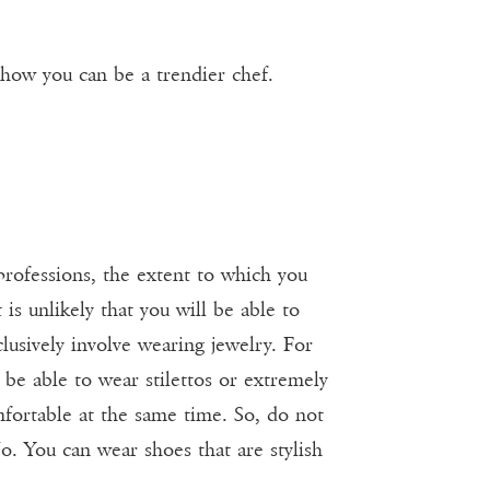
 how you can be a trendier chef.
professions, the extent to which you
 is unlikely that you will be able to
lusively involve wearing jewelry. For
 be able to wear stilettos or extremely
mfortable at the same time. So, do not
o. You can wear shoes that are stylish