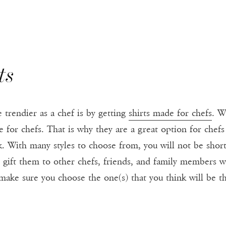
ts
trendier as a chef is by getting
shirts made for chefs
. W
 for chefs. That is why they are a great option for chefs
. With many styles to choose from, you will not be shor
n gift them to other chefs, friends, and family members 
make sure you choose the one(s) that you think will be th