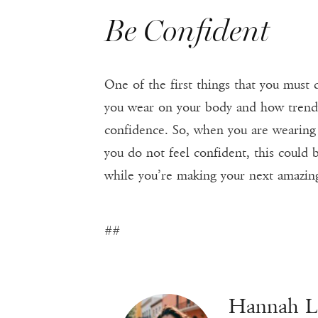
Be Confident
One of the first things that you must
you wear on your body and how trendy t
confidence. So, when you are wearing 
you do not feel confident, this could 
while you’re making your next amazing 
##
Hannah 