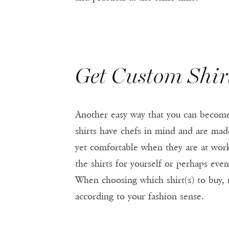
Get Custom Shir
Another easy way that you can become 
shirts have chefs in mind and are made
yet comfortable when they are at work
the shirts for yourself or perhaps eve
When choosing which shirt(s) to buy, 
according to your fashion sense.