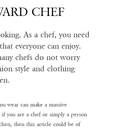
WARD CHEF
cooking. As a chef, you need
 that everyone can enjoy.
many chefs do not worry
ion style and clothing
en.
ou wear can make a massive
 if you are a chef or simply a person
chen, then this article could be of