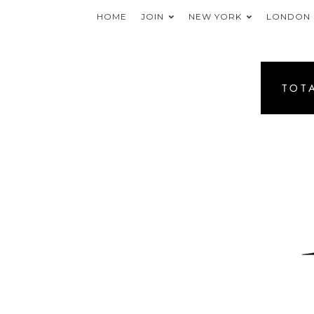
HOME
JOIN
NEW YORK
LONDON