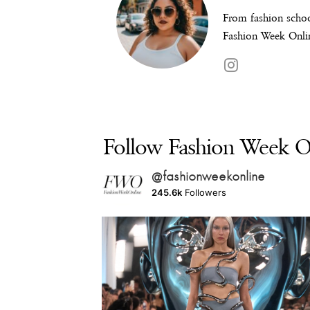
From fashion schoo
Fashion Week Onlin
Follow Fashion Week On
@fashionweekonline
245.6k
Followers