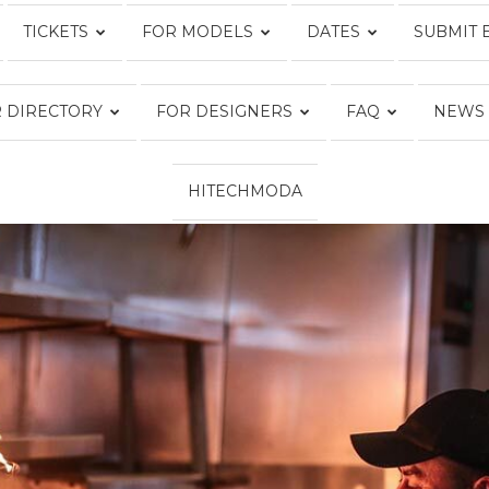
TICKETS
FOR MODELS
DATES
SUBMIT 
Fashion
 DIRECTORY
FOR DESIGNERS
FAQ
NEWS
HITECHMODA
Week
Online®