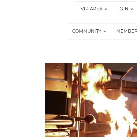
VIP AREA
JOIN
COMMUNITY
MEMBER