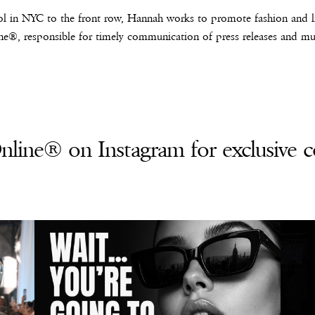
l in NYC to the front row, Hannah works to promote fashion and lif
e®, responsible for timely communication of press releases and mus
line® on Instagram for exclusive c