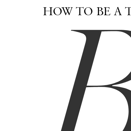
HOW TO BE A 