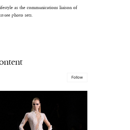
estyle as the communications liaison of
t-see photo sets.
ontent
Follow