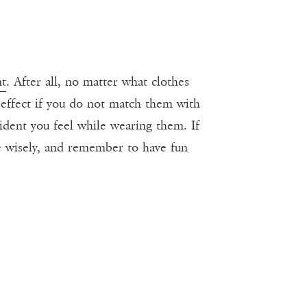
nt
. After all, no matter what clothes
d effect if you do not match them with
ident you feel while wearing them. If
ose wisely, and remember to have fun