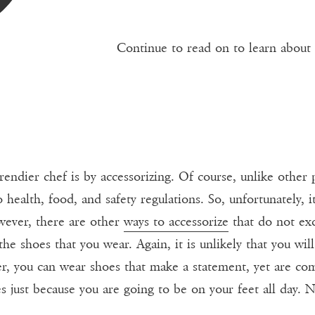
Continue to read on to learn about
ndier chef is by accessorizing. Of course, unlike other 
 health, food, and safety regulations. So, unfortunately, it
wever, there are other
ways to accessorize
that do not exc
e shoes that you wear. Again, it is unlikely that you will
er, you can wear shoes that make a statement, yet are co
s just because you are going to be on your feet all day. N