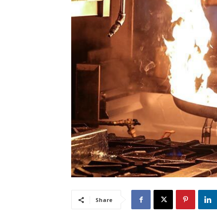
Share