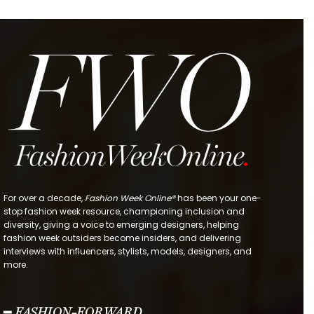
For over a decade,
Fashion Week Online®
has been your one-
stop fashion week resource, championing inclusion and
diversity, giving a voice to emerging designers, helping
fashion week outsiders become insiders, and delivering
interviews with influencers, stylists, models, designers, and
more.
━ FASHION-FORWARD