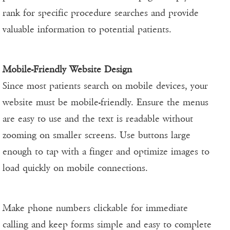
rank for specific procedure searches and provide
valuable information to potential patients.
Mobile-Friendly Website Design
Since most patients search on mobile devices, your
website must be mobile-friendly. Ensure the menus
are easy to use and the text is readable without
zooming on smaller screens. Use buttons large
enough to tap with a finger and optimize images to
load quickly on mobile connections.
Make phone numbers clickable for immediate
calling and keep forms simple and easy to complete