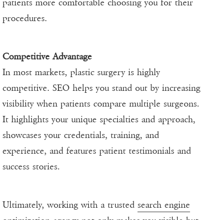
patients more comfortable choosing you for their
procedures.
Competitive Advantage
In most markets, plastic surgery is highly
competitive. SEO helps you stand out by increasing
visibility when patients compare multiple surgeons.
It highlights your unique specialties and approach,
showcases your credentials, training, and
experience, and features patient testimonials and
success stories.
Ultimately, working with a trusted
search engine