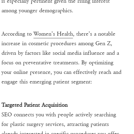
is especially pertinent given the rising interest
among younger demographics.
According to
Women’s Health
, there’s a notable
increase in cosmetic procedures among Gen Z,
driven by factors like social media influence and a
focus on preventative treatments. By optimizing
your online presence, you can effectively reach and
engage this emerging patient segment:
Targeted Patient Acquisition
SEO connects you with people actively searching
for plastic surgery services, attracting patients
already interested in specific procedures you offer.