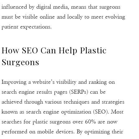
influenced by digital media, means that surgeons
must be visible online and locally to meet evolving
patient expectations.
How SEO Can Help Plastic
Surgeons
Improving a website’s visibility and ranking on
search engine results pages (SERPs) can be
achieved through various techniques and strategies
known as search engine optimization (SEO). Most
searches for plastic surgeons over 60% are now
performed on mobile devices. By optimizing their