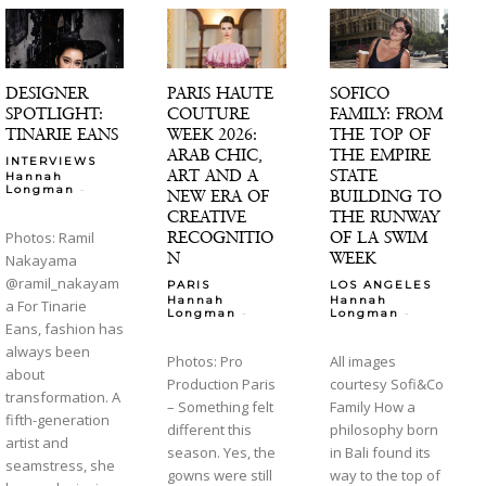
DESIGNER
PARIS HAUTE
SOFICO
SPOTLIGHT:
COUTURE
FAMILY: FROM
TINARIE EANS
WEEK 2026:
THE TOP OF
ARAB CHIC,
THE EMPIRE
INTERVIEWS
ART AND A
STATE
Hannah
-
Longman
NEW ERA OF
BUILDING TO
CREATIVE
THE RUNWAY
RECOGNITIO
OF LA SWIM
Photos: Ramil
N
WEEK
Nakayama
@ramil_nakayam
PARIS
LOS ANGELES
Hannah
Hannah
a For Tinarie
-
-
Longman
Longman
Eans, fashion has
always been
Photos: Pro
All images
about
Production Paris
courtesy Sofi&Co
transformation. A
– Something felt
Family How a
fifth-generation
different this
philosophy born
artist and
season. Yes, the
in Bali found its
seamstress, she
gowns were still
way to the top of