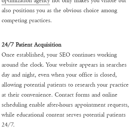
optimization agency
not only makes you visible but
also positions you as the obvious choice among
competing practices.
24/7 Patient Acquisition
Once established, your SEO continues working
around the clock. Your website appears in searches
day and night, even when your office is closed,
allowing potential patients to research your practice
at their convenience. Contact forms and online
scheduling enable after-hours appointment requests,
while educational content serves potential patients
24/7.