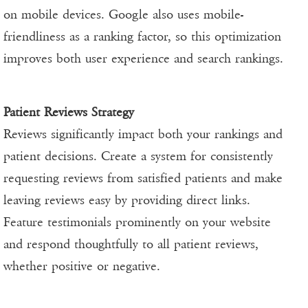
on mobile devices. Google also uses mobile-
friendliness as a ranking factor, so this optimization
improves both user experience and search rankings.
Patient Reviews Strategy
Reviews significantly impact both your rankings and
patient decisions. Create a system for consistently
requesting reviews from satisfied patients and make
leaving reviews easy by providing direct links.
Feature testimonials prominently on your website
and respond thoughtfully to all patient reviews,
whether positive or negative.