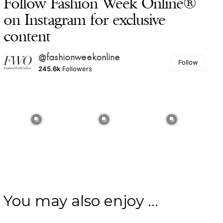
Follow Fashion Week Online®
on Instagram for exclusive
content
@fashionweekonline
Follow
245.6k
Followers
You may also enjoy ...