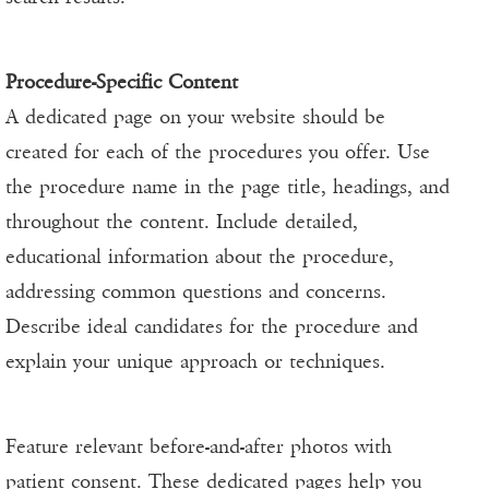
Procedure-Specific Content
A dedicated page on your website should be
created for each of the procedures you offer. Use
the procedure name in the page title, headings, and
throughout the content. Include detailed,
educational information about the procedure,
addressing common questions and concerns.
Describe ideal candidates for the procedure and
explain your unique approach or techniques.
Feature relevant before-and-after photos with
patient consent. These dedicated pages help you