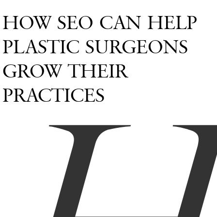
HOW SEO CAN HELP
PLASTIC SURGEONS
GROW THEIR
PRACTICES