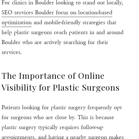
For clinics in Boulder looking to stand out locally,
SEO services Boulder focus on location-based
optimization
and mobile-friendly strategies that
help plastic surgeons reach patients in and around
Boulder who are actively searching for their
services.
The Importance of Online
Visibility for Plastic Surgeons
Patients looking for plastic surgery frequently opt
for surgeons who are close by. This is because
plastic surgery typically requires follow-up
appointments, and having a nearby surgeon makes