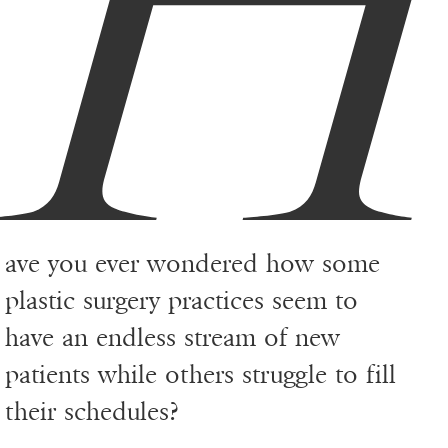
ave you ever wondered how some
plastic surgery practices seem to
have an endless stream of new
patients while others struggle to fill
their schedules?