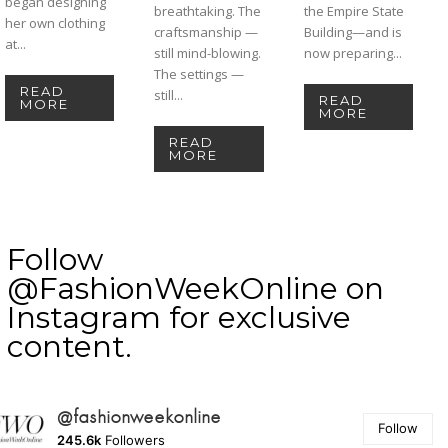
began designing
breathtaking. The
the Empire State
her own clothing
craftsmanship —
Building—and is
at...
still mind-blowing.
now preparing...
The settings —
READ
still...
READ
MORE
MORE
READ
MORE
Follow
@FashionWeekOnline on
Instagram for exclusive
content.
@fashionweekonline
Follow
245.6k
Followers