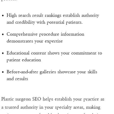
High search result rankings establish authority
and credibility with potential patients.
Comprehensive procedure information
demonstrates your expertise
Educational content shows your commitment to
patient education
Before-and-after galleries showcase your skills
and results
Plastic surgeon SEO helps establish your practice as
a trusted authority in your specialty areas, making