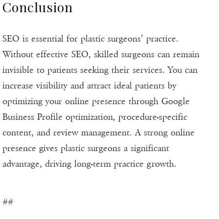
Conclusion
SEO is essential for plastic surgeons’ practice.
Without effective SEO, skilled surgeons can remain
invisible to patients seeking their services. You can
increase visibility and attract ideal patients by
optimizing your online presence through Google
Business Profile optimization, procedure-specific
content, and review management. A strong online
presence gives plastic surgeons a significant
advantage, driving long-term practice growth.
##