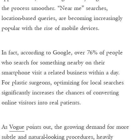
the process smoother. “Near me” searches,
location-based queries, are becoming increasingly
popular with the rise of mobile devices.
In fact, according to Google, over 76% of people
who search for something nearby on their
smartphone visit a related business within a day.
For plastic surgeons, optimizing for local searches
significantly increases the chances of converting
online visitors into real patients.
As
Vogue
points out, the growing demand for more
subtle and natural-looking procedures, heavily