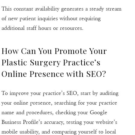
This constant availability generates a steady stream
of new patient inquiries without requiring
additional staff hours or resources.
How Can You Promote Your
Plastic Surgery Practice’s
Online Presence with SEO?
To improve your practice’s SEO, start by auditing
your online presence, searching for your practice
name and procedures, checking your Google
Business Profile’s accuracy, testing your website’s
mobile usability, and comparing yourself to local