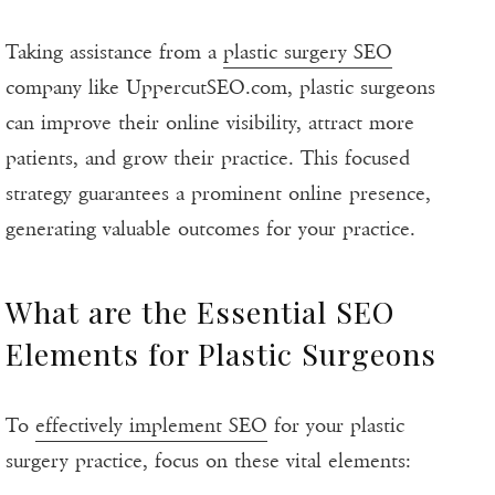
Taking assistance from a
plastic surgery SEO
company like UppercutSEO.com, plastic surgeons
can improve their online visibility, attract more
patients, and grow their practice. This focused
strategy guarantees a prominent online presence,
generating valuable outcomes for your practice.
What are the Essential SEO
Elements for Plastic Surgeons
To
effectively implement SEO
for your plastic
surgery practice, focus on these vital elements: