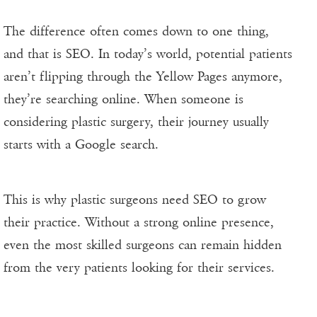
The difference often comes down to one thing,
and that is SEO. In today’s world, potential patients
aren’t flipping through the Yellow Pages anymore,
they’re searching online. When someone is
considering plastic surgery, their journey usually
starts with a Google search.
This is why plastic surgeons need SEO to grow
their practice. Without a strong online presence,
even the most skilled surgeons can remain hidden
from the very patients looking for their services.