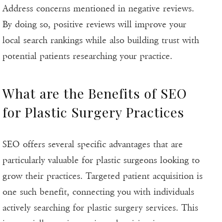
Address concerns mentioned in negative reviews.
By doing so, positive reviews will improve your
local search rankings while also building trust with
potential patients researching your practice.
What are the Benefits of SEO
for Plastic Surgery Practices
SEO offers several specific advantages that are
particularly valuable for plastic surgeons looking to
grow their practices. Targeted patient acquisition is
one such benefit, connecting you with individuals
actively searching for plastic surgery services. This