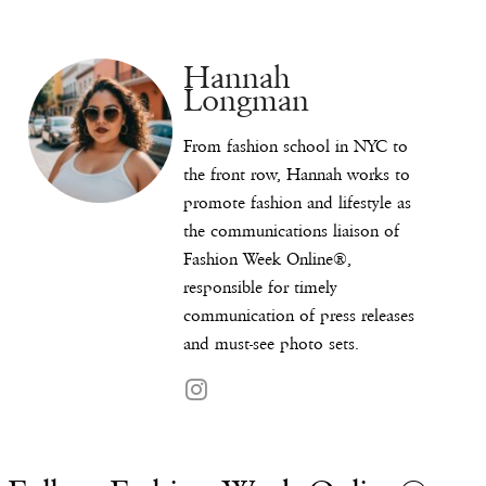
Hannah
Longman
From fashion school in NYC to
the front row, Hannah works to
promote fashion and lifestyle as
the communications liaison of
Fashion Week Online®,
responsible for timely
communication of press releases
and must-see photo sets.