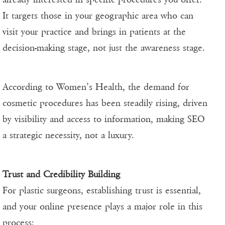
It targets those in your geographic area who can
visit your practice and brings in patients at the
decision-making stage, not just the awareness stage.
According to Women’s Health, the demand for
cosmetic procedures has been steadily rising, driven
by visibility and access to information, making SEO
a strategic necessity, not a luxury.
Trust and Credibility Building
For plastic surgeons, establishing trust is essential,
and your online presence plays a major role in this
process: