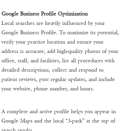
Google Business Profile Optimization
Local searches are heavily influenced by your
Google Business Profile. To maximize its potential,
verify your practice location and ensure your
address is accurate, add high-quality photos of your
office, staff, and facilities, list all procedures with
detailed descriptions, collect and respond to
patient reviews, post regular updates, and include
your website, phone number, and hours.
A complete and active profile helps you appear in
Google Maps and the local “3-pack” at the top of
search results.