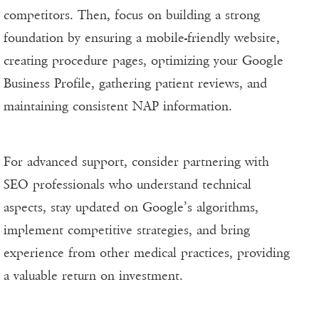
competitors. Then, focus on building a strong
foundation by ensuring a mobile-friendly website,
creating procedure pages, optimizing your Google
Business Profile, gathering patient reviews, and
maintaining consistent NAP information.
For advanced support, consider partnering with
SEO professionals who understand technical
aspects, stay updated on Google’s algorithms,
implement competitive strategies, and bring
experience from other medical practices, providing
a valuable return on investment.