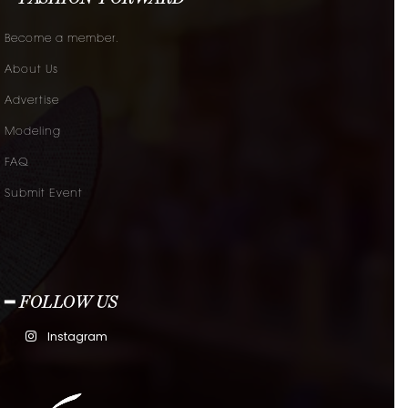
Become a member.
About Us
Advertise
Modeling
FAQ
Submit Event
━ FOLLOW US
Instagram