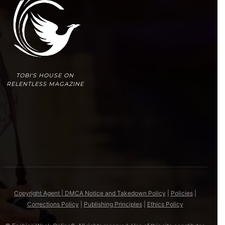
TOBI'S HOUSE ON
RELENTLESS MAGAZINE
Copyright Agent | DMCA Notice and Takedown Policy
|
Policies
|
Corrections Policy
|
Publishing Principles
|
Ethics Policy