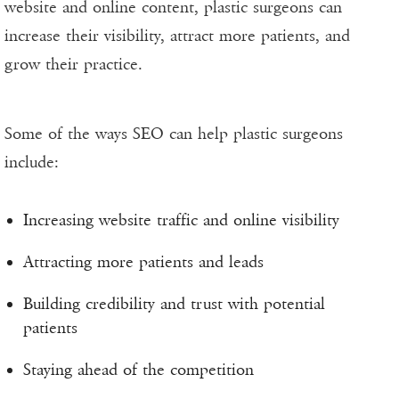
website and online content, plastic surgeons can
increase their visibility, attract more patients, and
grow their practice.
Some of the ways SEO can help plastic surgeons
include:
Increasing website traffic and online visibility
Attracting more patients and leads
Building credibility and trust with potential
patients
Staying ahead of the competition