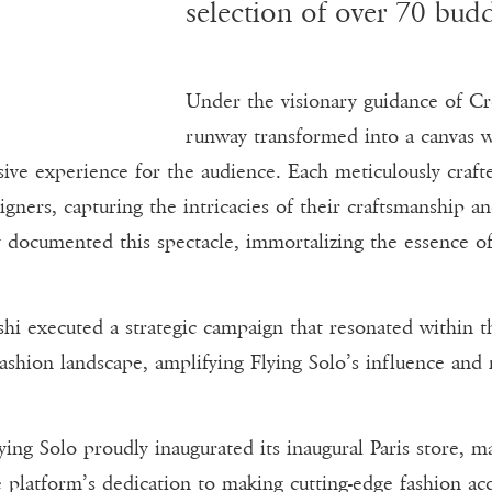
selection of over 70 budd
Under the visionary guidance of Cre
runway transformed into a canvas w
ive experience for the audience. Each meticulously craf
igners, capturing the intricacies of their craftsmanship a
y documented this spectacle, immortalizing the essence of
i executed a strategic campaign that resonated within th
fashion landscape, amplifying Flying Solo’s influence and 
ing Solo proudly inaugurated its inaugural Paris store, ma
platform’s dedication to making cutting-edge fashion acce