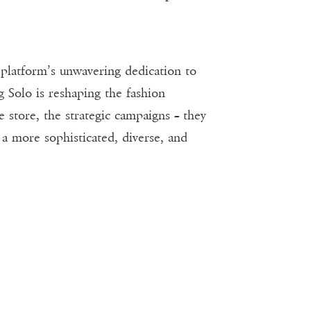
 platform’s unwavering dedication to
g Solo is reshaping the fashion
e store, the strategic campaigns – they
t a more sophisticated, diverse, and