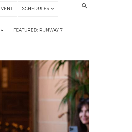
EVENT
SCHEDULES
FEATURED: RUNWAY 7