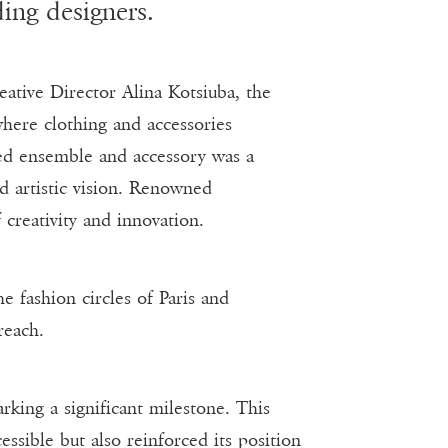
ing designers.
ative Director Alina Kotsiuba, the
here clothing and accessories
ted ensemble and accessory was a
nd artistic vision. Renowned
 creativity and innovation.
e fashion circles of Paris and
reach.
rking a significant milestone. This
ssible but also reinforced its position