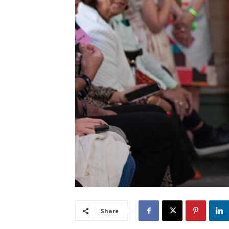
Share