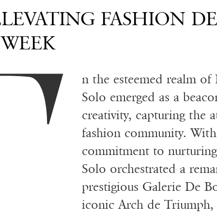
T
ELEVATING FASHION D
 WEEK
n the esteemed realm of 
Solo emerged as a beaco
creativity, capturing the 
fashion community. With
commitment to nurturing 
Solo orchestrated a rema
prestigious Galerie De B
iconic Arch de Triumph, 