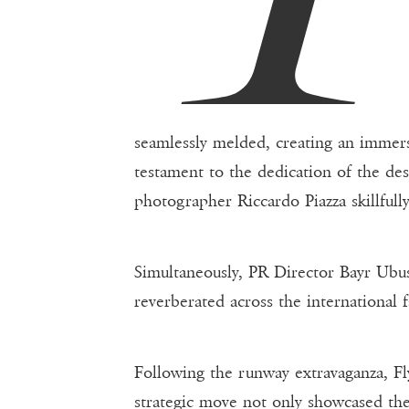
seamlessly melded, creating an immers
testament to the dedication of the des
photographer Riccardo Piazza skillfull
Simultaneously, PR Director Bayr Ubush
reverberated across the international 
Following the runway extravaganza, Fly
strategic move not only showcased the 