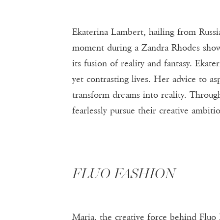
Ekaterina Lambert, hailing from Russia
moment during a Zandra Rhodes show s
its fusion of reality and fantasy. Ekate
yet contrasting lives. Her advice to a
transform dreams into reality. Throug
fearlessly pursue their creative ambiti
FLUO FASHION
Maria, the creative force behind Fluo