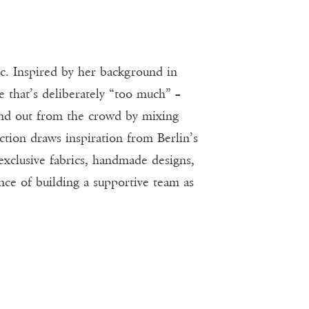
. Inspired by her background in
e that’s deliberately “too much” –
tand out from the crowd by mixing
ion draws inspiration from Berlin’s
 exclusive fabrics, handmade designs,
nce of building a supportive team as