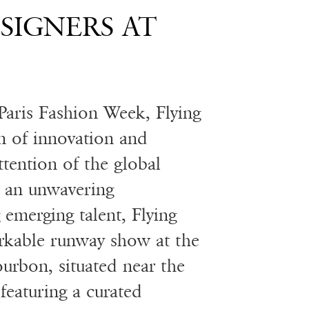
ESIGNERS AT
Paris Fashion Week, Flying
n of innovation and
attention of the global
 an unwavering
emerging talent, Flying
rkable runway show at the
ourbon, situated near the
featuring a curated