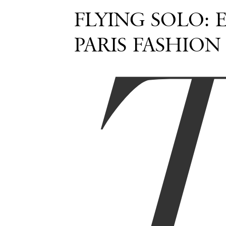
FLYING SOLO: 
PARIS FASHION