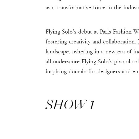
as a transformative force in the indust
Flying Solo’s debut at Paris Fashion 
fostering creativity and collaboration.
landscape, ushering in a new era of in
all underscore Flying Solo’s pivotal ro
inspiring domain for designers and ent
SHOW 1