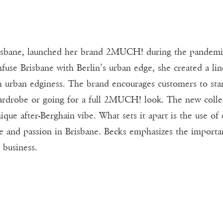
risbane, launched her brand 2MUCH! during the pandemic
fuse Brisbane with Berlin’s urban edge, she created a lin
ith urban edginess. The brand encourages customers to s
rdrobe or going for a full 2MUCH! look. The new collect
ique after-Berghain vibe. What sets it apart is the use of
ove and passion in Brisbane. Becks emphasizes the importa
 business.