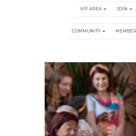
VIP AREA
JOIN
COMMUNITY
MEMBER