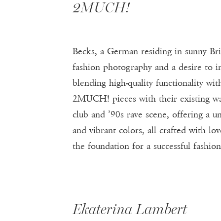
2MUCH!
Becks, a German residing in sunny B
fashion photography and a desire to in
blending high-quality functionality w
2MUCH! pieces with their existing wa
club and ’90s rave scene, offering a un
and vibrant colors, all crafted with l
the foundation for a successful fashion
Ekaterina Lambert