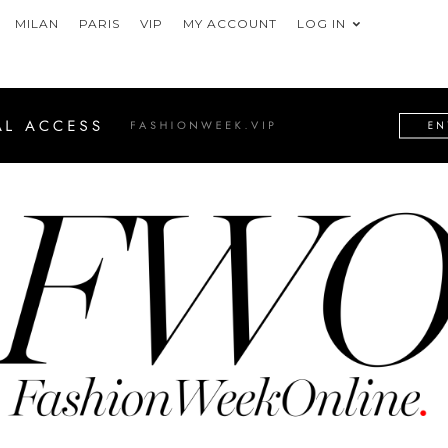
MILAN
PARIS
VIP
MY ACCOUNT
LOG IN