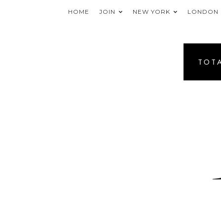
HOME
JOIN
NEW YORK
LONDON