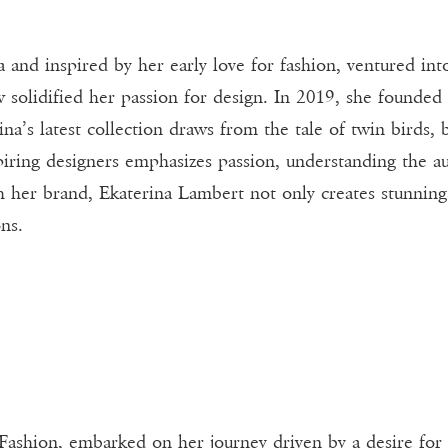
 and inspired by her early love for fashion, ventured int
olidified her passion for design. In 2019, she founded
rina’s latest collection draws from the tale of twin birds,
spiring designers emphasizes passion, understanding the a
h her brand, Ekaterina Lambert not only creates stunning
ons.
 Fashion, embarked on her journey driven by a desire for