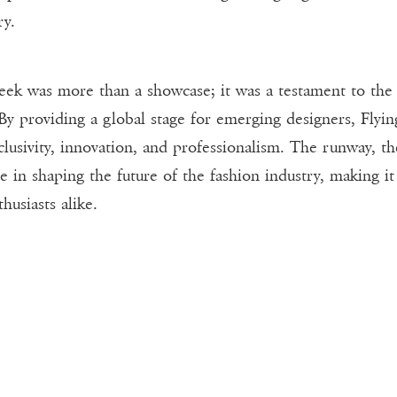
ry.
Week was more than a showcase; it was a testament to the
 By providing a global stage for emerging designers, Flyin
clusivity, innovation, and professionalism. The runway, th
le in shaping the future of the fashion industry, making i
husiasts alike.