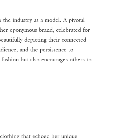
o the industry as a model. A pivotal
 her eponymous brand, celebrated for
 beautifully depicting their connected
udience, and the persistence to
 fashion but also encourages others to
 clothing that echoed her unique