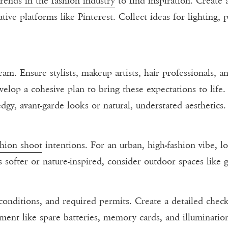
trends in the fashion industry
to find inspiration. Create
tive platforms like Pinterest. Collect ideas for lighting,
eam. Ensure stylists, makeup artists, hair professionals, 
elop a cohesive plan to bring these expectations to life
dgy, avant-garde looks or natural, understated aesthetics.
shion shoot
intentions. For an urban, high-fashion vibe, lo
s softer or nature-inspired, consider outdoor spaces like 
 conditions, and required permits. Create a detailed check
ment like spare batteries, memory cards, and illuminati