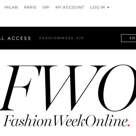
MILAN
PARIS
VIP
MY ACCOUNT
LOG IN