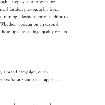
ough a step-by-step process for
lished fashion photography, from
t to using a fashion
portrait editor
to
. Whether working on a personal
these tips ensure high-quality results
ad, a brand campaign, or an
roject’s tone and visual approach