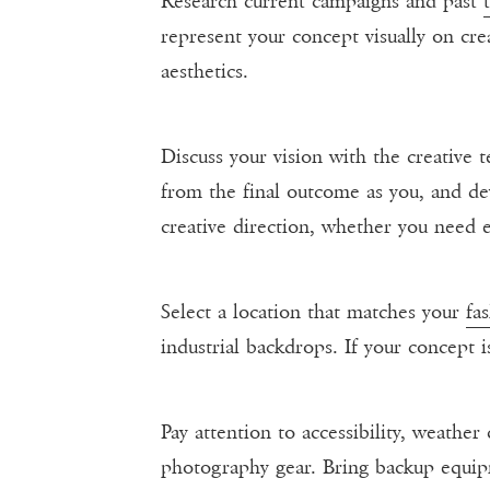
Research current campaigns and past
represent your concept visually on crea
aesthetics.
Discuss your vision with the creative t
from the final outcome as you, and dev
creative direction, whether you need e
Select a location that matches your
fa
industrial backdrops. If your concept i
Pay attention to accessibility, weather
photography gear. Bring backup equip