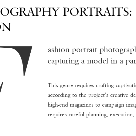
F
OGRAPHY PORTRAITS:
ON
ashion portrait photogra
capturing a model in a part
This genre requires crafting captivati
according to the project’s creative d
high-end magazines to campaign imag
requires careful planning, execution,