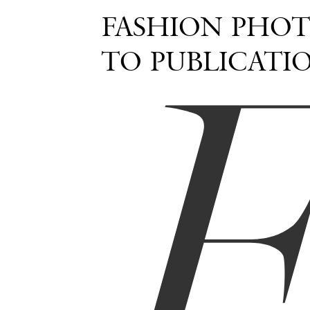
FASHION PHOT
TO PUBLICATI