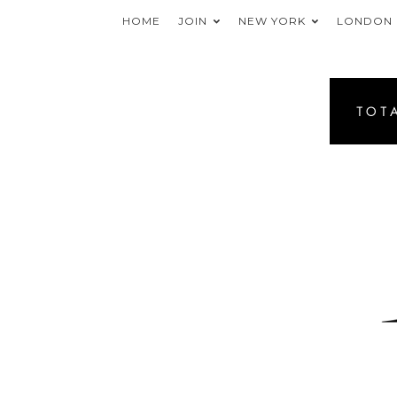
HOME
JOIN
NEW YORK
LONDON