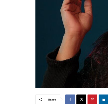
Share