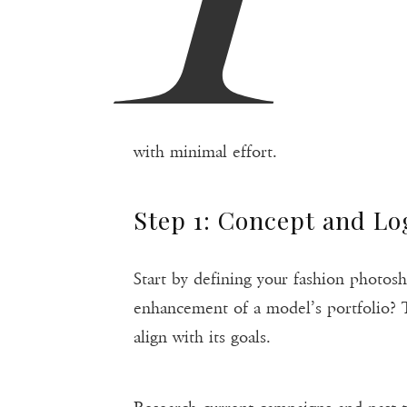
with minimal effort.
Step 1: Concept and Lo
Start by defining your fashion photosh
enhancement of a model’s portfolio? T
align with its goals.