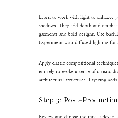
Learn to work with light to enhance y
shadows. They add depth and emphasize
garments and bold designs. Use backli
Experiment with diffused lighting for s
Apply classic compositional techniques
entirely to evoke a sense of artistic 
architectural structures. Layering add
Step 3: Post-Productio
Review and choose the most relevant and