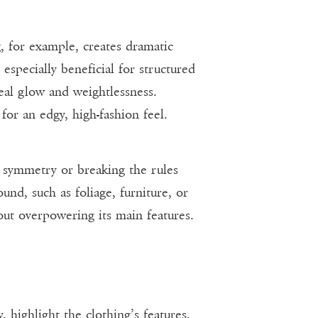
, for example, creates dramatic
specially beneficial for structured
eal glow and weightlessness.
for an edgy, high-fashion feel.
h symmetry or breaking the rules
nd, such as foliage, furniture, or
out overpowering its main features.
 highlight the clothing’s features,