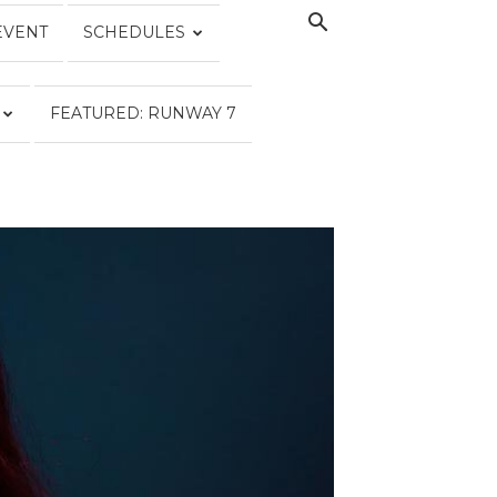
EVENT
SCHEDULES
FEATURED: RUNWAY 7