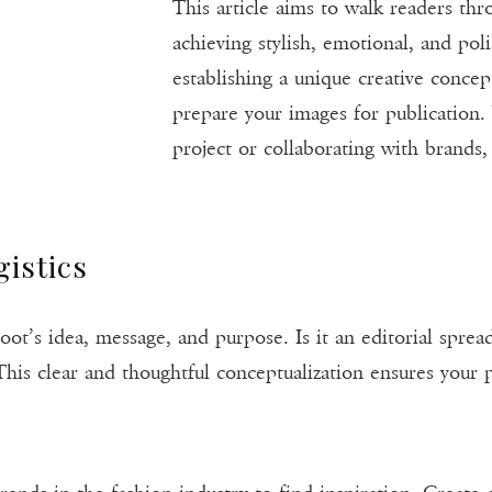
This article aims to walk readers thr
achieving stylish, emotional, and po
establishing a unique creative concep
prepare your images for publication
project or collaborating with brands, 
gistics
oot’s idea, message, and purpose. Is it an editorial spre
his clear and thoughtful conceptualization ensures your p