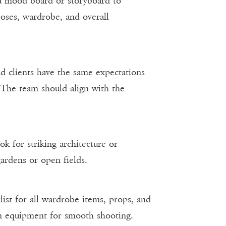
 a mood board or storyboard to
 poses, wardrobe, and overall
and clients have the same expectations
. The team should align with the
ok for striking architecture or
gardens or open fields.
list for all wardrobe items, props, and
on equipment for smooth shooting.