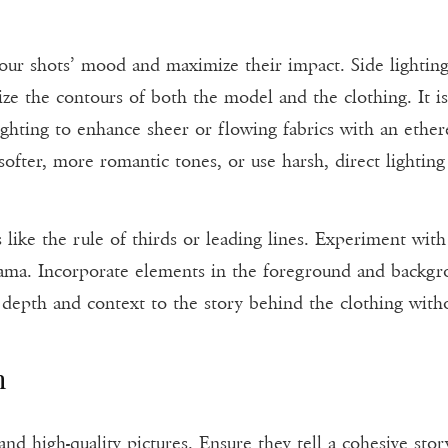
our shots’ mood and maximize their impact. Side lighting
 the contours of both the model and the clothing. It is e
ghting to enhance sheer or flowing fabrics with an ether
ofter, more romantic tones, or use harsh, direct lighting 
 like the rule of thirds or leading lines. Experiment wit
drama. Incorporate elements in the foreground and backgrou
s depth and context to the story behind the clothing with
n
 high-quality pictures. Ensure they tell a cohesive story,