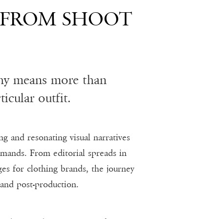
 FROM SHOOT
phy means more than
icular outfit.
ng and resonating visual narratives
emands. From editorial spreads in
es for clothing brands, the journey
 and post-production.