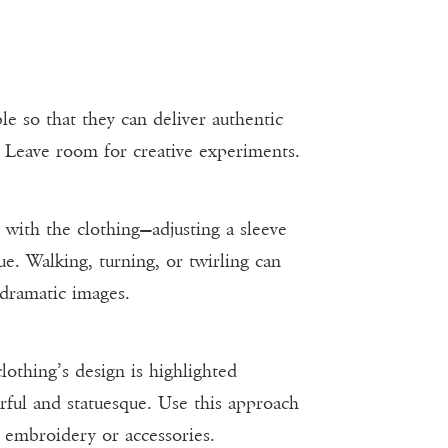
e so that they can deliver authentic
. Leave room for creative experiments.
s with the clothing—adjusting a sleeve
ue. Walking, turning, or twirling can
 dramatic images.
clothing’s design is highlighted
ul and statuesque. Use this approach
te embroidery or accessories.