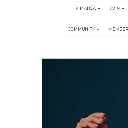
VIP AREA
JOIN
COMMUNITY
MEMBER