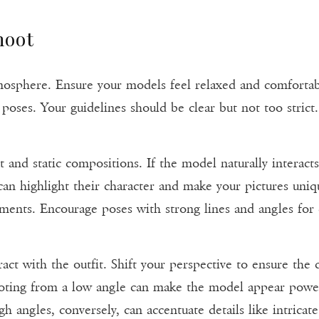
hoot
tmosphere. Ensure your models feel relaxed and comfortabl
poses. Your guidelines should be clear but not too strict
t and static compositions. If the model naturally interact
can highlight their character and make your pictures uniq
ments. Encourage poses with strong lines and angles for
act with the outfit. Shift your perspective to ensure the 
ting from a low angle can make the model appear powerf
gh angles, conversely, can accentuate details like intrica