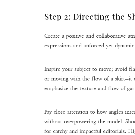
Step 2: Directing the S
Create a positive and collaborative a
expressions and unforced yet dynamic 
Inspire your subject to move; avoid fla
or moving with the flow of a skirt—it 
emphasize the texture and flow of gar
Pay close attention to how angles inter
without overpowering the model. Shoo
for catchy and impactful editorials. Hi