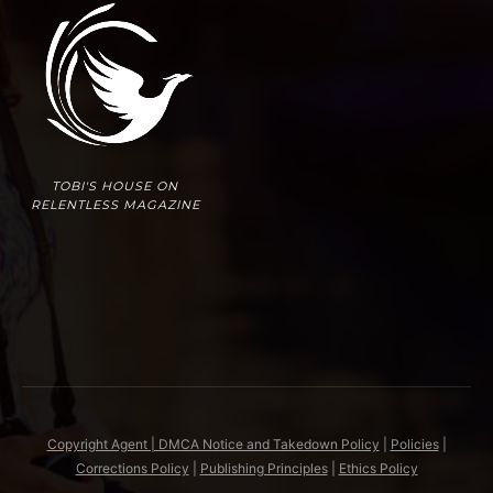
TOBI'S HOUSE ON
RELENTLESS MAGAZINE
Copyright Agent | DMCA Notice and Takedown Policy
|
Policies
|
Corrections Policy
|
Publishing Principles
|
Ethics Policy