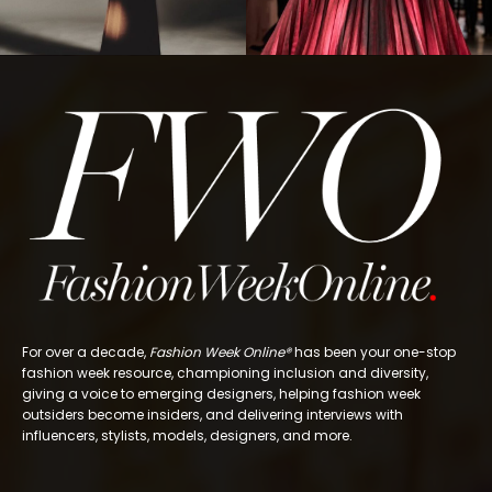
For over a decade,
Fashion Week Online®
has been your one-stop
fashion week resource, championing inclusion and diversity,
giving a voice to emerging designers, helping fashion week
outsiders become insiders, and delivering interviews with
influencers, stylists, models, designers, and more.