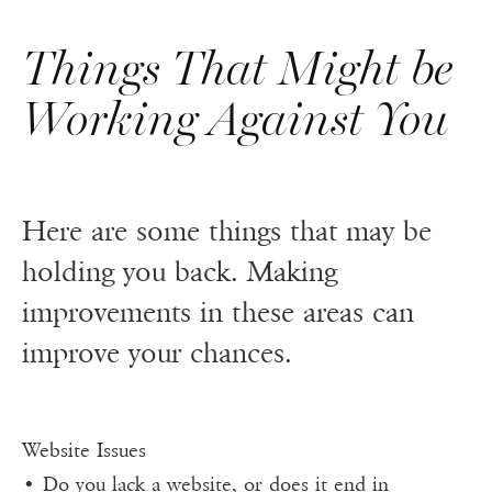
Things That Might be
Working Against You
Here are some things that may be
holding you back. Making
improvements in these areas can
improve your chances.
Website Issues
• Do you lack a website, or does it end in