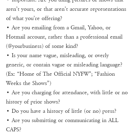
aren’t yours, or that aren’t accurate representations
of what you’re offering?
• Are you emailing from a Gmail, Yahoo, or
Hotmail account, rather than a professional email
(@yourbusiness) of some kind?
• Is your name vague, misleading, or overly
generic, or contain vague or misleading language?
(Ex: “Home of The Official NYFW”; “Fashion
Weeks the Shows”)
• Are you charging for attendance, with little or no
history of prior shows?
• Do you have a history of little (or no) press?
• Are you submitting or communicating in ALL
CAPS?