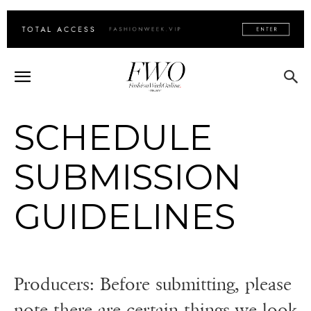
SCHEDULE
SUBMISSION
GUIDELINES
Producers: Before submitting, please
note there are certain things we look