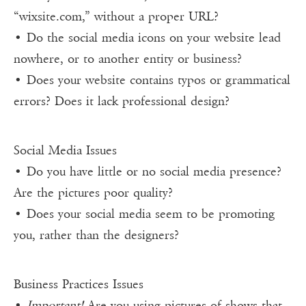
“wixsite.com,” without a proper URL?
• Do the social media icons on your website lead
nowhere, or to another entity or business?
• Does your website contains typos or grammatical
errors? Does it lack professional design?
Social Media Issues
• Do you have little or no social media presence?
Are the pictures poor quality?
• Does your social media seem to be promoting
you, rather than the designers?
Business Practices Issues
•
Important!
Are you using pictures of shows that