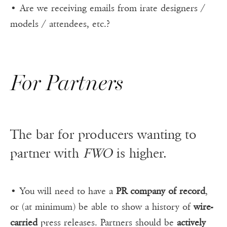
• Are we receiving emails from irate designers /
models / attendees, etc.?
For Partners
The bar for producers wanting to
partner with
FWO
is higher.
• You will need to have a
PR company of record
,
or (at minimum) be able to show a history of
wire-
carried
press releases. Partners should be
actively