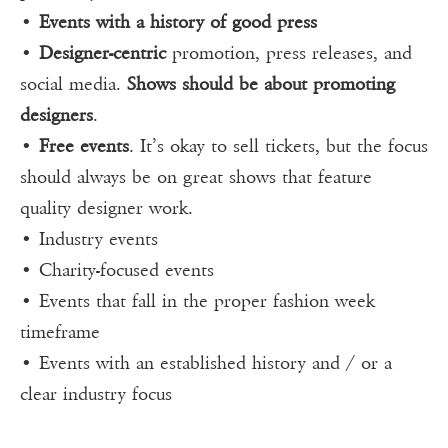
•
Events with a history of good press
•
Designer-centric
promotion, press releases, and
social media.
Shows should be about promoting
designers
.
•
Free events
. It’s okay to sell tickets, but the focus
should always be on great shows that feature
quality designer work.
• Industry events
• Charity-focused events
• Events that fall in the proper fashion week
timeframe
• Events with an established history and / or a
clear industry focus