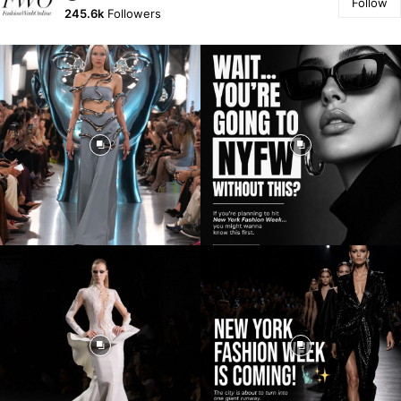
Follow
245.6k
Followers