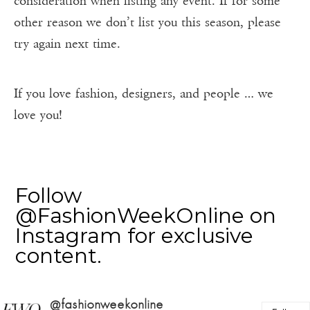
consideration when listing any event. If for some
other reason we don’t list you this season, please
try again next time.
If you love fashion, designers, and people … we
love you!
Follow
@FashionWeekOnline on
Instagram for exclusive
content.
@fashionweekonline