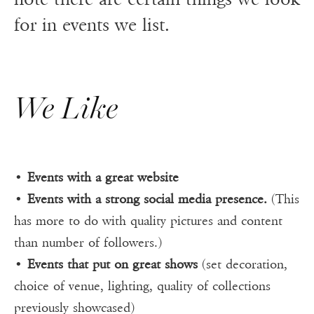
for in events we list.
We Like
•
Events with a great website
•
Events with a strong social media presence.
(This
has more to do with quality pictures and content
than number of followers.)
•
Events that put on great shows
(set decoration,
choice of venue, lighting, quality of collections
previously showcased)