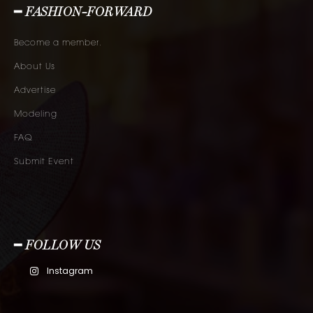
━ FASHION-FORWARD
Become a member.
About Us
Advertise
Modeling
FAQ
Submit Event
━ FOLLOW US
Instagram