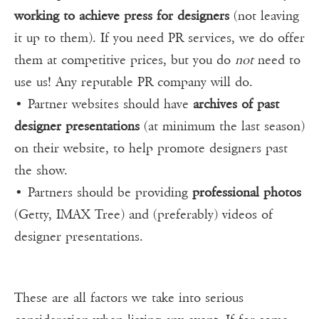
working to achieve press for designers
(not leaving
it up to them). If you need PR services, we do offer
them at competitive prices, but you do
not
need to
use us! Any reputable PR company will do.
• Partner websites should have
archives of past
designer presentations
(at minimum the last season)
on their website, to help promote designers past
the show.
• Partners should be providing
professional photos
(Getty, IMAX Tree) and (preferably) videos of
designer presentations.
These are all factors we take into serious