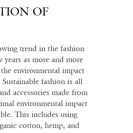
TION OF
owing trend in the fashion
ew years as more and more
the environmental impact
 Sustainable fashion is all
 and accessories made from
nimal environmental impact
ble. This includes using
organic cotton, hemp, and