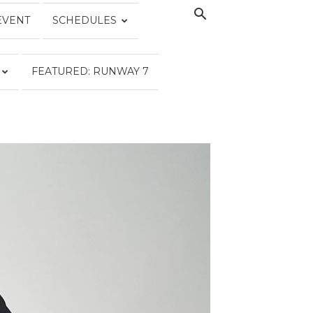
EVENT
SCHEDULES
FEATURED: RUNWAY 7