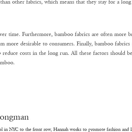
 than other fabrics, which means that they stay for a lo
s over time. Furthermore, bamboo fabrics are often more
m more desirable to consumers. Finally, bamboo fabrics a
p reduce costs in the long run. All these factors should 
bamboo.
Longman
l in NYC to the front row, Hannah works to promote fashion and lif