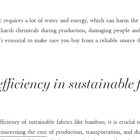
requires a lot of water and energy, which can harm the 
 harsh chemicals during production, damaging people an
s essential to make sure you buy from a reliable source 
fficiency in sustainable f
ficiency of sustainable fabrics like bamboo, it is crucial t
concerning the cost
of production, transportation, and di