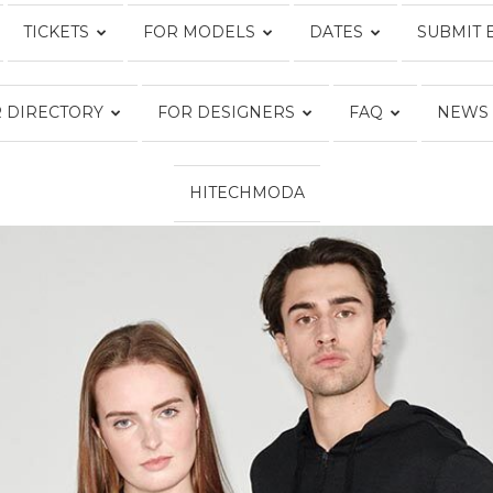
TICKETS
FOR MODELS
DATES
SUBMIT 
Fashion
 DIRECTORY
FOR DESIGNERS
FAQ
NEWS
HITECHMODA
Week
Online®