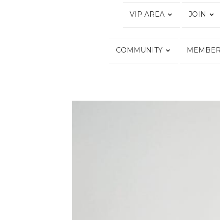
VIP AREA
JOIN
COMMUNITY
MEMBER