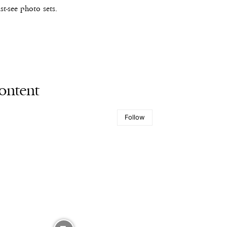
t-see photo sets.
ontent
Follow