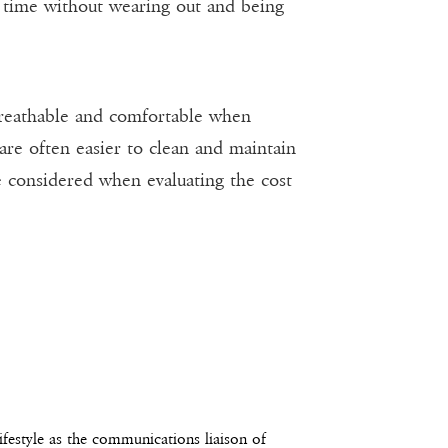
ng time without wearing out and being
 breathable and comfortable when
re often easier to clean and maintain
be considered when evaluating the cost
estyle as the communications liaison of