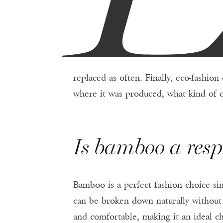
replaced as often. Finally, eco-fashio
where it was produced, what kind of c
Is bamboo a resp
Bamboo is a perfect fashion choice sin
can be broken down naturally withou
and comfortable, making it an ideal c