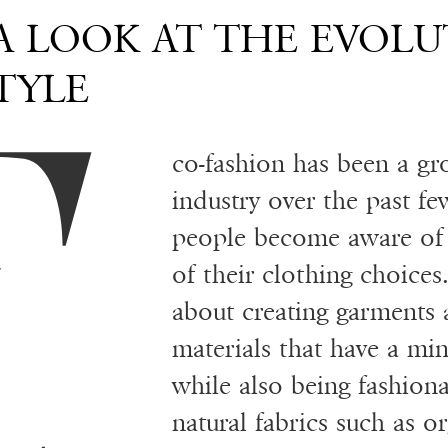
E
 A LOOK AT THE EVOLU
TYLE
co-fashion has been a gr
industry over the past f
people become aware of 
of their clothing choices.
about creating garments
materials that have a mi
while also being fashiona
natural fabrics such as 