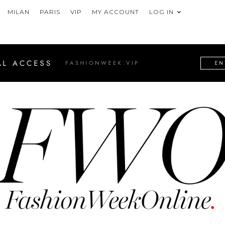
MILAN
PARIS
VIP
MY ACCOUNT
LOG IN