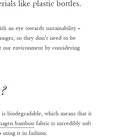
als like plastic bottles.
ith an eye towards sustainability –
longer, so they don’t need to be
ect our environment by considering
n?
t is biodegradable, which means that it
hagen bamboo
fabric is incredibly soft
using it in fashion.