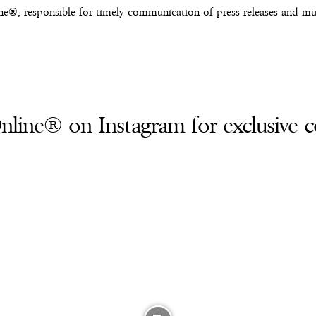
e®, responsible for timely communication of press releases and mus
line® on Instagram for exclusive c