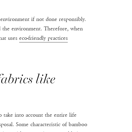
environment if not done responsibly.
d the environment. Therefore, when
that uses
eco-friendly practices
abrics like
o take into account the entire life
sposal. Some characteristic of bamboo