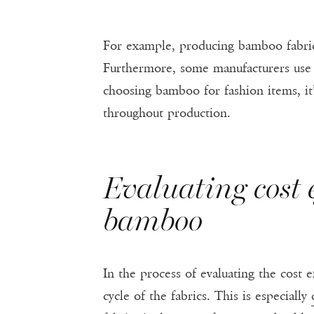
For example, producing bamboo fabric 
Furthermore, some manufacturers use
choosing bamboo for fashion items, it’
throughout production.
Evaluating cost e
bamboo
In the process of evaluating the cost ef
cycle of the fabrics. This is especially