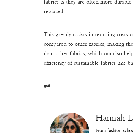
fabrics is they are often more durable
replaced.
This greatly assists in reducing cost
compared to other fabrics, making the
than other fabrics, which can also hel
efficiency of sustainable fabrics like 
##
Hannah 
From fashion schoo