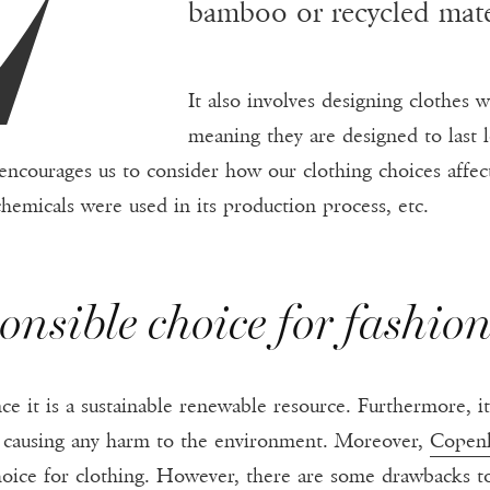
bamboo or recycled materi
It also involves designing clothes w
meaning they are designed to last 
n encourages us to consider how our clothing choices aff
hemicals were used in its production process, etc.
onsible choice for fashio
ce it is a sustainable renewable resource. Furthermore, i
t causing any harm to the environment. Moreover,
Copen
hoice for clothing. However, there are some drawbacks to 