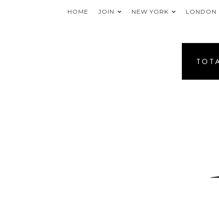
HOME
JOIN
NEW YORK
LONDON