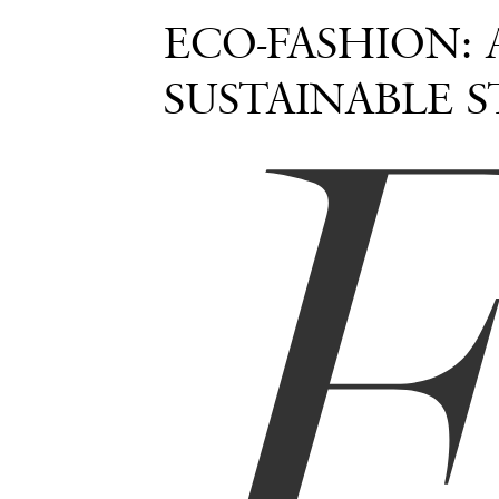
ECO-FASHION:
SUSTAINABLE S