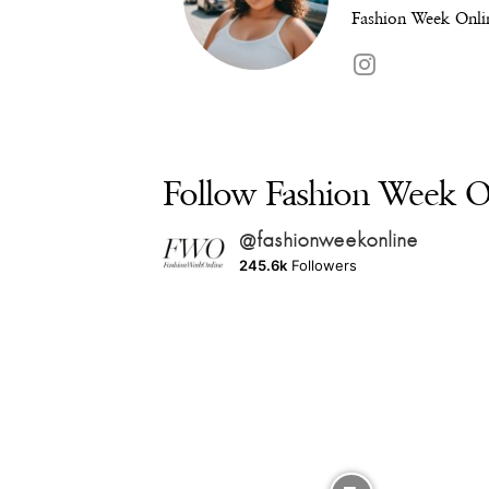
Fashion Week Onlin
Follow Fashion Week On
@fashionweekonline
245.6k
Followers