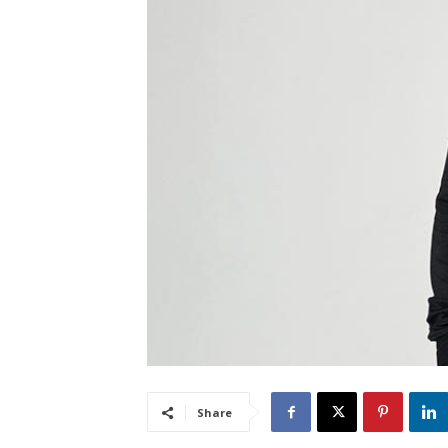
Share