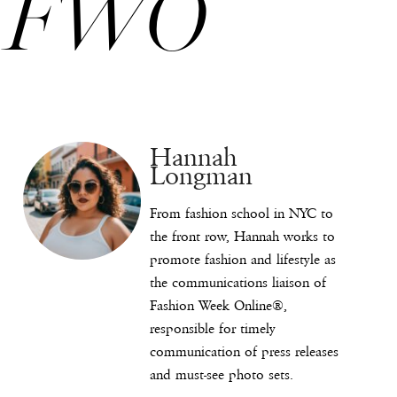
FWO
Hannah
Longman
From fashion school in NYC to
the front row, Hannah works to
promote fashion and lifestyle as
the communications liaison of
Fashion Week Online®,
responsible for timely
communication of press releases
and must-see photo sets.