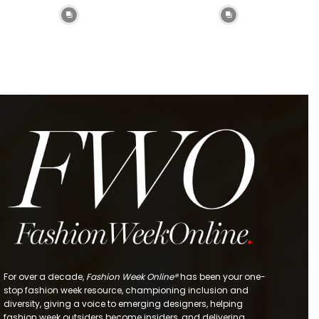
For over a decade,
Fashion Week Online®
has been your one-
stop fashion week resource, championing inclusion and
diversity, giving a voice to emerging designers, helping
fashion week outsiders become insiders, and delivering