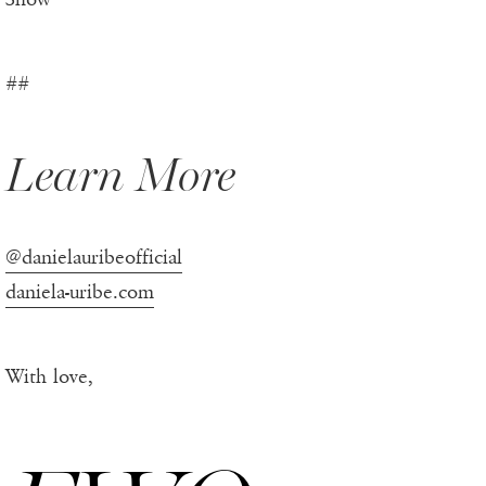
##
Learn More
@danielauribeofficial
daniela-uribe.com
With love,