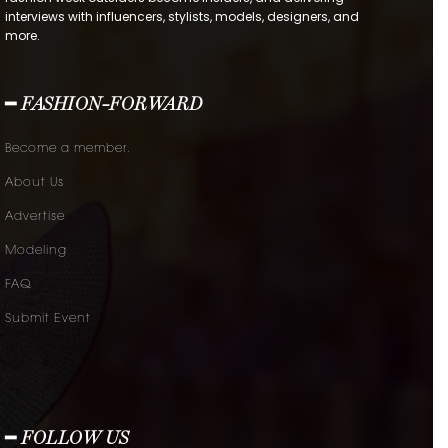
interviews with influencers, stylists, models, designers, and
more.
━ FASHION-FORWARD
Become a member.
About Us
Advertise
Modeling
FAQ
Submit Event
━ FOLLOW US