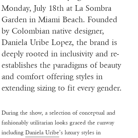
Monday, July 18th at La Sombra
Garden in Miami Beach. Founded
by Colombian native designer,
Daniela Uribe Lopez, the brand is
deeply rooted in inclusivity and re-
establishes the paradigms of beauty
and comfort offering styles in
extending sizing to fit every gender.
During the show, a selection of conceptual and
fashionably utilitarian looks graced the runway
including
Daniela Uribe
’s luxury styles in