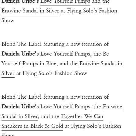
Daniela Uribe’s
Love Yourself Pumps
and the
Entwine Sandal in Silver
at Flying Solo’s Fashion
Show
Blond The Label featuring a new iteration of
Daniela Uribe’s
Love Yourself Pumps
, the Be
Yourself
Pumps in Blue
, and the
Entwine Sandal in
Silver
at Flying Solo’s Fashion Show
Blond The Label featuring a new iteration of
Daniela Uribe’s
Love Yourself Pumps
, the
Entwine
Sandal in Silver
, and the
Together We Can
Sneakers in Black & Gold
at Flying Solo’s Fashion
Show