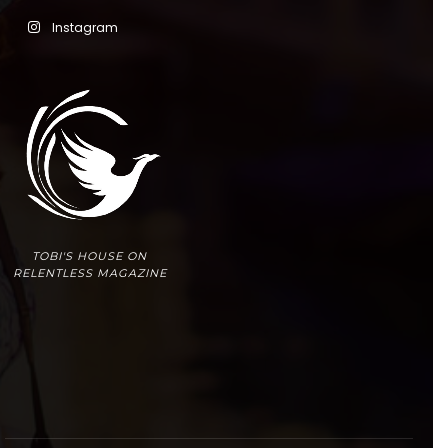
Instagram
TOBI'S HOUSE ON
RELENTLESS MAGAZINE