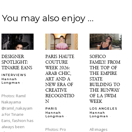
You may also enjoy ...
DESIGNER
PARIS HAUTE
SOFICO
SPOTLIGHT:
COUTURE
FAMILY: FROM
TINARIE EANS
WEEK 2026:
THE TOP OF
ARAB CHIC,
THE EMPIRE
INTERVIEWS
ART AND A
STATE
Hannah
-
Longman
NEW ERA OF
BUILDING TO
CREATIVE
THE RUNWAY
RECOGNITIO
OF LA SWIM
Photos: Ramil
N
WEEK
Nakayama
@ramil_nakayam
PARIS
LOS ANGELES
Hannah
Hannah
a For Tinarie
-
-
Longman
Longman
Eans, fashion has
always been
Photos: Pro
All images