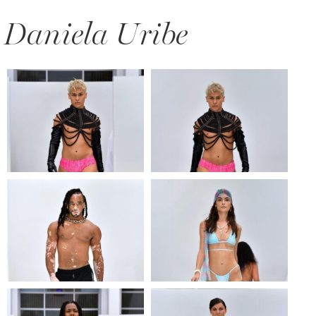
Daniela Uribe