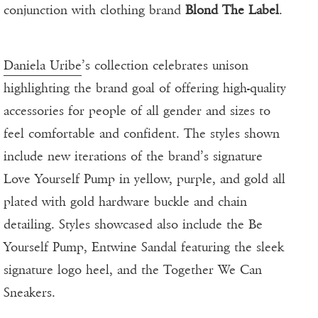
conjunction with clothing brand
Blond The Label
.
Daniela Uribe
’s collection celebrates unison
highlighting the brand goal of offering high-quality
accessories for people of all gender and sizes to
feel comfortable and confident. The styles shown
include new iterations of the brand’s signature
Love Yourself Pump in yellow, purple, and gold all
plated with gold hardware buckle and chain
detailing. Styles showcased also include the Be
Yourself Pump, Entwine Sandal featuring the sleek
signature logo heel, and the Together We Can
Sneakers.