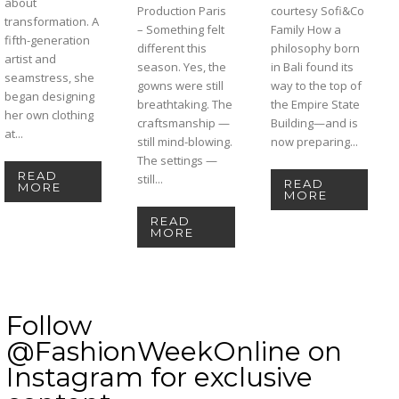
about
Production Paris
courtesy Sofi&Co
transformation. A
– Something felt
Family How a
fifth-generation
different this
philosophy born
artist and
season. Yes, the
in Bali found its
seamstress, she
gowns were still
way to the top of
began designing
breathtaking. The
the Empire State
her own clothing
craftsmanship —
Building—and is
at...
still mind-blowing.
now preparing...
The settings —
READ
still...
READ
MORE
MORE
READ
MORE
Follow
@FashionWeekOnline on
Instagram for exclusive