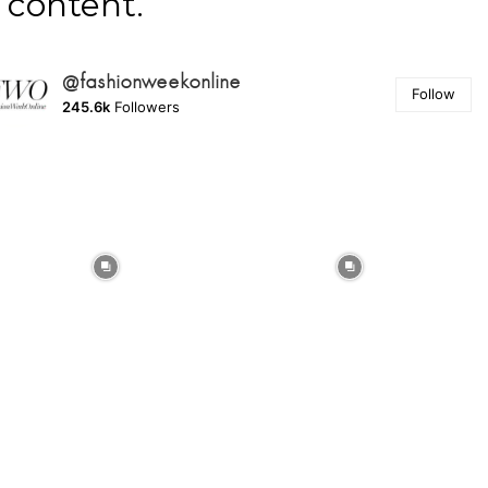
content.
@fashionweekonline
Follow
245.6k
Followers