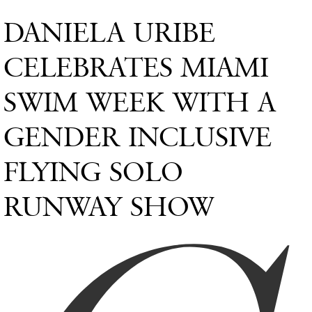
DANIELA URIBE
CELEBRATES MIAMI
SWIM WEEK WITH A
GENDER INCLUSIVE
FLYING SOLO
RUNWAY SHOW