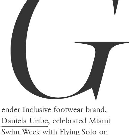
G
ender Inclusive footwear brand,
Daniela Uribe
, celebrated Miami
Swim Week with Flying Solo on