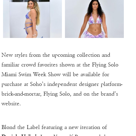
New styles from the upcoming collection and
familiar crowd favorites shown at the Flying Solo
Miami Swim Week Show will be available for
purchase at Soho’s independent designer platform-
brick-and-mortar, Flying Solo, and on the brand’s
website.
Blond the Label featuring a new iteration of