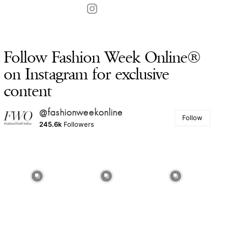
Follow Fashion Week Online®
on Instagram for exclusive
content
@fashionweekonline
Follow
245.6k
Followers