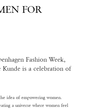
MEN FOR
Copenhagen Fashion Week,
Kunde is a celebration of
the idea of empowering women.
eating a universe where women feel