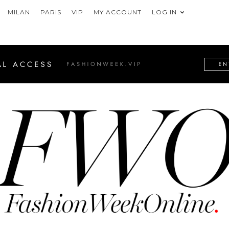
MILAN
PARIS
VIP
MY ACCOUNT
LOG IN