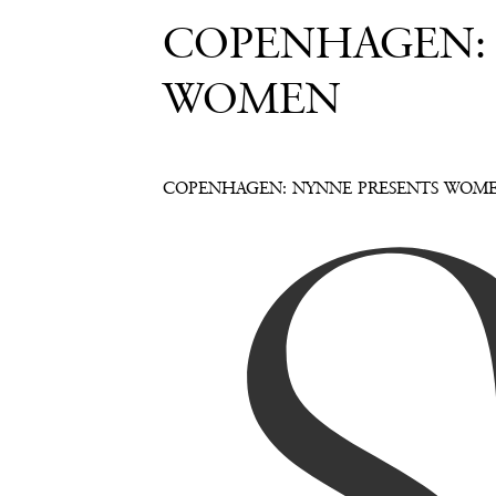
COPENHAGEN:
WOMEN
COPENHAGEN: NYNNE PRESENTS WOM