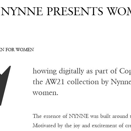
 NYNNE PRESENTS WO
EN FOR WOMEN
howing digitally as part of 
the AW21 collection by Nynne 
women.
The essence of NYNNE was built around 
Motivated by the joy and excitement of cr