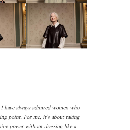
. I have always admired women who
ing point. For me, it’s about taking
ine power without dressing like a