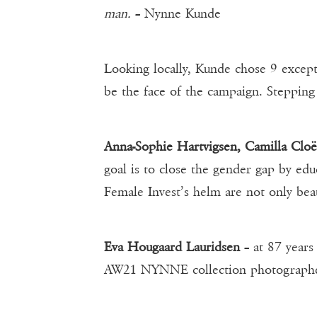
man.
– Nynne Kunde
Looking locally, Kunde chose 9 excep
be the face of the campaign. Steppin
Anna-Sophie Hartvigsen, Camilla Clo
goal is to close the gender gap by e
Female Invest’s helm are not only beau
Eva Hougaard Lauridsen
– at 87 years
AW21 NYNNE collection photographer 