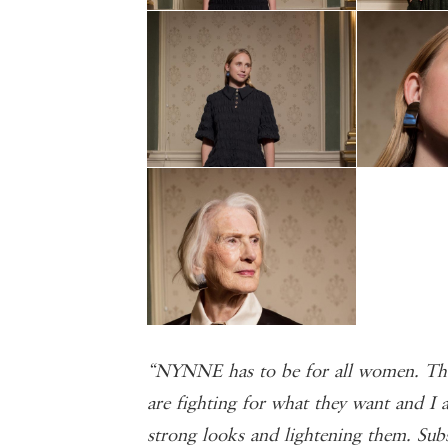
“NYNNE has to be for all women. The
are fighting for what they want and I a
strong looks and lightening them. Sub