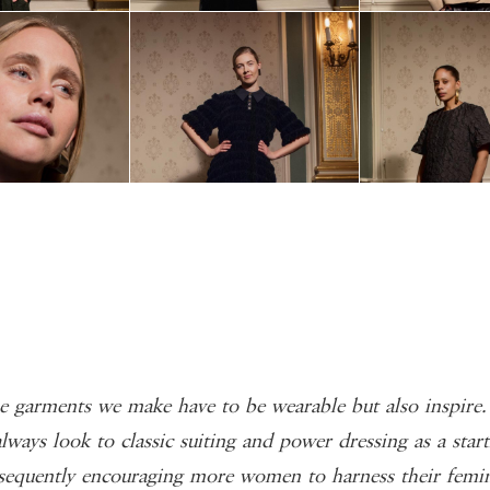
 garments we make have to be wearable but also inspire
lways look to classic suiting and power dressing as a start
sequently encouraging more women to harness their femin