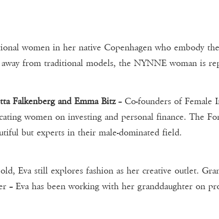
tional women in her native Copenhagen who embody the 
g away from traditional models, the NYNNE woman is re
ëtta Falkenberg and Emma Bitz
– Co-founders of Female Inv
ducating women on investing and personal finance. The 
tiful but experts in their male-dominated field.
 old, Eva still explores fashion as her creative outlet. 
– Eva has been working with her granddaughter on proje