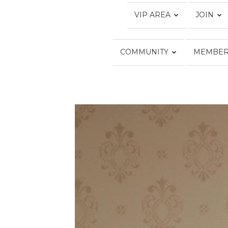
VIP AREA
JOIN
COMMUNITY
MEMBER