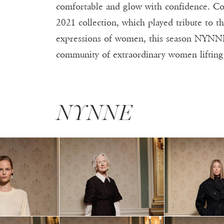
S
comfortable and glow with confidence. C
2021 collection, which played tribute to th
expressions of women, this season NYNNE 
community of extraordinary women lifti
NYNNE