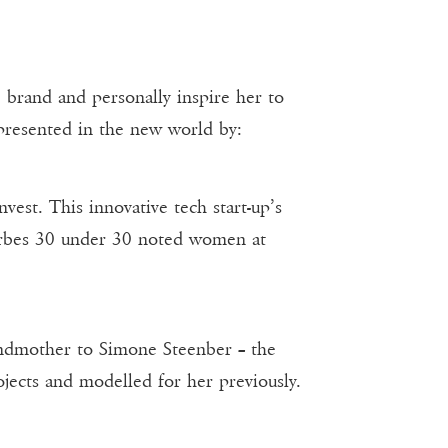
brand and personally inspire her to
presented in the new world by:
est. This innovative tech start-up’s
Forbes 30 under 30 noted women at
Grandmother to Simone Steenber – the
cts and modelled for her previously.