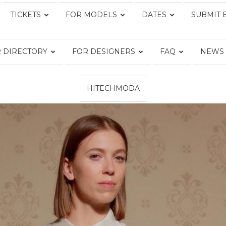
TICKETS
FOR MODELS
DATES
SUBMIT 
Fashion
 DIRECTORY
FOR DESIGNERS
FAQ
NEWS
HITECHMODA
Week
Online®