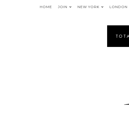
HOME
JOIN
NEW YORK
LONDON