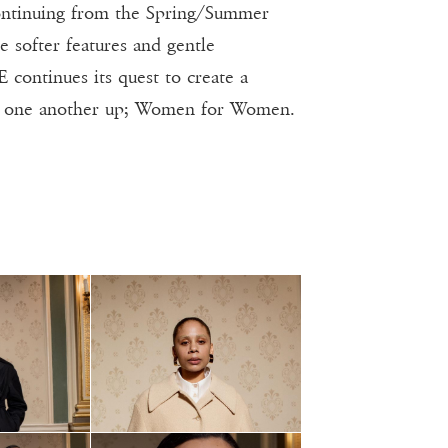
ontinuing from the Spring/Summer
e softer features and gentle
continues its quest to create a
ng one another up; Women for Women.