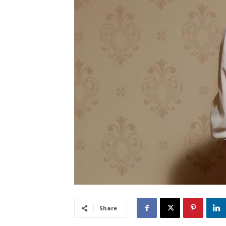
Share