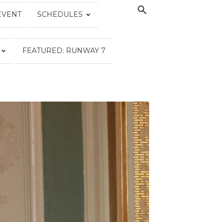
EVENT
SCHEDULES
FEATURED: RUNWAY 7