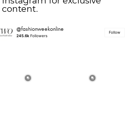
Instagram for exclusive
content.
@fashionweekonline
Follow
245.6k
Followers