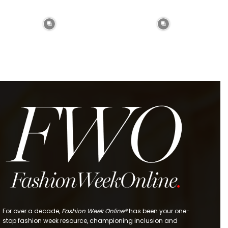
For over a decade,
Fashion Week Online®
has been your one-
stop fashion week resource, championing inclusion and