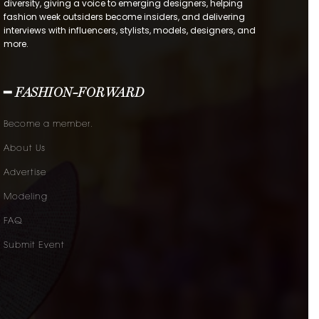
diversity, giving a voice to emerging designers, helping
fashion week outsiders become insiders, and delivering
interviews with influencers, stylists, models, designers, and
more.
━ FASHION-FORWARD
Become a member.
About Us
Advertise
Modeling
FAQ
Submit Event