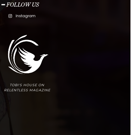
━ FOLLOW US
Instagram
TOBI'S HOUSE ON
RELENTLESS MAGAZINE