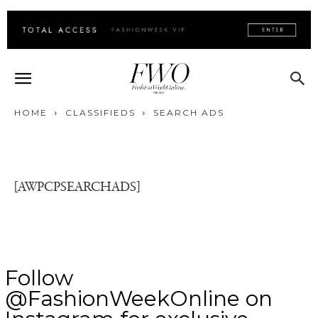
HOME
CLASSIFIEDS
SEARCH ADS
[AWPCPSEARCHADS]
Follow
@FashionWeekOnline on