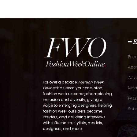
━ 
Bec
Abou
Adve
For over a decade,
Fashion Week
Online®
has been your one-stop
Mod
fashion week resource, championing
FAQ
inclusion and diversity, giving a
voice to emerging designers, helping
Subm
fashion week outsiders become
insiders, and delivering interviews
with influencers, stylists, models,
designers, and more.