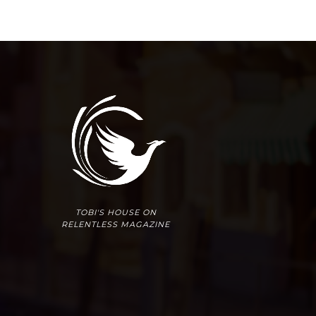
TOBI'S HOUSE ON
RELENTLESS MAGAZINE