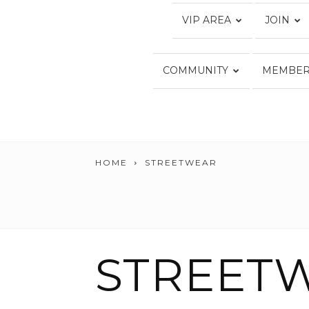
VIP AREA
JOIN
COMMUNITY
MEMBER
HOME
STREETWEAR
STREET