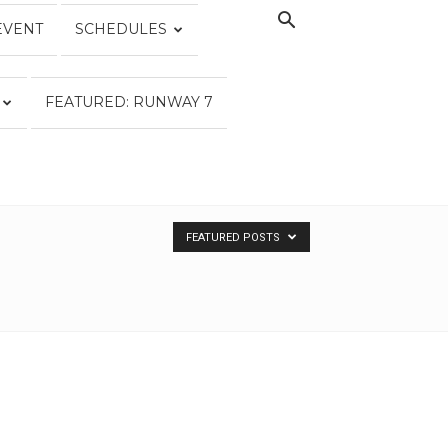
EVENT
SCHEDULES
FEATURED: RUNWAY 7
FEATURED POSTS