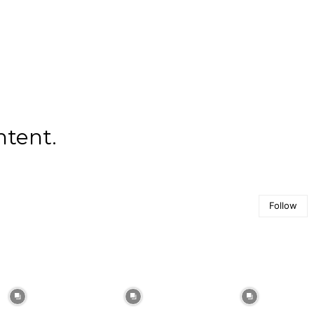
ntent.
Follow