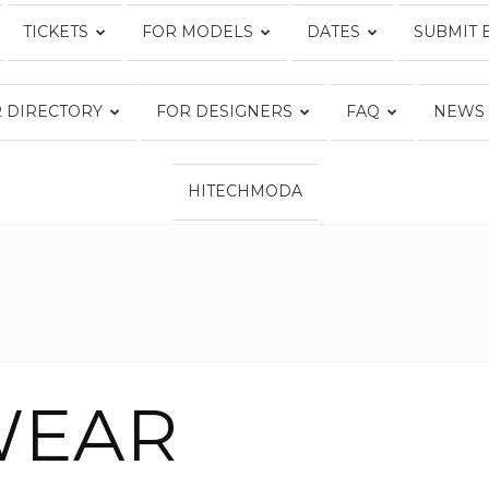
TICKETS
FOR MODELS
DATES
SUBMIT 
Fashion
 DIRECTORY
FOR DESIGNERS
FAQ
NEWS
HITECHMODA
Week
Online®
WEAR