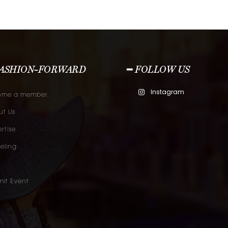
FASHION-FORWARD
━ FOLLOW US
Instagram
ome a member.
t Us
rtise
eling
it Event