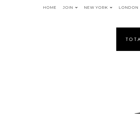
HOME
JOIN
NEW YORK
LONDON