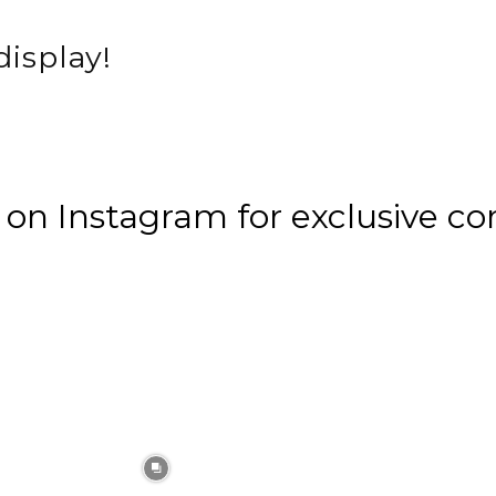
display!
n Instagram for exclusive co