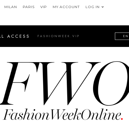
MILAN
PARIS
VIP
MY ACCOUNT
LOG IN