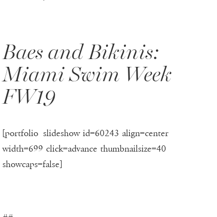
Baes and Bikinis:
Miami Swim Week
FW19
[portfolio_slideshow id=60243 align=center
width=699 click=advance thumbnailsize=40
showcaps=false]