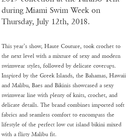
during Miami Swim Week on
Thursday, July 12th, 2018.
This year’s show, Haute Couture, took crochet to
the next level with a mixture of sexy and modern
swimwear styles, followed by delicate coverups.
Inspired by the Greek Islands, the Bahamas, Hawaii
and Malibu, Baes and Bikinis showcased a sexy
swimwear line with plenty of knits, crochet, and
delicate details. The brand combines imported soft
fabrics and seamless comfort to encompass the
lifestyle of the perfect low cut island bikini mixed
with a flirty Malibu fit.