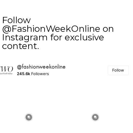
Follow
@FashionWeekOnline on
Instagram for exclusive
content.
@fashionweekonline
Follow
245.6k
Followers