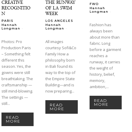
CREATIVE
THE RUNWAY
FWO
RECOGNITIO
OF LA SWIM
Hannah
-
Longman
N
WEEK
PARIS
LOS ANGELES
Fashion has
Hannah
Hannah
-
-
Longman
Longman
always been
about more than
Photos: Pro
All images
fabric. Long
Production Paris
courtesy Sofi&Co
before a garment
– Something felt
Family How a
reaches a
different this
philosophy born
runway, it carries
season. Yes, the
in Bali found its
the weight of
gowns were still
way to the top of
history, belief,
breathtaking. The
the Empire State
memory,
craftsmanship —
Building—and is
ambition,...
still mind-blowing.
now preparing...
The settings —
READ
still...
MORE
READ
MORE
READ
MORE