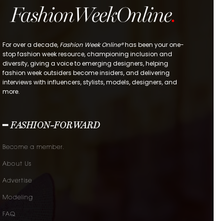
For over a decade,
Fashion Week Online®
has been your one-
stop fashion week resource, championing inclusion and
diversity, giving a voice to emerging designers, helping
fashion week outsiders become insiders, and delivering
interviews with influencers, stylists, models, designers, and
more.
━ FASHION-FORWARD
Become a member.
About Us
Advertise
Modeling
FAQ