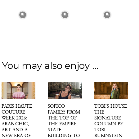
You may also enjoy ...
PARIS HAUTE
SOFICO
TOBI’S HOUSE
COUTURE
FAMILY: FROM
THE
WEEK 2026:
THE TOP OF
SIGNATURE
ARAB CHIC,
THE EMPIRE
COLUMN BY
ART AND A
STATE
TOBI
NEW ERA OF
BUILDING TO
RUBINSTEIN