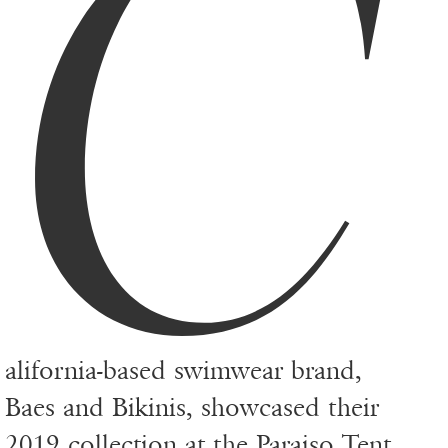
C
alifornia-based swimwear brand,
Baes and Bikinis, showcased their
2019 collection at the Paraiso Tent