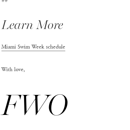
##
Learn More
Miami Swim Week schedule
With love,
FWO