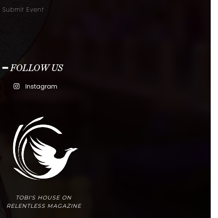
Submit Event
━ FOLLOW US
Instagram
TOBI'S HOUSE ON
RELENTLESS MAGAZINE