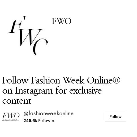
FWO
Follow Fashion Week Online®
on Instagram for exclusive
content
@fashionweekonline
Follow
245.6k
Followers