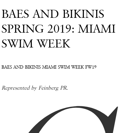
BAES AND BIKINIS
SPRING 2019: MIAMI
SWIM WEEK
BAES AND BIKINIS MIAMI SWIM WEEK FW19
Represented by Feinberg PR.