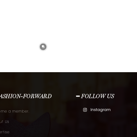
FASHION-FORWARD
━ FOLLOW US
Instagram
ome a member.
t Us
rtise