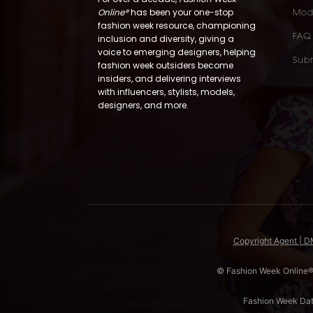
Online®
has been your one-stop
Mod
fashion week resource, championing
FAQ
inclusion and diversity, giving a
voice to emerging designers, helping
Subm
fashion week outsiders become
insiders, and delivering interviews
with influencers, stylists, models,
designers, and more.
Copyright Agent | 
© Fashion Week Online®. 
Fashion Week Da