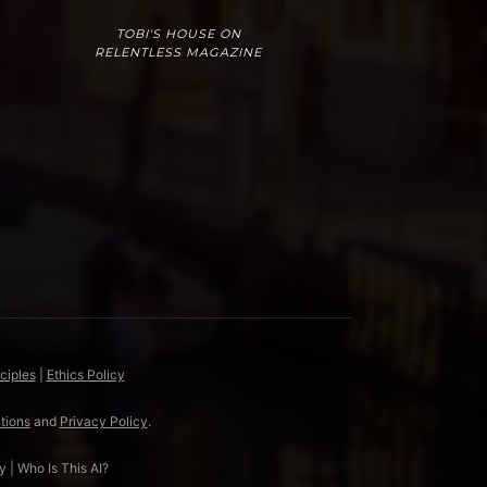
TOBI'S HOUSE ON
RELENTLESS MAGAZINE
ciples
|
Ethics Policy
tions
and
Privacy Policy
.
y
|
Who Is This AI?