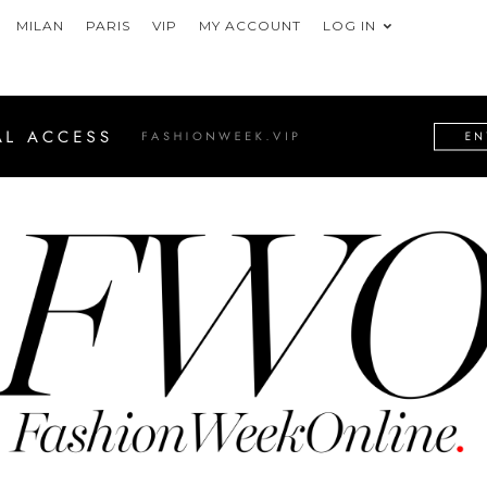
MILAN
PARIS
VIP
MY ACCOUNT
LOG IN