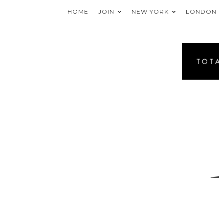
HOME
JOIN
NEW YORK
LONDON