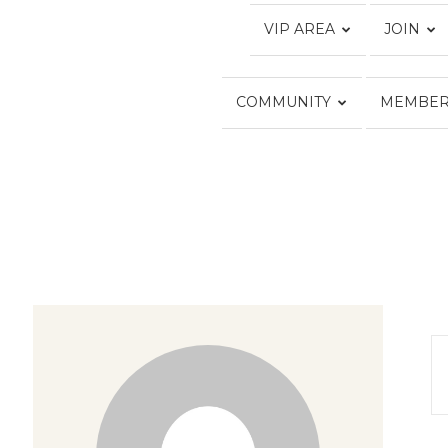
VIP AREA
JOIN
COMMUNITY
MEMBER