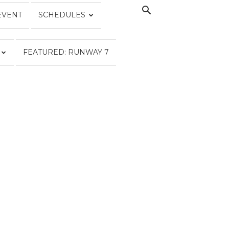
EVENT
SCHEDULES
FEATURED: RUNWAY 7