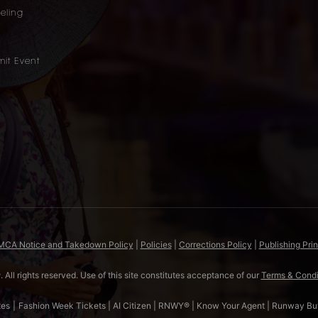
eling
it Event
DMCA Notice and Takedown Policy
|
Policies
|
Corrections Policy
|
Publishing Prin
All rights reserved. Use of this site constitutes acceptance of our
Terms & Condi
tes
|
Fashion Week Tickets
|
AI Citizen
|
RNWY®
|
Know Your Agent
|
Runway Bu