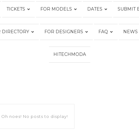
TICKETS
FOR MODELS
DATES
SUBMIT 
Fashion
 DIRECTORY
FOR DESIGNERS
FAQ
NEWS
HITECHMODA
Week
Online®
Oh noes! No posts to display!