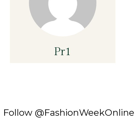
Pr1
Follow @FashionWeekOnline o