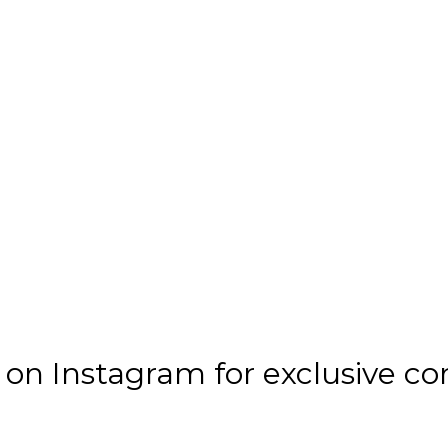
n Instagram for exclusive co