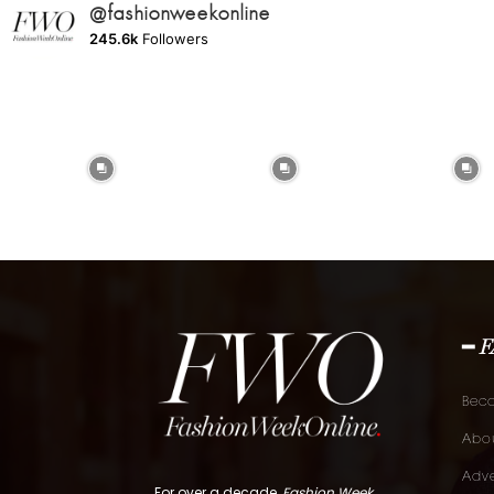
@fashionweekonline
245.6k
Followers
━ 
Bec
Abou
Adve
For over a decade,
Fashion Week