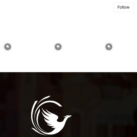
Follow