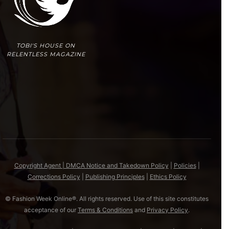
TOBI'S HOUSE ON
RELENTLESS MAGAZINE
Copyright Agent | DMCA Notice and Takedown Policy
|
Policies
|
Corrections Policy
|
Publishing Principles
|
Ethics Policy
© Fashion Week Online®. All rights reserved. Use of this site constitutes
acceptance of our
Terms & Conditions
and
Privacy Policy
.