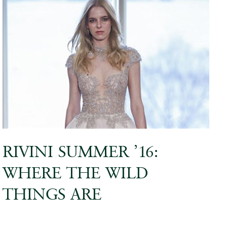
RIVINI SUMMER ’16:
WHERE THE WILD
THINGS ARE