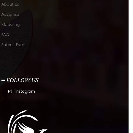
About Us
Advertise
Modeling
FAQ
Submit Event
━ FOLLOW US
Instagram