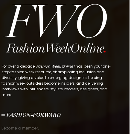
For over a decade,
Fashion Week Online®
has been your one-
stop fashion week resource, championing inclusion and
diversity, giving a voice to emerging designers, helping
fashion week outsiders become insiders, and delivering
interviews with influencers, stylists, models, designers, and
more.
━ FASHION-FORWARD
Become a member.