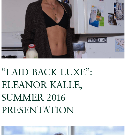
“LAID BACK LUXE”:
ELEANOR KALLE,
SUMMER 2016
PRESENTATION