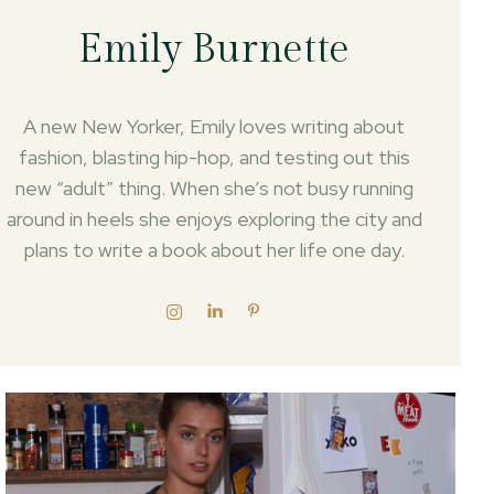
Emily Burnette
A new New Yorker, Emily loves writing about
fashion, blasting hip-hop, and testing out this
new “adult” thing. When she’s not busy running
around in heels she enjoys exploring the city and
plans to write a book about her life one day.