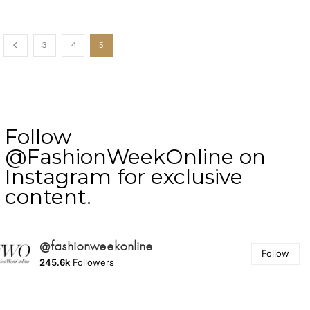
3
4
5
Follow
@FashionWeekOnline on
Instagram for exclusive
content.
@fashionweekonline
Follow
245.6k
Followers