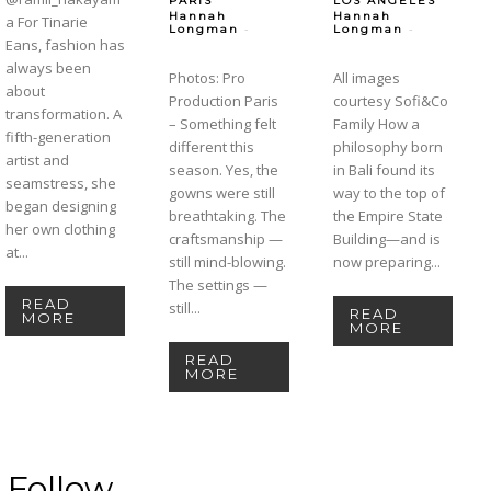
PARIS
LOS ANGELES
Hannah
Hannah
a For Tinarie
-
-
Longman
Longman
Eans, fashion has
always been
Photos: Pro
All images
about
Production Paris
courtesy Sofi&Co
transformation. A
– Something felt
Family How a
fifth-generation
different this
philosophy born
artist and
season. Yes, the
in Bali found its
seamstress, she
gowns were still
way to the top of
began designing
breathtaking. The
the Empire State
her own clothing
craftsmanship —
Building—and is
at...
still mind-blowing.
now preparing...
The settings —
READ
still...
READ
MORE
MORE
READ
MORE
Follow