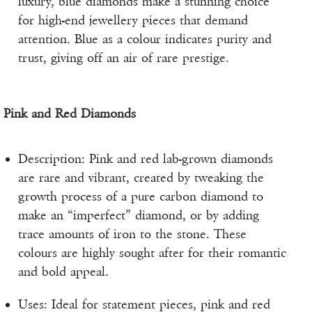
luxury, blue diamonds make a stunning choice
for high-end jewellery pieces that demand
attention. Blue as a colour indicates purity and
trust, giving off an air of rare prestige.
Pink and Red Diamonds
Description: Pink and red lab-grown diamonds
are rare and vibrant, created by tweaking the
growth process of a pure carbon diamond to
make an “imperfect” diamond, or by adding
trace amounts of iron to the stone. These
colours are highly sought after for their romantic
and bold appeal.
Uses: Ideal for statement pieces, pink and red