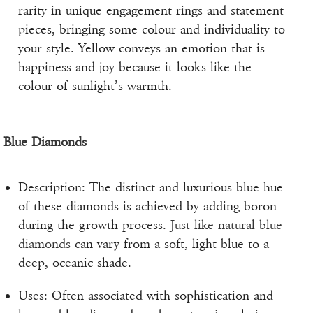
rarity in unique engagement rings and statement
pieces, bringing some colour and individuality to
your style. Yellow conveys an emotion that is
happiness and joy because it looks like the
colour of sunlight’s warmth.
Blue Diamonds
Description: The distinct and luxurious blue hue
of these diamonds is achieved by adding boron
during the growth process.
Just like natural blue
diamonds
can vary from a soft, light blue to a
deep, oceanic shade.
Uses: Often associated with sophistication and