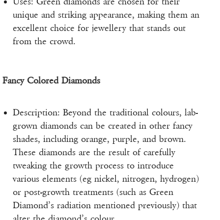
Uses: Green diamonds are chosen for their
unique and striking appearance, making them an
excellent choice for jewellery that stands out
from the crowd.
Fancy Colored Diamonds
Description: Beyond the traditional colours, lab-
grown diamonds can be created in other fancy
shades, including orange, purple, and brown.
These diamonds are the result of carefully
tweaking the growth process to introduce
various elements (eg nickel, nitrogen, hydrogen)
or post-growth treatments (such as Green
Diamond’s radiation mentioned previously) that
alter the diamond’s colour.