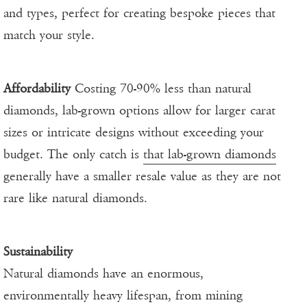
and types, perfect for creating bespoke pieces that
match your style.
Affordability
Costing 70-90% less than natural
diamonds, lab-grown options allow for larger carat
sizes or intricate designs without exceeding your
budget. The only catch is
that lab-grown diamonds
generally have a smaller resale value as they are not
rare like natural diamonds.
Sustainability
Natural diamonds have an enormous,
environmentally heavy lifespan, from mining