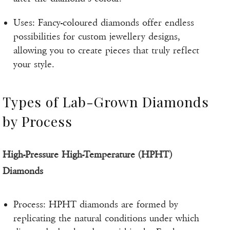
Uses: Fancy-coloured diamonds offer endless
possibilities for custom jewellery designs,
allowing you to create pieces that truly reflect
your style.
Types of Lab-Grown Diamonds
by Process
High-Pressure High-Temperature (HPHT)
Diamonds
Process: HPHT diamonds are formed by
replicating the natural conditions under which