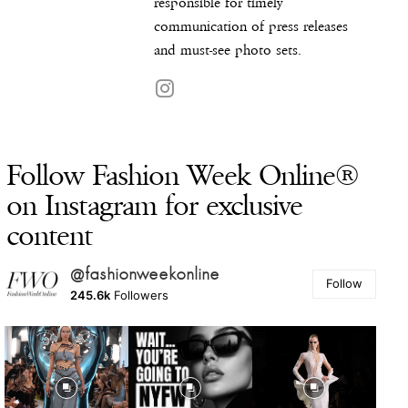
responsible for timely
communication of press releases
and must-see photo sets.
Follow Fashion Week Online®
on Instagram for exclusive
content
@fashionweekonline
Follow
245.6k
Followers