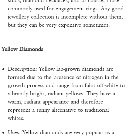
studs, diamond necklaces, and of course, those
commonly used for engagement rings. Any good
jewellery collection is incomplete without them,
but they can be very expensive sometimes.
Yellow Diamonds
Description: Yellow lab-grown diamonds are
formed due to the presence of nitrogen in the
growth process and range from faint off-white to
vibrantly bright, radiant yellows. They have a
warm, radiant appearance and therefore
represent a sunny alternative to traditional
whites.
Uses: Yellow diamonds are very popular as a