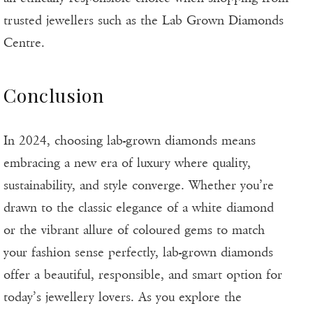
trusted jewellers such as the Lab Grown Diamonds
Centre.
Conclusion
In 2024, choosing lab-grown diamonds means
embracing a new era of luxury where quality,
sustainability, and style converge. Whether you’re
drawn to the classic elegance of a white diamond
or the vibrant allure of coloured gems to match
your fashion sense perfectly, lab-grown diamonds
offer a beautiful, responsible, and smart option for
today’s jewellery lovers. As you explore the