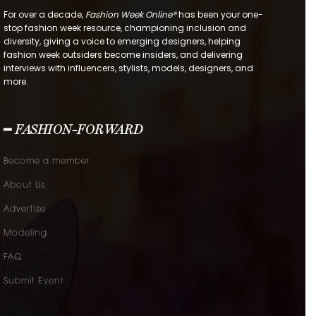
For over a decade,
Fashion Week Online®
has been your one-
stop fashion week resource, championing inclusion and
diversity, giving a voice to emerging designers, helping
fashion week outsiders become insiders, and delivering
interviews with influencers, stylists, models, designers, and
more.
━ FASHION-FORWARD
Become a member.
About Us
Advertise
Modeling
FAQ
Submit Event