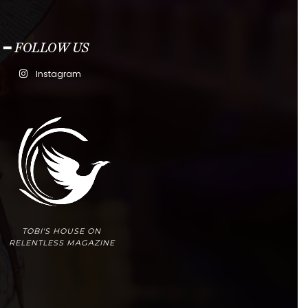
━ FOLLOW US
Instagram
TOBI'S HOUSE ON
RELENTLESS MAGAZINE