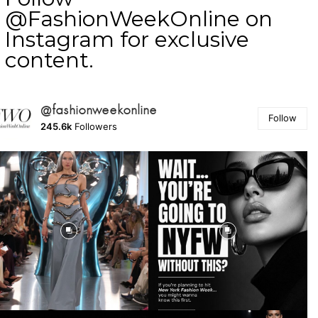
@FashionWeekOnline on
Instagram for exclusive
content.
@fashionweekonline
Follow
245.6k
Followers