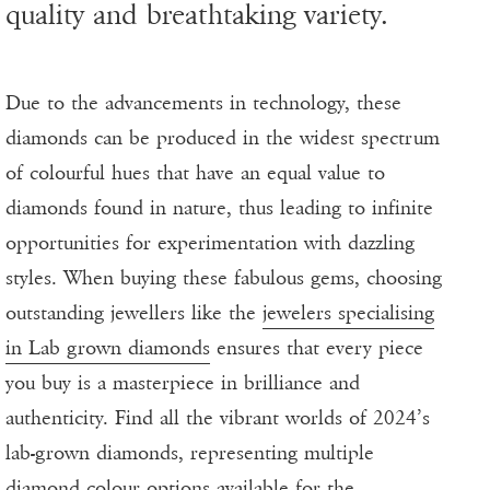
quality and breathtaking variety.
Due to the advancements in technology, these
diamonds can be produced in the widest spectrum
of colourful hues that have an equal value to
diamonds found in nature, thus leading to infinite
opportunities for experimentation with dazzling
styles. When buying these fabulous gems, choosing
outstanding jewellers like the
jewelers specialising
in Lab grown diamonds
ensures that every piece
you buy is a masterpiece in brilliance and
authenticity. Find all the vibrant worlds of 2024’s
lab-grown diamonds, representing multiple
diamond colour options available for the