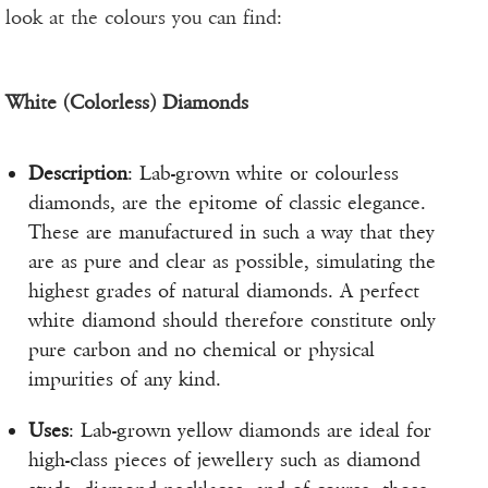
look at the colours you can find:
White (Colorless) Diamonds
Description
: Lab-grown white or colourless
diamonds, are the epitome of classic elegance.
These are manufactured in such a way that they
are as pure and clear as possible, simulating the
highest grades of natural diamonds. A perfect
white diamond should therefore constitute only
pure carbon and no chemical or physical
impurities of any kind.
Uses
: Lab-grown yellow diamonds are ideal for
high-class pieces of jewellery such as diamond