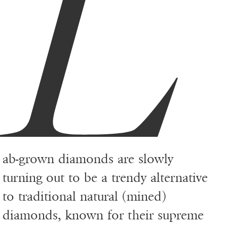
L
ab-grown diamonds are slowly
turning out to be a trendy alternative
to traditional natural (mined)
diamonds, known for their supreme