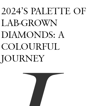
2024’S PALETTE OF
LAB-GROWN
DIAMONDS: A
COLOURFUL
JOURNEY