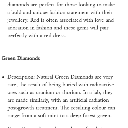
diamonds are perfect for those looking to make
a bold and unique fashion statement with their
jewellery. Red is often associated with love and
adoration in fashion and these gems will pair
perfectly with a red dress.
Green Diamonds
Description: Natural Green Diamonds are very
rare, the result of being buried with radioactive
ores such as uranium or thorium. In a lab, they
are made similarly, with an artificial radiation
post-growth treatment. The resulting colour can
range from a soft mint to a deep forest green.