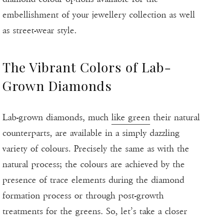
embellishment of your jewellery collection as well
as street-wear style.
The Vibrant Colors of Lab-
Grown Diamonds
Lab-grown diamonds, much
like green
their natural
counterparts, are available in a simply dazzling
variety of colours. Precisely the same as with the
natural process; the colours are achieved by the
presence of trace elements during the diamond
formation process or through post-growth
treatments for the greens. So, let’s take a closer