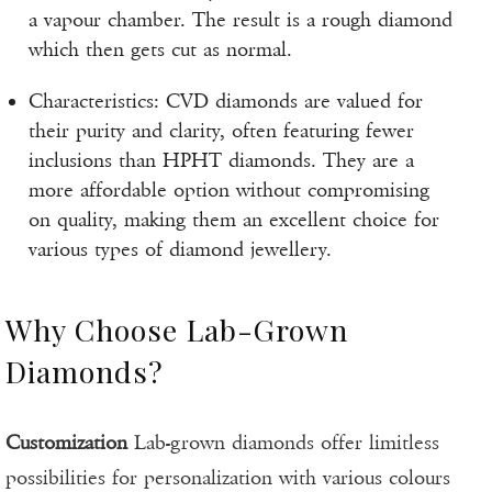
a vapour chamber. The result is a rough diamond
which then gets cut as normal.
Characteristics: CVD diamonds are valued for
their purity and clarity, often featuring fewer
inclusions than HPHT diamonds. They are a
more affordable option without compromising
on quality, making them an excellent choice for
various types of diamond jewellery.
Why Choose Lab-Grown
Diamonds?
Customization
Lab-grown diamonds offer limitless
possibilities for personalization with various colours